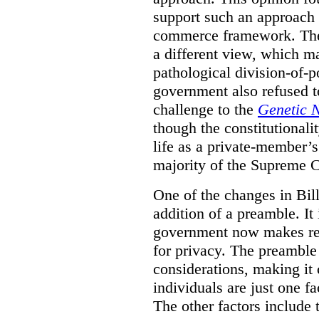
support such an approach 
commerce framework. The 
a different view, which m
pathological division-of-po
government also refused to
challenge to the
Genetic 
though the constitutionalit
life as a private-member’s
majority of the Supreme 
One of the changes in Bill
addition of a preamble. It 
government now makes ref
for privacy. The preamble
considerations, making it c
individuals are just one f
The other factors include 