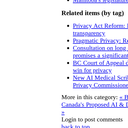
Related items (by tag)
Privacy Act Reform: 
transparency
Pragmatic Privacy: R
Consultation on long
promises a significan
BC Court of Appeal d
win for privacy
New AI Medical Scri
Privacy Commissione
More in this category:
« B
Canada's Proposed AI & D
»
Login to post comments
back to top