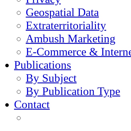
Geospatial Data
Extraterritoriality
Ambush Marketing
E-Commerce & Intern
Publications
By Subject
By Publication Type
Contact