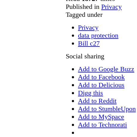
Published in
Privacy
Tagged under
Privacy
data protection
Bill c27
Social sharing
Add to Google Buzz
Add to Facebook
Add to Delicious
Digg this
Add to Reddit
Add to StumbleUpon
Add to MySpace
Add to Technorati