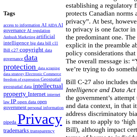
establishing a regulatory
protects Canadian norms a
Tags
privacy”. At best, however
AI
AI
access to information
AIDA
to privacy is one factor i
governance
AI regulation
the predominant one. The
artificial
Ambush Marketing
intelligence
big data
bill c11
explicit in the preamble a
copyright
Bill c27
data
policy considerations that 
data
governance
The overall message is: “Y
protection
we’re trying to do someth
data scraping
data strategy
Electronic Commerce
Geospatial
freedom of expression
Bill C-27 also includes th
intellectual
geospatial data
Intelligence and Data Act
property
Internet
internet
the government’s attempt 
IP
open
open data
law
and data context, in that 
government
personal information
address discriminatory bia
Privacy
is meant to apply to ‘high
pipeda
Bill), although impact cer
trademarks
transparency