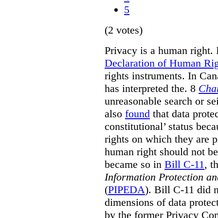
5
(2 votes)
Privacy is a human right. 
Declaration of Human Rig
rights instruments. In Ca
has interpreted the. 8
Cha
unreasonable search or sei
also
found
that data prote
constitutional’ status bec
rights on which they are p
human right should not be 
became so in
Bill C-11
, t
Information Protection a
(
PIPEDA
). Bill C-11 did 
dimensions of data protec
by the former Privacy Com