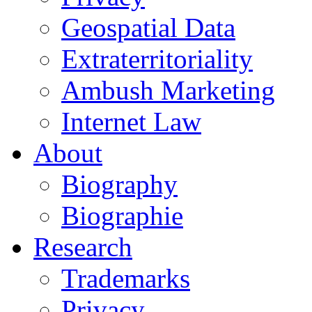
Geospatial Data
Extraterritoriality
Ambush Marketing
Internet Law
About
Biography
Biographie
Research
Trademarks
Privacy