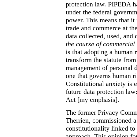
protection law. PIPEDA has
under the federal govern
power. This means that it 
trade and commerce at the
data collected, used, and 
the course of commercial 
is that adopting a human 
transform the statute from
management of personal da
one that governs human rig
Constitutional anxiety is 
future data protection la
Act [my emphasis].
The former Privacy Commi
Therrien, commissioned 
constitutionality linked t
approach. This opinion fou