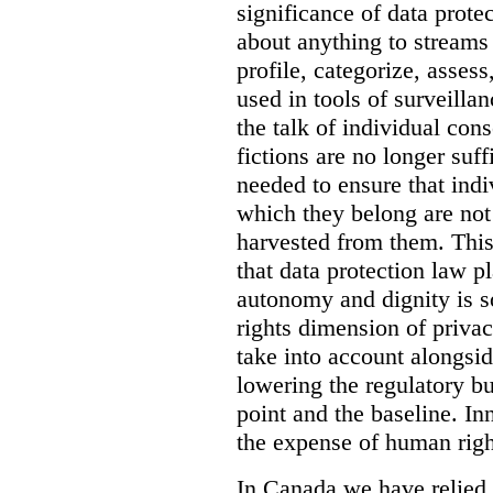
significance of data prot
about anything to streams 
profile, categorize, asses
used in tools of surveilla
the talk of individual cons
fictions are no longer suff
needed to ensure that ind
which they belong are not
harvested from them. Thi
that data protection law p
autonomy and dignity is s
rights dimension of privacy
take into account alongsi
lowering the regulatory bur
point and the baseline. In
the expense of human righ
In Canada we have relied 