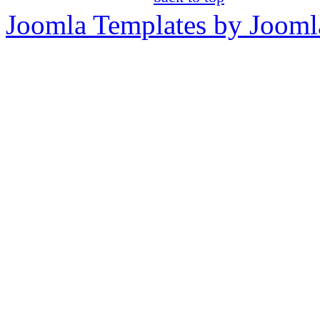
Joomla Templates by Jooml