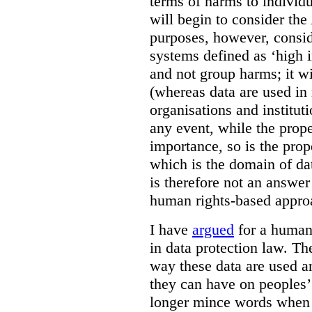
terms of harms to individ
will begin to consider the
purposes, however, consid
systems defined as ‘high i
and not group harms; it wi
(whereas data are used i
organisations and institut
any event, while the prope
importance, so is the prop
which is the domain of da
is therefore not an answer
human rights-based approa
I have
argued
for a human 
in data protection law. Th
way these data are used a
they can have on peoples’ 
longer mince words when 