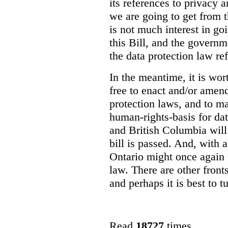
its references to privacy 
we are going to get from 
is not much interest in go
this Bill, and the govern
the data protection law re
In the meantime, it is wor
free to enact and/or amend
protection laws, and to m
human-rights-basis for dat
and British Columbia will
bill is passed. And, with
Ontario might once again t
law. There are other front
and perhaps it is best to tu
Read
18727
times