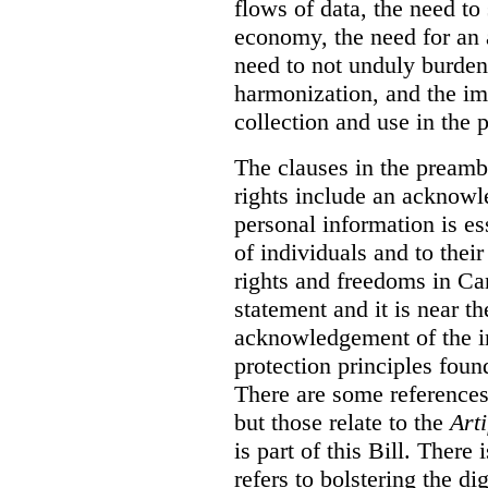
flows of data, the need to
economy, the need for an 
need to not unduly burden
harmonization, and the imp
collection and use in the p
The clauses in the preamb
rights include an acknowl
personal information is es
of individuals and to thei
rights and freedoms in Ca
statement and it is near th
acknowledgement of the i
protection principles foun
There are some references 
but those relate to the
Arti
is part of this Bill. There
refers to bolstering the d