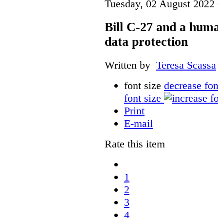
Tuesday, 02 August 2022
Bill C-27 and a hum
data protection
Written by
Teresa Scassa
font size
decrease fon
font size
Print
E-mail
Rate this item
1
2
3
4