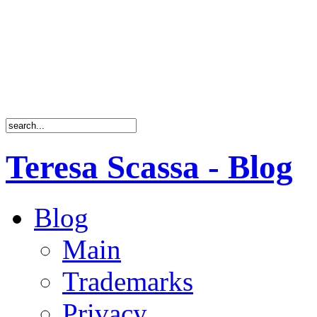
Teresa Scassa - Blog
Blog
Main
Trademarks
Privacy