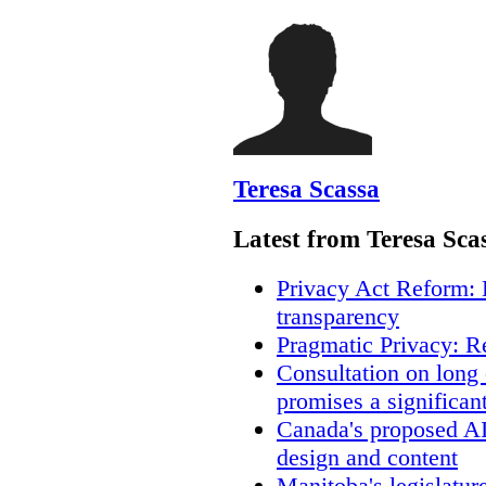
Teresa Scassa
Latest from Teresa Sca
Privacy Act Reform: 
transparency
Pragmatic Privacy: R
Consultation on long
promises a significan
Canada's proposed A
design and content
Manitoba's legislatur