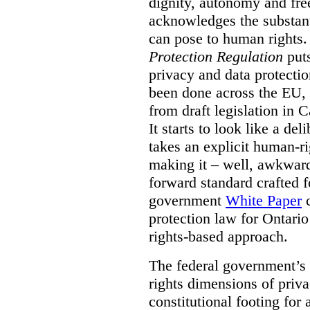
dignity, autonomy and fre
acknowledges the substant
can pose to human rights
Protection Regulation
puts
privacy and data protectio
been done across the EU, 
from draft legislation in 
It starts to look like a de
takes an explicit human-r
making it – well, awkward
forward standard crafted f
government
White Paper
c
protection law for Ontari
rights-based approach.
The federal government’s 
rights dimensions of privac
constitutional footing for 