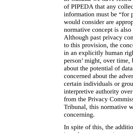
of PIPEDA that any collect
information must be “for 
would consider are approp
normative concept is also 
Although past privacy co
to this provision, the con
in an explicitly human ri
person’ might, over time, 
about the potential of dat
concerned about the adver
certain individuals or grou
interpretive authority over
from the Privacy Commiss
Tribunal, this normative w
concerning.
In spite of this, the addit