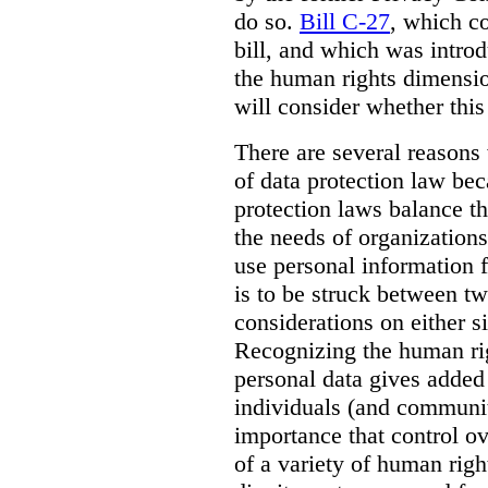
do so.
Bill C-27
, which c
bill, and which was intro
the human rights dimensio
will consider whether this
There are several reason
of data protection law be
protection laws balance th
the needs of organization
use personal information f
is to be struck between tw
considerations on either s
Recognizing the human rig
personal data gives added 
individuals (and communi
importance that control ov
of a variety of human right