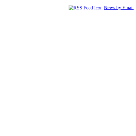
News by Email