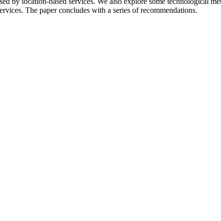
aised by location-based services. We also explore some technological me
ervices.
The paper concludes with a series of recommendations.