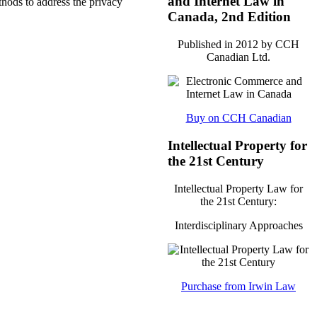
and Internet Law in
thods to address the privacy
Canada, 2nd Edition
Published in 2012 by CCH
Canadian Ltd.
Buy on CCH Canadian
Intellectual Property for
the 21st Century
Intellectual Property Law for
the 21st Century:
Interdisciplinary Approaches
Purchase from Irwin Law