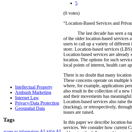
5
(0 votes)
“Location-Based Services and Privac
The last decade has seen a ra
of the older location-based services 
users to call up a variety of different
store.
Location-based services (LBS) a
Location-based services are already s
location.
The options for such service
local points of interest, health care 
There is no doubt that many location-b
These concerns operate on multiple l
where, for example, applications per
Intellectual Property
also result in the collection of a ne
Ambush Marketing
and their movements has meaningful co
Internet Law
Location-based services also raise th
Privacy/Data Protection
(tracking), or retrospectively, throu
Geospatial Data
issues are raised.
Tags
In this paper we describe location-bas
services. We consider how current Ca
AI
AI
access to information
AIDA