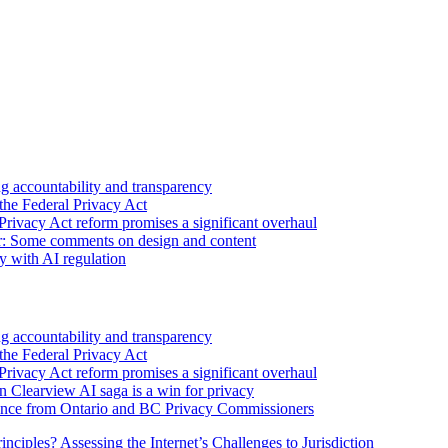
 accountability and transparency
the Federal Privacy Act
Privacy Act reform promises a significant overhaul
r: Some comments on design and content
sy with AI regulation
 accountability and transparency
the Federal Privacy Act
Privacy Act reform promises a significant overhaul
n Clearview AI saga is a win for privacy
nce from Ontario and BC Privacy Commissioners
inciples? Assessing the Internet’s Challenges to Jurisdiction