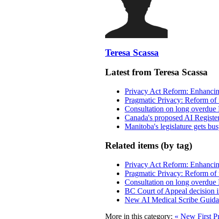
Teresa Scassa
Latest from Teresa Scassa
Privacy Act Reform: Enhancing
Pragmatic Privacy: Reform of 
Consultation on long overdue 
Canada's proposed AI Registe
Manitoba's legislature gets bu
Related items (by tag)
Privacy Act Reform: Enhancing
Pragmatic Privacy: Reform of 
Consultation on long overdue 
BC Court of Appeal decision i
New AI Medical Scribe Guida
More in this category:
« New First Pr