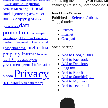
addressing the full range of issues r
governance
AI regulation
challenges raised by location-based s
artificial
Ambush Marketing
intelligence
Read
133749
times
big data
bill c11
Published in
Refereed Articles
copyright
Bill c27
data
Tagged under
data
governance
Privacy
protection
data scraping
Internet
data strategy
Electronic Commerce
Geospatial
Geospatial
freedom of expression
intellectual
Social sharing
geospatial data
property
Internet
internet
Add to Google Buzz
IP
Add to Facebook
open
open data
law
Add to Delicious
government
personal information
Digg this
Privacy
Add to Reddit
pipeda
Add to StumbleUpon
Add to MySpace
trademarks
transparency
Add to Technorati