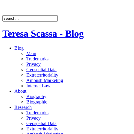
Teresa Scassa - Blog
Blog
Main
Trademarks
Privacy
Geospatial Data
Extraterritoriality
Ambush Marketing
Internet Law
About
Biography
Biographie
Research
Trademarks
Privacy
Geospatial Data
Extraterritoriality