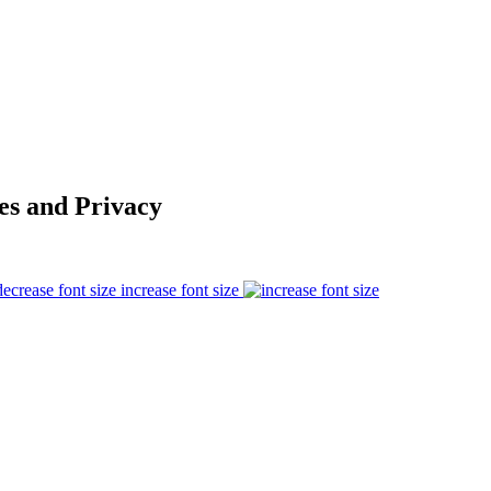
es and Privacy
increase font size