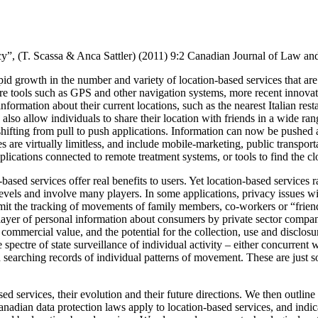
y”, (T. Scassa & Anca Sattler) (2011)
9:2 Canadian Journal of Law an
pid growth in the number and variety of location-based services that are
are tools such as GPS and other navigation systems, more recent innovat
 information about their current locations, such as the nearest Italian rest
lso allow individuals to share their location with friends in a wide ran
hifting from pull to push applications.
Information can now be pushed au
s are virtually limitless, and include mobile-marketing, public transport
applications connected to remote treatment systems, or tools to find the c
ased services offer real benefits to users. Yet location-based services r
evels and involve many players.
In some applications, privacy issues wi
mit the tracking of movements of family members, co-workers or “frien
w layer of personal information about consumers by private sector compan
mmercial value, and the potential for the collection, use and disclosure
e spectre of state surveillance of individual activity – either concurren
gh searching records of individual patterns of movement. These are just 
ed services, their evolution and their future directions.
We then outline 
nadian data protection laws apply to location-based services, and indic