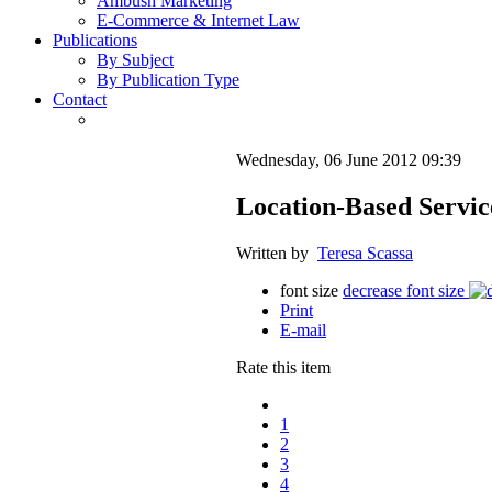
Ambush Marketing
E-Commerce & Internet Law
Publications
By Subject
By Publication Type
Contact
Wednesday, 06 June 2012 09:39
Location-Based Servic
Written by
Teresa Scassa
font size
decrease font size
Print
E-mail
Rate this item
1
2
3
4