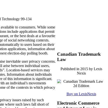
d Technology 99-134
 available to consumers.
While some
ions include applications that permit
aurant, or the best deals at a favourite
ge of social networking contexts.
tomatically to users based on their
ation applications, information about
losest election-day polling booth.
Canadian Trademark
Law
aise inevitable user privacy concerns.
ll arise between individual users,
Published in 2015 by Lexis
ds”.
Location-based services may
Nexis
ies.
Information about individuals
 of this information is significant.
t with an individual’s movements
some of the contexts in which privacy
Buy on LexisNexis
privacy issues raised by such
Electronic Commerce
ate where such laws fall short of