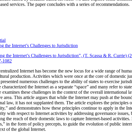
ased services.
The paper concludes with a series of recommendations.
ial
g the Internet’s Challenges to Jurisdiction
ng the Internet’s Challenges to Jurisdiction”, (T. Scassa & R. Currie) 
7-1082
entralized Internet has become the new locus for a wide range of huma
tural production.
Activities which were once at the core of domestic ju
 presented numerous challenges to the ability of states to exercise jurisdi
characterized the Internet as a separate “space” and many refer to state j
cle examines these challenges in the context of the overall international la
 area. This article argues that while the Internet may push at the bounda
onal law, it has not supplanted them. The article explores the principles 
ality,” and demonstrates how these principles continue to apply in the Int
rity with respect to Internet activities by addressing governance issues
ing the reach of their domestic laws to capture Internet-based activities.
les,” in the form of policy precepts, to guide the evolution of public int
xt of the global Internet.