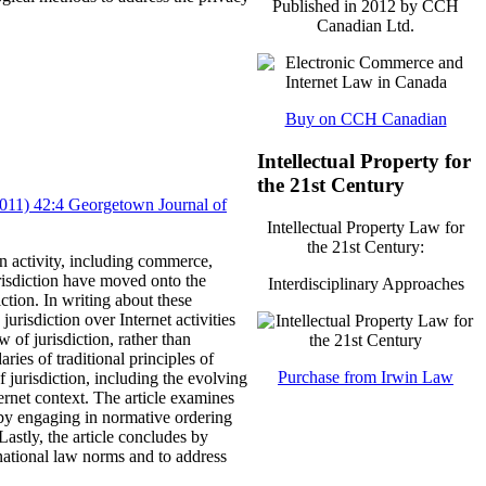
Published in 2012 by CCH
Canadian Ltd.
Buy on CCH Canadian
Intellectual Property for
the 21st Century
(2011) 42:4 Georgetown Journal of
Intellectual Property Law for
the 21st Century:
n activity, including commerce,
risdiction have moved onto the
Interdisciplinary Approaches
ction.
In writing about these
urisdiction over Internet activities
w of jurisdiction, rather than
ries of traditional principles of
Purchase from Irwin Law
of jurisdiction, including the evolving
ernet context.
The article examines
, by engaging in normative ordering
Lastly, the article concludes by
ernational law norms and to address