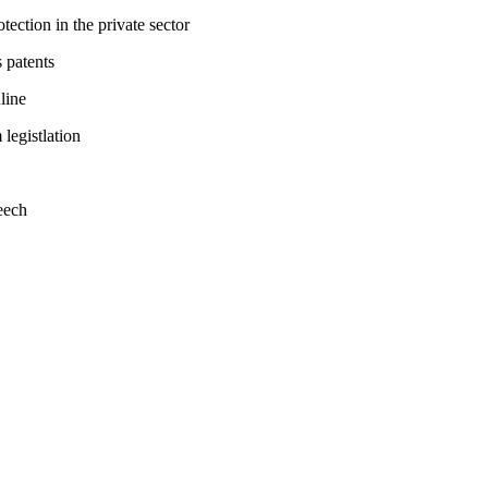
tection in the private sector
 patents
line
legistlation
eech