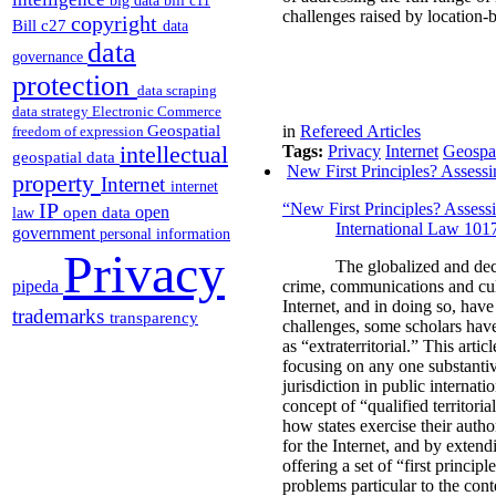
big data
bill c11
challenges raised by location-b
copyright
Bill c27
data
data
governance
protection
data scraping
data strategy
Electronic Commerce
Geospatial
in
Refereed Articles
freedom of expression
intellectual
Tags:
Privacy
Internet
Geospat
geospatial data
New First Principles? Assessin
property
Internet
internet
IP
“New First Principles? Assessi
open
open data
law
International Law 101
government
personal information
Privacy
The globalized and dec
pipeda
crime, communications and cul
Internet, and in doing so, have
trademarks
transparency
challenges, some scholars have 
as “extraterritorial.” This arti
focusing on any one substantive
jurisdiction in public internati
concept of “qualified territori
how states exercise their autho
for the Internet, and by extend
offering a set of “first princip
problems particular to the conte