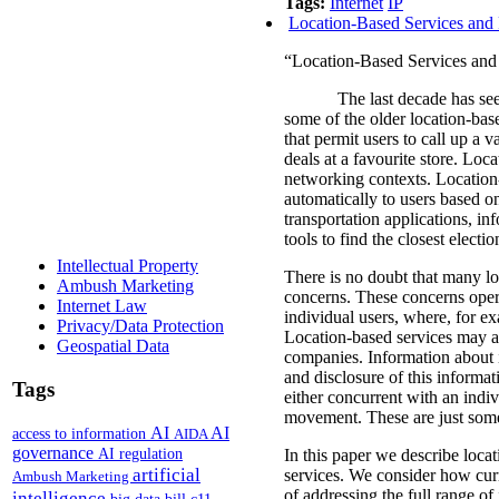
Tags:
Internet
IP
Location-Based Services and 
“Location-Based Services and 
The last decade has see
some of the older location-bas
that permit users to call up a v
deals at a favourite store.
Locat
networking contexts.
Location-
automatically to users based on
transportation applications, in
tools to find the closest electi
Intellectual Property
There is no doubt that many loc
Ambush Marketing
concerns.
These concerns oper
Internet Law
individual users, where, for e
Privacy/Data Protection
Location-based services may al
Geospatial Data
companies.
Information about 
and disclosure of this informati
Tags
either concurrent with an indiv
movement. These are just some 
AI
AI
access to information
AIDA
governance
AI regulation
In this paper we describe locat
artificial
services. We consider how curr
Ambush Marketing
of addressing the full range o
intelligence