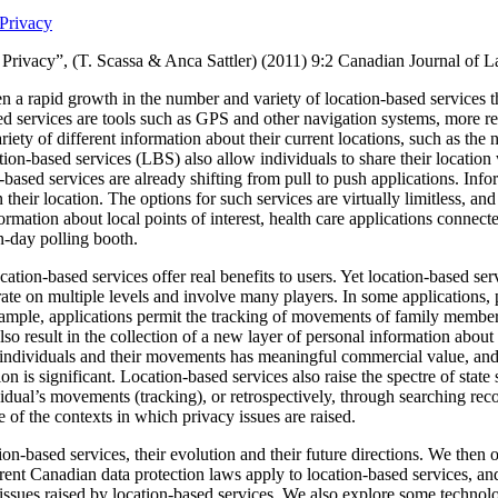
Privacy
Privacy”, (T. Scassa & Anca Sattler) (2011)
9:2 Canadian Journal of 
n a rapid growth in the number and variety of location-based services t
ed services are tools such as GPS and other navigation systems, more re
ariety of different information about their current locations, such as the n
ion-based services (LBS) also allow individuals to share their location 
based services are already shifting from pull to push applications.
Info
 their location.
The options for such services are virtually limitless, a
formation about local points of interest, health care applications connec
on-day polling booth.
ation-based services offer real benefits to users. Yet location-based serv
ate on multiple levels and involve many players.
In some applications, 
xample, applications permit the tracking of movements of family member
so result in the collection of a new layer of personal information about
individuals and their movements has meaningful commercial value, and th
on is significant.
Location-based services also raise the spectre of state 
idual’s movements (tracking), or retrospectively, through searching reco
of the contexts in which privacy issues are raised.
ion-based services, their evolution and their future directions.
We then o
ent Canadian data protection laws apply to location-based services, and
f issues raised by location-based services. We also explore some technol