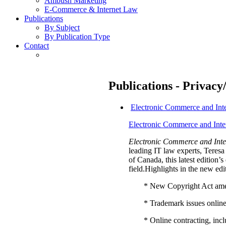
Ambush Marketing
E-Commerce & Internet Law
Publications
By Subject
By Publication Type
Contact
Publications - Privacy
Electronic Commerce and Int
Electronic Commerce and Inte
Electronic Commerce and Inte
leading IT law experts, Tere
of Canada, this latest edition
field.Highlights in the new edi
* New Copyright Act am
* Trademark issues onlin
* Online contracting, in