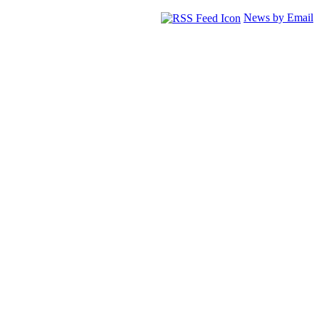
News by Email