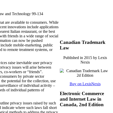
Law and Technology 99-134
hat are available to consumers.
While
cent innovations include applications
earest Italian restaurant, or the best
with friends in a wide range of social
rmation can now be pushed
Canadian Trademark
nd include mobile-marketing, public
Law
ted to remote treatment systems, or
Published in 2015 by Lexis
Nexis
ices raise inevitable user privacy
privacy issues will arise between
s, co-workers or “friends”.
 consumers by private sector
e potential for the collection, use
Buy on LexisNexis
surveillance of individual activity –
rds of individual patterns of
Electronic Commerce
and Internet Law in
utline privacy issues raised by such
Canada, 2nd Edition
 indicate where such laws fall short
ogical methods to address the privacy