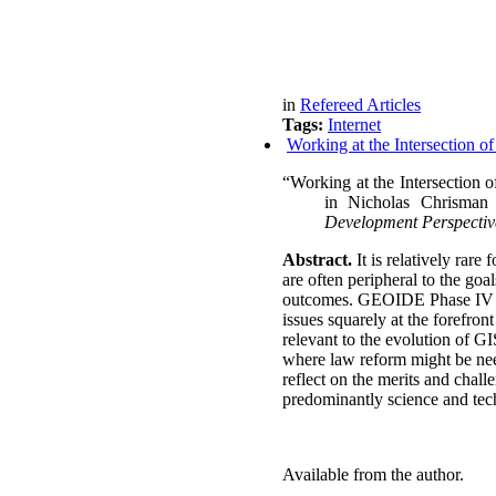
in
Refereed Articles
Tags:
Internet
Working at the Intersection o
“Working at the Intersection o
in
Nicholas Chrisman
Development Perspectiv
Abstract.
It is relatively rare
are often peripheral to the go
outcomes.
GEOIDE Phase IV bro
issues squarely at the forefron
relevant to the evolution of G
where law reform might be nee
reflect on the merits and chal
predominantly science and tec
Available from the author.