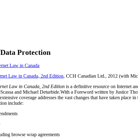
/Data Protection
ernet Law in Canada
rnet Law in Canada, 2nd Edition
, CCH Canadian Ltd., 2012 (with Mic
rnet Law in Canada, 2nd Edition
is a definitive resource on Internet
sa Scassa and Michael Deturbide.With a Foreword written by Justice T
’s extensive coverage addresses the vast changes that have taken place i
tion include:
endments
e
cluding browse wrap agreements