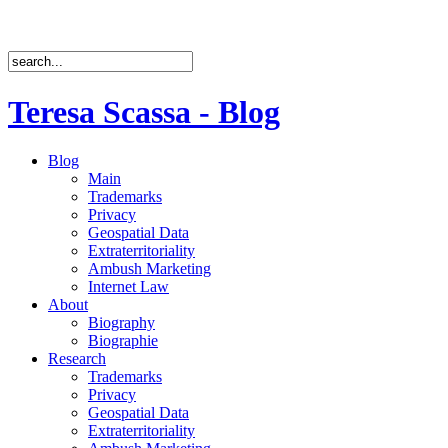
Teresa Scassa - Blog
Blog
Main
Trademarks
Privacy
Geospatial Data
Extraterritoriality
Ambush Marketing
Internet Law
About
Biography
Biographie
Research
Trademarks
Privacy
Geospatial Data
Extraterritoriality