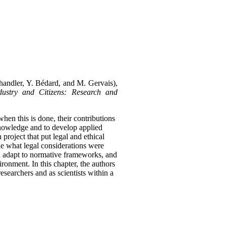
Chandler, Y. Bédard, and M. Gervais),
ustry and Citizens: Research and
 when this is done, their contributions
 knowledge and to develop applied
roject that put legal and ethical
ne what legal considerations were
ld adapt to normative frameworks, and
vironment.
In this chapter, the authors
esearchers and as scientists within a