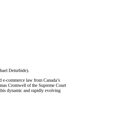
hael Deturbide).
 and e-commerce law from Canada’s
homas Cromwell of the Supreme Court
n this dynamic and rapidly evolving