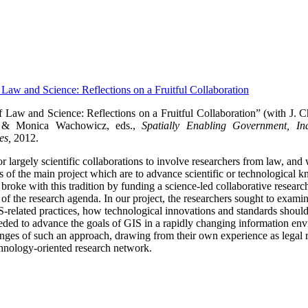
f Law and Science: Reflections on a Fruitful Collaboration
f Law and Science: Reflections on a Fruitful Collaboration” (with J. 
 & Monica Wachowicz, eds.,
Spatially Enabling Government, Ind
es,
2012.
 for largely scientific collaborations to involve researchers from law, and
als of the main project which are to advance scientific or technological
ke with this tradition by funding a science-led collaborative research p
t of the research agenda.
In our project, the researchers sought to exami
IS-related practices, how technological innovations and standards shou
ded to advance the goals of GIS in a rapidly changing information en
lenges of such an approach, drawing from their own experience as legal r
hnology-oriented research network.