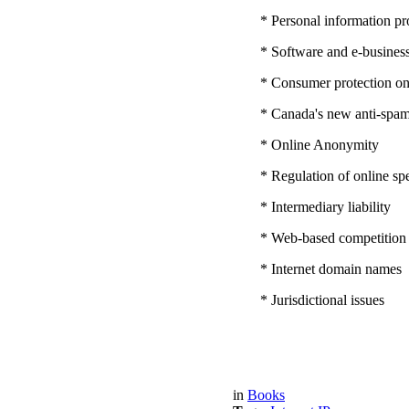
* Personal information pro
* Software and e-business
* Consumer protection on
* Canada's new anti-spam 
* Online Anonymity
* Regulation of online sp
* Intermediary liability
* Web-based competition
* Internet domain names
* Jurisdictional issues
in
Books