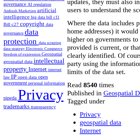
updates, they must also i
governance
AI regulation
users to understand the sc
artificial
Ambush Marketing
intelligence
big data
bill c11
Where the data includes p
copyright
Bill c27
data
home addresses) it would 
data
governance
higher on governments to 
protection
data scraping
provided is current, or tha
data strategy
Electronic Commerce
Geospatial
clearly identified. Of cour
freedom of expression
intellectual
geospatial data
party using the informatio
property
Internet
internet
limits of the data set.
IP
open
open data
law
government
Read
8540
times
personal information
Privacy
Published in
Geospatial D
pipeda
Tagged under
trademarks
transparency
Privacy
geospatial data
Internet