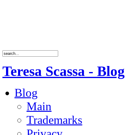
Teresa Scassa - Blog
Blog
Main
Trademarks
Privacy