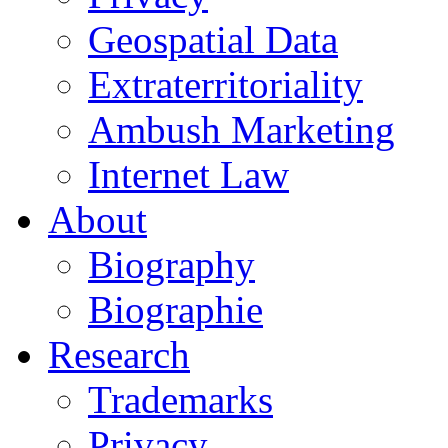
Geospatial Data
Extraterritoriality
Ambush Marketing
Internet Law
About
Biography
Biographie
Research
Trademarks
Privacy