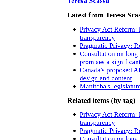
Teresa Scassa
Latest from Teresa Sca
Privacy Act Reform: 
transparency
Pragmatic Privacy: R
Consultation on long
promises a significan
Canada's proposed A
design and content
Manitoba's legislatur
Related items (by tag)
Privacy Act Reform: 
transparency
Pragmatic Privacy: R
Consultation on long