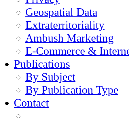
Geospatial Data
Extraterritoriality
Ambush Marketing
E-Commerce & Intern
Publications
By Subject
By Publication Type
Contact