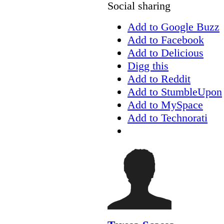
Social sharing
Add to Google Buzz
Add to Facebook
Add to Delicious
Digg this
Add to Reddit
Add to StumbleUpon
Add to MySpace
Add to Technorati