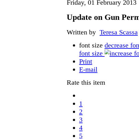
Friday, 01 February 2013
Update on Gun Perm
Written by
Teresa Scassa
font size
decrease fon
font size
Print
E-mail
Rate this item
1
2
3
4
5