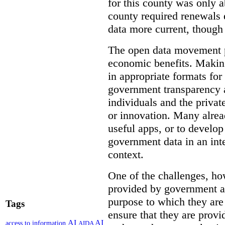
for this county was only 
county required renewals 
data more current, though 
The open data movement p
economic benefits. Making
in appropriate formats for
government transparency a
individuals and the privat
or innovation. Many alrea
useful apps, or to develo
government data in an int
context.
One of the challenges, how
provided by government ar
purpose to which they ar
Tags
ensure that they are provi
AI
AI
access to information
AIDA