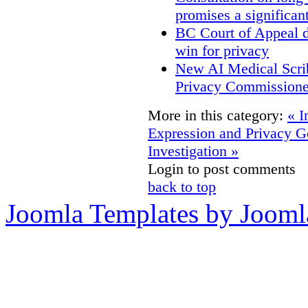
promises a significan
BC Court of Appeal d
win for privacy
New AI Medical Scri
Privacy Commissione
More in this category:
« I
Expression and Privacy
G
Investigation »
Login to post comments
back to top
Joomla Templates by Jooml