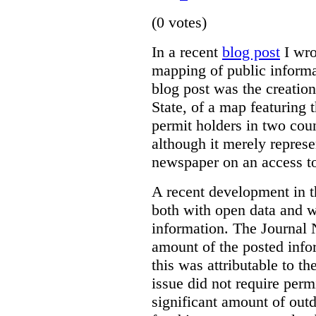
(0 votes)
In a recent
blog post
I wro
mapping of public informa
blog post was the creatio
State, of a map featuring 
permit holders in two co
although it merely represe
newspaper on an access to
A recent development in th
both with open data and w
information. The Journa
amount of the posted info
this was attributable to th
issue did not require perm
significant amount of outd