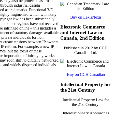
s may also be protected as artistic
 through industrial design
ected as trademarks. Functional 3-D
s highly fragmented which will likely
Buy on LexisNexis
opyright law has been substantially
, the other regimes have not received
Electronic Commerce
e infringed online – this includes a
and Internet Law in
stment of statutory damages available
private individuals for non-
Canada, 2nd Edition
bt create tensions between IP owners
ch IP reform. For example, a new IP
Published in 2012 by CCH
mes, but the focus of these
Canadian Ltd.
e importation of infringing works.
may soon shift to digitally networked
le and widely dispersed individuals.
Buy on CCH Canadian
Intellectual Property for
the 21st Century
Intellectual Property Law for
the 21st Century:
Interdisciplinary Approaches