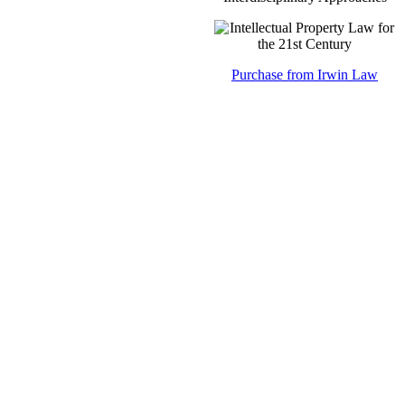
Purchase from Irwin Law