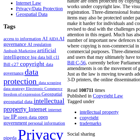
nature are often protected by copyrig
Internet Law
works under copyright law. The visual
Privacy/Data Protection
registration. Three-dimensional featur
Geospatial Data
items may also be protected under pate
make it harder for individuals and co
Tags
revised to deal with the challenges p
attention in this regard. Much has al
AI
AI
access to information
AIDA
number of important new defences to 
governance
AI regulation
where copying is non-commercial in n
artificial
Ambush Marketing
commercial purposes. Three-dimension
intelligence
and users that may ultimately have to
big data
bill c11
Bill C-56
, currently before Parliame
copyright
Bill c27
data
amendments is on the movement of goo
data
governance
Just as the law is moving towards add
protection
3-D printers, the online disseminatio
data scraping
data strategy
Electronic Commerce
Read
108711
times
Geospatial
freedom of expression
Published in
Copyright Law
intellectual
Tagged under
geospatial data
property
Internet
internet
intellectual property
IP
open
open data
law
copyright
government
trademarks
personal information
Privacy
Social sharing
pipeda