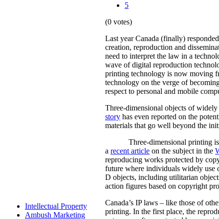
5
(0 votes)
Last year Canada (finally) responde
creation, reproduction and dissemina
need to interpret the law in a techn
wave of digital reproduction technol
printing technology is now moving f
technology on the verge of becoming
respect to personal and mobile comp
Three-dimensional objects of widely 
story
has even reported on the potenti
materials that go well beyond the init
Three-dimensional printing is 
a
recent article
on the subject in the
W
reproducing works protected by copyri
future where individuals widely use o
D objects, including utilitarian objec
action figures based on copyright pr
Canada’s IP laws – like those of othe
Intellectual Property
printing. In the first place, the repr
Ambush Marketing