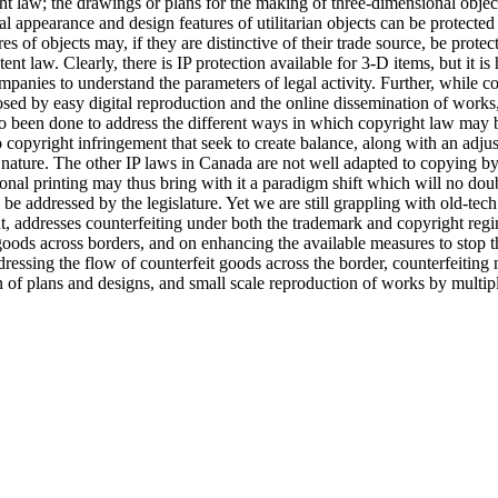
ht law; the drawings or plans for the making of three-dimensional object
 appearance and design features of utilitarian objects can be protected
es of objects may, if they are distinctive of their trade source, be prot
nt law. Clearly, there is IP protection available for 3-D items, but it i
mpanies to understand the parameters of legal activity. Further, while c
osed by easy digital reproduction and the online dissemination of works
so been done to address the different ways in which copyright law may b
copyright infringement that seek to create balance, along with an adju
ature. The other IP laws in Canada are not well adapted to copying by 
al printing may thus bring with it a paradigm shift which will no dou
 be addressed by the legislature. Yet we are still grappling with old-te
nt, addresses counterfeiting under both the trademark and copyright regi
ds across borders, and on enhancing the available measures to stop th
ressing the flow of counterfeit goods across the border, counterfeiting 
n of plans and designs, and small scale reproduction of works by multip