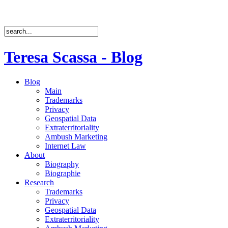
Teresa Scassa - Blog
Blog
Main
Trademarks
Privacy
Geospatial Data
Extraterritoriality
Ambush Marketing
Internet Law
About
Biography
Biographie
Research
Trademarks
Privacy
Geospatial Data
Extraterritoriality