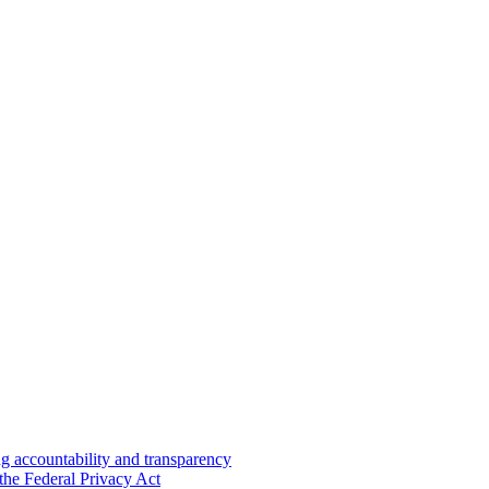
 accountability and transparency
the Federal Privacy Act