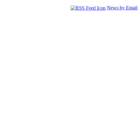
News by Email