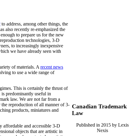
t
to address, among other things, the
as also recently re-emphasized the
e enough to prepare us for the new
l reproduction technologies, 3-D
ners, to increasingly inexpensive
which we have already seen with
riety of materials. A
recent news
volving to use a wide range of
imes. This is certainly the thrust of
is predominantly useful in
emark law. We are not far from a
r the reproduction of all manner of 3-
Canadian Trademark
tching products, miniatures and
Law
Published in 2015 by Lexis
by affordable and accessible 3-D
Nexis
sional objects that are artistic in