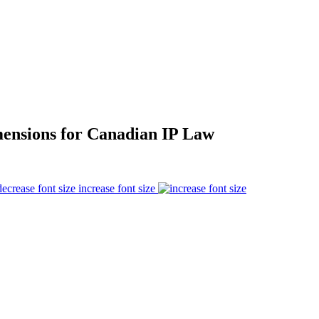
mensions for Canadian IP Law
increase font size