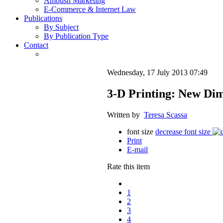
Ambush Marketing
E-Commerce & Internet Law
Publications
By Subject
By Publication Type
Contact
Wednesday, 17 July 2013 07:49
3-D Printing: New Di
Written by
Teresa Scassa
font size
decrease font size
Print
E-mail
Rate this item
1
2
3
4