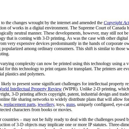
d to the changes wrought by the internet and amended the
Copyright Ac
tion of works in a digital environment. The Supreme Court of Canada h
ologically neutral manner. These developments, however, may still not b
ogy that is coming with 3-D printing. As was the case with other digita
rom very expensive devices predominantly in the hands of corporate ow
 popularized among ordinary consumers. This shift is similar to those 
uting.
varying complexity can now be printed using this technology using a va
al for this technology to print organs for transplant. The printers are e
ial plastics and polymers.
likely to present some significant challenges for intellectual property reg
orld Intellectual Property Review
(WIPR). Unlike 2-D printing, which 
ght, 3-D printing affects copyright, patent, industrial design and trad
nline file sharing networks to widely distribute plans that will allow fo
ts,
replacement parts
,
jewellery
, toys,
guns
, uniquely configured, eye-ca
otected characters from books or movies.
r countries – may not be fully ready to deal with the challenges posed 
oduction of 3-D objects may implicate one or more IP statutes. Three-dimen