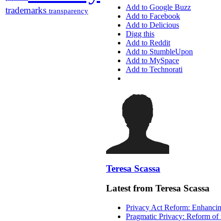
Add to Google Buzz
trademarks
transparency
Add to Facebook
Add to Delicious
Digg this
Add to Reddit
Add to StumbleUpon
Add to MySpace
Add to Technorati
Teresa Scassa
Latest from Teresa Scassa
Privacy Act Reform: Enhancing
Pragmatic Privacy: Reform of 