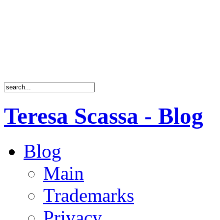
Teresa Scassa - Blog
Blog
Main
Trademarks
Privacy