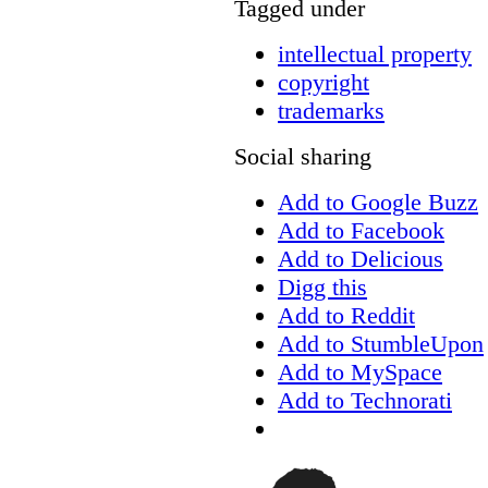
Tagged under
intellectual property
copyright
trademarks
Social sharing
Add to Google Buzz
Add to Facebook
Add to Delicious
Digg this
Add to Reddit
Add to StumbleUpon
Add to MySpace
Add to Technorati