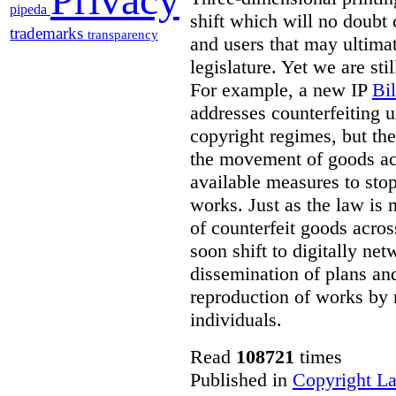
pipeda
shift which will no doubt
trademarks
transparency
and users that may ultima
legislature. Yet we are sti
For example, a new IP
Bi
addresses counterfeiting 
copyright regimes, but th
the movement of goods ac
available measures to stop
works. Just as the law is
of counterfeit goods acros
soon shift to digitally ne
dissemination of plans an
reproduction of works by 
individuals.
Read
108721
times
Published in
Copyright L