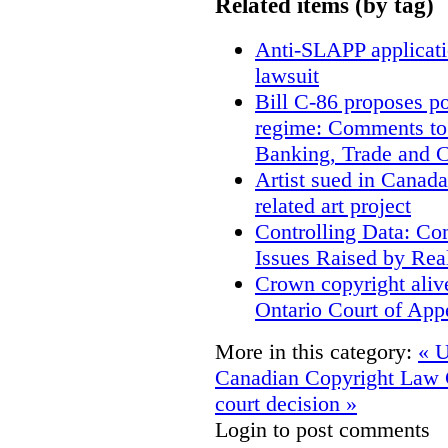
Related items (by tag)
Anti-SLAPP applicatio
lawsuit
Bill C-86 proposes po
regime: Comments to
Banking, Trade and 
Artist sued in Canada
related art project
Controlling Data: Co
Issues Raised by Rea
Crown copyright aliv
Ontario Court of App
More in this category:
« U
Canadian Copyright Law
court decision »
Login to post comments