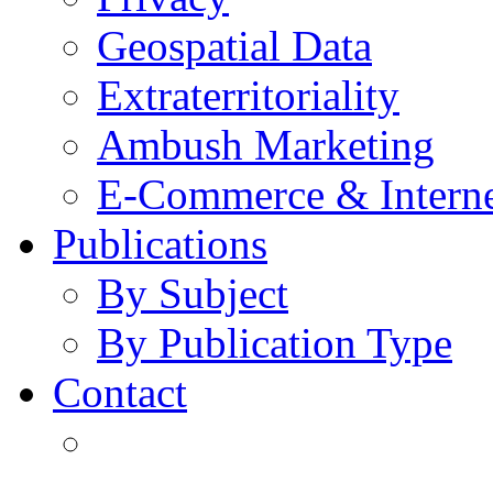
Geospatial Data
Extraterritoriality
Ambush Marketing
E-Commerce & Intern
Publications
By Subject
By Publication Type
Contact