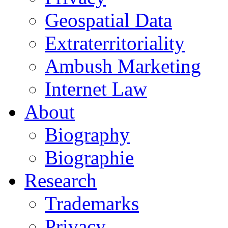
Geospatial Data
Extraterritoriality
Ambush Marketing
Internet Law
About
Biography
Biographie
Research
Trademarks
Privacy