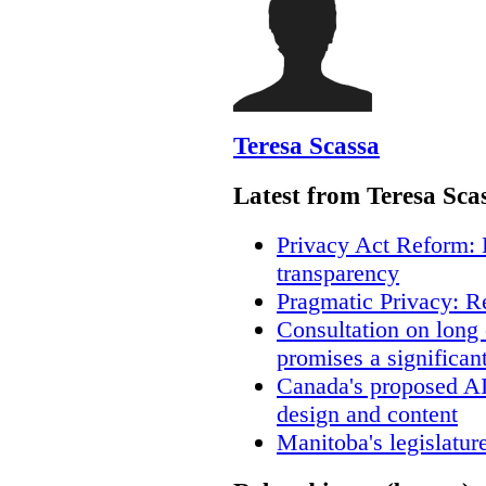
Teresa Scassa
Latest from Teresa Sca
Privacy Act Reform: 
transparency
Pragmatic Privacy: R
Consultation on long
promises a significan
Canada's proposed A
design and content
Manitoba's legislatur