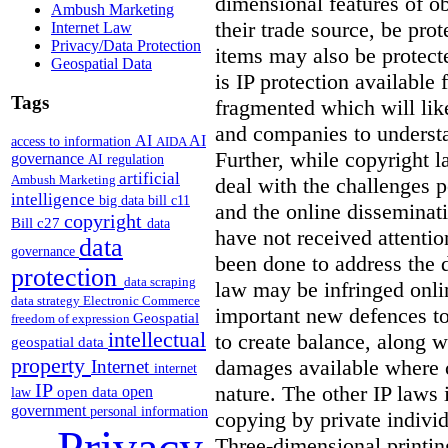
dimensional features of ob
Ambush Marketing
their trade source, be pro
Internet Law
Privacy/Data Protection
items may also be protecte
Geospatial Data
is IP protection available 
Tags
fragmented which will like
and companies to understan
AI
AI
access to information
AIDA
Further, while copyright l
governance
AI regulation
artificial
Ambush Marketing
deal with the challenges p
intelligence
big data
bill c11
and the online disseminat
copyright
Bill c27
data
have not received attentio
data
governance
been done to address the 
protection
data scraping
law may be infringed onli
data strategy
Electronic Commerce
important new defences to
Geospatial
freedom of expression
intellectual
to create balance, along w
geospatial data
property
damages available where 
Internet
internet
IP
nature. The other IP laws 
open
open data
law
government
personal information
copying by private indivi
Privacy
Three-dimensional printin