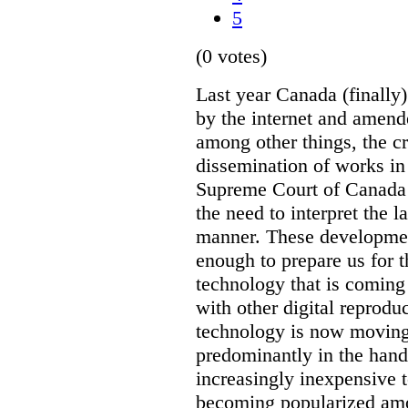
5
(0 votes)
Last year Canada (finally
by the internet and amen
among other things, the c
dissemination of works in
Supreme Court of Canada 
the need to interpret the l
manner. These developmen
enough to prepare us for 
technology that is coming
with other digital reprodu
technology is now moving
predominantly in the hand
increasingly inexpensive 
becoming popularized amo