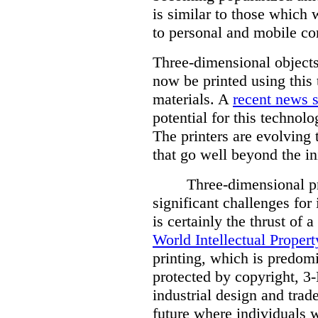
is similar to those which
to personal and mobile c
Three-dimensional objects
now be printed using this 
materials. A
recent news s
potential for this technolo
The printers are evolving 
that go well beyond the in
Three-dimensional pr
significant challenges for 
is certainly the thrust of a
World Intellectual Proper
printing, which is predom
protected by copyright, 3-
industrial design and trad
future where individuals w