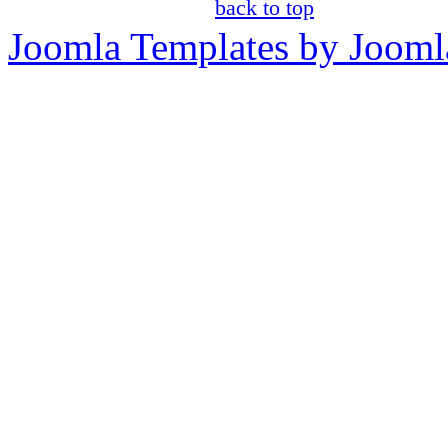
back to top
Joomla Templates by Jooml