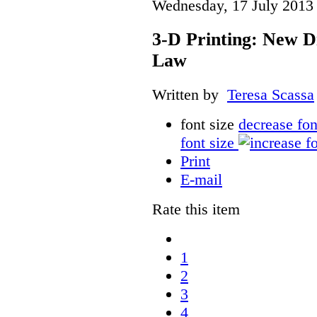
Wednesday, 17 July 2013
3-D Printing: New D
Law
Written by
Teresa Scassa
font size
decrease fon
font size
Print
E-mail
Rate this item
1
2
3
4