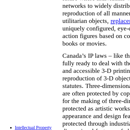
networks to widely distrib
reproduction of all manner
utilitarian objects,
replace
uniquely configured, eye-
action figures based on co
books or movies.
Canada’s IP laws – like th
fully ready to deal with t
and accessible 3-D printing
reproduction of 3-D objec
statutes. Three-dimensional
are often protected by cop
for the making of three-d
protected as artistic work
appearance and design feat
protected through industri
Intellectual Property