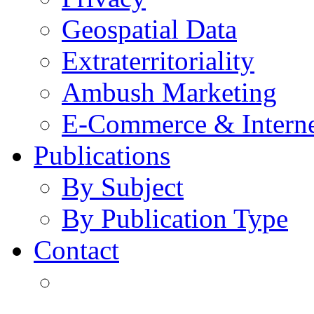
Geospatial Data
Extraterritoriality
Ambush Marketing
E-Commerce & Intern
Publications
By Subject
By Publication Type
Contact