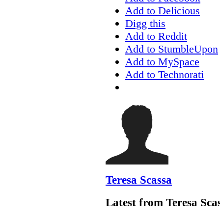
Add to Delicious
Digg this
Add to Reddit
Add to StumbleUpon
Add to MySpace
Add to Technorati
Teresa Scassa
Latest from Teresa Sca