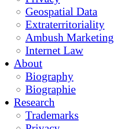
Geospatial Data
Extraterritoriality
Ambush Marketing
Internet Law
About
Biography
Biographie
Research
Trademarks
Privacy