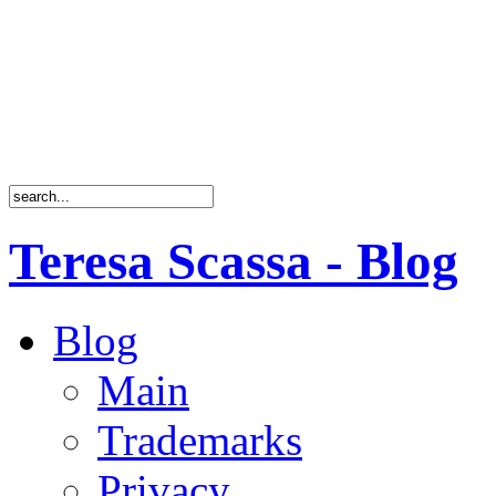
Teresa Scassa - Blog
Blog
Main
Trademarks
Privacy