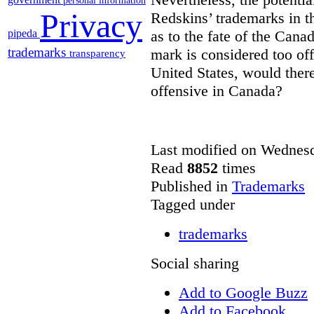
personal information
Privacy
Redskins’ trademarks in th
pipeda
as to the fate of the Canadi
trademarks
mark is considered too off
transparency
United States, would there
offensive in Canada?
Last modified on Wednes
Read
8852
times
Published in
Trademarks
Tagged under
trademarks
Social sharing
Add to Google Buzz
Add to Facebook