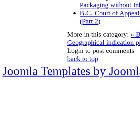
Packaging without In
B.C. Court of Appeal
(Part 2)
More in this category:
« B
Geographical indication p
Login to post comments
back to top
Joomla Templates by Jooml