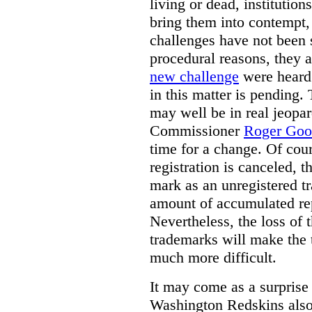
living or dead, institution
bring them into contempt,
challenges have not been 
procedural reasons, they a
new challenge
were heard 
in this matter is pending.
may well be in real jeopa
Commissioner
Roger Good
time for a change. Of cour
registration is canceled, 
mark as an unregistered t
amount of accumulated re
Nevertheless, the loss of t
trademarks will make the 
much more difficult.
It may come as a surprise
Washington Redskins also 