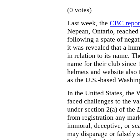
(0 votes)
Last week, the
CBC repor
Nepean, Ontario, reached 
following a spate of negati
it was revealed that a hum
in relation to its name. T
name for their club since 
helmets and website also 
as the U.S.-based Washin
In the United States, the
faced challenges to the va
under section 2(a) of the
from registration any mark
immoral, deceptive, or sc
may disparage or falsely 