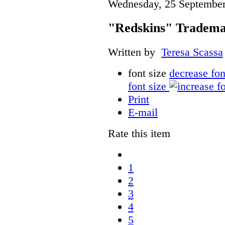
Wednesday, 25 September
"Redskins" Tradema
Written by
Teresa Scassa
font size
decrease fon
font size
Print
E-mail
Rate this item
1
2
3
4
5