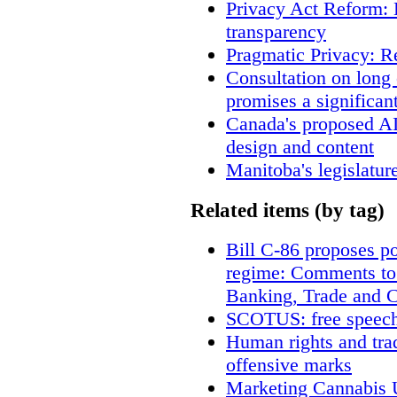
Privacy Act Reform: 
transparency
Pragmatic Privacy: R
Consultation on long
promises a significan
Canada's proposed A
design and content
Manitoba's legislatur
Related items (by tag)
Bill C-86 proposes po
regime: Comments to
Banking, Trade and 
SCOTUS: free speech
Human rights and trad
offensive marks
Marketing Cannabis U