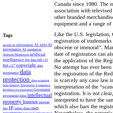
Canada since 1980. The ma
association with televised
other branded merchandise
equipment and a range of 
Like the U.S. legislation
Tags
registration of trademarks
AI
AI
access to information
AIDA
obscene or immoral”. Marks
governance
AI regulation
date of registration can al
artificial
Ambush Marketing
intelligence
the application of the Reg
big data
bill c11
copyright
Bill c27
No attempt has ever been 
data
data
the registration of the Re
governance
protection
is scarcely any case law 
data scraping
data strategy
Electronic Commerce
interpretation of the “sca
Geospatial
freedom of expression
registration. It is not cle
intellectual
geospatial data
interpreted to have the sa
property
Internet
internet
which also bars the regist
IP
open
open data
law
Nevertheless, the potenti
government