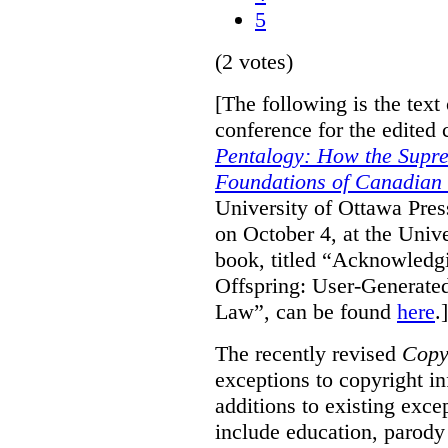
5
(2 votes)
[The following is the text
conference for the edited 
Pentalogy: How the Supr
Foundations of Canadian
University of Ottawa Pres
on October 4, at the Unive
book, titled “Acknowledgi
Offspring: User-Generate
Law”, can be found
here
.]
The recently revised
Copy
exceptions to copyright i
additions to existing exce
include education, parody 