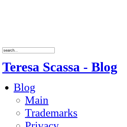
Teresa Scassa - Blog
Blog
Main
Trademarks
Privacy