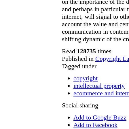
on the importance of the 
and perhaps in particular 
internet, will signal to ot
account the value and cent
communication in contempo
shifting dynamic of the c
Read
128735
times
Published in
Copyright L
Tagged under
copyright
intellectual property
ecommerce and inter
Social sharing
Add to Google Buzz
Add to Facebook