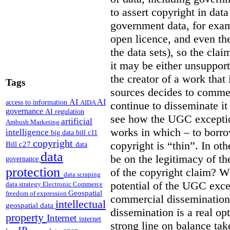
to assert copyright in data
government data, for exam
open licence, and even the
the data sets), so the clai
it may be either unsupporta
the creator of a work that 
Tags
sources decides to commer
AI
AI
access to information
AIDA
continue to disseminate it 
governance
AI regulation
see how the UGC exception
artificial
Ambush Marketing
works in which – to borr
intelligence
big data
bill c11
copyright
copyright is “thin”.
In oth
Bill c27
data
data
be on the legitimacy of the
governance
protection
of the copyright claim?
Wh
data scraping
potential of the UGC exce
data strategy
Electronic Commerce
Geospatial
freedom of expression
commercial dissemination
intellectual
geospatial data
dissemination is a real op
property
Internet
internet
strong line on balance ta