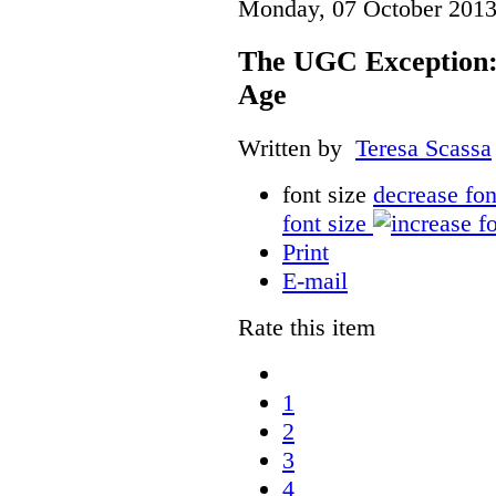
Monday, 07 October 2013
The UGC Exception: 
Age
Written by
Teresa Scassa
font size
decrease fon
font size
Print
E-mail
Rate this item
1
2
3
4