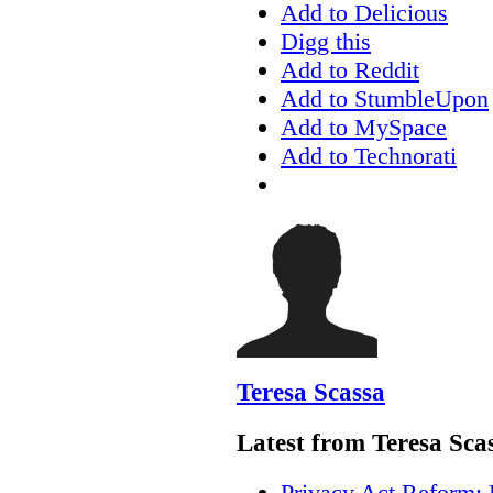
Add to Delicious
Digg this
Add to Reddit
Add to StumbleUpon
Add to MySpace
Add to Technorati
Teresa Scassa
Latest from Teresa Sca
Privacy Act Reform: 