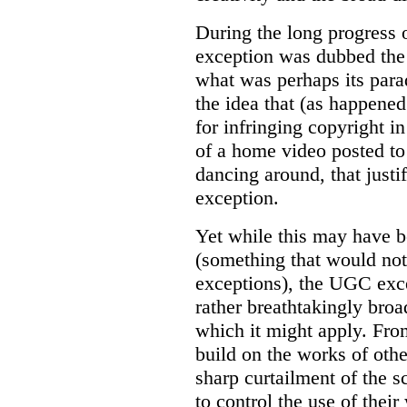
During the long progress o
exception was dubbed the 
what was perhaps its parad
the idea that (as happene
for infringing copyright i
of a home video posted to
dancing around, that just
exception.
Yet while this may have b
(something that would not
exceptions), the UGC excep
rather breathtakingly broad
which it might apply. From
build on the works of other
sharp curtailment of the s
to control the use of their