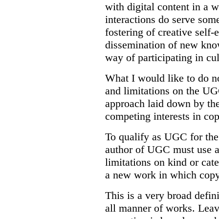
with digital content in a 
interactions do serve some
fostering of creative self-
dissemination of new kno
way of participating in cu
What I would like to do no
and limitations on the UG
approach laid down by the
competing interests in cop
To qualify as UGC for the 
author of UGC must use a
limitations on kind or cat
a new work in which copyr
This is a very broad defini
all manner of works. Leav