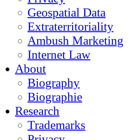
Geospatial Data
Extraterritoriality
Ambush Marketing
Internet Law
About
Biography
Biographie
Research
Trademarks
Privacy