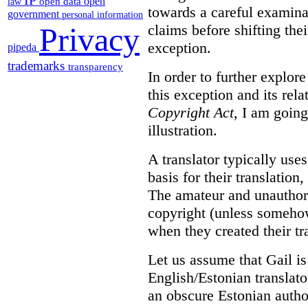
IP
open
open data
law
towards a careful examina
government
personal information
claims before shifting thei
Privacy
exception.
pipeda
trademarks
transparency
In order to further explor
this exception and its rela
Copyright Act
, I am goin
illustration.
A translator typically use
basis for their translation
The amateur and unauthori
copyright (unless somehow
when they created their tr
Let us assume that Gail is
English/Estonian translato
an obscure Estonian author