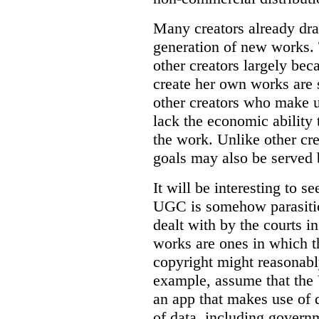
Many creators already dra
generation of new works.
other creators largely be
create her own works are 
other creators who make u
lack the economic ability 
the work. Unlike other cr
goals may also be served
It will be interesting to s
UGC is somehow parasitic
dealt with by the courts i
works are ones in which t
copyright might reasonabl
example, assume that the
an app that makes use of 
of data, including governm