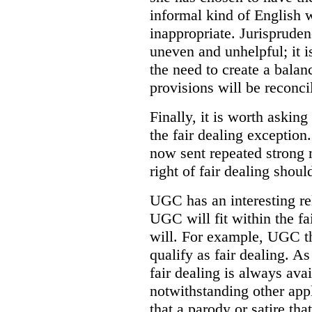
informal kind of English 
inappropriate. Jurispruden
uneven and unhelpful; it 
the need to create a balanc
provisions will be reconci
Finally, it is worth askin
the fair dealing exceptio
now sent repeated strong
right of fair dealing shoul
UGC has an interesting rel
UGC will fit within the fa
will. For example, UGC tha
qualify as fair dealing. A
fair dealing is always ava
notwithstanding other app
that a parody or satire th