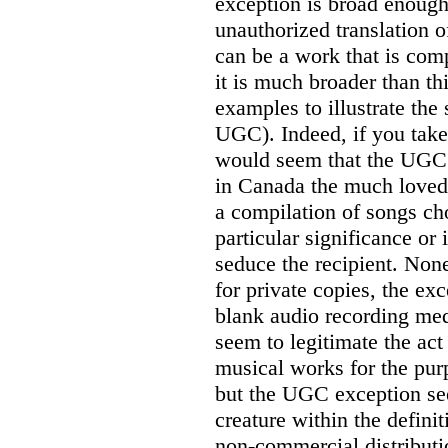
exception is broad enough
unauthorized translation 
can be a work that is com
it is much broader than th
examples to illustrate the 
UGC). Indeed, if you take
would seem that the UGC 
in Canada the much loved 
a compilation of songs cho
particular significance or 
seduce the recipient. None
for private copies, the ex
blank audio recording med
seem to legitimate the act
musical works for the purp
but the UGC exception see
creature within the defini
non-commercial distributi