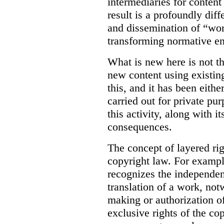
intermediaries for content
result is a profoundly dif
and dissemination of “work
transforming normative e
What is new here is not th
new content using existi
this, and it has been eith
carried out for private pur
this activity, along with i
consequences.
The concept of layered rig
copyright law. For examp
recognizes the independent
translation of a work, notw
making or authorization of
exclusive rights of the co