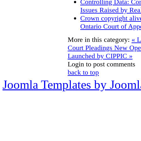
Controlling Data: Co
Issues Raised by Rea
Crown copyright aliv
Ontario Court of App
More in this category:
« L
Court Pleadings
New Open
Launched by CIPPIC »
Login to post comments
back to top
Joomla Templates by Jooml