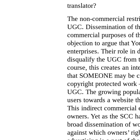
translator?
The non-commercial restric
UGC. Dissemination of th
commercial purposes of the
objection to argue that 
enterprises. Their role i
disqualify the UGC from t
course, this creates an in
that SOMEONE may be com
copyright protected work –
UGC. The growing populari
users towards a website th
This indirect commercial e
owners. Yet as the SCC h
broad dissemination of wo
against which owners’ rig