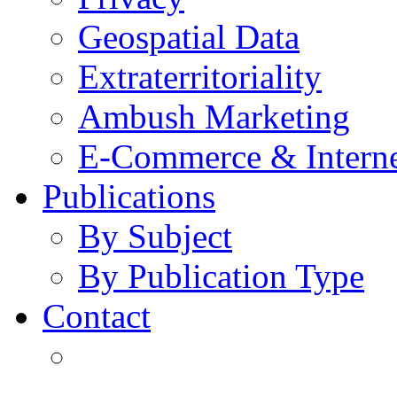
Geospatial Data
Extraterritoriality
Ambush Marketing
E-Commerce & Intern
Publications
By Subject
By Publication Type
Contact