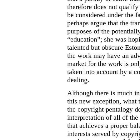
therefore does not qualify
be considered under the fa
perhaps argue that the tra
purposes of the potentiall
“education”; she was hopi
talented but obscure Estoni
the work may have an adve
market for the work is onl
taken into account by a co
dealing.
Although there is much in
this new exception, what 
the copyright pentalogy do
interpretation of all of t
that achieves a proper ba
interests served by copyri