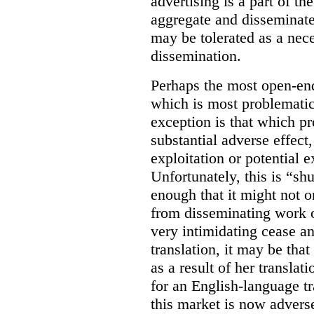
advertising is a part of th
aggregate and disseminat
may be tolerated as a nece
dissemination.
Perhaps the most open-en
which is most problematic
exception is that which pr
substantial adverse effect,
exploitation or potential e
Unfortunately, this is “s
enough that it might not 
from disseminating work o
very intimidating cease and
translation, it may be tha
as a result of her transla
for an English-language tr
this market is now adverse