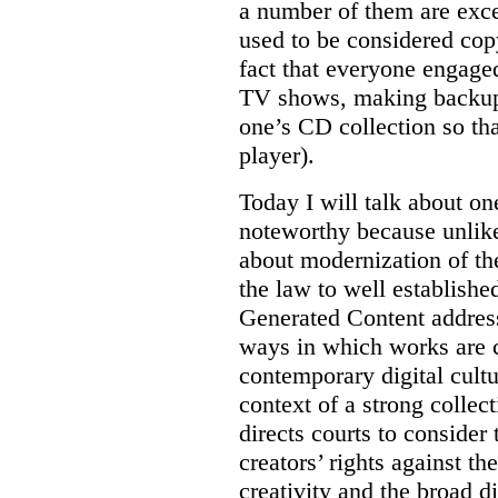
a number of them are excep
used to be considered copy
fact that everyone engage
TV shows, making backup 
one’s CD collection so th
player).
Today I will talk about on
noteworthy because unlike 
about modernization of th
the law to well establishe
Generated Content addres
ways in which works are c
contemporary digital cultu
context of a strong collec
directs courts to consider
creators’ rights against th
creativity and the broad d