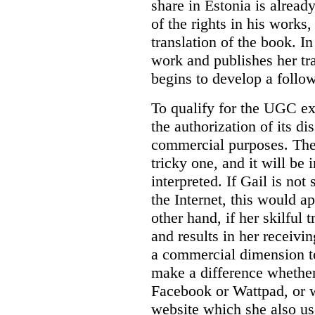
share in Estonia is alread
of the rights in his works
translation of the book. In
work and publishes her tra
begins to develop a follo
To qualify for the UGC ex
the authorization of its d
commercial purposes. The
tricky one, and it will be 
interpreted. If Gail is not
the Internet, this would 
other hand, if her skilful t
and results in her receivin
a commercial dimension to
make a difference whether
Facebook or Wattpad, or w
website which she also use