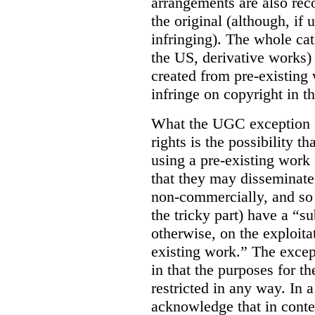
arrangements are also rec
the original (although, if
infringing). The whole cat
the US, derivative works)
created from pre-existing
infringe on copyright in th
What the UGC exception in
rights is the possibility
using a pre-existing work
that they may disseminate 
non-commercially, and so l
the tricky part) have a “su
otherwise, on the exploitat
existing work.” The except
in that the purposes for t
restricted in any way. In 
acknowledge that in conte