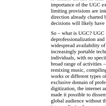
importance of the UGC e
limiting provisions are int
direction already charted 
decisions will likely have
So – what is UGC? UGC f
deprofessionalization and
widespread availability of
increasingly portable tech
individuals, with no specif
broad range of activities –
remixing music, compiling
works or different types o
exclusive domain of profe
digitization, the internet 
made it possible to dissem
global audience without th