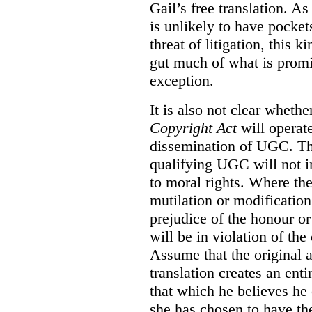
Gail’s free translation. A
is unlikely to have pocke
threat of litigation, this 
gut much of what is promi
exception.
It is also not clear whethe
Copyright Act
will operate
dissemination of UGC. Th
qualifying UGC will not inf
to moral rights. Where th
mutilation or modification
prejudice of the honour or 
will be in violation of the 
Assume that the original a
translation creates an ent
that which he believes he 
she has chosen to have the