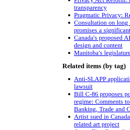
transparency
Pragmatic Privacy: R
Consultation on long
promises a significan
Canada's proposed A
design and content
Manitoba's legislatur
Related items (by tag)
Anti-SLAPP applicatio
lawsuit
Bill C-86 proposes po
regime: Comments to
Banking, Trade and 
Artist sued in Canada
related art project