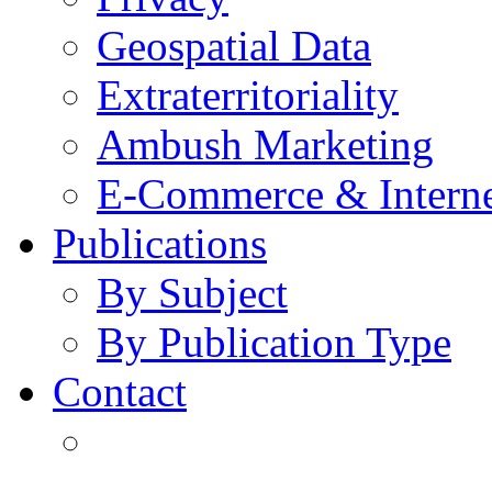
Geospatial Data
Extraterritoriality
Ambush Marketing
E-Commerce & Intern
Publications
By Subject
By Publication Type
Contact