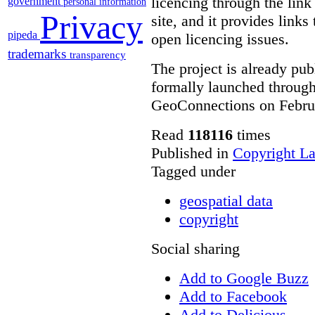
licencing through the link
government
personal information
Privacy
site, and it provides links
pipeda
open licencing issues.
trademarks
transparency
The project is already publ
formally launched throug
GeoConnections on Febru
Read
118116
times
Published in
Copyright L
Tagged under
geospatial data
copyright
Social sharing
Add to Google Buzz
Add to Facebook
Add to Delicious