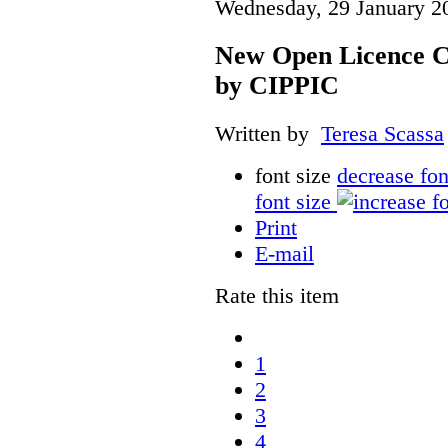
Wednesday, 29 January 2
New Open Licence C
by CIPPIC
Written by
Teresa Scassa
font size
decrease fon
font size
Print
E-mail
Rate this item
1
2
3
4