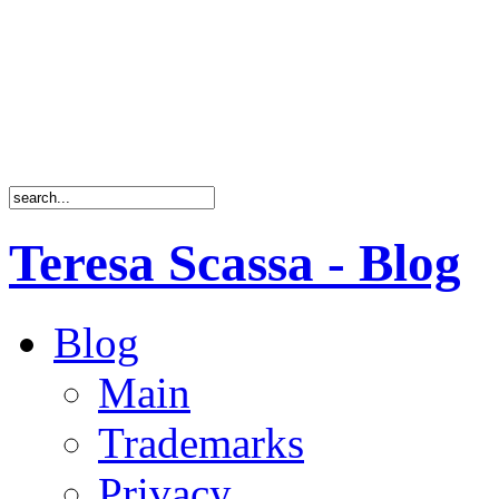
Teresa Scassa - Blog
Blog
Main
Trademarks
Privacy