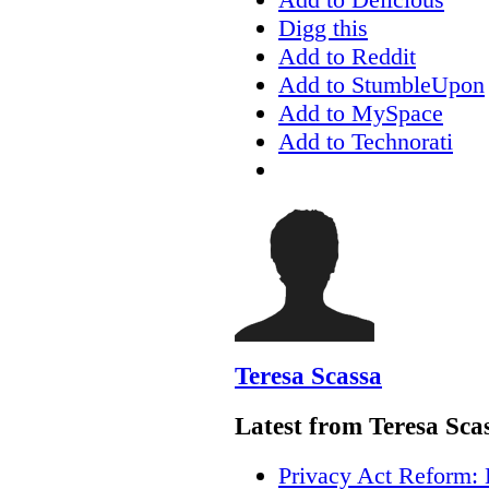
Digg this
Add to Reddit
Add to StumbleUpon
Add to MySpace
Add to Technorati
Teresa Scassa
Latest from Teresa Sca
Privacy Act Reform: 