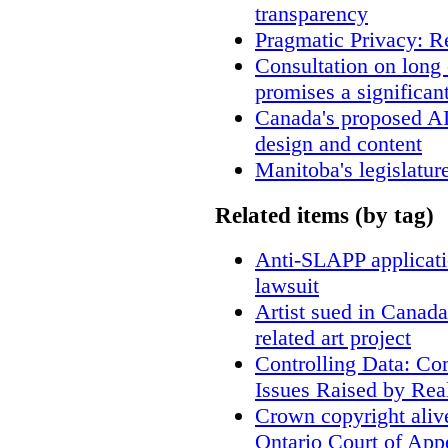
transparency
Pragmatic Privacy: R
Consultation on long
promises a significan
Canada's proposed A
design and content
Manitoba's legislatur
Related items (by tag)
Anti-SLAPP applicatio
lawsuit
Artist sued in Canada
related art project
Controlling Data: Co
Issues Raised by Rea
Crown copyright aliv
Ontario Court of App