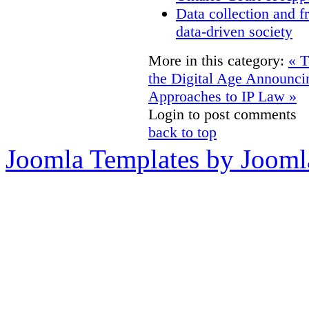
Data collection and f
data-driven society
More in this category:
« T
the Digital Age
Announcin
Approaches to IP Law »
Login to post comments
back to top
Joomla Templates by Jooml