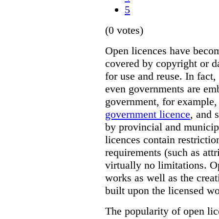
5
(0 votes)
Open licences have beco
covered by copyright or d
for use and reuse. In fact,
even governments are emb
government, for example,
government licence
, and 
by provincial and munici
licences contain restricti
requirements (such as attr
virtually no limitations. 
works as well as the crea
built upon the licensed wo
The popularity of open lic