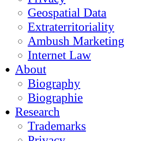
Geospatial Data
Extraterritoriality
Ambush Marketing
Internet Law
About
Biography
Biographie
Research
Trademarks
Privacy