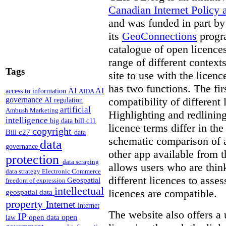
Canadian Internet Policy a
and was funded in part b
its
GeoConnections
progr
catalogue of open licence
range of different context
Tags
site to use with the licen
has two functions. The fir
AI
AI
access to information
AIDA
compatibility of different 
governance
AI regulation
artificial
Ambush Marketing
Highlighting and redlinin
intelligence
big data
bill c11
licence terms differ in th
copyright
Bill c27
data
schematic comparison of a
data
governance
other app available from t
protection
data scraping
allows users who are thi
data strategy
Electronic Commerce
different licences to asses
Geospatial
freedom of expression
intellectual
licences are compatible.
geospatial data
property
Internet
internet
The website also offers a 
IP
open
open data
law