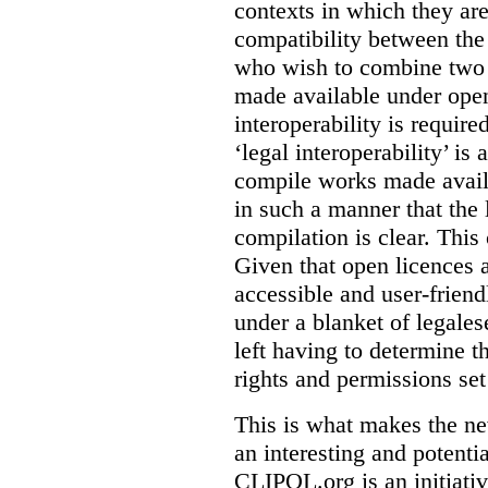
contexts in which they ar
compatibility between the
who wish to combine two 
made available under open
interoperability is requir
‘legal interoperability’ is 
compile works made availa
in such a manner that the l
compilation is clear. This
Given that open licences 
accessible and user-friendl
under a blanket of legalese
left having to determine th
rights and permissions set
This is what makes the n
an interesting and potenti
CLIPOL.org is an initiati