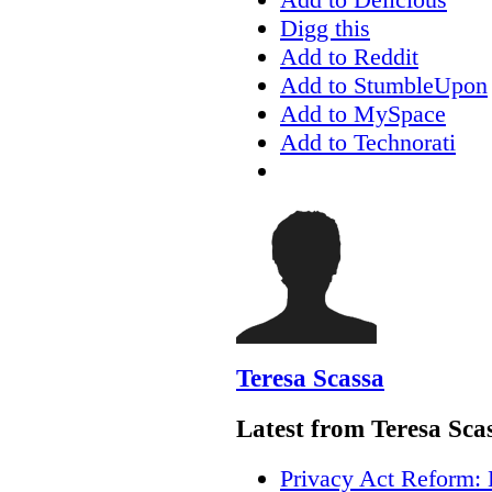
Digg this
Add to Reddit
Add to StumbleUpon
Add to MySpace
Add to Technorati
Teresa Scassa
Latest from Teresa Sca
Privacy Act Reform: 