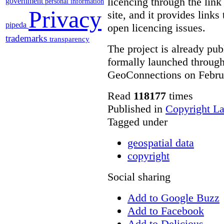
licencing through the link
government
personal information
Privacy
site, and it provides links
pipeda
open licencing issues.
trademarks
transparency
The project is already publ
formally launched throug
GeoConnections on Febru
Read
118177
times
Published in
Copyright L
Tagged under
geospatial data
copyright
Social sharing
Add to Google Buzz
Add to Facebook
Add to Delicious