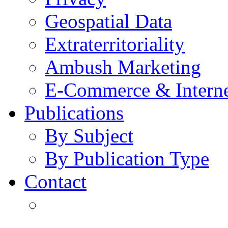
Geospatial Data
Extraterritoriality
Ambush Marketing
E-Commerce & Intern
Publications
By Subject
By Publication Type
Contact