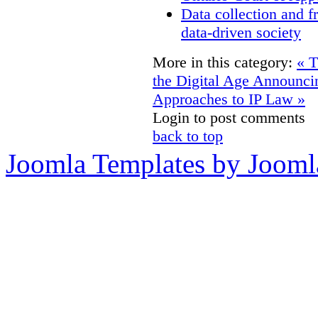
Data collection and f
data-driven society
More in this category:
« T
the Digital Age
Announcin
Approaches to IP Law »
Login to post comments
back to top
Joomla Templates by Jooml