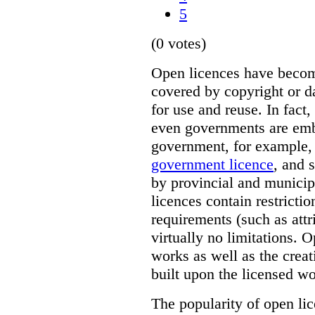
5
(0 votes)
Open licences have beco
covered by copyright or d
for use and reuse. In fact,
even governments are emb
government, for example,
government licence
, and 
by provincial and munici
licences contain restricti
requirements (such as attr
virtually no limitations. 
works as well as the crea
built upon the licensed wo
The popularity of open lic