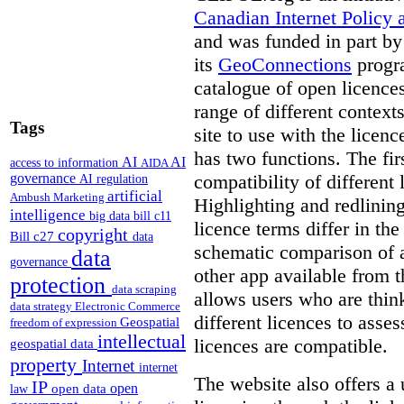
Canadian Internet Policy a
and was funded in part b
its
GeoConnections
progr
catalogue of open licence
range of different context
Tags
site to use with the licen
has two functions. The fir
AI
AI
access to information
AIDA
compatibility of different 
governance
AI regulation
artificial
Ambush Marketing
Highlighting and redlinin
intelligence
big data
bill c11
licence terms differ in th
copyright
Bill c27
data
schematic comparison of a
data
governance
other app available from t
protection
data scraping
allows users who are thi
data strategy
Electronic Commerce
different licences to asses
Geospatial
freedom of expression
intellectual
licences are compatible.
geospatial data
property
Internet
internet
The website also offers a 
IP
open
open data
law