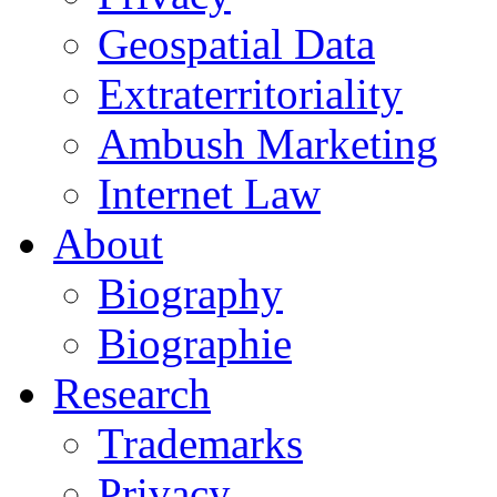
Geospatial Data
Extraterritoriality
Ambush Marketing
Internet Law
About
Biography
Biographie
Research
Trademarks
Privacy