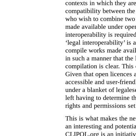
contexts in which they ar
compatibility between the
who wish to combine two 
made available under open
interoperability is requir
‘legal interoperability’ is 
compile works made availa
in such a manner that the l
compilation is clear. This
Given that open licences 
accessible and user-friendl
under a blanket of legalese
left having to determine th
rights and permissions set
This is what makes the n
an interesting and potenti
CLIPOL.org is an initiati