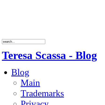
Teresa Scassa - Blog
Blog
Main
Trademarks
Privacy