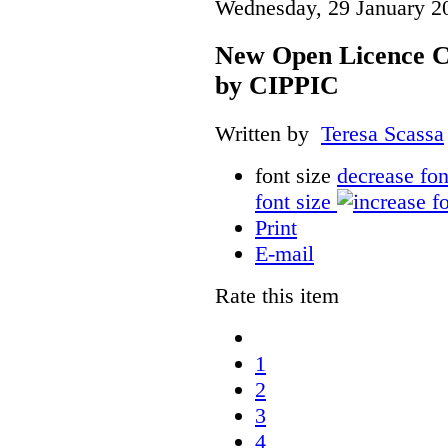
Wednesday, 29 January 2
New Open Licence C
by CIPPIC
Written by
Teresa Scassa
font size
decrease fon
font size
Print
E-mail
Rate this item
1
2
3
4