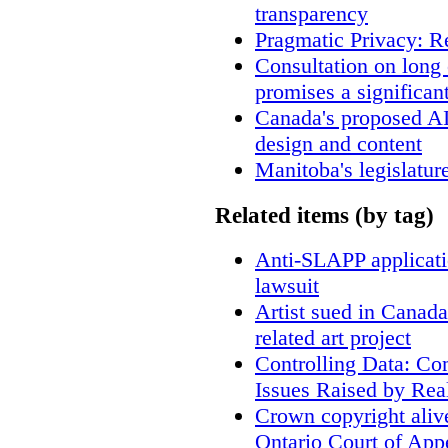
transparency
Pragmatic Privacy: R
Consultation on long
promises a significan
Canada's proposed A
design and content
Manitoba's legislatur
Related items (by tag)
Anti-SLAPP applicatio
lawsuit
Artist sued in Canada
related art project
Controlling Data: Co
Issues Raised by Rea
Crown copyright aliv
Ontario Court of App