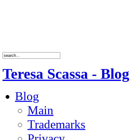
Teresa Scassa - Blog
Blog
Main
Trademarks
Privacy