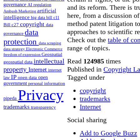
governance
AI regulation
and its reform. There is t
artificial
Ambush Marketing
here, from a discussion o
intelligence
big data
bill c11
method patent litigation t
copyright
Bill c27
data
approaches to scientific r
data
governance
Check out the
table of co
protection
data scraping
range of topics.
data strategy
Electronic Commerce
Geospatial
freedom of expression
Read
124985
times
intellectual
geospatial data
Published in
Copyright L
property
Internet
internet
Tagged under
IP
open
open data
law
government
personal information
copyright
Privacy
trademarks
pipeda
Internet
trademarks
transparency
Social sharing
Add to Google Buzz