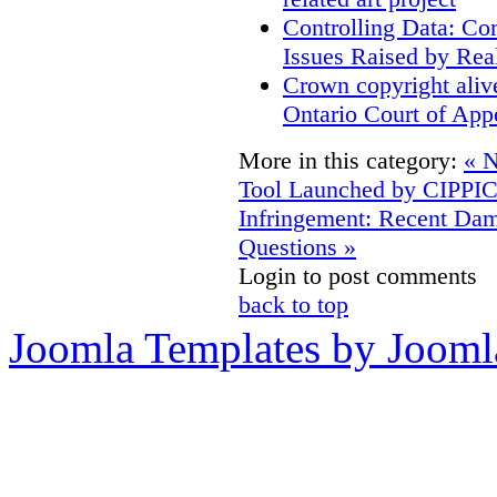
Controlling Data: Co
Issues Raised by Rea
Crown copyright aliv
Ontario Court of App
More in this category:
« N
Tool Launched by CIPPI
Infringement: Recent D
Questions »
Login to post comments
back to top
Joomla Templates by Jooml