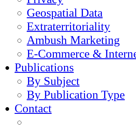
Geospatial Data
Extraterritoriality
Ambush Marketing
E-Commerce & Intern
Publications
By Subject
By Publication Type
Contact