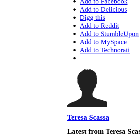
Add to Facebook
Add to Delicious
Digg this
Add to Reddit
Add to StumbleUpon
Add to MySpace
Add to Technorati
Teresa Scassa
Latest from Teresa Sca