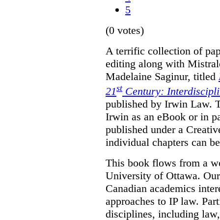
5
(0 votes)
A terrific collection of pa
editing along with Mistr
Madelaine Saginur, titled
st
21
Century: Interdiscipl
published by Irwin Law. T
Irwin as an eBook or in pa
published under a Creati
individual chapters can 
This book flows from a w
University of Ottawa. Our
Canadian academics interes
approaches to IP law. Par
disciplines, including law,