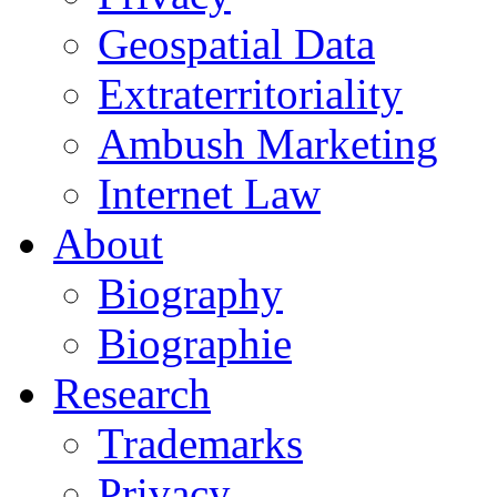
Geospatial Data
Extraterritoriality
Ambush Marketing
Internet Law
About
Biography
Biographie
Research
Trademarks
Privacy