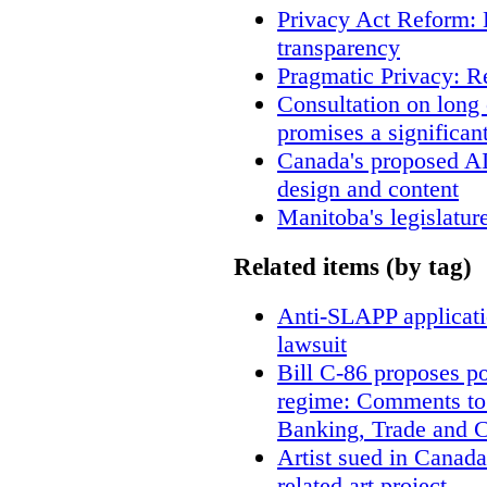
Privacy Act Reform: 
transparency
Pragmatic Privacy: R
Consultation on long
promises a significan
Canada's proposed A
design and content
Manitoba's legislatur
Related items (by tag)
Anti-SLAPP applicatio
lawsuit
Bill C-86 proposes po
regime: Comments to
Banking, Trade and 
Artist sued in Canada
related art project