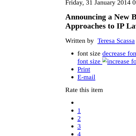
Friday, 31 January 2014 
Announcing a New Bo
Approaches to IP L
Written by
Teresa Scassa
font size
decrease fon
font size
Print
E-mail
Rate this item
1
2
3
4