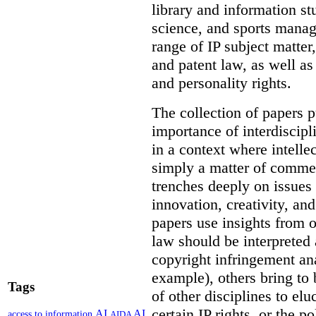
library and information st
science, and sports mana
range of IP subject matter
and patent law, as well a
and personality rights.
The collection of papers p
importance of interdiscip
in a context where intelle
simply a matter of commerc
trenches deeply on issues 
innovation, creativity, an
papers use insights from 
law should be interpreted 
copyright infringement ana
example), others bring to 
Tags
of other disciplines to elu
certain IP rights, or the p
AI
AI
access to information
AIDA