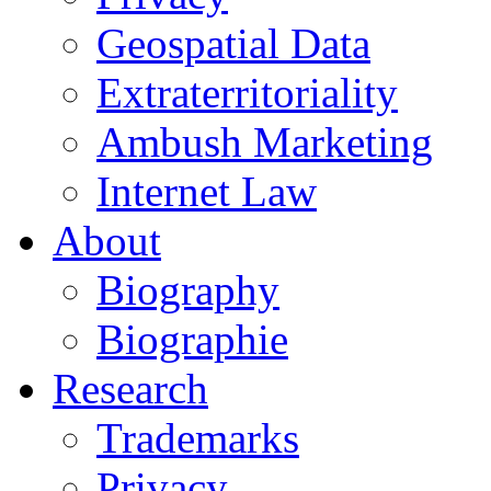
Geospatial Data
Extraterritoriality
Ambush Marketing
Internet Law
About
Biography
Biographie
Research
Trademarks
Privacy