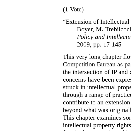
(1 Vote)
“Extension of Intellectual
Boyer, M. Trebilcoc
Policy and Intellect
2009, pp. 17-145
This very long chapter flo
Competition Bureau as par
the intersection of IP and
concerns have been expres
struck in intellectual pr
through a range of practi
contribute to an extension 
beyond what was original
This chapter examines som
intellectual property righ