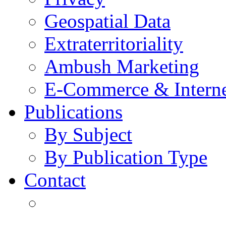
Geospatial Data
Extraterritoriality
Ambush Marketing
E-Commerce & Intern
Publications
By Subject
By Publication Type
Contact