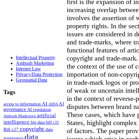
first is the expansion of i
increasing overlap betwee
involves the assertion of 
property rights. In the se
issues are considered in d
and trade-marks, where tr
functional features of art
copyright and trade-mark. 
Intellectual Property
Ambush Marketing
the context of the use of c
Internet Law
importation of non-copyri
Privacy/Data Protection
Geospatial Data
in trade-mark logos or pr
of weak or uncertain intel
Tags
in the context of reverse-
AI
AI
access to information
AIDA
disputes between brand n
governance
AI regulation
These cases, which have p
artificial
Ambush Marketing
States, highlight complex
intelligence
big data
bill c11
copyright
Bill c27
of factors. The paper prov
data
data
issues which arise in eac
governance