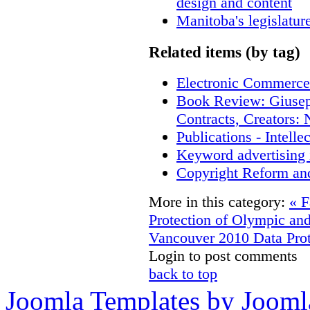
design and content
Manitoba's legislatur
Related items (by tag)
Electronic Commerce
Book Review: Giusep
Contracts, Creators
Publications - Intell
Keyword advertising 
Copyright Reform an
More in this category:
« F
Protection of Olympic an
Vancouver 2010
Data Prot
Login to post comments
back to top
Joomla Templates by Jooml