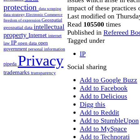
protection
impact of these practices
data scraping
Last modified on Thursda
data strategy
Electronic Commerce
Geospatial
freedom of expression
Read
105500
times
intellectual
geospatial data
Published in
Refereed Bo
property
Internet
internet
Tagged under
IP
open
open data
law
government
personal information
IP
Privacy
pipeda
Social sharing
trademarks
transparency
Add to Google Buzz
Add to Facebook
Add to Delicious
Digg this
Add to Reddit
Add to StumbleUpon
Add to MySpace
Add to Technorati