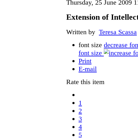
Thursday, 25 June 2009 1
Extension of Intelle
Written by
Teresa Scassa
font size
decrease fon
font size
Print
E-mail
Rate this item
1
2
3
4
5