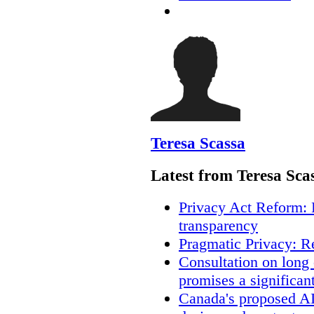
Teresa Scassa
Latest from Teresa Sca
Privacy Act Reform: 
transparency
Pragmatic Privacy: R
Consultation on long
promises a significan
Canada's proposed A