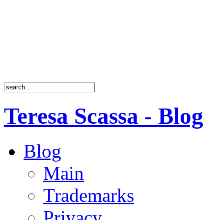
Teresa Scassa - Blog
Blog
Main
Trademarks
Privacy