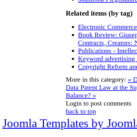
Related items (by tag)
Electronic Commerce
Book Review: Giusep
Contracts, Creators
Publications - Intell
Keyword advertising 
Copyright Reform an
More in this category:
« D
Data
Patent Law at the S
Balance? »
Login to post comments
back to top
Joomla Templates by Jooml