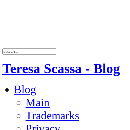
Teresa Scassa - Blog
Blog
Main
Trademarks
Privacy