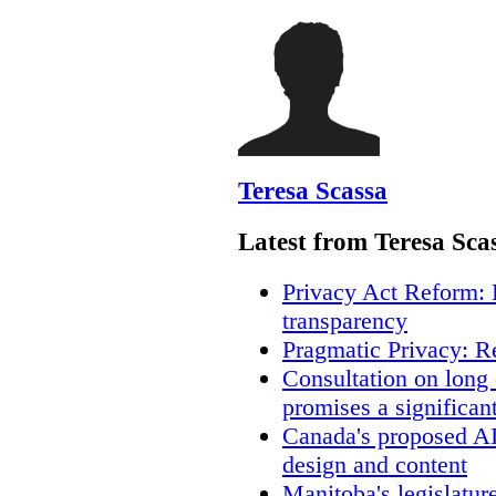
Teresa Scassa
Latest from Teresa Sca
Privacy Act Reform: 
transparency
Pragmatic Privacy: R
Consultation on long
promises a significan
Canada's proposed A
design and content
Manitoba's legislatur