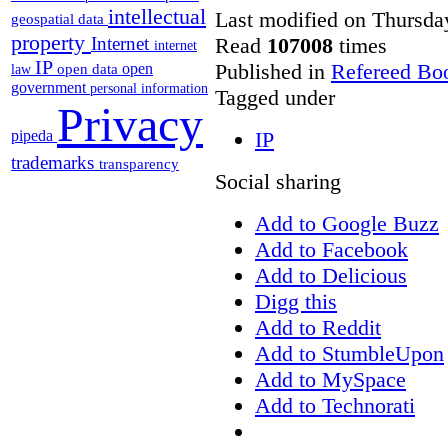
intellectual
Last modified on Thursda
geospatial data
property
Read
107008
times
Internet
internet
IP
Published in
Refereed Bo
open
open data
law
government
personal information
Tagged under
Privacy
pipeda
IP
trademarks
transparency
Social sharing
Add to Google Buzz
Add to Facebook
Add to Delicious
Digg this
Add to Reddit
Add to StumbleUpon
Add to MySpace
Add to Technorati