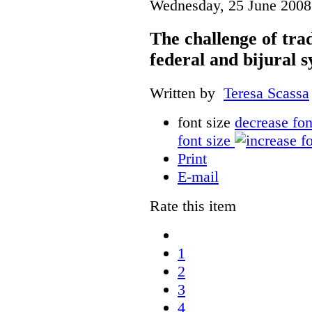
Wednesday, 25 June 2008
The challenge of tr
federal and bijural 
Written by
Teresa Scassa
font size
decrease fon
font size
Print
E-mail
Rate this item
1
2
3
4