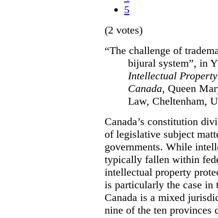
5
(2 votes)
“The challenge of tradema
bijural system”, in 
Intellectual Propert
Canada
, Queen Mary
Law, Cheltenham, U
Canada’s constitution divi
of legislative subject mat
governments. While intell
typically fallen within fed
intellectual property prote
is particularly the case in
Canada is a mixed jurisdic
nine of the ten provinces