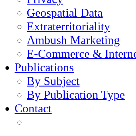
Geospatial Data
Extraterritoriality
Ambush Marketing
E-Commerce & Intern
Publications
By Subject
By Publication Type
Contact