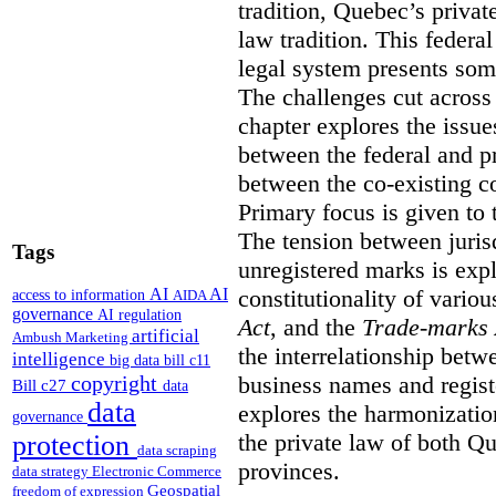
tradition, Quebec’s privat
law tradition. This federa
legal system presents som
The challenges cut across 
chapter explores the issue
between the federal and p
between the co-existing c
Primary focus is given to 
The tension between jurisd
Tags
unregistered marks is expl
constitutionality of vario
AI
AI
access to information
AIDA
governance
AI regulation
Act
, and the
Trade-marks 
artificial
Ambush Marketing
the interrelationship betw
intelligence
big data
bill c11
business names and regist
copyright
Bill c27
data
data
explores the harmonization
governance
the private law of both 
protection
data scraping
provinces.
data strategy
Electronic Commerce
Geospatial
freedom of expression