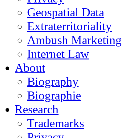
Geospatial Data
Extraterritoriality
Ambush Marketing
Internet Law
About
Biography
Biographie
Research
Trademarks
Privacy