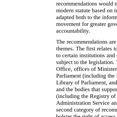
recommendations would tra
modern statute based on in
adapted both to the inform
movement for greater gov
accountability.
The recommendations are 
themes. The first relates 
to certain institutions and 
subject to the legislation
Office, offices of Minister
Parliament (including the
Library of Parliament, an
and the bodies that suppor
(including the Registry o
Administration Service an
second category of recomm
bolster the right of access