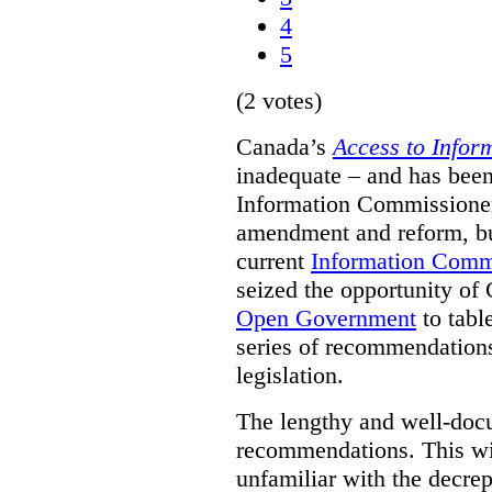
4
5
(2 votes)
Canada’s
Access to Infor
inadequate – and has been
Information Commissioners
amendment and reform, but
current
Information Comm
seized the opportunity of
Open Government
to tabl
series of recommendations
legislation.
The lengthy and well-do
recommendations. This wil
unfamiliar with the decrep