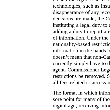
technologies, such as ins
disappearance of any reco
decisions are made, the
instituting a legal duty 
adding a duty to report an
of information. Under the c
nationality-based restric
information in the hands 
doesn’t mean that non-Can
currently simply have to 
agent. Commissioner Lega
restrictions be removed. 
all fees related to access 
The format in which infor
sore point for many of tho
digital age, receiving info