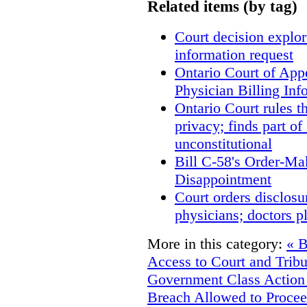
Related items (by tag)
Court decision explore
information request
Ontario Court of App
Physician Billing Inf
Ontario Court rules t
privacy; finds part of
unconstitutional
Bill C-58's Order-M
Disappointment
Court orders disclosu
physicians; doctors p
More in this category:
« B
Access to Court and Trib
Government
Class Action
Breach Allowed to Procee