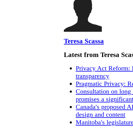
Teresa Scassa
Latest from Teresa Sca
Privacy Act Reform: 
transparency
Pragmatic Privacy: R
Consultation on long
promises a significan
Canada's proposed A
design and content
Manitoba's legislatur