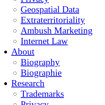
Geospatial Data
Extraterritoriality
Ambush Marketing
Internet Law
About
Biography
Biographie
Research
Trademarks
Privacy