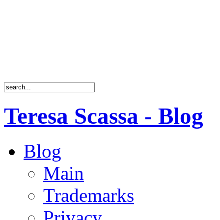
Teresa Scassa - Blog
Blog
Main
Trademarks
Privacy