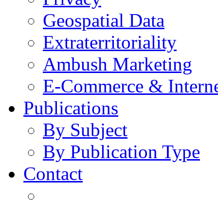
Geospatial Data
Extraterritoriality
Ambush Marketing
E-Commerce & Intern
Publications
By Subject
By Publication Type
Contact