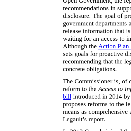
Open Government, the rep
recommendations in suppo
disclosure. The goal of pr
government departments an
release information that is
waiting for an access to i
Although the
Action Plan
sets goals for proactive d
recommending that the leg
concrete obligations.
The Commissioner is, of co
reform to the
Access to In
bill
introduced in 2014 by 
proposes reforms to the le
means as comprehensive a
Legault’s report.