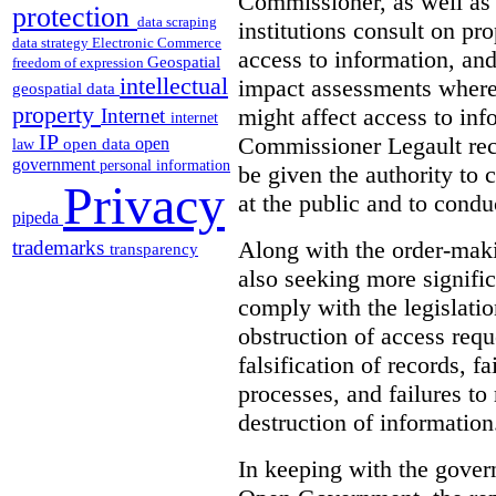
Commissioner, as well as
protection
data scraping
institutions consult on pro
data strategy
Electronic Commerce
access to information, an
Geospatial
freedom of expression
intellectual
impact assessments where 
geospatial data
property
might affect access to inf
Internet
internet
IP
Commissioner Legault re
open
open data
law
government
personal information
be given the authority to 
Privacy
at the public and to condu
pipeda
Along with the order-mak
trademarks
transparency
also seeking more signific
comply with the legislatio
obstruction of access reque
falsification of records, 
processes, and failures to
destruction of information
In keeping with the gove