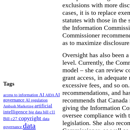
exclusions with more disc
cases, it is to replace ex
statutes with those in the 
the Information Commissio
Commissioner recommends
as to maximize disclosure
Oversight has also been a 
level. Currently, the Co
model – she can review co
grant access, in adequate 
Tags
excessive fees, and so o
recommendations, and ha
AI
AI
access to information
AIDA
recommends that Canada 
governance
AI regulation
artificial
Ambush Marketing
giving the Information C
intelligence
big data
bill c11
oversee compliance with th
copyright
Bill c27
data
legislation. She also rec
data
governance