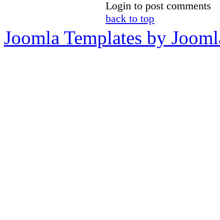
Login to post comments
back to top
Joomla Templates by Jooml