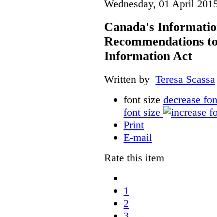
Wednesday, 01 April 201
Canada's Informati
Recommendations to
Information Act
Written by
Teresa Scassa
font size
decrease fon
font size
Print
E-mail
Rate this item
1
2
3