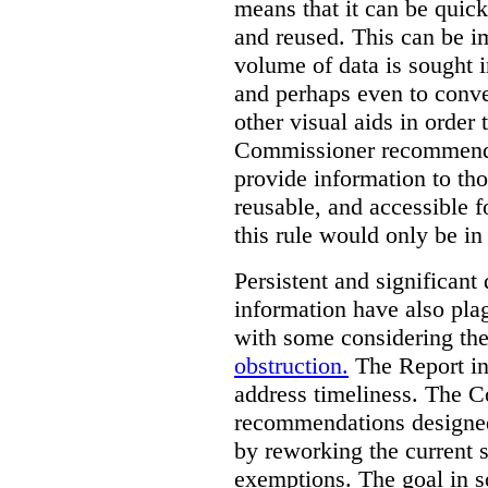
means that it can be quic
and reused. This can be im
volume of data is sought i
and perhaps even to conver
other visual aids in order
Commissioner recommends t
provide information to tho
reusable, and accessible 
this rule would only be in
Persistent and significant 
information have also plag
with some considering the
obstruction.
The Report in
address timeliness. The C
recommendations designed
by reworking the current 
exemptions. The goal in s