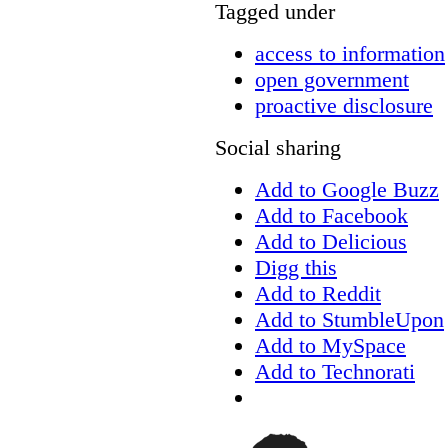
Tagged under
access to information
open government
proactive disclosure
Social sharing
Add to Google Buzz
Add to Facebook
Add to Delicious
Digg this
Add to Reddit
Add to StumbleUpon
Add to MySpace
Add to Technorati