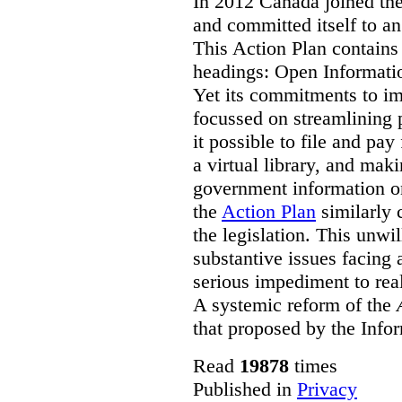
In 2012 Canada joined th
and committed itself to a
This Action Plan contain
headings: Open Informati
Yet its commitments to im
focussed on streamlining 
it possible to file and pay
a virtual library, and maki
government information on
the
Action Plan
similarly 
the legislation. This unwi
substantive issues facing 
serious impediment to re
A systemic reform of the
that proposed by the Info
Read
19878
times
Published in
Privacy