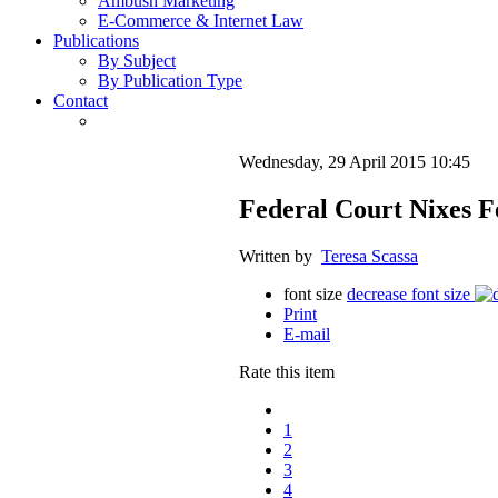
Ambush Marketing
E-Commerce & Internet Law
Publications
By Subject
By Publication Type
Contact
Wednesday, 29 April 2015 10:45
Federal Court Nixes Fe
Written by
Teresa Scassa
font size
decrease font size
Print
E-mail
Rate this item
1
2
3
4