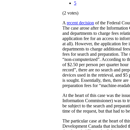
5
(2 votes)
A
recent decision
of the Federal Cour
The case arose after the Information
and departments to charge fees relatin
application fee for an access to info
at all). However, the application fee 
departments to charge additional fees
fees for search and preparation. The 
“non-computerized”. According to the r
of $2.50 per person per quarter hour
record”, there are no search and prep
devices used in the retrieval, and $5
is sought. Essentially, then, there a
preparation fees for “machine-readab
At the heart of this case was the iss
Information Commissioner) was to tr
be subject to the search and preparat
time of the request, but that had to b
The particular case at the heart of t
Development Canada that included the