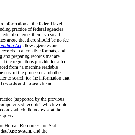
 information at the federal level.
ding practice of federal agencies
 federal scheme, there is a small
tes argue that there should be no fee
rmation Act
allow agencies and
 records in alternative formats, and
g and preparing records that are
hat the regulations provide for a fee
duced from “a machine readable
he cost of the processor and other
er to search for the information that
zed records and no search and
ractice (supported by the previous
-computerized records” which would
ecords which did not exist at the
a query.
 from Human Resources and Skills
 database system, and the