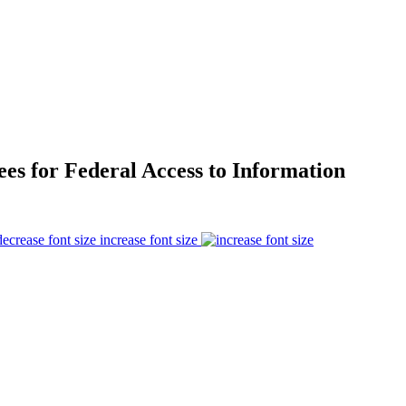
es for Federal Access to Information
increase font size