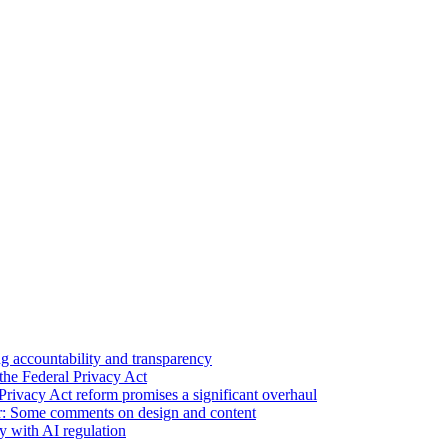
 accountability and transparency
the Federal Privacy Act
Privacy Act reform promises a significant overhaul
r: Some comments on design and content
sy with AI regulation