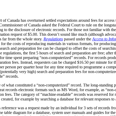
t of Canada has overturned settled expectations around fees for access to
 Commissioner of Canada asked the Federal Court to rule on the longstan
g to the disclosure of electronic records. For those not familiar with the
rmation request of $5.00. This doesn’t sound like much (although advoca
is far from the whole story.
Regulations
passed under the
Access to Info
 for the costs of reproducing materials in various formats, for producing
search and preparation fee can be charged to offset the costs of searchin
egulations, the first 5 hours of search and preparation are free; after t
 for time spent preparing “non-computerized” records. For records pro
aration fees. Instead, requesters can be charged $16.50 per minute for t
 per person per quarter hour for any time required to programme a comput
re (potentially very high) search and preparation fees for non-computeri
le” records.
ue of what constituted a “non-computerized” record. The long-standing p
eat records electronic formats such as MS Word, for example, as “non
ion fees. The category of “machine-readable” records was reserved for r
e created, for example by searching a database for relevant responses to 
his reference was a request made by an individual for 3 sets of records
 table diagram for a database, system user manuals and guides for the