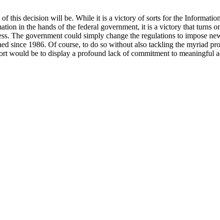
of this decision will be. While it is a victory of sorts for the Informat
ion in the hands of the federal government, it is a victory that turns o
ess. The government could simply change the regulations to impose new
hed since 1986. Of course, to do so without also tackling the myriad pro
port would be to display a profound lack of commitment to meaningful a