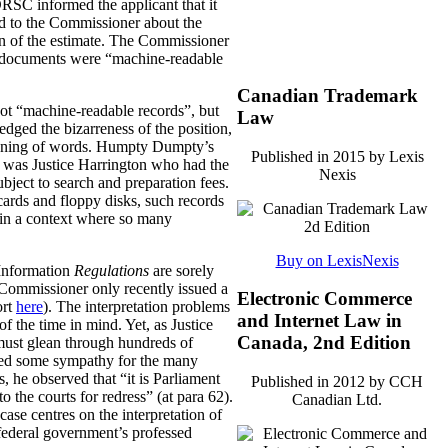
RSC informed the applicant that it
ed to the Commissioner about the
ion of the estimate. The Commissioner
the documents were “machine-readable
Canadian Trademark
 not “machine-readable records”, but
Law
dged the bizarreness of the position,
eaning of words. Humpty Dumpty’s
Published in 2015 by Lexis
it was Justice Harrington who had the
Nexis
bject to search and preparation fees.
cards and floppy disks, such records
y in a context where so many
Buy on LexisNexis
o Information
Regulations
are sorely
n Commissioner only recently issued a
Electronic Commerce
ort
here
). The interpretation problems
and Internet Law in
of the time in mind. Yet, as Justice
Canada, 2nd Edition
 must glean through hundreds of
essed some sympathy for the many
, he observed that “it is Parliament
Published in 2012 by CCH
 the courts for redress” (at para 62).
Canadian Ltd.
ase centres on the interpretation of
e federal government’s professed