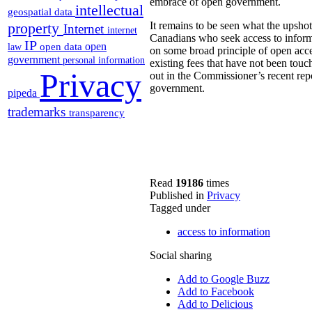
embrace of open government.
intellectual
geospatial data
property
It remains to be seen what the upshot 
Internet
internet
Canadians who seek access to informat
IP
open
open data
law
on some broad principle of open acc
government
personal information
existing fees that have not been touc
Privacy
out in the Commissioner’s recent re
government.
pipeda
trademarks
transparency
Read
19186
times
Published in
Privacy
Tagged under
access to information
Social sharing
Add to Google Buzz
Add to Facebook
Add to Delicious