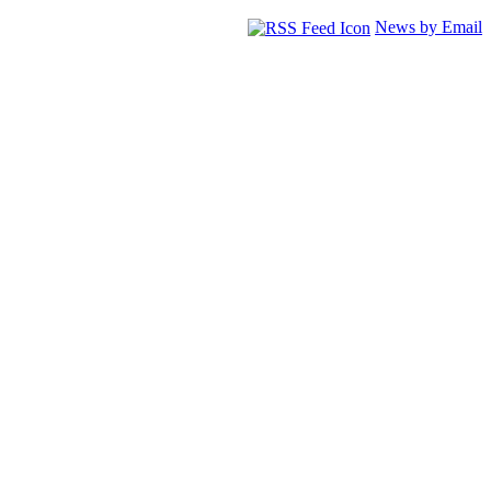
News by Email