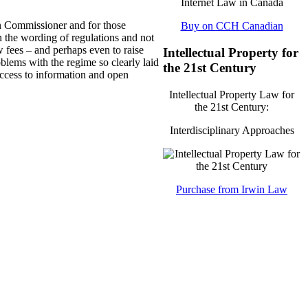
ion Commissioner and for those
Buy on CCH Canadian
n the wording of regulations and not
 fees – and perhaps even to raise
Intellectual Property for
blems with the regime so clearly laid
the 21st Century
ccess to information and open
Intellectual Property Law for
the 21st Century:
Interdisciplinary Approaches
Purchase from Irwin Law