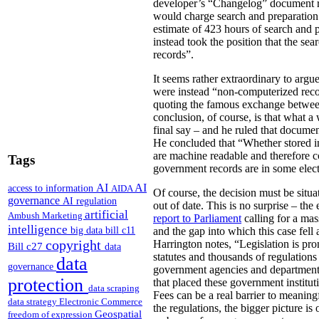
developer’s “Changelog” document rel
would charge search and preparation
estimate of 423 hours of search and 
instead took the position that the s
records”.
It seems rather extraordinary to argu
were instead “non-computerized recor
quoting the famous exchange betw
conclusion, of course, is that what a
final say – and he ruled that documen
He concluded that “Whether stored in
are machine readable and therefore c
Tags
government records are in some elect
AI
AI
access to information
AIDA
Of course, the decision must be situa
governance
AI regulation
out of date. This is no surprise – t
artificial
Ambush Marketing
report to Parliament
calling for a mas
intelligence
big data
bill c11
and the gap into which this case fell 
copyright
Harrington notes, “Legislation is pr
Bill c27
data
statutes and thousands of regulations
data
governance
government agencies and departments t
protection
that placed these government institut
data scraping
Fees can be a real barrier to meaning
data strategy
Electronic Commerce
the regulations, the bigger picture i
Geospatial
freedom of expression