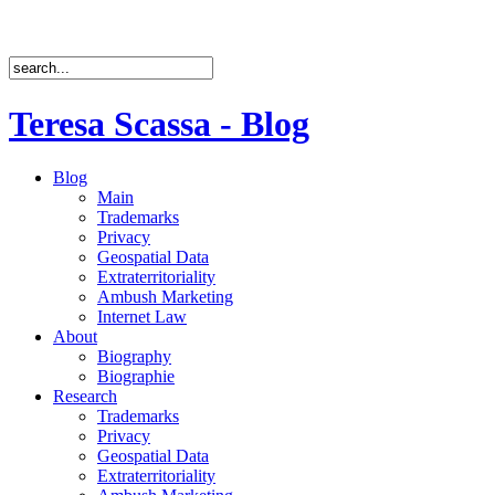
Teresa Scassa - Blog
Blog
Main
Trademarks
Privacy
Geospatial Data
Extraterritoriality
Ambush Marketing
Internet Law
About
Biography
Biographie
Research
Trademarks
Privacy
Geospatial Data
Extraterritoriality