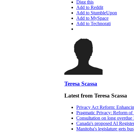
Digg this
Add to Reddit
Add to StumbleUpon
Add to MySpace
Add to Technorati
Teresa Scassa
Latest from Teresa Scassa
Privacy Act Reform: Enhancing
Pragmatic Privacy: Reform of 
Consultation on long overdue 
Canada's proposed AI Registe
Manitoba's legislature gets bu