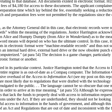
ating to that database. All documents existed in electronic format. HD
 fees of $4,180 for access to these documents. The applicant complain
preparation time which lay behind the fee, essentially seeking a reduct
earch and preparation fees were not permitted by the regulations since 
e, as the Attorney General did in this case, that electronic records were
ds” within the meaning of the regulations. Justice Harrington acknowle
een Alice and Humpty Dumpty (from
Alice in Wonderland
) as to the m
 word means will depend on who has the ultimate control. In this case, 
ts in electronic format were “machine-readable records” and thus not su
 an internal hard drive, external hard drive or the now obsolete punch 
omputerized.” (at para 54) The decision is a game changer, particularl
ronic format or another.
ted in its particular context. Justice Harrington noted that the Access t
he entire regime is as out-of-date as a Compaq computer. The Informatio
sive overhaul of the
Access to Information Act
(see my post on this rep
are most likely due to regulations that were drafted with the technology 
omulgated to the public. . . The language cannot be so obscure that one
 in order to arrive at its true meaning.” (at para 55) Although he expr
hat lack the funds to properly deal with access to information requests
ions under the Act. If they are underfunded, they should not be looking to
ful access to information in the hands of government, and although this c
s of an Act and Regulations that are out of date and inconsistent with th