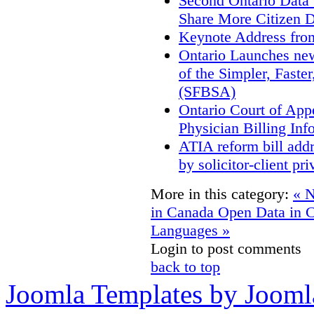
Second Ontario Data S
Share More Citizen 
Keynote Address fro
Ontario Launches new
of the Simpler, Faste
(SFBSA)
Ontario Court of App
Physician Billing Inf
ATIA reform bill add
by solicitor-client pri
More in this category:
« N
in Canada
Open Data in C
Languages »
Login to post comments
back to top
Joomla Templates by Jooml