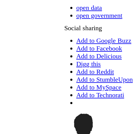
open data
open government
Social sharing
Add to Google Buzz
Add to Facebook
Add to Delicious
Digg this
Add to Reddit
Add to StumbleUpon
Add to MySpace
Add to Technorati