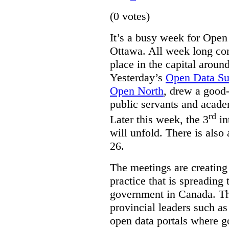
(0 votes)
It’s a busy week for Ope
Ottawa. All week long co
place in the capital arou
Yesterday’s
Open Data S
Open North
, drew a good-
public servants and acad
rd
Later this week, the 3
in
will unfold. There is also
26.
The meetings are creating
practice that is spreading 
government in Canada. T
provincial leaders such a
open data portals where g