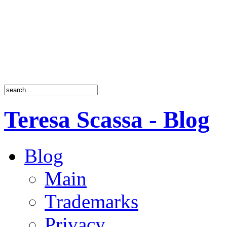
Teresa Scassa - Blog
Blog
Main
Trademarks
Privacy