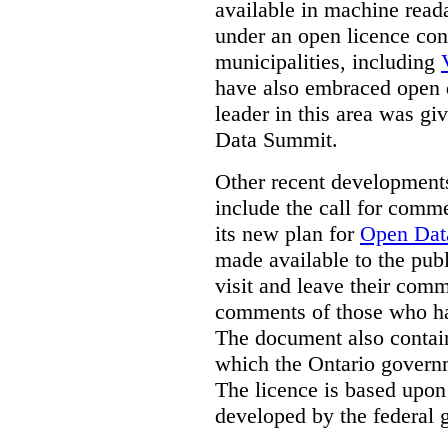
available in machine read
under an open licence con
municipalities, including
have also embraced open 
leader in this area was g
Data Summit.
Other recent developments
include the call for com
its new plan for
Open Dat
made available to the pu
visit and leave their com
comments of those who ha
The document also contain
which the Ontario governme
The licence is based upon
developed by the federal