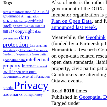
Also of note is the rather
Tags
government of the ODX. Th
AI
AI
access to information
AIDA
incubator organization is 
governance
AI regulation
Plan on Open Data
, and f
artificial
Ambush Marketing
intelligence
announced last week.
big data
bill c11
copyright
Bill c27
data
data
Meanwhile, the
Geothink
governance
(funded by a Partnership 
protection
data scraping
Humanities Research Coun
data strategy
Electronic Commerce
Geospatial
freedom of expression
on open-data related resea
intellectual
geospatial data
open data standards, liabil
property
Internet
internet
property, civic participa
IP
open
open data
law
Geothinkers are attending 
government
personal information
Ottawa events.
Privacy
pipeda
Read
8018
times
trademarks
transparency
Published in
Geospatial D
Tagged under