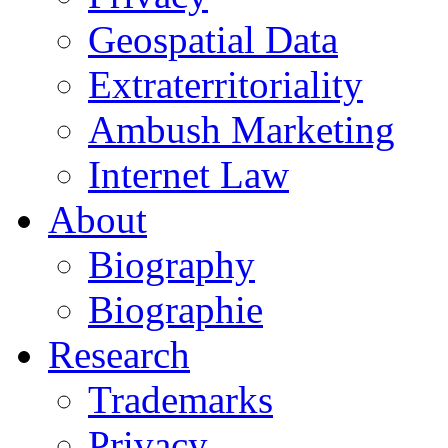
Geospatial Data
Extraterritoriality
Ambush Marketing
Internet Law
About
Biography
Biographie
Research
Trademarks
Privacy