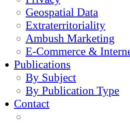
Geospatial Data
Extraterritoriality
Ambush Marketing
E-Commerce & Intern
Publications
By Subject
By Publication Type
Contact