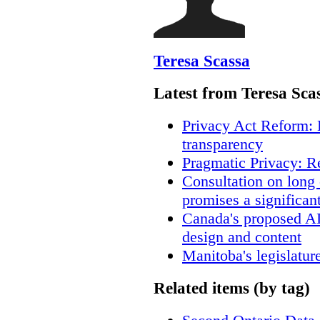
Teresa Scassa
Latest from Teresa Sca
Privacy Act Reform: 
transparency
Pragmatic Privacy: R
Consultation on long
promises a significan
Canada's proposed A
design and content
Manitoba's legislatur
Related items (by tag)