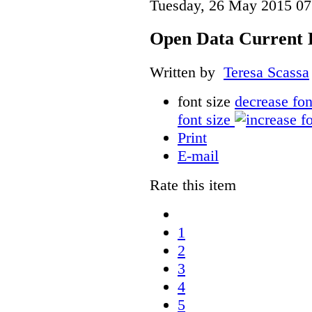
Tuesday, 26 May 2015 07
Open Data Current 
Written by
Teresa Scassa
font size
decrease fon
font size
Print
E-mail
Rate this item
1
2
3
4
5