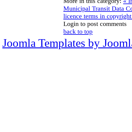
More in this category:
« I
Municipal Transit Data
Co
licence terms in copyright
Login to post comments
back to top
Joomla Templates by Jooml