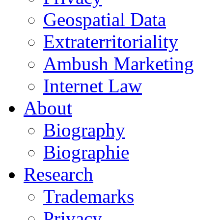
Geospatial Data
Extraterritoriality
Ambush Marketing
Internet Law
About
Biography
Biographie
Research
Trademarks
Privacy