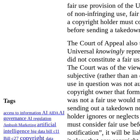
fair use provision of the 
of non-infringing use, fai
a copyright holder must co
before sending a takedown 
The Court of Appeal also t
Universal
knowingly
repre
did not constitute a fair u
The Court was of the view
subjective (rather than an 
use in question was not au
copyright owner that forme
was not a fair use would 
Tags
sending out a takedown no
AI
AI
access to information
AIDA
holder ignores or neglects
governance
AI regulation
must consider fair use be
artificial
Ambush Marketing
intelligence
notification”, it will be l
big data
bill c11
copyright
Bill c27
data