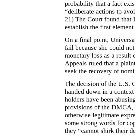
probability that a fact exi
“deliberate actions to avoi
21) The Court found that 
establish the first element 
On a final point, Universa
fail because she could no
monetary loss as a result 
Appeals ruled that a plain
seek the recovery of nom
The decision of the U.S. Co
handed down in a context 
holders have been abusin
provisions of the DMCA, e
otherwise legitimate expr
some strong words for co
they “cannot shirk their d