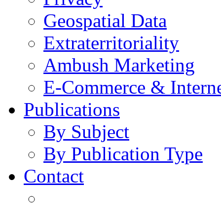
Geospatial Data
Extraterritoriality
Ambush Marketing
E-Commerce & Intern
Publications
By Subject
By Publication Type
Contact