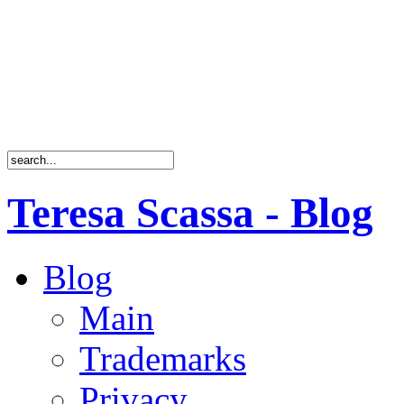
Teresa Scassa - Blog
Blog
Main
Trademarks
Privacy