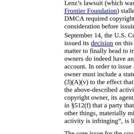
Lenz’s lawsuit (which wa
Frontier Foundation
) stal
DMCA required copyright o
consideration before iss
September 14, the U.S. Co
issued its
decision
on this 
matter to finally head to t
owners do indeed have an o
account. In order to issue
owner must include a sta
(3)(A)(v) to the effect tha
the above-described activi
copyright owner, its agen
in §512(f) that a party t
other things, materially m
activity is infringing”, is
The core issue for the co