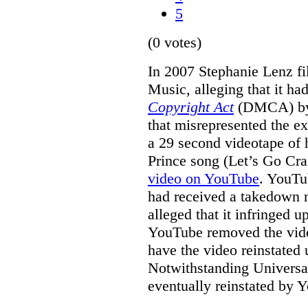
5
(0 votes)
In 2007 Stephanie Lenz fil
Music, alleging that it ha
Copyright Act
(DMCA) by 
that misrepresented the ex
a 29 second videotape of 
Prince song (Let’s Go Cra
video on YouTube
. YouTub
had received a takedown n
alleged that it infringed u
YouTube removed the video
have the video reinstated
Notwithstanding Universal
eventually reinstated by 