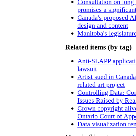
Consultation on long
promises a significan
Canada's proposed A
design and content
Manitoba's legislatur
Related items (by tag)
Anti-SLAPP applicatio
lawsuit
Artist sued in Canada
related art project
Controlling Data: Co
Issues Raised by Rea
Crown copyright aliv
Ontario Court of App
Data visualization re