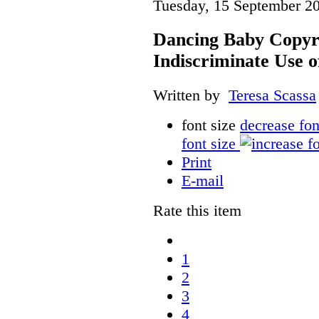
Tuesday, 15 September 2
Dancing Baby Copyri
Indiscriminate Use 
Written by
Teresa Scassa
font size
decrease fon
font size
Print
E-mail
Rate this item
1
2
3
4