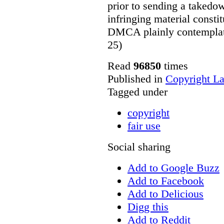
prior to sending a takedow
infringing material constit
DMCA plainly contemplates
25)
Read
96850
times
Published in
Copyright L
Tagged under
copyright
fair use
Social sharing
Add to Google Buzz
Add to Facebook
Add to Delicious
Digg this
Add to Reddit