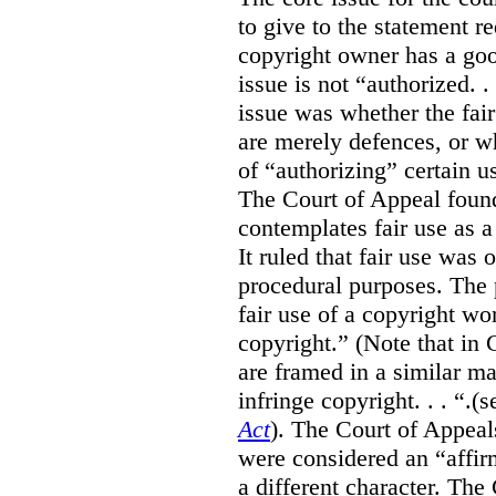
to give to the statement 
copyright owner has a good
issue is not “authorized. .
issue was whether the fai
are merely defences, or w
of “authorizing” certain u
The Court of Appeal found
contemplates fair use as a
It ruled that fair use was 
procedural purposes. The p
fair use of a copyright wor
copyright.” (Note that in 
are framed in a similar m
infringe copyright. . . “.(
Act
). The Court of Appeals
were considered an “affirm
a different character. The