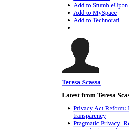
Add to StumbleUpon
Add to MySpace
Add to Technorati
Teresa Scassa
Latest from Teresa Sca
Privacy Act Reform: 
transparency
Pragmatic Privacy: R