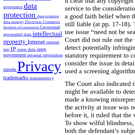
it clear that any copyrig
data
service to the considerati
governance
protection
a good faith belief when t
data scraping
data strategy
Electronic Commerce
still liable (at pp. 17-18)
Geospatial
freedom of expression
use issue “need not be sea
intellectual
geospatial data
Court did not rule out the
property
Internet
internet
detect potentially infring
IP
open
open data
law
statutory requirement to co
government
personal information
Privacy
consider the issue in deta
pipeda
used a screening algorithm
trademarks
transparency
The Court also indicated t
might be available to det
made a knowing misreprese
the activity at issue was n
before it, it ruled that th
To show wilful blindness, 
both the defendant’s subjec