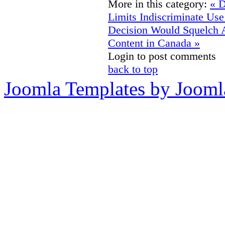
More in this category:
« D
Limits Indiscriminate Us
Decision Would Squelch 
Content in Canada »
Login to post comments
back to top
Joomla Templates by Jooml