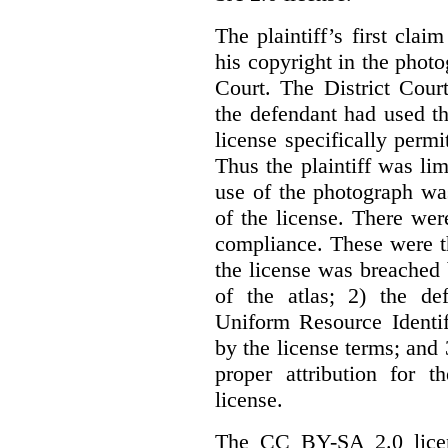
The plaintiff’s first cla
his copyright in the phot
Court. The District Cour
the defendant had used th
license specifically perm
Thus the plaintiff was lim
use of the photograph wa
of the license. There we
compliance. These were th
the license was breached
of the atlas; 2) the de
Uniform Resource Identif
by the license terms; and 
proper attribution for 
license.
The CC BY-SA 2.0 licens