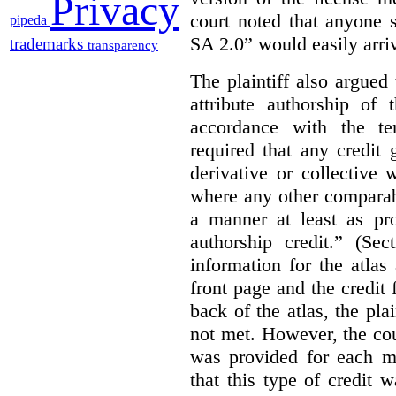
Privacy
court noted that anyone 
pipeda
SA 2.0” would easily arriv
trademarks
transparency
The plaintiff also argued
attribute authorship of 
accordance with the te
required that any credit
derivative or collective
where any other comparab
a manner at least as pr
authorship credit.” (Sec
information for the atla
front page and the credit
back of the atlas, the pla
not met. However, the cou
was provided for each m
that this type of credit 