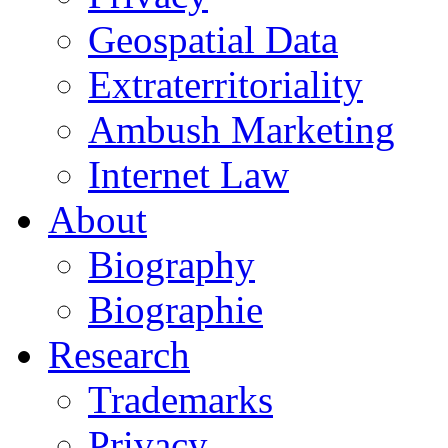
Geospatial Data
Extraterritoriality
Ambush Marketing
Internet Law
About
Biography
Biographie
Research
Trademarks
Privacy