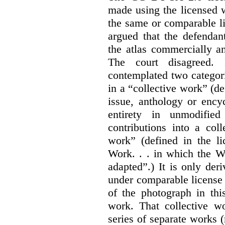
made using the licensed 
the same or comparable li
argued that the defendan
the atlas commercially a
The court disagreed.
contemplated two categori
in a “collective work” (de
issue, anthology or ency
entirety in unmodifie
contributions into a col
work” (defined in the l
Work. . . in which the W
adapted”.) It is only der
under comparable license 
of the photograph in thi
work. That collective wo
series of separate works 