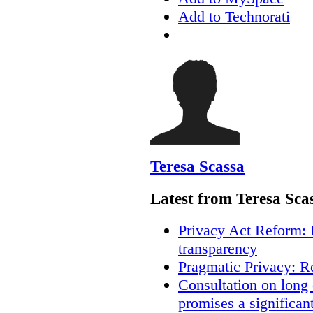
Add to Technorati
Teresa Scassa
Latest from Teresa Sca
Privacy Act Reform: 
transparency
Pragmatic Privacy: R
Consultation on long
promises a significan