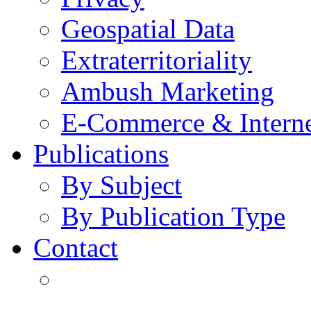
Geospatial Data
Extraterritoriality
Ambush Marketing
E-Commerce & Intern
Publications
By Subject
By Publication Type
Contact