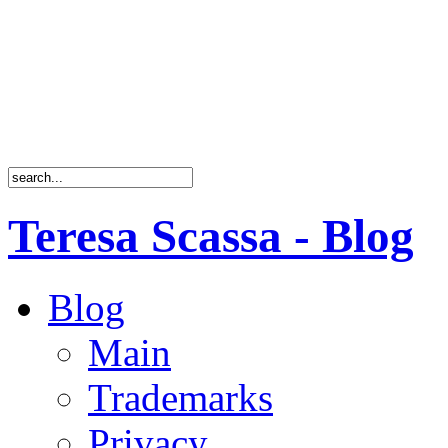
Teresa Scassa - Blog
Blog
Main
Trademarks
Privacy