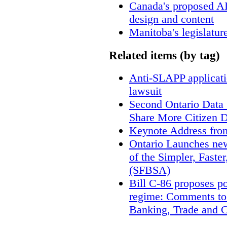
Canada's proposed A
design and content
Manitoba's legislatur
Related items (by tag)
Anti-SLAPP applicatio
lawsuit
Second Ontario Data S
Share More Citizen 
Keynote Address fro
Ontario Launches new
of the Simpler, Faste
(SFBSA)
Bill C-86 proposes po
regime: Comments to
Banking, Trade and 