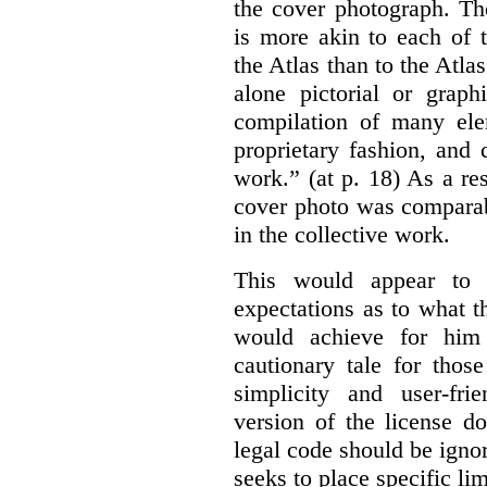
the cover photograph. Th
is more akin to each of 
the Atlas than to the Atlas
alone pictorial or grap
compilation of many ele
proprietary fashion, and 
work.” (at p. 18) As a res
cover photo was comparab
in the collective work.
This would appear to b
expectations as to what 
would achieve for him
cautionary tale for thos
simplicity and user-fr
version of the license d
legal code should be ignor
seeks to place specific l