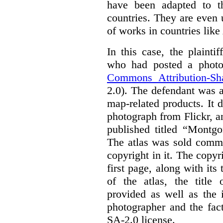
have been adapted to th
countries. They are even
of works in countries lik
In this case, the plaint
who had posted a photo
Commons Attribution-Sh
2.0). The defendant was 
map-related products.
It 
photograph from Flickr, an
published titled “Montgo
The atlas was sold comme
copyright in it.
The copyri
first page, along with its
of the atlas, the title 
provided as well as the 
photographer and the fac
SA-2.0 license.