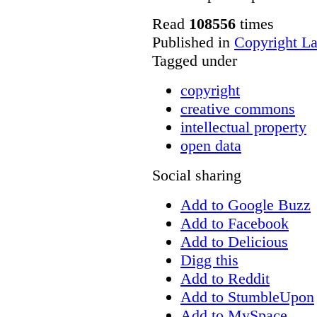
Read
108556
times
Published in
Copyright L
Tagged under
copyright
creative commons
intellectual property
open data
Social sharing
Add to Google Buzz
Add to Facebook
Add to Delicious
Digg this
Add to Reddit
Add to StumbleUpon
Add to MySpace