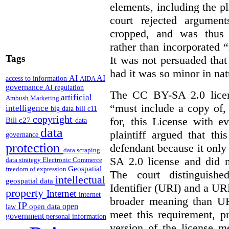
elements, including the pl
court rejected argumen
cropped, and was thus 
rather than incorporated “
Tags
It was not persuaded that
had it was so minor in nat
AI
AI
access to information
AIDA
governance
AI regulation
The CC BY-SA 2.0 licens
artificial
Ambush Marketing
“must include a copy of,
intelligence
big data
bill c11
copyright
for, this License with e
Bill c27
data
data
plaintiff argued that th
governance
protection
defendant because it only
data scraping
SA 2.0 license and did n
data strategy
Electronic Commerce
Geospatial
freedom of expression
The court distinguish
intellectual
geospatial data
Identifier (URI) and a URL
property
Internet
internet
broader meaning than U
IP
open
open data
law
meet this requirement, p
government
personal information
version of the license m