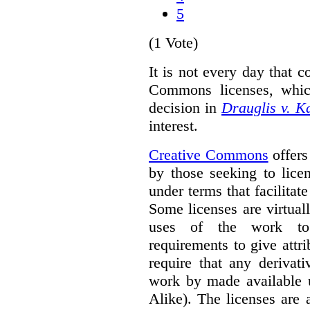
5
(1 Vote)
It is not every day that c
Commons licenses, whic
decision in
Drauglis v. 
interest.
Creative Commons
offers
by those seeking to lice
under terms that facilitate
Some licenses are virtually
uses of the work to 
requirements to give attri
require that any derivat
work by made available u
Alike). The licenses are 