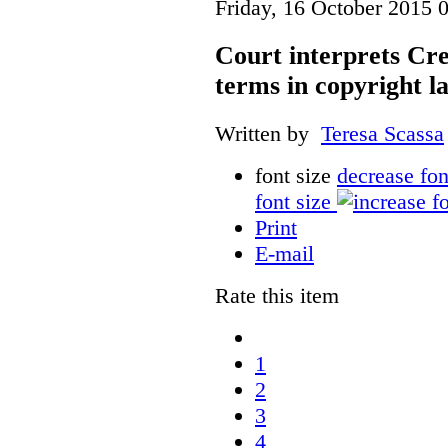
Friday, 16 October 2015 
Court interprets Cr
terms in copyright l
Written by
Teresa Scassa
font size
decrease fon
font size
Print
E-mail
Rate this item
1
2
3
4