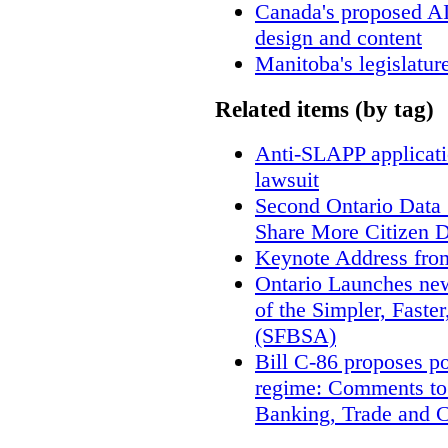
Canada's proposed A
design and content
Manitoba's legislatur
Related items (by tag)
Anti-SLAPP applicatio
lawsuit
Second Ontario Data S
Share More Citizen 
Keynote Address fro
Ontario Launches new
of the Simpler, Faste
(SFBSA)
Bill C-86 proposes po
regime: Comments to
Banking, Trade and 