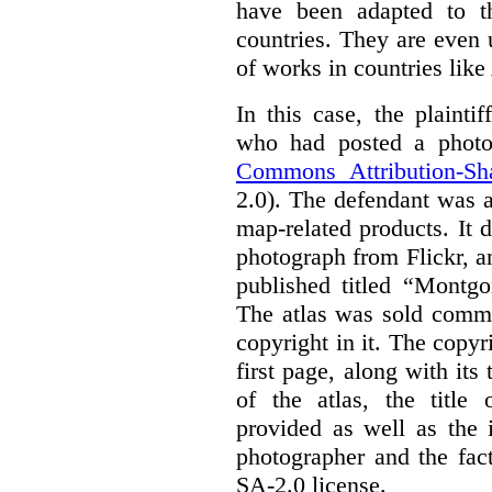
have been adapted to th
countries. They are even
of works in countries lik
In this case, the plaint
who had posted a photo
Commons Attribution-Sh
2.0). The defendant was 
map-related products.
It 
photograph from Flickr, an
published titled “Montgo
The atlas was sold comme
copyright in it.
The copyri
first page, along with its
of the atlas, the title 
provided as well as the 
photographer and the fac
SA-2.0 license.