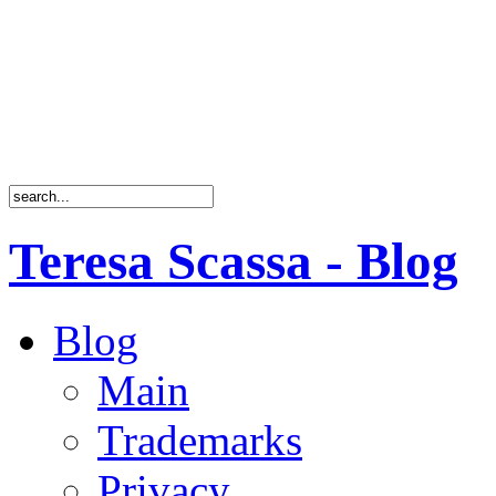
Teresa Scassa - Blog
Blog
Main
Trademarks
Privacy