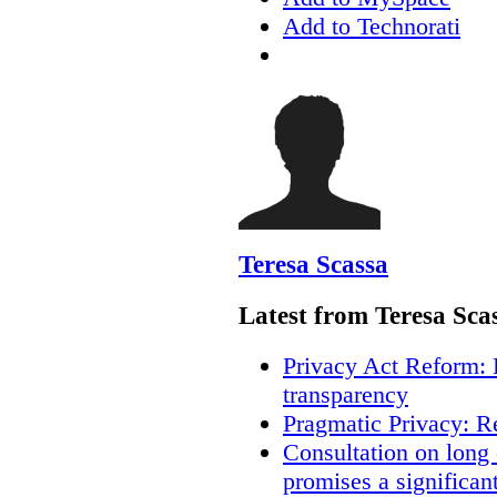
Add to Technorati
Teresa Scassa
Latest from Teresa Sca
Privacy Act Reform: 
transparency
Pragmatic Privacy: R
Consultation on long
promises a significan