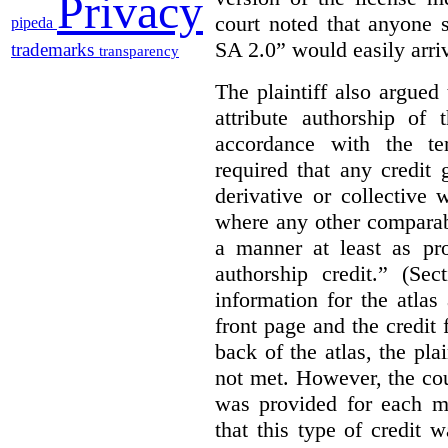
Privacy
court noted that anyone 
pipeda
SA 2.0” would easily arriv
trademarks
transparency
The plaintiff also argued
attribute authorship of 
accordance with the te
required that any credit
derivative or collective
where any other comparab
a manner at least as pr
authorship credit.” (Sec
information for the atla
front page and the credit
back of the atlas, the pla
not met. However, the cou
was provided for each m
that this type of credit 