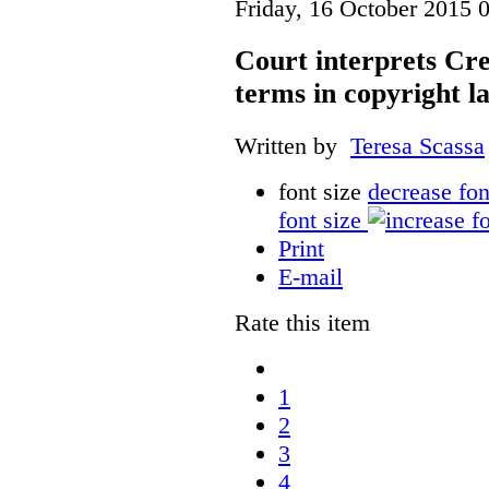
Friday, 16 October 2015 
Court interprets Cr
terms in copyright l
Written by
Teresa Scassa
font size
decrease fon
font size
Print
E-mail
Rate this item
1
2
3
4