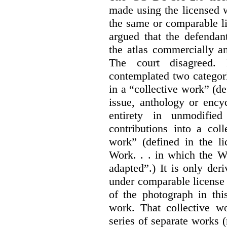
made using the licensed 
the same or comparable li
argued that the defendan
the atlas commercially a
The court disagreed.
contemplated two categori
in a “collective work” (de
issue, anthology or ency
entirety in unmodifie
contributions into a col
work” (defined in the l
Work. . . in which the W
adapted”.) It is only der
under comparable license 
of the photograph in thi
work. That collective wo
series of separate works 