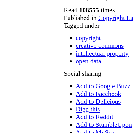
Read
108555
times
Published in
Copyright L
Tagged under
copyright
creative commons
intellectual property
open data
Social sharing
Add to Google Buzz
Add to Facebook
Add to Delicious
Digg this
Add to Reddit
Add to StumbleUpon
Add to MySpace