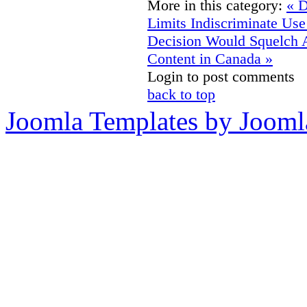
More in this category:
« D
Limits Indiscriminate Us
Decision Would Squelch 
Content in Canada »
Login to post comments
back to top
Joomla Templates by Jooml