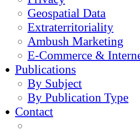
Geospatial Data
Extraterritoriality
Ambush Marketing
E-Commerce & Intern
Publications
By Subject
By Publication Type
Contact