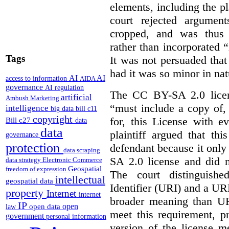
elements, including the pl
court rejected argumen
cropped, and was thus 
rather than incorporated “
Tags
It was not persuaded that
had it was so minor in nat
AI
AI
access to information
AIDA
governance
AI regulation
The CC BY-SA 2.0 licens
artificial
Ambush Marketing
“must include a copy of,
intelligence
big data
bill c11
copyright
for, this License with e
Bill c27
data
data
plaintiff argued that th
governance
protection
defendant because it only
data scraping
SA 2.0 license and did n
data strategy
Electronic Commerce
Geospatial
freedom of expression
The court distinguish
intellectual
geospatial data
Identifier (URI) and a URL
property
Internet
internet
broader meaning than U
IP
open
open data
law
meet this requirement, p
government
personal information
version of the license m