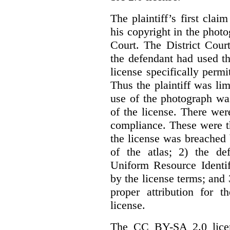
The plaintiff’s first cla
his copyright in the phot
Court. The District Cour
the defendant had used th
license specifically perm
Thus the plaintiff was lim
use of the photograph wa
of the license. There we
compliance. These were th
the license was breached
of the atlas; 2) the de
Uniform Resource Identif
by the license terms; and 
proper attribution for 
license.
The CC BY-SA 2.0 licens