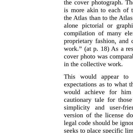
the cover photograph. Th
is more akin to each of 
the Atlas than to the Atlas
alone pictorial or grap
compilation of many ele
proprietary fashion, and 
work.” (at p. 18) As a res
cover photo was comparab
in the collective work.
This would appear to b
expectations as to what 
would achieve for him
cautionary tale for thos
simplicity and user-fr
version of the license d
legal code should be ignor
seeks to place specific l