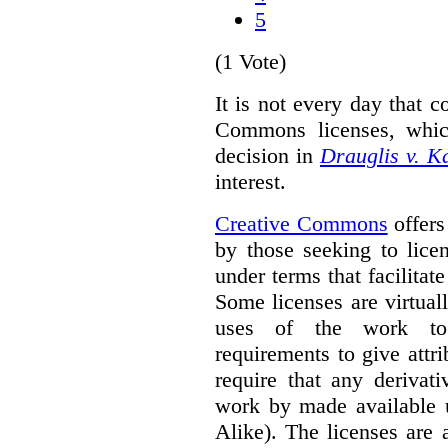
5
(1 Vote)
It is not every day that c
Commons licenses, whic
decision in
Drauglis v. 
interest.
Creative Commons
offers
by those seeking to lice
under terms that facilitate
Some licenses are virtually
uses of the work to 
requirements to give attri
require that any derivat
work by made available u
Alike). The licenses are 