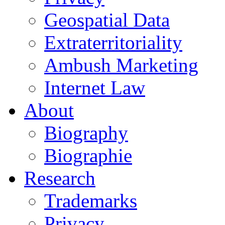
Geospatial Data
Extraterritoriality
Ambush Marketing
Internet Law
About
Biography
Biographie
Research
Trademarks
Privacy