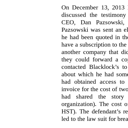
On December 13, 2013 Bl
discussed the testimony
CEO, Dan Pazsowski,
Pazsowski was sent an ele
he had been quoted in th
have a subscription to the
another company that did
they could forward a c
contacted Blacklock’s to
about which he had som
had obtained access to 
invoice for the cost of tw
had shared the story
organization). The cost 
HST). The defendant’s re
led to the law suit for bre