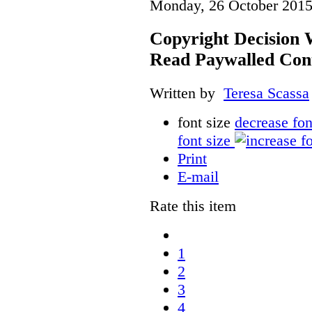
Monday, 26 October 2015
Copyright Decision 
Read Paywalled Con
Written by
Teresa Scassa
font size
decrease fon
font size
Print
E-mail
Rate this item
1
2
3
4