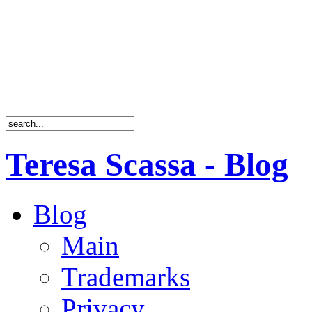
Teresa Scassa - Blog
Blog
Main
Trademarks
Privacy