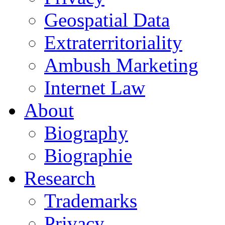
Geospatial Data
Extraterritoriality
Ambush Marketing
Internet Law
About
Biography
Biographie
Research
Trademarks
Privacy