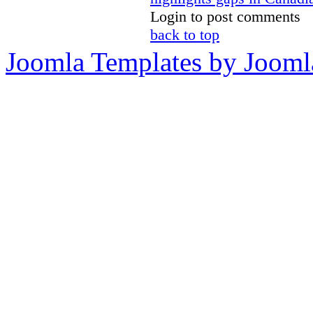
Login to post comments
back to top
Joomla Templates by Jooml