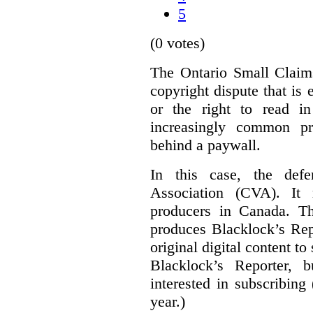
5
(0 votes)
The Ontario Small Claim
copyright dispute that is 
or the right to read i
increasingly common pra
behind a paywall.
In this case, the defe
Association (CVA). It 
producers in Canada. Th
produces Blacklock’s Rep
original digital content 
Blacklock’s Reporter, 
interested in subscribing
year.)