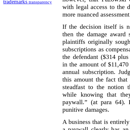
trademarks
transparency
with legal access to the 
more nuanced assessment
If the decision itself is
then the damage award s
plaintiffs originally sou
subscriptions as compensat
the defendant ($314 plus
in the amount of $11,470
annual subscription. Judg
this amount the fact that
steadfast to the notion
while knowing that the
paywall.” (at para 64).
punitive damages.
A business that is entirel
a paywall clearly has an 