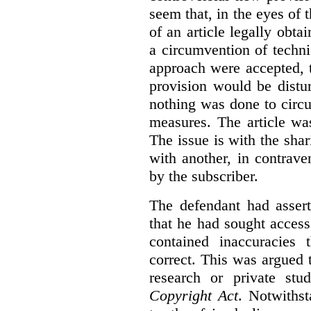
seem that, in the eyes of 
of an article legally obt
a circumvention of techni
approach were accepted, 
provision would be distur
nothing was done to circ
measures. The article wa
The issue is with the shar
with another, in contrave
by the subscriber.
The defendant had assert
that he had sought access 
contained inaccuracies
correct. This was argued t
research or private stu
Copyright Act
. Notwiths