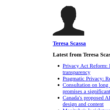
Teresa Scassa
Latest from Teresa Sca
Privacy Act Reform: 
transparency
Pragmatic Privacy: R
Consultation on long
promises a significan
Canada's proposed A
design and content