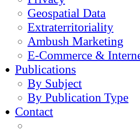
Geospatial Data
Extraterritoriality
Ambush Marketing
E-Commerce & Intern
Publications
By Subject
By Publication Type
Contact