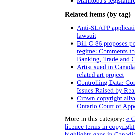
Manitoba's legislatur
Related items (by tag)
Anti-SLAPP applicatio
lawsuit
Bill C-86 proposes po
regime: Comments to
Banking, Trade and 
Artist sued in Canada
related art project
Controlling Data: Co
Issues Raised by Rea
Crown copyright aliv
Ontario Court of App
More in this category:
« C
licence terms in copyrigh
highlights gaps in Canadi