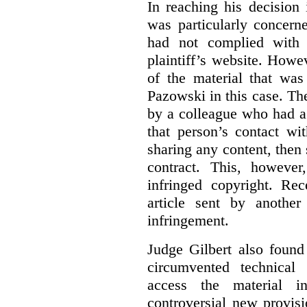
In reaching his decision
was particularly concern
had not complied with 
plaintiff’s website. Howe
of the material that was
Pazowski in this case. Th
by a colleague who had a 
that person’s contact wi
sharing any content, then
contract. This, howeve
infringed copyright. Re
article sent by anothe
infringement.
Judge Gilbert also found
circumvented technical
access the material in
controversial new provis