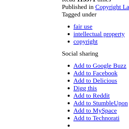
Published in
Copyright L
Tagged under
fair use
intellectual property
copyright
Social sharing
Add to Google Buzz
Add to Facebook
Add to Delicious
Digg this
Add to Reddit
Add to StumbleUpon
Add to MySpace
Add to Technorati