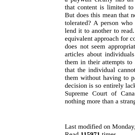
that content is limited to
But does this mean that n
tolerated? A person who
lend it to another to read
equivalent approach for co
does not seem appropriat
articles about individua
them in their attempts to
that the individual cann
them without having to p
decision is so entirely la
Supreme Court of Canad
nothing more than a strang
Last modified on Monday
Read
115971
times