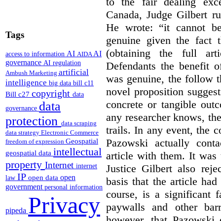
to the fair dealing ex
Canada, Judge Gilbert ru
He wrote: “it cannot b
Tags
genuine given the fact 
(obtaining the full ar
AI
AI
access to information
AIDA
governance
AI regulation
Defendants the benefit o
artificial
Ambush Marketing
was genuine, the follow t
intelligence
big data
bill c11
novel proposition suggest
copyright
Bill c27
data
concrete or tangible out
data
governance
any researcher knows, the
protection
data scraping
trails. In any event, the 
data strategy
Electronic Commerce
Pazowski actually conta
Geospatial
freedom of expression
intellectual
geospatial data
article with them. It was 
property
Internet
Justice Gilbert also rej
internet
IP
open
open data
law
basis that the article had
government
personal information
course, is a significant 
Privacy
paywalls and other bar
pipeda
however, that Pazowski 