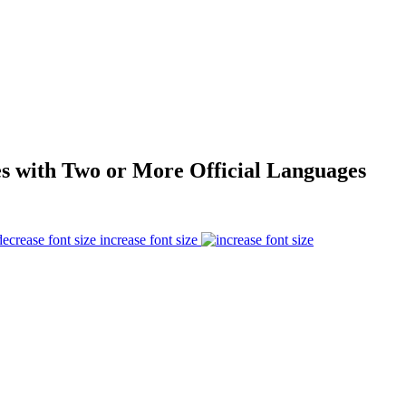
s with Two or More Official Languages
increase font size