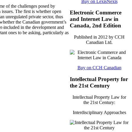
Buy on LexisNexis
ome of the challenges posed by
issues. The first is whether open
Electronic Commerce
an unregulated private sector, thus
and Internet Law in
 is whether the Canadian government’s
Canada, 2nd Edition
r-included in the development and
tant ones to be asking, particularly as
Published in 2012 by CCH
Canadian Ltd.
Buy on CCH Canadian
Intellectual Property for
the 21st Century
Intellectual Property Law for
the 21st Century:
Interdisciplinary Approaches