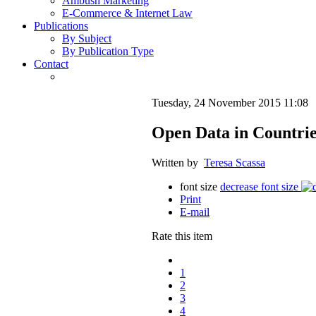
Ambush Marketing
E-Commerce & Internet Law
Publications
By Subject
By Publication Type
Contact
Tuesday, 24 November 2015 11:08
Open Data in Countrie
Written by
Teresa Scassa
font size
decrease font size
Print
E-mail
Rate this item
1
2
3
4