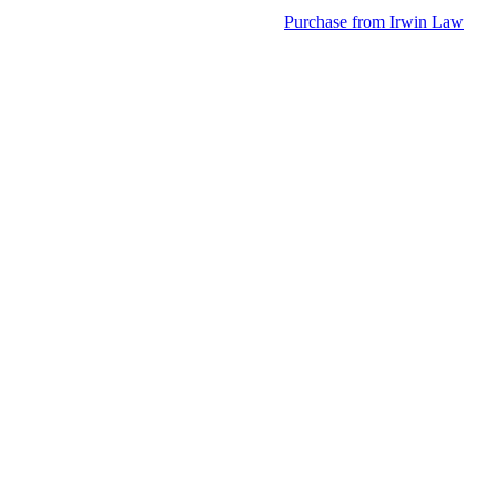
Purchase from Irwin Law