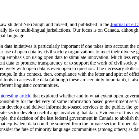
 student Niki Singh and myself, and published in the
Journal of e-
ally bi- or multi-lingual jurisdictions. Our focus is on Canada, although
cial language.
en data initiatives is particularly important if one takes into account t
r use of open data by civil society organizations to meet their diverse goa
rong emphasis on using open data to stimulate innovation.
Much less emph
nt data to promote transparency or to support the work of civil society
ectively with open data is even open to question. The necessary skills 
roups. In this context, then, compliance with the letter and spirt of offic
l tools to access the data (although these are certainly important), it als
ifferent linguistic communities.
nteresting article
that explored whether and to what extent open governme
ponsibility for the delivery of some information-based government service
nt develop and deliver information-based services to the public, the g
ivate sector develop useful apps involving that data. Evidence of this ne
mple, the decision of the last federal government in Canada to abolish 
hat equivalent data could be sourced from the private sector. If open da
 consider the fate of minority language communities (among others) as dat