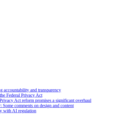
 accountability and transparency
the Federal Privacy Act
Privacy Act reform promises a significant overhaul
r: Some comments on design and content
sy with AI regulation