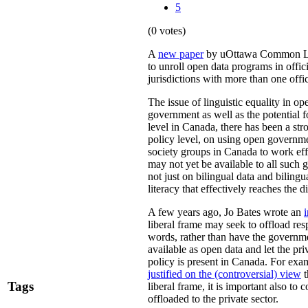
5
(0 votes)
A
new paper
by uOttawa Common Law
to unroll open data programs in offici
jurisdictions with more than one offi
The issue of linguistic equality in op
government as well as the potential fo
level in Canada, there has been a st
policy level, on using open governme
society groups in Canada to work eff
may not yet be available to all such g
not just on bilingual data and bilingua
literacy that effectively reaches the d
A few years ago, Jo Bates wrote an
i
liberal frame may seek to offload res
words, rather than have the governme
available as open data and let the pr
policy is present in Canada. For exa
justified on the (controversial) view
t
Tags
liberal frame, it is important also to
offloaded to the private sector.