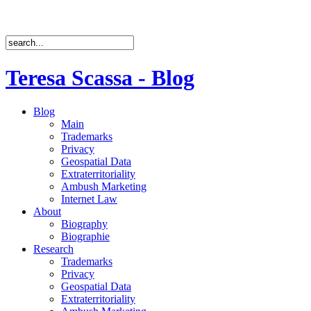
Teresa Scassa - Blog
Blog
Main
Trademarks
Privacy
Geospatial Data
Extraterritoriality
Ambush Marketing
Internet Law
About
Biography
Biographie
Research
Trademarks
Privacy
Geospatial Data
Extraterritoriality