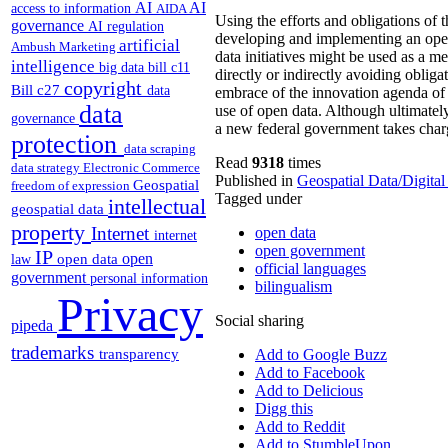
AI
AI
access to information
AIDA
Using the efforts and obligations of 
governance
AI regulation
developing and implementing an open 
artificial
Ambush Marketing
data initiatives might be used as a m
intelligence
big data
bill c11
directly or indirectly avoiding oblig
copyright
Bill c27
data
embrace of the innovation agenda of
data
use of open data. Although ultimately 
governance
a new federal government takes char
protection
data scraping
Read
9318
times
data strategy
Electronic Commerce
Published in
Geospatial Data/Digita
Geospatial
freedom of expression
Tagged under
intellectual
geospatial data
property
Internet
open data
internet
open government
IP
open
open data
law
official languages
government
personal information
bilingualism
Privacy
Social sharing
pipeda
trademarks
transparency
Add to Google Buzz
Add to Facebook
Add to Delicious
Digg this
Add to Reddit
Add to StumbleUpon