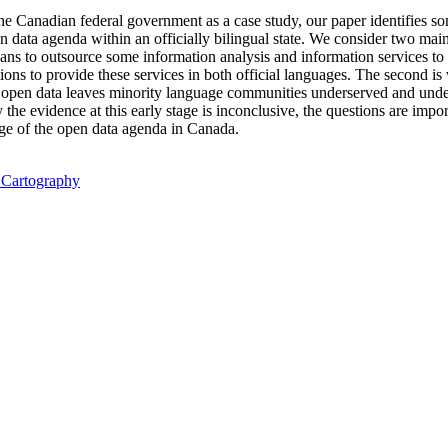
the Canadian federal government as a case study, our paper identifies s
data agenda within an officially bilingual state. We consider two main 
eans to outsource some information analysis and information services to 
ations to provide these services in both official languages. The second
 open data leaves minority language communities underserved and unde
the evidence at this early stage is inconclusive, the questions are impor
ge of the open data agenda in Canada.
l Cartography