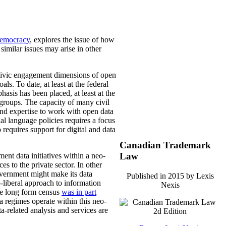
Democracy
, explores the issue of how
 similar issues may arise in other
he civic engagement dimensions of open
ls. To date, at least at the federal
asis has been placed, at least at the
 groups. The capacity of many civil
and expertise to work with open data
ial language policies requires a focus
o requires support for digital and data
Canadian Trademark
Law
nt data initiatives within a neo-
s to the private sector. In other
overnment might make its data
Published in 2015 by Lexis
o-liberal approach to information
Nexis
the long form census
was in part
ta regimes operate within this neo-
a-related analysis and services are