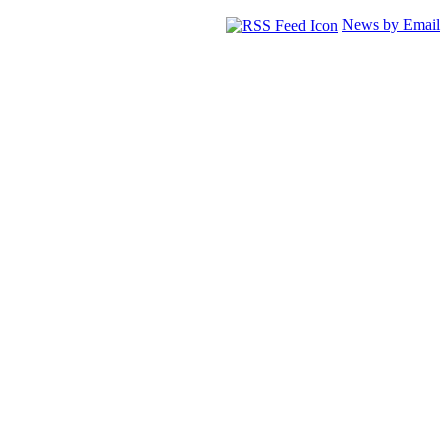
News by Email