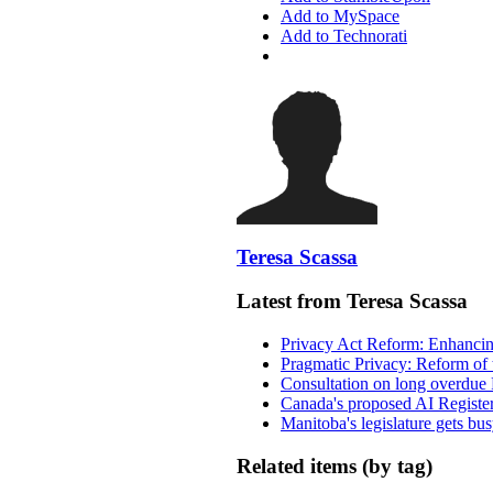
Add to MySpace
Add to Technorati
Teresa Scassa
Latest from Teresa Scassa
Privacy Act Reform: Enhancing
Pragmatic Privacy: Reform of 
Consultation on long overdue 
Canada's proposed AI Registe
Manitoba's legislature gets bu
Related items (by tag)