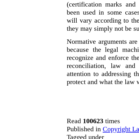
(certification marks and
been used in some cases)
will vary according to t
they may simply not be su
Normative arguments are 
because the legal machi
recognize and enforce th
reconciliation, law and
attention to addressing t
protect and what the law w
Read
100623
times
Published in
Copyright L
Tagged under