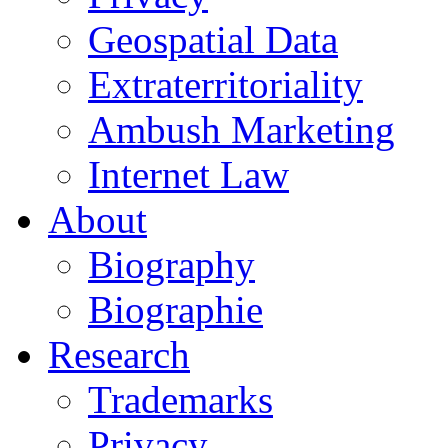
Geospatial Data
Extraterritoriality
Ambush Marketing
Internet Law
About
Biography
Biographie
Research
Trademarks
Privacy