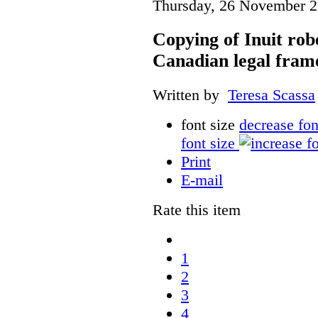
Thursday, 26 November 2
Copying of Inuit robe
Canadian legal fra
Written by
Teresa Scassa
font size
decrease fon
font size
Print
E-mail
Rate this item
1
2
3
4