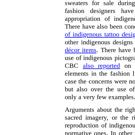
sweaters for sale duri
fashion designers ha
appropriation of indige
There have also been con
of indigenous tattoo desi
other indigenous designs
décor items
. There have 
use of indigenous pictogr
CBC
also reported
on t
elements in the fashion 
case the concerns were no
but also over the use of
only a very few examples
Arguments about the right
sacred imagery, or the r
reproduction of indigenou
normative ones. In other