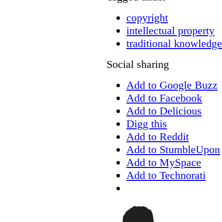
copyright
intellectual property
traditional knowledge
Social sharing
Add to Google Buzz
Add to Facebook
Add to Delicious
Digg this
Add to Reddit
Add to StumbleUpon
Add to MySpace
Add to Technorati