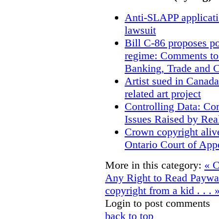
Anti-SLAPP applicatio
lawsuit
Bill C-86 proposes po
regime: Comments to
Banking, Trade and 
Artist sued in Canada
related art project
Controlling Data: Co
Issues Raised by Rea
Crown copyright aliv
Ontario Court of App
More in this category:
« C
Any Right to Read Paywa
copyright from a kid . . . 
Login to post comments
back to top