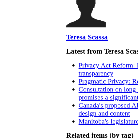
Teresa Scassa
Latest from Teresa Sca
Privacy Act Reform: 
transparency
Pragmatic Privacy: R
Consultation on long
promises a significan
Canada's proposed A
design and content
Manitoba's legislatur
Related items (by tag)