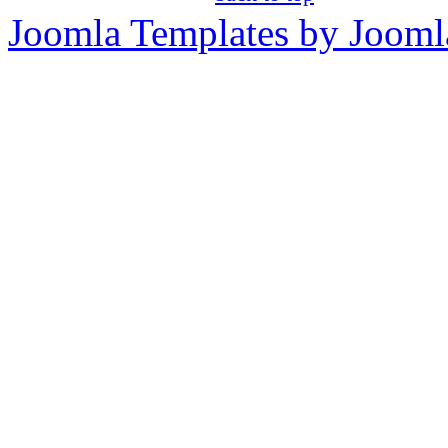
Joomla Templates by Jooml