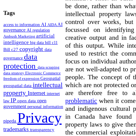
be done, rather than wha
Tags
intellectual property la
control over works, but 
AI
AI
access to information
AIDA
focussed on identifying
governance
AI regulation
artificial
creative output and in fa
Ambush Marketing
intelligence
big data
bill c11
of this output.
While inte
copyright
Bill c27
data
used to restrict the comm
data
governance
focus on individual author
protection
data scraping
are not well-adapted to pr
data strategy
Electronic Commerce
people. The concept of t
Geospatial
freedom of expression
which are not protected o
intellectual
geospatial data
are therefore free to
property
Internet
internet
problematic
when it comes
IP
open
open data
law
government
personal information
and indigenous cultural 
Privacy
in Canada have found w
pipeda
property laws to give the
trademarks
transparency
the commercial exploitati