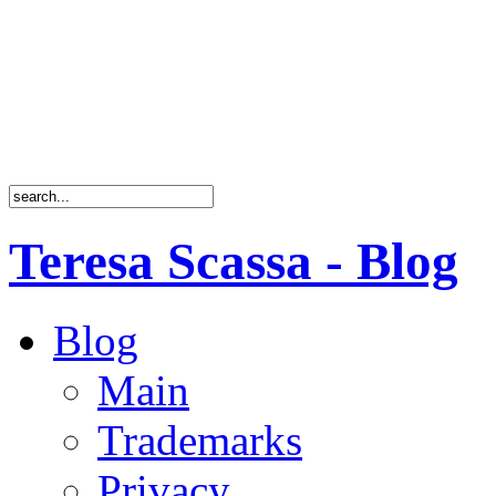
Teresa Scassa - Blog
Blog
Main
Trademarks
Privacy