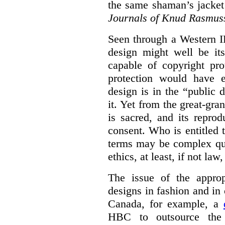
the same shaman’s jacket
Journals of Knud Rasmus
Seen through a Western I
design might well be it
capable of copyright pro
protection would have 
design is in the “public
it. Yet from the great-gra
is sacred, and its repro
consent. Who is entitled 
terms may be complex que
ethics, at least, if not law
The issue of the approp
designs in fashion and in 
Canada, for example, a
HBC to outsource the 