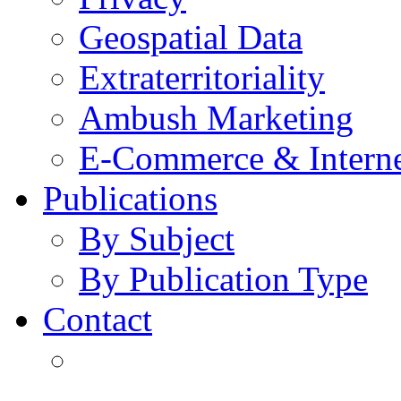
Geospatial Data
Extraterritoriality
Ambush Marketing
E-Commerce & Intern
Publications
By Subject
By Publication Type
Contact