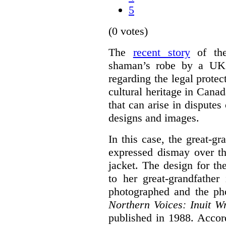
5
(0 votes)
The
recent story
of the
shaman’s robe by a UK d
regarding the legal protec
cultural heritage in Canad
that can arise in disputes 
designs and images.
In this case, the great-g
expressed dismay over th
jacket. The design for th
to her great-grandfathe
photographed and the pho
N
orthern Voices: Inuit Wr
published in 1988. Accor