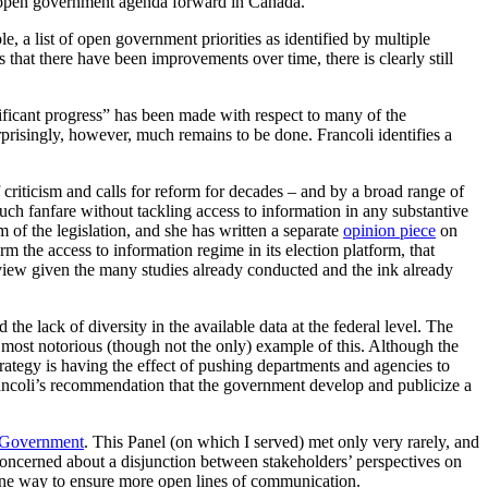
he open government agenda forward in Canada.
, a list of open government priorities as identified by multiple
that there have been improvements over time, there is clearly still
ficant progress” has been made with respect to many of the
prisingly, however, much remains to be done. Francoli identifies a
f criticism and calls for reform for decades – and by a broad range of
 fanfare without tackling access to information in any substantive
f the legislation, and she has written a separate
opinion piece
on
m the access to information regime in its election platform, that
eview given the many studies already conducted and the ink already
 the lack of diversity in the available data at the federal level. The
e most notorious (though not the only) example of this. Although the
trategy is having the effect of pushing departments and agencies to
o Francoli’s recommendation that the government develop and publicize a
 Government
. This Panel (on which I served) met only very rarely, and
 concerned about a disjunction between stakeholders’ perspectives on
ne way to ensure more open lines of communication.