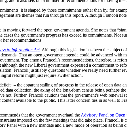
eading, and it also sets out a number of recommendations for moving t
mitments, it is shaped by those commitments rather than by, for example
ement are themes that run through this report. Although Francoli notes 
de in moving forward the open government agenda. She notes that “signi
me cases the government’s progress has exceed its commitments. Not sur
for her recommendations.
ess to Information Act
. Although this legislation has been the subject o
 demands. That an open government agenda could be advanced with much
rnment. Top among Francoli’s recommendations, therefore, is reform o
 that although the new Liberal government expressed a commitment to refor
lation. Francoli justifiably questions whether we really need further r
ingful reform might just require swifter action.
ficit” – the apparent stalling of progress in the release of open data and
led data collection; the axing of the long-form census being perhaps th
ave not. Further, Francoli cautions that the government’s web renewal s
of content available to the public. This latter concern ties in as well t
o recommends that the government overhaul the
Advisory Panel on Open
onstraints imposed on the few meetings that did take place. Francoli is
ory Panel with a new mandate and a new mode of operation as being o