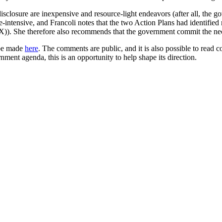
losure are inexpensive and resource-light endeavors (after all, the go
ource-intensive, and Francoli notes that the two Action Plans had identifi
). She therefore also recommends that the government commit the nece
 be made
here
. The comments are public, and it is also possible to read
nment agenda, this is an opportunity to help shape its direction.