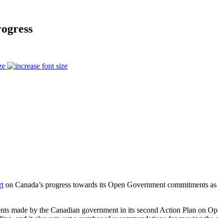
ogress
ze
rt
on Canada’s progress towards its Open Government commitments as p
ments made by the Canadian government in its second Action Plan on 