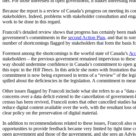
met. For those interested in open government, it makes interesting r
Because the report is a review of Canada’s progress on meeting its com
stakeholders. Indeed, problems with stakeholder consultation and engag
work to be done in this regard.
Francoli’s detailed review shows that progress has certainly been ma
government’s commitments in the
second Action Plan
, and that in so
number of shortcomings flagged by stakeholders that form the basis 
Foremost among the shortcomings is the woeful state of Canada’s
Acc
stakeholders – the previous government remained impervious to these
way should undermine confidence in Canada’s commitment to open gove
this topic in the
Hill Times
. In this article she notes with frustration
commitment is now being expressed in terms of a “review” of the legis
spilled about the deficiencies in the legislation. A commitment to mean
Other issues flagged by Francoli include what she refers to as a “data de
concerns over a data deficit extend to the cancellation of government-
census has been revived, Francoli notes that other cancelled studies h
reduce digital content available over the web, with the resultant loss 
clear policy on the preservation of digital material.
In addition to recommendations related to these issues, Francoli als
opportunities to provide feedback became very limited by tight time c
open government and those of the government, and she sees an Advis