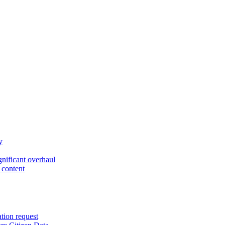
y
gnificant overhaul
 content
ation request