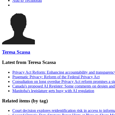
Add to Technorati
Teresa Scassa
Latest from Teresa Scassa
Privacy Act Reform: Enhancing accountability and transparenc
Pragmatic Privacy: Reform of the Federal Privacy Act
Consultation on long overdue Privacy Act reform promises a si
Canada's proposed AI Register: Some comments on design and
Manitoba's legislature gets busy with AI regulation
Related items (by tag)
Court decision explores reidentification risk in access to inform