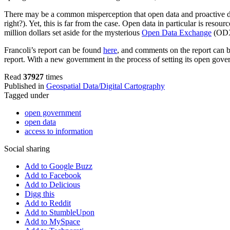
There may be a common misperception that open data and proactive disc
right?). Yet, this is far from the case. Open data in particular is res
million dollars set aside for the mysterious
Open Data Exchange
(ODX)
Francoli’s report can be found
here
, and comments on the report can
report. With a new government in the process of setting its open gover
Read
37927
times
Published in
Geospatial Data/Digital Cartography
Tagged under
open government
open data
access to information
Social sharing
Add to Google Buzz
Add to Facebook
Add to Delicious
Digg this
Add to Reddit
Add to StumbleUpon
Add to MySpace