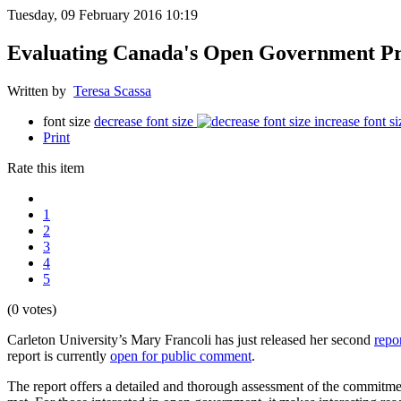
Tuesday, 09 February 2016 10:19
Evaluating Canada's Open Government Pr
Written by
Teresa Scassa
font size
decrease font size
increase font si
Print
Rate this item
1
2
3
4
5
(0 votes)
Carleton University’s Mary Francoli has just released her second
repo
report is currently
open for public comment
.
The report offers a detailed and thorough assessment of the commit