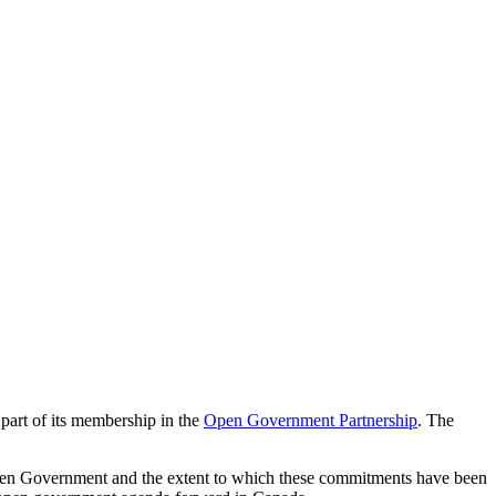
art of its membership in the
Open Government Partnership
. The
Open Government and the extent to which these commitments have been