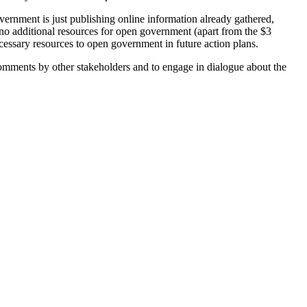
vernment is just publishing online information already gathered,
ed no additional resources for open government (apart from the $3
ssary resources to open government in future action plans.
 comments by other stakeholders and to engage in dialogue about the