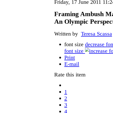
Friday, 17 June 2011 11:2
Framing Ambush Mark
An Olympic Perspec
Written by
Teresa Scassa
font size
decrease fon
font size
Print
E-mail
Rate this item
1
2
3
4