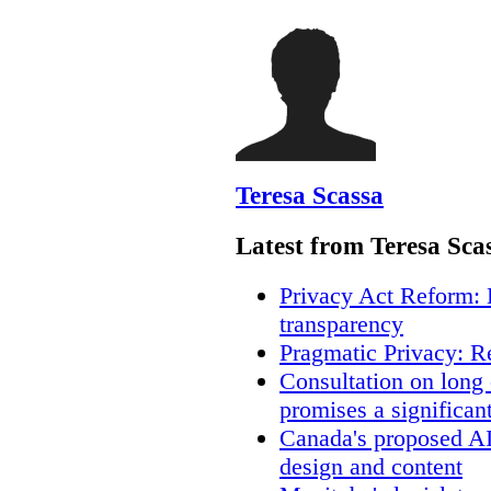
Teresa Scassa
Latest from Teresa Sca
Privacy Act Reform: 
transparency
Pragmatic Privacy: R
Consultation on long
promises a significan
Canada's proposed A
design and content