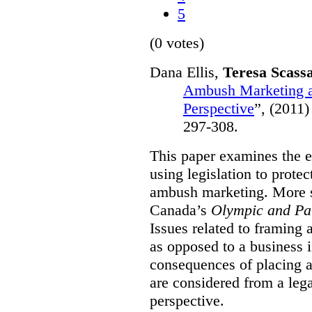
5
(0 votes)
Dana Ellis,
Teresa Scass
Ambush Marketing a
Perspective
”,
(2011)
297-308.
This paper examines the e
using legislation to prote
ambush marketing. More spe
Canada’s
Olympic and Pa
Issues related to framing
as opposed to a business 
consequences of placing a
are considered from a le
perspective.