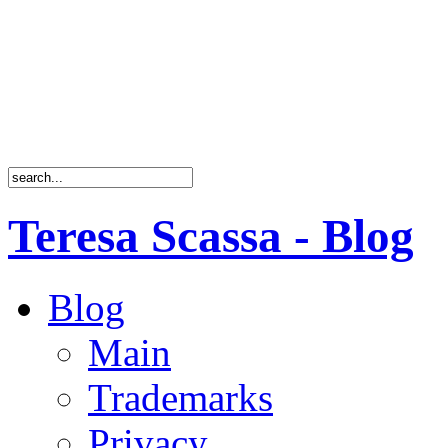
Teresa Scassa - Blog
Blog
Main
Trademarks
Privacy