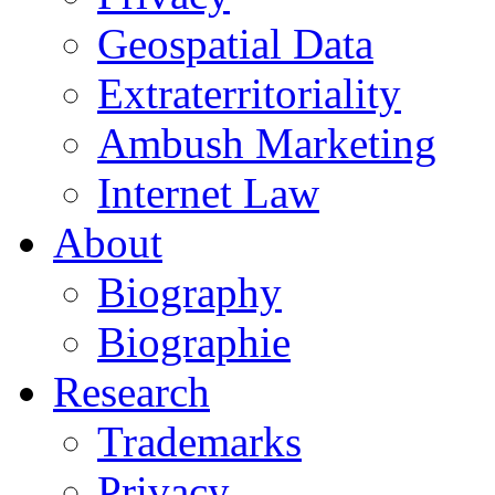
Geospatial Data
Extraterritoriality
Ambush Marketing
Internet Law
About
Biography
Biographie
Research
Trademarks
Privacy