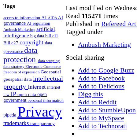
Tags
Last modified on Wednesd
Read
115271
times
AI
AI
access to information
AIDA
Published in
Refereed Art
governance
AI regulation
artificial
Ambush Marketing
Tagged under
intelligence
big data
bill c11
copyright
Bill c27
Ambush Marketing
data
data
governance
Social sharing
protection
data scraping
data strategy
Electronic Commerce
Add to Google Buzz
Geospatial
freedom of expression
Add to Facebook
intellectual
geospatial data
Add to Delicious
property
Internet
internet
Digg this
IP
open
open data
law
government
Add to Reddit
personal information
Privacy
Add to StumbleUpon
pipeda
Add to MySpace
trademarks
transparency
Add to Technorati