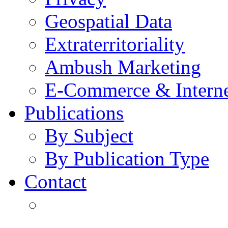
Geospatial Data
Extraterritoriality
Ambush Marketing
E-Commerce & Intern
Publications
By Subject
By Publication Type
Contact