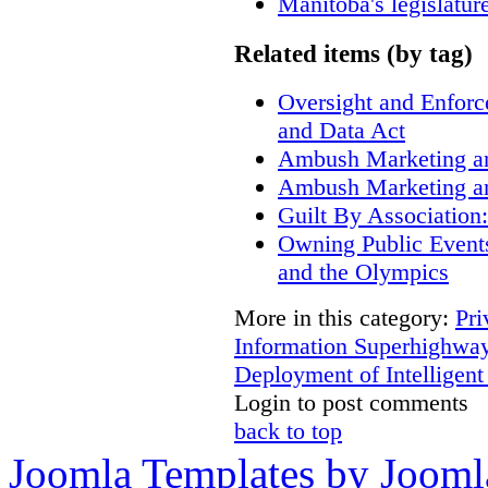
Manitoba's legislatur
Related items (by tag)
Oversight and Enfor
and Data Act
Ambush Marketing a
Ambush Marketing a
Guilt By Associatio
Owning Public Event
and the Olympics
More in this category:
Pri
Information Superhighway
Deployment of Intelligent
Login to post comments
back to top
Joomla Templates by Jooml