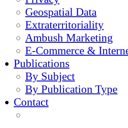
Geospatial Data
Extraterritoriality
Ambush Marketing
E-Commerce & Intern
Publications
By Subject
By Publication Type
Contact