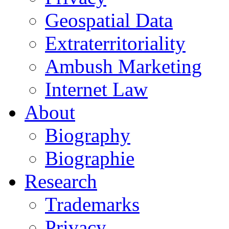
Geospatial Data
Extraterritoriality
Ambush Marketing
Internet Law
About
Biography
Biographie
Research
Trademarks
Privacy