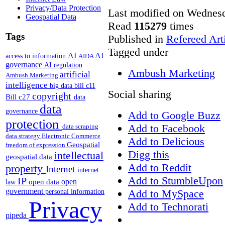
Privacy/Data Protection
Last modified on Wednesd
Geospatial Data
Read
115279
times
Tags
Published in
Refereed Art
Tagged under
AI
AI
access to information
AIDA
governance
AI regulation
Ambush Marketing
artificial
Ambush Marketing
intelligence
big data
bill c11
Social sharing
copyright
Bill c27
data
data
governance
Add to Google Buzz
protection
Add to Facebook
data scraping
data strategy
Electronic Commerce
Add to Delicious
Geospatial
freedom of expression
Digg this
intellectual
geospatial data
Add to Reddit
property
Internet
internet
Add to StumbleUpon
IP
open
open data
law
government
Add to MySpace
personal information
Privacy
Add to Technorati
pipeda