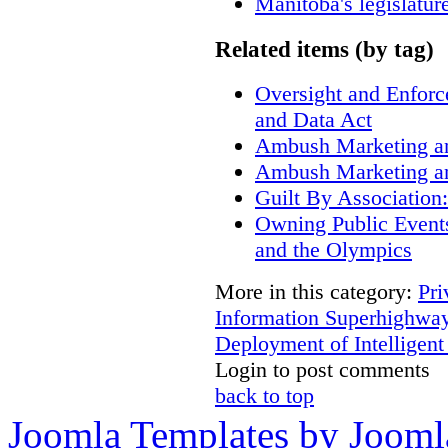
Manitoba's legislatur
Related items (by tag)
Oversight and Enfor
and Data Act
Ambush Marketing a
Ambush Marketing a
Guilt By Associatio
Owning Public Event
and the Olympics
More in this category:
Pri
Information Superhighway
Deployment of Intelligent
Login to post comments
back to top
Joomla Templates by Jooml