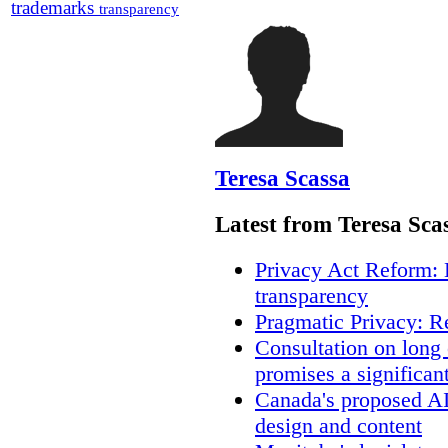
trademarks
transparency
Teresa Scassa
Latest from Teresa Sca
Privacy Act Reform: 
transparency
Pragmatic Privacy: R
Consultation on long
promises a significan
Canada's proposed A
design and content