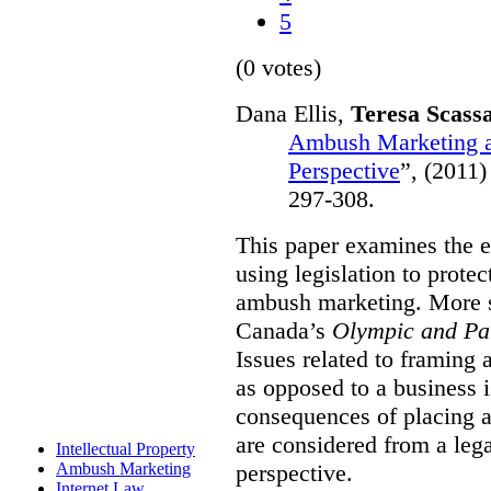
5
(0 votes)
Dana Ellis,
Teresa Scass
Ambush Marketing a
Perspective
”,
(2011)
297-308.
This paper examines the e
using legislation to prote
ambush marketing. More spe
Canada’s
Olympic and Pa
Issues related to framing
as opposed to a business 
consequences of placing a
are considered from a le
Intellectual Property
perspective.
Ambush Marketing
Internet Law