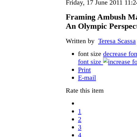
Friday, 17 June 2011 11:2
Framing Ambush Mark
An Olympic Perspec
Written by
Teresa Scassa
font size
decrease fon
font size
Print
E-mail
Rate this item
1
2
3
4