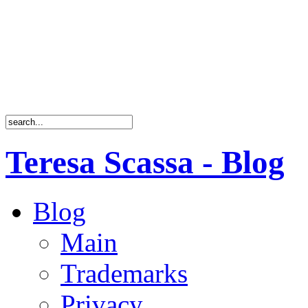
Teresa Scassa - Blog
Blog
Main
Trademarks
Privacy