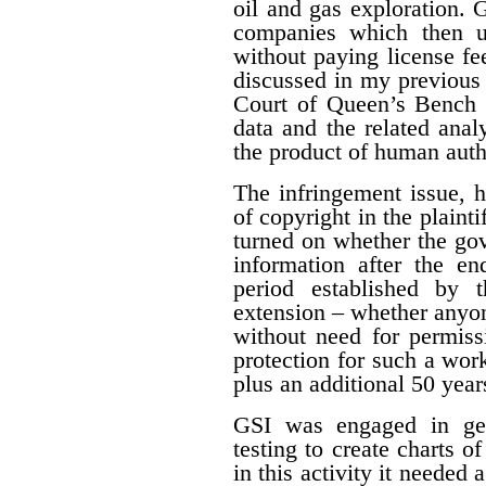
oil and gas exploration. 
companies which then us
without paying license fee
discussed in my previous 
Court of Queen’s Bench f
data and the related ana
the product of human auth
The infringement issue, 
of copyright in the plaint
turned on whether the gov
information after the en
period established by 
extension – whether anyon
without need for permiss
protection for such a work
plus an additional 50 year
GSI was engaged in geo
testing to create charts o
in this activity it needed 