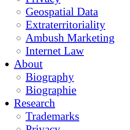
Geospatial Data
Extraterritoriality
Ambush Marketing
Internet Law
About
Biography
Biographie
Research
Trademarks
Privacy