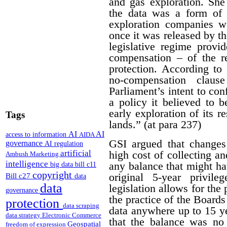
and gas exploration. She
the data was a form of 
exploration companies w
once it was released by th
legislative regime provi
compensation – of the r
protection. According to 
no-compensation claus
Parliament’s intent to conf
a policy it believed to b
early exploration of its r
Tags
lands.” (at para 237)
AI
AI
access to information
AIDA
GSI argued that changes
governance
AI regulation
artificial
high cost of collecting a
Ambush Marketing
intelligence
any balance that might ha
big data
bill c11
copyright
original 5-year privile
Bill c27
data
data
legislation allows for the 
governance
the practice of the Boards
protection
data scraping
data anywhere up to 15 y
data strategy
Electronic Commerce
that the balance was no 
Geospatial
freedom of expression