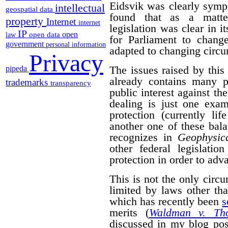
Eidsvik was clearly symp
intellectual
geospatial data
found that as a matter
property
Internet
internet
legislation was clear in i
IP
open
open data
law
for Parliament to change
government
personal information
adapted to changing circ
Privacy
The issues raised by this
pipeda
already contains many p
trademarks
transparency
public interest against the
dealing is just one exam
protection (currently li
another one of these bal
recognizes in
Geophysica
other federal legislatio
protection in order to adva
This is not the only cir
limited by laws other th
which has recently been
s
merits (
Waldman v. Th
discussed in my blog po