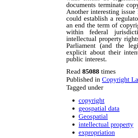
documents terminate copyr
Another interesting issue
could establish a regulato
an end the term of copyrig
within federal jurisdi
intellectual property righ
Parliament (and the le
explicit about their inte
public interest.
Read
85088
times
Published in
Copyright L
Tagged under
copyright
geospatial data
Geospatial
intellectual property
expropriation