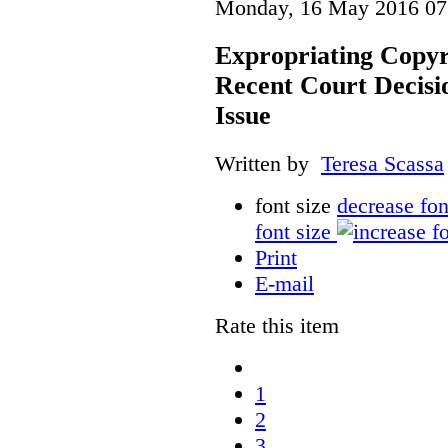
Monday, 16 May 2016 07
Expropriating Copyri
Recent Court Decisi
Issue
Written by
Teresa Scassa
font size
decrease fon
font size
Print
E-mail
Rate this item
1
2
3