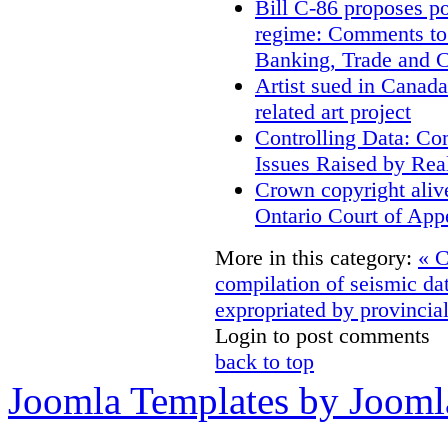
Bill C-86 proposes po
regime: Comments to
Banking, Trade and 
Artist sued in Canada
related art project
Controlling Data: Co
Issues Raised by Rea
Crown copyright aliv
Ontario Court of App
More in this category:
« C
compilation of seismic da
expropriated by provincial
Login to post comments
back to top
Joomla Templates by Jooml