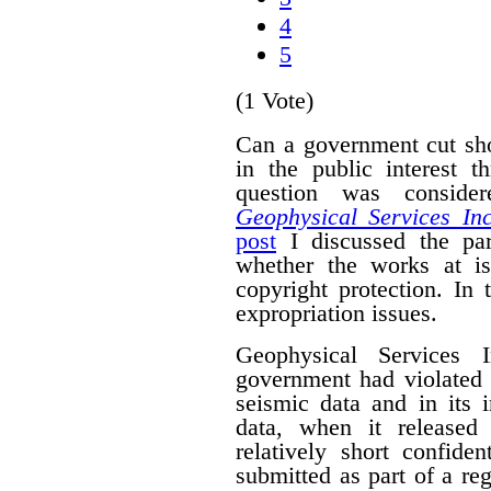
4
5
(1 Vote)
Can a government cut sho
in the public interest 
question was conside
Geophysical Services In
post
I discussed the par
whether the works at i
copyright protection. In 
expropriation issues.
Geophysical Services 
government had violated i
seismic data and in its 
data, when it released
relatively short confide
submitted as part of a reg