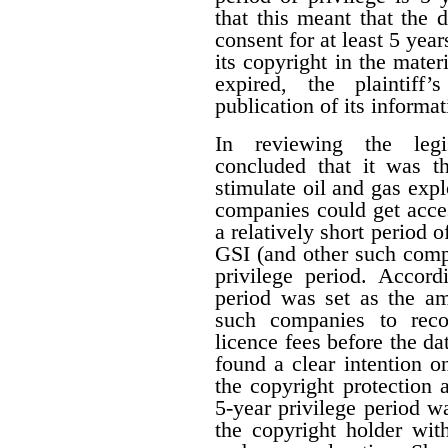
that this meant that the 
consent for at least 5 year
its copyright in the mater
expired, the plaintiff
publication of its informat
In reviewing the legis
concluded that it was th
stimulate oil and gas expl
companies could get acces
a relatively short period o
GSI (and other such comp
privilege period. Accordi
period was set as the am
such companies to reco
licence fees before the d
found a clear intention on
the copyright protection a
5-year privilege period w
the copyright holder with