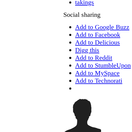
takings
Social sharing
Add to Google Buzz
Add to Facebook
Add to Delicious
Digg this
Add to Reddit
Add to StumbleUpon
Add to MySpace
Add to Technorati