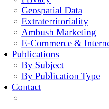
Geospatial Data
Extraterritoriality
Ambush Marketing
E-Commerce & Intern
Publications
By Subject
By Publication Type
Contact