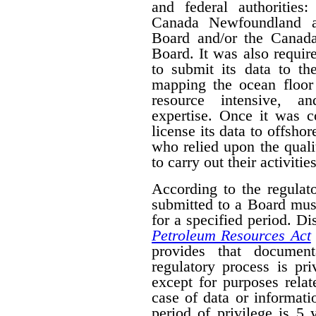
and federal authorities
Canada Newfoundland a
Board and/or the Canad
Board. It was also require
to submit its data to th
mapping the ocean floor 
resource intensive, a
expertise. Once it was 
license its data to offsho
who relied upon the qual
to carry out their activities
According to the regulat
submitted to a Board mus
for a specified period. D
Petroleum Resources Act
provides that document
regulatory process is pr
except for purposes relat
case of data or informati
period of privilege is 5 