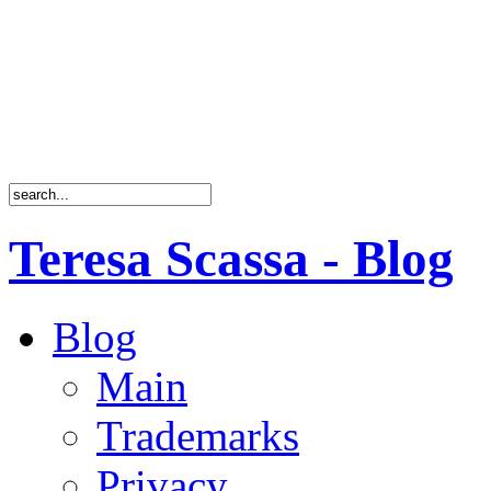
Teresa Scassa - Blog
Blog
Main
Trademarks
Privacy