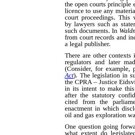
the open courts principle 
licence to use any materia
court proceedings. This
by lawyers such as state
such documents. In
Wald
from court records and in
a legal publisher.
There are other contexts 
regulators and later mad
(Consider, for example, 
Act
). The legislation in 
the CPRA – Justice Eidsvik
in its intent to make thi
after the statutory confid
cited from the parliam
enactment in which disclo
oil and gas exploration wa
One question going forwa
what extent do legislate