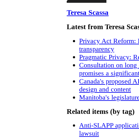
Teresa Scassa
Latest from Teresa Sca
Privacy Act Reform: 
transparency
Pragmatic Privacy: R
Consultation on long
promises a significan
Canada's proposed A
design and content
Manitoba's legislatur
Related items (by tag)
Anti-SLAPP applicatio
lawsuit