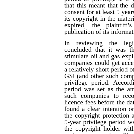
that this meant that the 
consent for at least 5 year
its copyright in the mater
expired, the plaintiff
publication of its informat
In reviewing the legis
concluded that it was th
stimulate oil and gas expl
companies could get acces
a relatively short period o
GSI (and other such comp
privilege period. Accordi
period was set as the am
such companies to reco
licence fees before the d
found a clear intention on
the copyright protection a
5-year privilege period w
the copyright holder with