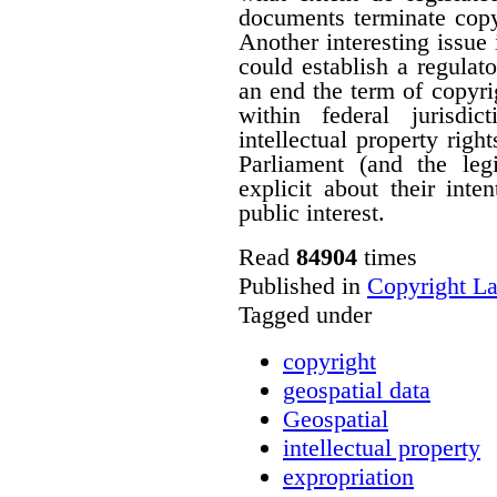
documents terminate copyr
Another interesting issue
could establish a regulato
an end the term of copyrig
within federal jurisdi
intellectual property righ
Parliament (and the le
explicit about their inte
public interest.
Read
84904
times
Published in
Copyright L
Tagged under
copyright
geospatial data
Geospatial
intellectual property
expropriation