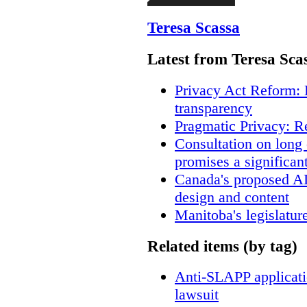
Teresa Scassa
Latest from Teresa Sca
Privacy Act Reform: 
transparency
Pragmatic Privacy: R
Consultation on long
promises a significan
Canada's proposed A
design and content
Manitoba's legislatur
Related items (by tag)
Anti-SLAPP applicatio
lawsuit