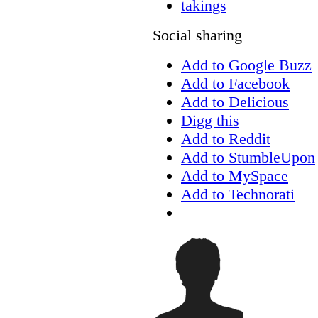
takings
Social sharing
Add to Google Buzz
Add to Facebook
Add to Delicious
Digg this
Add to Reddit
Add to StumbleUpon
Add to MySpace
Add to Technorati