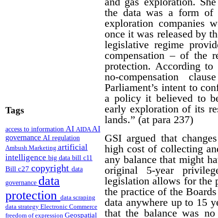
and gas exploration. She
the data was a form of 
exploration companies w
once it was released by th
legislative regime provi
compensation – of the r
protection. According to 
no-compensation claus
Parliament’s intent to conf
a policy it believed to b
early exploration of its r
Tags
lands.” (at para 237)
AI
AI
access to information
AIDA
GSI argued that changes
governance
AI regulation
artificial
high cost of collecting a
Ambush Marketing
intelligence
any balance that might ha
big data
bill c11
copyright
original 5-year privile
Bill c27
data
data
legislation allows for the 
governance
the practice of the Boards
protection
data scraping
data anywhere up to 15 y
data strategy
Electronic Commerce
that the balance was no 
Geospatial
freedom of expression