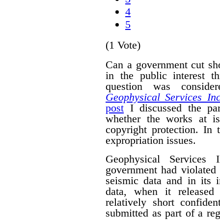
4
5
(1 Vote)
Can a government cut sho
in the public interest 
question was conside
Geophysical Services In
post
I discussed the par
whether the works at i
copyright protection. In 
expropriation issues.
Geophysical Services 
government had violated i
seismic data and in its 
data, when it released
relatively short confide
submitted as part of a reg