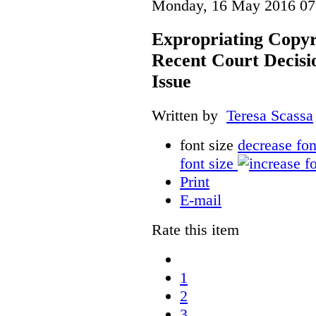
Monday, 16 May 2016 07
Expropriating Copyri
Recent Court Decisi
Issue
Written by
Teresa Scassa
font size
decrease fon
font size
Print
E-mail
Rate this item
1
2
3