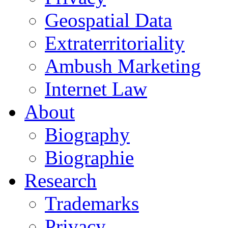
Geospatial Data
Extraterritoriality
Ambush Marketing
Internet Law
About
Biography
Biographie
Research
Trademarks
Privacy