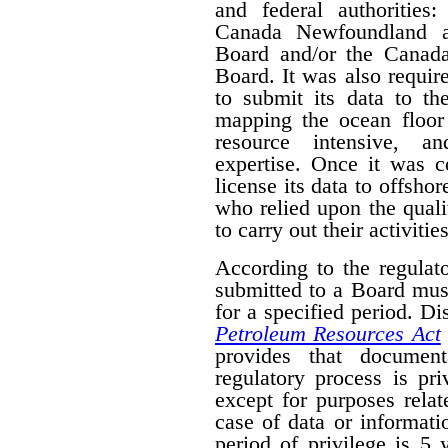
and federal authorities
Canada Newfoundland a
Board and/or the Canad
Board. It was also require
to submit its data to th
mapping the ocean floor 
resource intensive, a
expertise. Once it was 
license its data to offsho
who relied upon the qual
to carry out their activities
According to the regulat
submitted to a Board mus
for a specified period. D
Petroleum Resources Act
provides that document
regulatory process is pr
except for purposes relat
case of data or informati
period of privilege is 5 