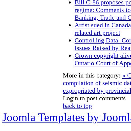
Bill C-86 proposes po
regime: Comments to
Banking, Trade and 
Artist sued in Canada
related art project
Controlling Data: Co
Issues Raised by Rea
Crown copyright aliv
Ontario Court of App
More in this category:
« C
compilation of seismic da
expropriated by provincial
Login to post comments
back to top
Joomla Templates by Jooml