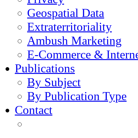
Geospatial Data
Extraterritoriality
Ambush Marketing
E-Commerce & Intern
Publications
By Subject
By Publication Type
Contact