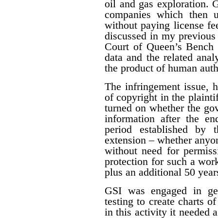
oil and gas exploration. 
companies which then us
without paying license fee
discussed in my previous 
Court of Queen’s Bench f
data and the related ana
the product of human auth
The infringement issue, 
of copyright in the plaint
turned on whether the gov
information after the en
period established by 
extension – whether anyon
without need for permiss
protection for such a work
plus an additional 50 year
GSI was engaged in geo
testing to create charts o
in this activity it needed 