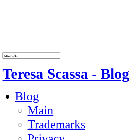
Teresa Scassa - Blog
Blog
Main
Trademarks
Privacy