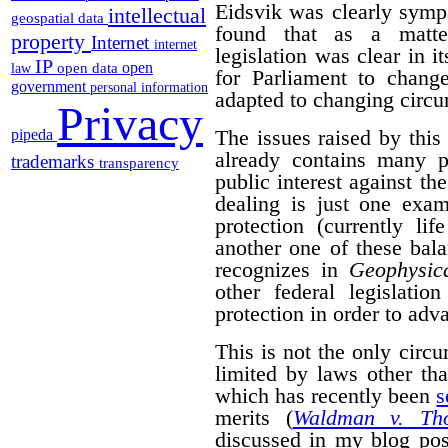
Eidsvik was clearly symp
intellectual
geospatial data
found that as a matter
property
Internet
internet
legislation was clear in i
IP
open
open data
law
for Parliament to change
government
personal information
adapted to changing circ
Privacy
The issues raised by this
pipeda
already contains many p
trademarks
transparency
public interest against the
dealing is just one exam
protection (currently li
another one of these bal
recognizes in
Geophysica
other federal legislatio
protection in order to adva
This is not the only cir
limited by laws other th
which has recently been
s
merits (
Waldman v. Th
discussed in my blog po