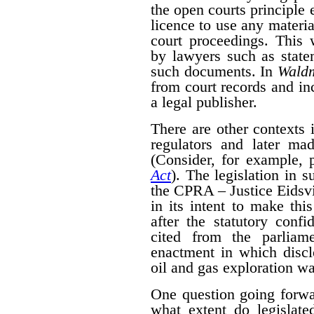
the open courts principle 
licence to use any materia
court proceedings. This
by lawyers such as state
such documents. In
Wald
from court records and in
a legal publisher.
There are other contexts 
regulators and later mad
(Consider, for example, 
Act
). The legislation in 
the CPRA – Justice Eidsvik
in its intent to make thi
after the statutory confid
cited from the parliam
enactment in which disclo
oil and gas exploration wa
One question going forwa
what extent do legislate