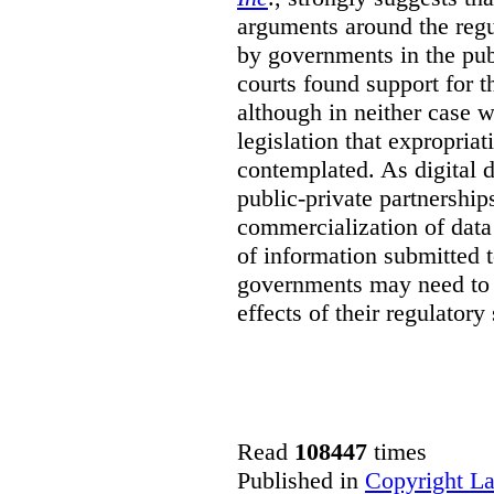
arguments around the regu
by governments in the publ
courts found support for th
although in neither case wa
legislation that expropria
contemplated. As digital 
public-private partnershi
commercialization of dat
of information submitted 
governments may need to b
effects of their regulator
Read
108447
times
Published in
Copyright L