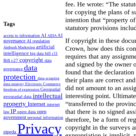
fee. He wrote: “The statut
for copying the plans of s
intention that “property o
Tags
statutory provisions includ
AI
AI
access to information
AIDA
If copyright in these doc
governance
AI regulation
artificial
Crown, how does this co
Ambush Marketing
intelligence
big data
bill c11
requires that any assignme
copyright
Bill c27
data
and signed by the owner o
data
governance
found that the declaration 
protection
data scraping
their plans are correct an
data strategy
Electronic Commerce
did not amount to an assi
Geospatial
freedom of expression
interesting point. Ultimate
intellectual
geospatial data
“transferred to the provin
property
Internet
internet
that there is no signed as
IP
open
open data
law
government
personal information
therefore, be a form of re
Privacy
copyright in the surveys 
pipeda
expropriation is implicit, 