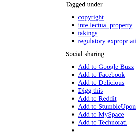
Tagged under
copyright
intellectual property
takings
regulatory expropriat
Social sharing
Add to Google Buzz
Add to Facebook
Add to Delicious
Digg this
Add to Reddit
Add to StumbleUpon
Add to MySpace
Add to Technorati