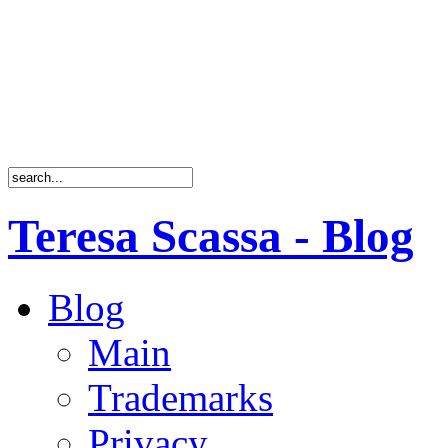
Teresa Scassa - Blog
Blog
Main
Trademarks
Privacy