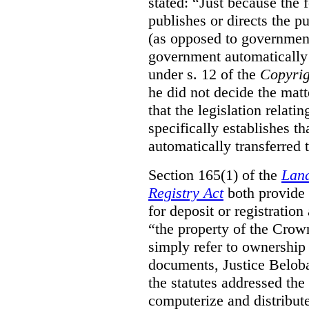
stated:
“Just because the 
publishes or directs the p
(as opposed to government
government automatically 
under s. 12 of the
Copyrig
he did not decide the matt
that the legislation relati
specifically establishes t
automatically transferred 
Section 165(1) of the
Land
Registry Act
both provide 
for deposit or registration
“the property of the Crown
simply refer to ownership 
documents, Justice Beloba
the statutes addressed the
computerize and distribut