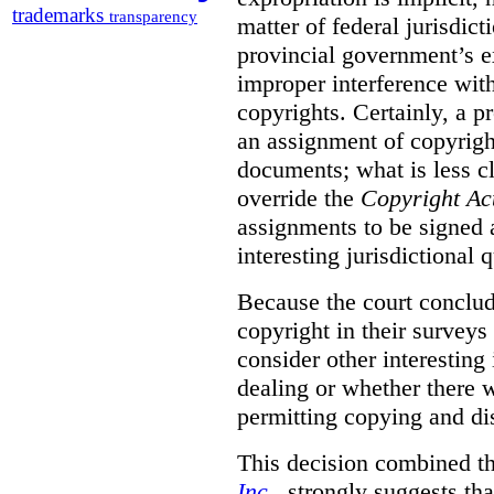
trademarks
transparency
matter of federal jurisdicti
provincial government’s ex
improper interference with
copyrights. Certainly, a 
an assignment of copyright
documents; what is less cl
override the
Copyright Ac
assignments to be signed a
interesting jurisdictional 
Because the court concludes
copyright in their surveys
consider other interesting 
dealing or whether there 
permitting copying and di
This decision combined th
Inc
., strongly suggests th