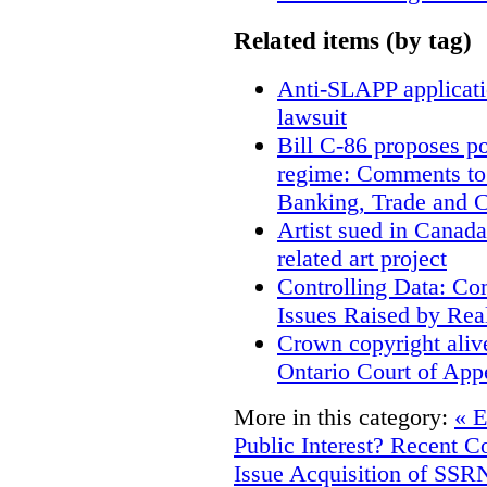
Related items (by tag)
Anti-SLAPP applicatio
lawsuit
Bill C-86 proposes po
regime: Comments to
Banking, Trade and 
Artist sued in Canada
related art project
Controlling Data: Co
Issues Raised by Rea
Crown copyright aliv
Ontario Court of App
More in this category:
« E
Public Interest? Recent C
Issue
Acquisition of SSRN