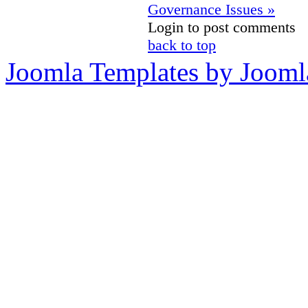
Governance Issues »
Login to post comments
back to top
Joomla Templates by Jooml