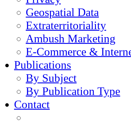
Geospatial Data
Extraterritoriality
Ambush Marketing
E-Commerce & Intern
Publications
By Subject
By Publication Type
Contact