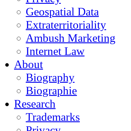
Geospatial Data
Extraterritoriality
Ambush Marketing
Internet Law
About
Biography
Biographie
Research
Trademarks
Privacy