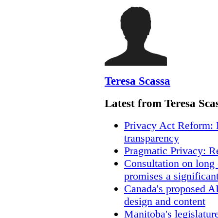
Teresa Scassa
Latest from Teresa Sca
Privacy Act Reform: 
transparency
Pragmatic Privacy: R
Consultation on long
promises a significan
Canada's proposed A
design and content
Manitoba's legislatur