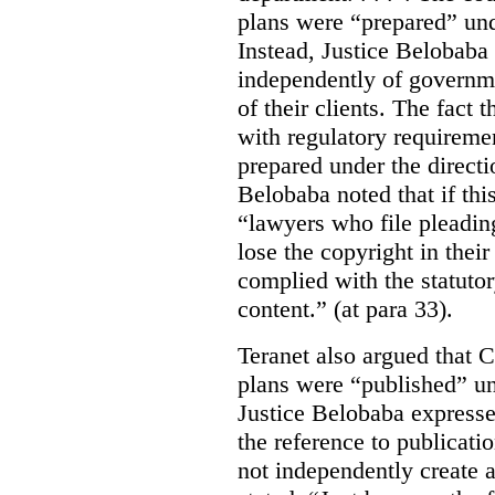
plans were “prepared” und
Instead, Justice Belobaba
independently of governme
of their clients. The fact
with regulatory requireme
prepared under the directi
Belobaba noted that if th
“lawyers who file pleading
lose the copyright in thei
complied with the statutor
content.” (at para 33).
Teranet also argued that 
plans were “published” un
Justice Belobaba expressed
the reference to publicatio
not independently create 