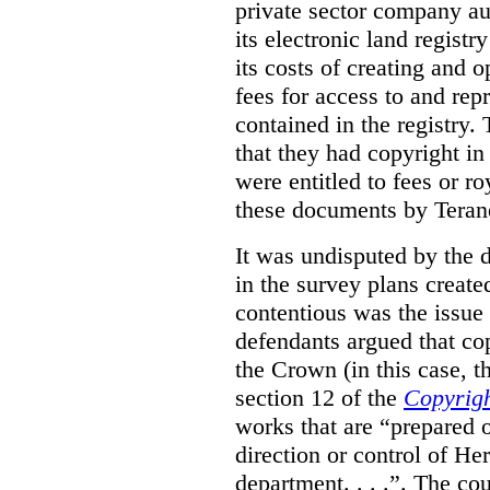
private sector company au
its electronic land regist
its costs of creating and 
fees for access to and re
contained in the registry. 
that they had copyright in
were entitled to fees or r
these documents by Teran
It was undisputed by the 
in the survey plans create
contentious was the issue
defendants argued that co
the Crown (in this case, 
section 12 of the
Copyrigh
works that are “prepared 
direction or control of H
department. . . .”. The co