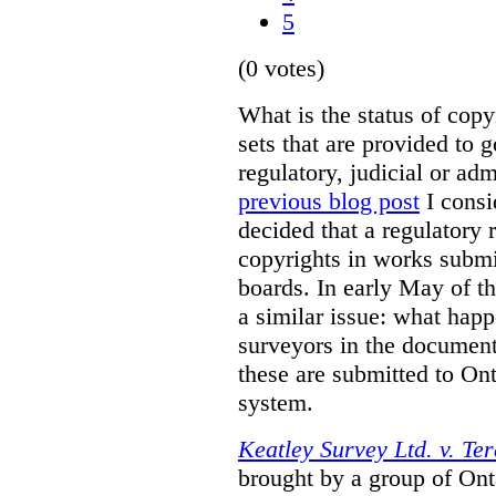
5
(0 votes)
What is the status of cop
sets that are provided to g
regulatory, judicial or ad
previous blog post
I consi
decided that a regulatory 
copyrights in works submit
boards. In early May of th
a similar issue: what happ
surveyors in the documen
these are submitted to Ont
system.
Keatley Survey Ltd. v. Ter
brought by a group of Ont