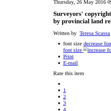
Thursday, 26 May 2016 0
Surveyors' copyright
by provincial land r
Written by
Teresa Scassa
font size
decrease fon
font size
Print
E-mail
Rate this item
1
2
3
4