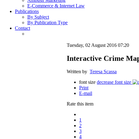
Ambush Marketing
E-Commerce & Internet Law
Publications
By Subject
By Publication Type
Contact
Tuesday, 02 August 2016 07:20
Interactive Crime Map
Written by
Teresa Scassa
font size
decrease font size
Print
E-mail
Rate this item
1
2
3
4