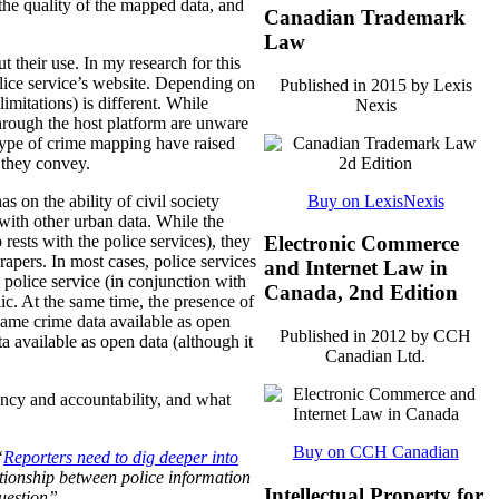
 the quality of the mapped data, and
Canadian Trademark
Law
t their use. In my research for this
police service’s website. Depending on
Published in 2015 by Lexis
imitations) is different. While
Nexis
through the host platform are unware
s type of crime mapping have raised
 they convey.
Buy on LexisNexis
 on the ability of civil society
a with other urban data. While the
rests with the police services), they
Electronic Commerce
crapers. In most cases, police services
and Internet Law in
police service (in conjunction with
Canada, 2nd Edition
lic. At the same time, the presence of
 same crime data available as open
Published in 2012 by CCH
 available as open data (although it
Canadian Ltd.
ency and accountability, and what
Buy on CCH Canadian
“
Reporters need to dig deeper into
tionship between police information
Intellectual Property for
uestion”.