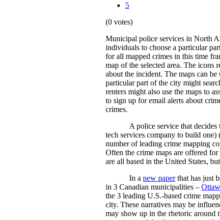
5
(0 votes)
Municipal police services in North 
individuals to choose a particular par
for all mapped crimes in this time fra
map of the selected area. The icons re
about the incident. The maps can be 
particular part of the city might sear
renters might also use the maps to a
to sign up for email alerts about cri
crimes.
A police service that decides
tech services company to build one) 
number of leading crime mapping comp
Often the crime maps are offered for 
are all based in the United States, bu
In a
new paper
that has just 
in 3 Canadian municipalities –
Otta
the 3 leading U.S.-based crime mappi
city. These narratives may be influen
may show up in the rhetoric around t