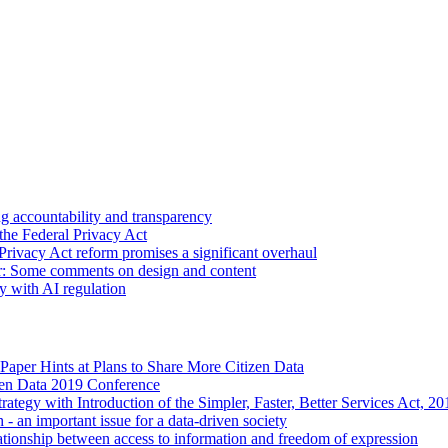
 accountability and transparency
the Federal Privacy Act
Privacy Act reform promises a significant overhaul
r: Some comments on design and content
sy with AI regulation
Paper Hints at Plans to Share More Citizen Data
en Data 2019 Conference
ategy with Introduction of the Simpler, Faster, Better Services Act, 
 - an important issue for a data-driven society
ationship between access to information and freedom of expression