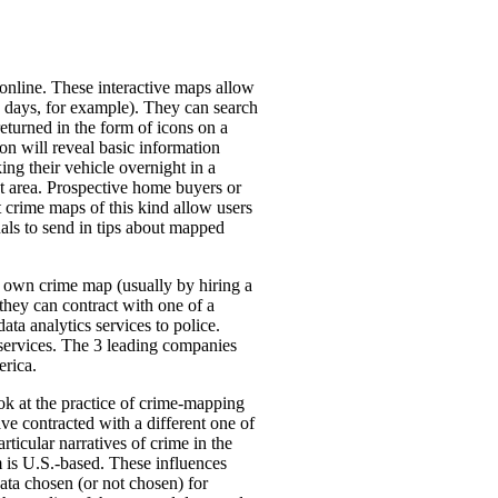
online. These interactive maps allow
 21 days, for example). They can search
 returned in the form of icons on a
con will reveal basic information
ng their vehicle overnight in a
that area. Prospective home buyers or
 crime maps of this kind allow users
uals to send in tips about mapped
ir own crime map (usually by hiring a
 they can contract with one of a
a analytics services to police.
s services. The 3 leading companies
erica.
ook at the practice of crime-mapping
ave contracted with a different one of
icular narratives of crime in the
m is U.S.-based. These influences
ata chosen (or not chosen) for