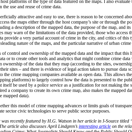
host platforms of the type of data featured on the maps. I also evaluate
 the use and reuse of crime data.
ficially attractive and easy to use, there is reason to be concerned abou
to access the maps either through the host company’s site or through the 
uding a description of the mapped data, the purpose of the map, and its l
ites may warn of the limitations of the data provided, those who access 
a provide a very partial account of crime in the city, and critics of thi
sleading nature of the maps, and the particular narrative of urban crime
 of control and ownership of the mapped data and the impact that this has
 data or to create other tools and analytics that might combine crime dat
ownership of the data that they map (according to the sites, ownership 
their sites – and there is evidence of legal action taken to pursue data s
o the crime mapping companies available as open data. This allows the 
apping platforms) to largely control how the data is presented to the pub
 itself be used by a police service as a justification for not making the
ired a company to create its own crime map, also makes the mapped data
he mapped data).
ether this model of crime mapping advances or limits goals of transpar
vate sector civic technologies to serve public sector purposes.
 was recently featured by H.G. Watson in her article in
J-Source
titled 
The article also discusses April Lindgren’s
interesting article
on the rela
nadian Crime: What Journalists Should Know and the Public Should Q