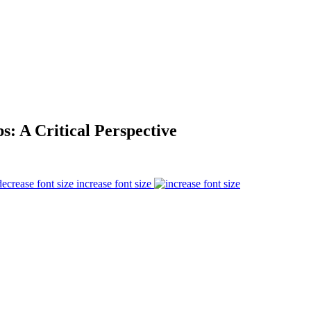
s: A Critical Perspective
increase font size