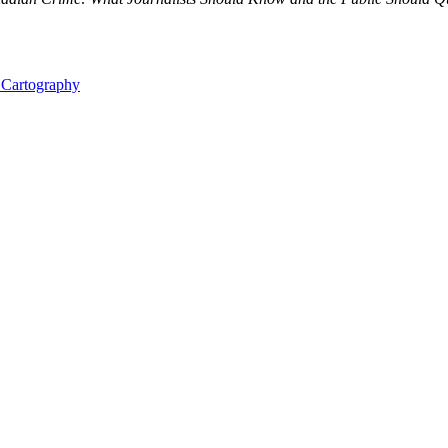
l Cartography