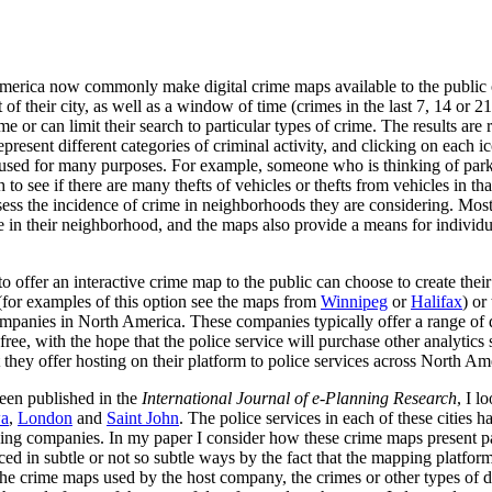
America now commonly make digital crime maps available to the public 
t of their city, as well as a window of time (crimes in the last 7, 14 or
me or can limit their search to particular types of crime. The results are
present different categories of criminal activity, and clicking on each i
used for many purposes. For example, someone who is thinking of parki
ch to see if there are many thefts of vehicles or thefts from vehicles in 
ssess the incidence of crime in neighborhoods they are considering. Most
me in their neighborhood, and the maps also provide a means for individ
 to offer an interactive crime map to the public can choose to create the
(for examples of this option see the maps from
Winnipeg
or
Halifax
) or
anies in North America. These companies typically offer a range of dat
free, with the hope that the police service will purchase other analytic
t they offer hosting on their platform to police services across North Am
been published in the
International
Journal of e-Planning Research
, I l
wa
,
London
and
Saint John
. The police services in each of these cities h
ng companies. In my paper I consider how these crime maps present part
ced in subtle or not so subtle ways by the fact that the mapping platfor
he crime maps used by the host company, the crimes or other types of d