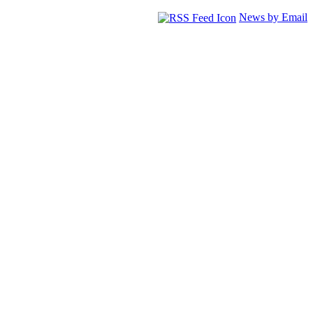
News by Email