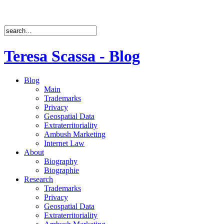
Teresa Scassa - Blog
Blog
Main
Trademarks
Privacy
Geospatial Data
Extraterritoriality
Ambush Marketing
Internet Law
About
Biography
Biographie
Research
Trademarks
Privacy
Geospatial Data
Extraterritoriality