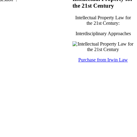
the 21st Century
Intellectual Property Law for
the 21st Century:
Interdisciplinary Approaches
Purchase from Irwin Law