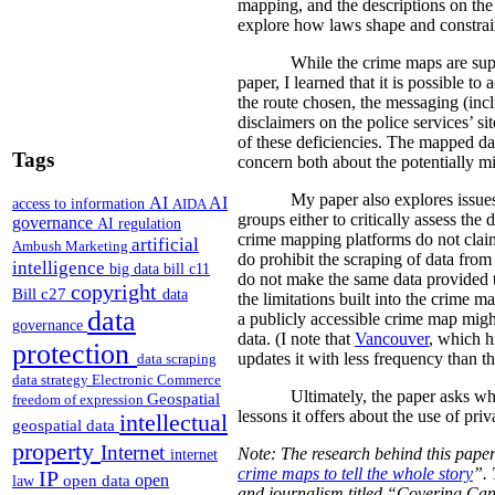
mapping, and the descriptions on the 
explore how laws shape and constrain
While the crime maps are super
paper, I learned that it is possible 
the route chosen, the messaging (incl
disclaimers on the police services’ s
of these deficiencies. The mapped dat
Tags
concern both about the potentially mi
My paper also explores issues
AI
AI
access to information
AIDA
groups either to critically assess the
governance
AI regulation
crime mapping platforms do not claim 
artificial
Ambush Marketing
do prohibit the scraping of data from 
intelligence
big data
bill c11
do not make the same data provided t
copyright
Bill c27
data
the limitations built into the crime m
data
a publicly accessible crime map might
governance
data. (I note that
Vancouver
, which h
protection
updates it with less frequency than t
data scraping
data strategy
Electronic Commerce
Ultimately, the paper asks wh
Geospatial
freedom of expression
lessons it offers about the use of pri
intellectual
geospatial data
property
Internet
Note: The research behind this paper
internet
crime maps to tell the whole story
”. 
IP
open
open data
law
and journalism titled “Covering Ca