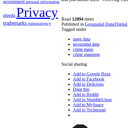
government
personal information
Privacy
pipeda
Read
12094
times
trademarks
transparency
Published in
Geospatial Data/Digita
Tagged under
open data
geospatial data
crime maps
crime mapping
Social sharing
Add to Google Buzz
Add to Facebook
Add to Delicious
Digg this
Add to Reddit
Add to StumbleUpon
Add to MySpace
Add to Technorati