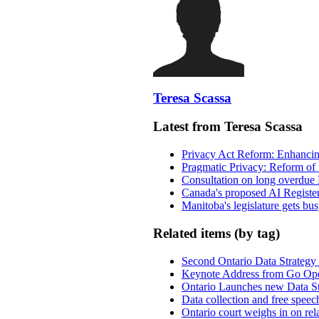
Teresa Scassa
Latest from Teresa Scassa
Privacy Act Reform: Enhancing
Pragmatic Privacy: Reform of 
Consultation on long overdue 
Canada's proposed AI Registe
Manitoba's legislature gets bu
Related items (by tag)
Second Ontario Data Strategy 
Keynote Address from Go Op
Ontario Launches new Data Str
Data collection and free speech
Ontario court weighs in on rel