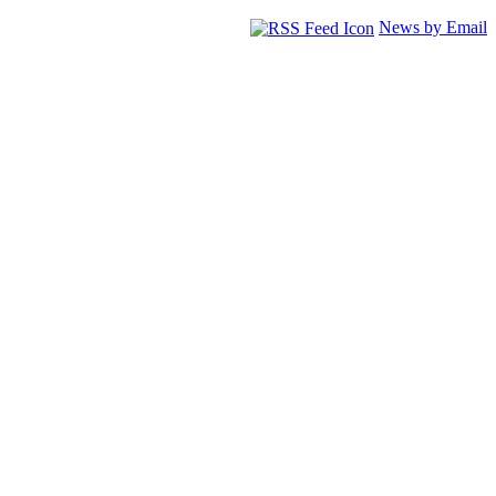
News by Email