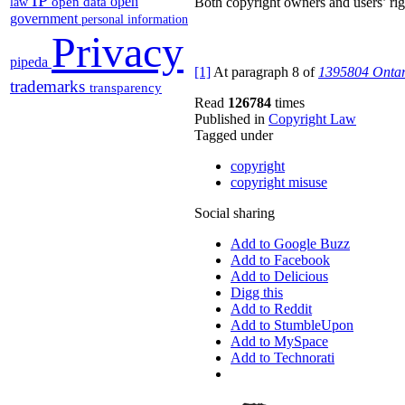
open
open data
Both copyright owners and users’ righ
law
government
personal information
Privacy
pipeda
[1]
At paragraph 8 of
1395804 Ontari
trademarks
transparency
Read
126784
times
Published in
Copyright Law
Tagged under
copyright
copyright misuse
Social sharing
Add to Google Buzz
Add to Facebook
Add to Delicious
Digg this
Add to Reddit
Add to StumbleUpon
Add to MySpace
Add to Technorati