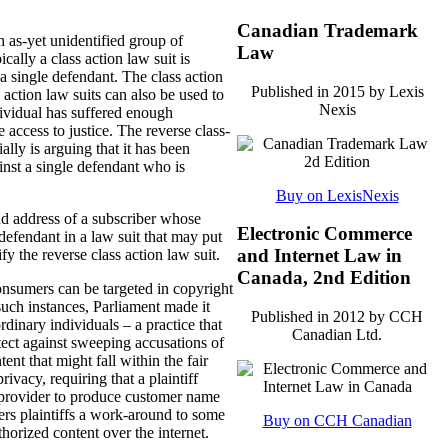
Canadian Trademark
n as-yet unidentified group of
Law
ally a class action law suit is
 single defendant. The class action
Published in 2015 by Lexis
s action law suits can also be used to
Nexis
dividual has suffered enough
 access to justice. The reverse class-
ially is arguing that it has been
inst a single defendant who is
Buy on LexisNexis
d address of a subscriber whose
Electronic Commerce
defendant in a law suit that may put
and Internet Law in
fy the reverse class action law suit.
Canada, 2nd Edition
onsumers can be targeted in copyright
such instances, Parliament made it
Published in 2012 by CCH
dinary individuals – a practice that
Canadian Ltd.
tect against sweeping accusations of
nt that might fall within the fair
ivacy, requiring that a plaintiff
e provider to produce customer name
ffers plaintiffs a work-around to some
Buy on CCH Canadian
horized content over the internet.