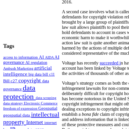
2016.
A second case involves what is called
defendants for copyright violation re
brought by a large group of plaintif
law suit allows plaintiffs to pool thei
hold defendants to account in cases 
economic harm to make it worthwhile t
action law suit is quite another animal
Tags
harmed by the actions of multiple de
considered representative of the much
AI
AI
access to information
AIDA
governance
AI regulation
Voltage has recently
succeeded i
n ha
artificial
account has been linked by Voltage to
Ambush Marketing
the activities of thousands of other a
intelligence
big data
bill c11
copyright
Bill c27
data
Voltage’s strategy comes as both the
data
infringement lawsuits for non-commer
governance
deliberately difficult for copyright 
protection
data scraping
has become notorious in the United S
data strategy
Electronic Commerce
copyright infringement that might oth
Geospatial
freedom of expression
dealing exceptions to copyright infri
intellectual
establish a
bona fide
claim of copyrig
geospatial data
and address information that is linked
property
Internet
internet
of these protective measures and cou
IP