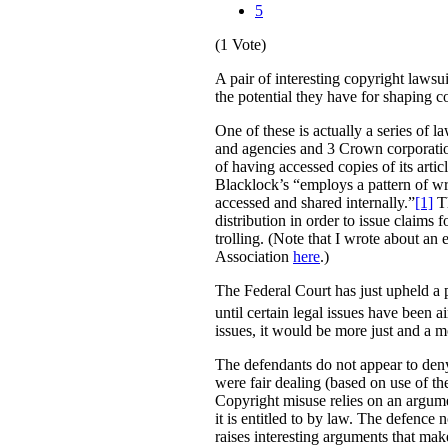
5
(1 Vote)
A pair of interesting copyright lawsu
the potential they have for shaping 
One of these is actually a series of 
and agencies and 3 Crown corporation
of having accessed copies of its arti
Blacklock’s “employs a pattern of wri
accessed and shared internally.”
[1]
Th
distribution in order to issue claims
trolling. (Note that I wrote about an
Association
here
.)
The Federal Court has just upheld a pr
until certain legal issues have been a
issues, it would be more just and a m
The defendants do not appear to deny 
were fair dealing (based on use of th
Copyright misuse relies on an argumen
it is entitled to by law. The defence 
raises interesting arguments that mak