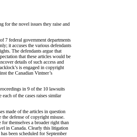
g for the novel issues they raise and
l of 7 federal government departments
ly; it accuses the various defendants
rights. The defendants argue that
pectation that these articles would be
uncover details of such access and
lacklock’s is engaged in copyright
ainst the Canadian Vintner’s
proceedings in 9 of the 10 lawsuits
 each of the cases raises similar
es made of the articles in question
se the defense of
copyright misuse.
e for themselves a broader right than
el in Canada. Clearly this litigation
ard has been scheduled for September