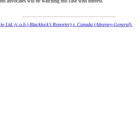
ts advocates will be watching this case with interest.
o Ltd. (c.o.b.) Blacklock’s Reporter) v. Canada (Attorney-General)
.