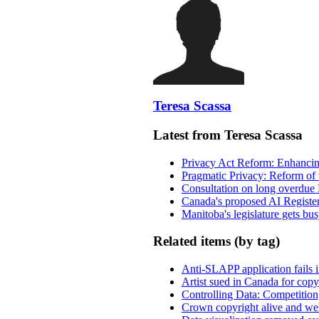
Teresa Scassa
Latest from Teresa Scassa
Privacy Act Reform: Enhancing
Pragmatic Privacy: Reform of 
Consultation on long overdue 
Canada's proposed AI Registe
Manitoba's legislature gets bu
Related items (by tag)
Anti-SLAPP application fails i
Artist sued in Canada for copyr
Controlling Data: Competition
Crown copyright alive and wel