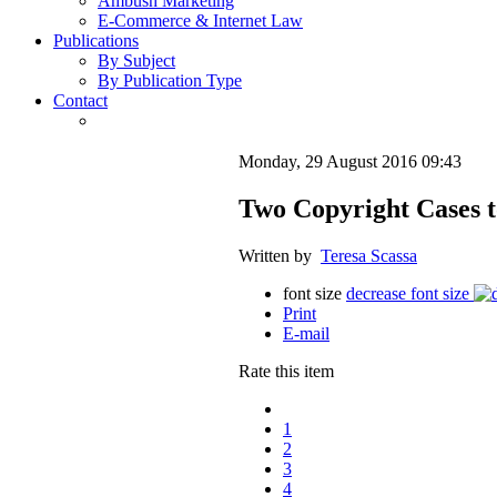
Ambush Marketing
E-Commerce & Internet Law
Publications
By Subject
By Publication Type
Contact
Monday, 29 August 2016 09:43
Two Copyright Cases t
Written by
Teresa Scassa
font size
decrease font size
Print
E-mail
Rate this item
1
2
3
4