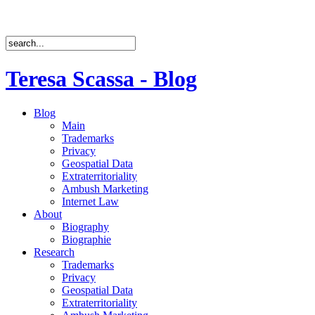
Teresa Scassa - Blog
Blog
Main
Trademarks
Privacy
Geospatial Data
Extraterritoriality
Ambush Marketing
Internet Law
About
Biography
Biographie
Research
Trademarks
Privacy
Geospatial Data
Extraterritoriality