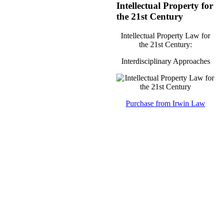
Intellectual Property for
the 21st Century
Intellectual Property Law for
the 21st Century:
Interdisciplinary Approaches
Purchase from Irwin Law