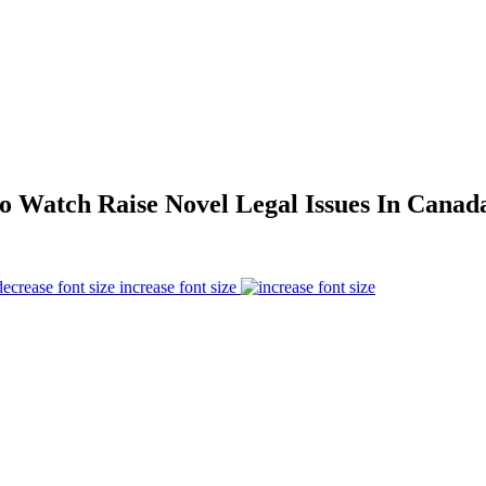
o Watch Raise Novel Legal Issues In Canad
increase font size