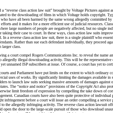
 a “reverse class action law suit” brought by Voltage Pictures against a
lated to the downloading of films in which Voltage holds copyright. Typic
fs who have all been harmed by the same wrong allegedly committed by a
r efforts and it makes for a more efficient use of judicial resources. Clas
where large numbers of people are negatively affected, but no single in
aking their case to court. In these ways, class action law suits improve
. In a reverse class-action law suit, there is a single plaintiff who essent
fendants. Rather than sue each defendant individually, they proceed aga
 larger class.
ving a court compel Rogers Communications Inc. to reveal the name an
 allegedly illegal downloading activity. This will be the representative 
s yet unnamed ISP subscribers at issue. Of course, a court has yet to certi
 courts and Parliament have put limits on the extent to which ordinary c
cial uses of works. By significantly limiting the damages available in 
holders to launch law suits seeking massive amounts of damages against or
tates. The “notice and notice” provisions of the
Copyright Act
also pro
erwise limit freedom of expression by compelling the take down of conte
ngement. Canadian courts have also been quite protective of individual pr
ht infringement before a court will issue an order compelling a servic
 to the allegedly infringing activity. The reverse class action lawsuit o
ld open the door to the large-scale pursuit of those who download unaut