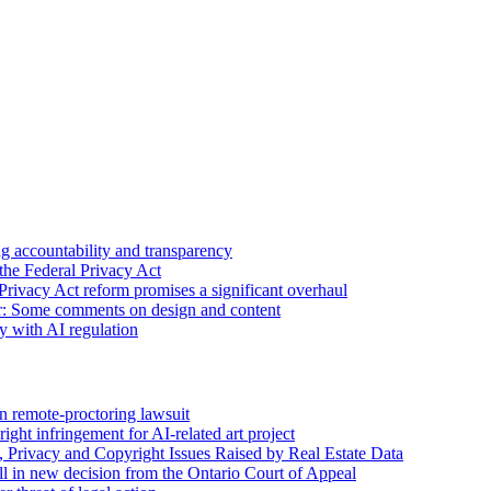
 accountability and transparency
the Federal Privacy Act
Privacy Act reform promises a significant overhaul
r: Some comments on design and content
sy with AI regulation
n remote-proctoring lawsuit
ight infringement for AI-related art project
, Privacy and Copyright Issues Raised by Real Estate Data
l in new decision from the Ontario Court of Appeal