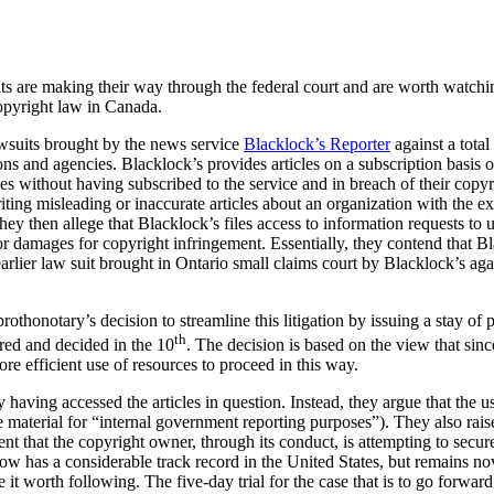
its are making their way through the federal court and are worth watchin
copyright law in Canada.
lawsuits brought by the news service
Blacklock’s Reporter
against a tota
s and agencies. Blacklock’s provides articles on a subscription basis on
cles without having subscribed to the service and in breach of their copy
ting misleading or inaccurate articles about an organization with the ex
ey then allege that Blacklock’s files access to information requests to 
 for damages for copyright infringement. Essentially, they contend that B
 earlier law suit brought in Ontario small claims court by Blacklock’s ag
othonotary’s decision to streamline this litigation by issuing a stay of 
th
ired and decided in the 10
. The decision is based on the view that since
ore efficient use of resources to proceed in this way.
having accessed the articles in question. Instead, they argue that the us
e material for “internal government reporting purposes”). They also rai
t that the copyright owner, through its conduct, is attempting to secur
now has a considerable track record in the United States, but remains nov
e it worth following. The five-day trial for the case that is to go forw