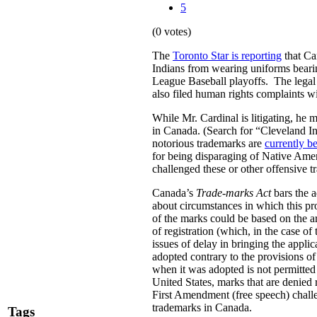
5
(0 votes)
The
Toronto Star is reporting
that Ca
Indians from wearing uniforms bearin
League Baseball playoffs.
The legal
also filed human rights complaints
While Mr. Cardinal is litigating, he 
in Canada. (Search for “Cleveland In
notorious trademarks are
currently be
for being disparaging of Native Amer
challenged these or other offensive 
Canada’s
Trade-marks Act
bars the a
about circumstances in which this pro
of the marks could be based on the ar
of registration (which, in the case 
issues of delay in bringing the applic
adopted contrary to the provisions of
when it was adopted is not permitted u
United States, marks that are denied 
First Amendment (free speech) challen
trademarks in Canada.
Tags