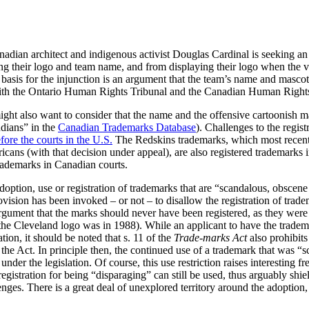
nadian architect and indigenous activist Douglas Cardinal is seeking an
g their logo and team name, and from displaying their logo when the vi
 basis for the injunction is an argument that the team’s name and mascot
 with the Ontario Human Rights Tribunal and the Canadian Human Righ
might also want to consider that the name and the offensive cartoonish m
dians” in the
Canadian Trademarks Database
). Challenges to the regis
fore the courts in the U.S.
The Redskins trademarks, which most recentl
icans (with that decision under appeal), are also registered trademarks
trademarks in Canadian courts.
doption, use or registration of trademarks that are “scandalous, obscen
vision has been invoked – or not – to disallow the registration of trade
gument that the marks should never have been registered, as they were r
of the Cleveland logo was in 1988). While an applicant to have the trad
ation, it should be noted that s. 11 of the
Trade-marks Act
also prohibits
 the Act. In principle then, the continued use of a trademark that was 
nder the legislation. Of course, this use restriction raises interesting f
registration for being “disparaging” can still be used, thus arguably shie
ges. There is a great deal of unexplored territory around the adoption, 