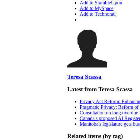
Add to StumbleUpon
Add to MySpace
Add to Technorati
Teresa Scassa
Latest from Teresa Scassa
Privacy Act Reform: Enhancing
Pragmatic Privacy: Reform of 
Consultation on long overdue 
Canada's proposed AI Registe
Manitoba's legislature gets bu
Related items (by tag)