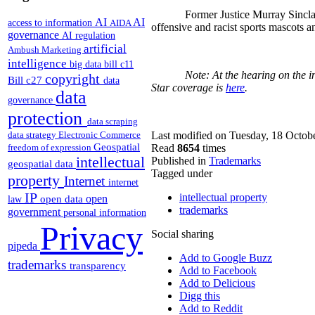
Former Justice Murray Sincla
AI
AI
access to information
AIDA
offensive and racist sports mascots a
governance
AI regulation
artificial
Ambush Marketing
intelligence
big data
bill c11
Note: At the hearing on the i
copyright
Bill c27
data
Star coverage is
here
.
data
governance
protection
data scraping
data strategy
Electronic Commerce
Last modified on Tuesday, 18 Octob
Geospatial
freedom of expression
Read
8654
times
intellectual
Published in
Trademarks
geospatial data
Tagged under
property
Internet
internet
IP
intellectual property
open
open data
law
trademarks
government
personal information
Privacy
Social sharing
pipeda
Add to Google Buzz
trademarks
transparency
Add to Facebook
Add to Delicious
Digg this
Add to Reddit