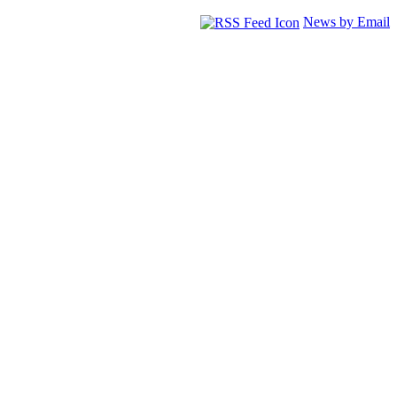
News by Email