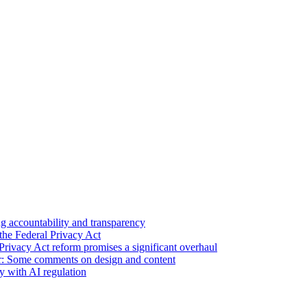
 accountability and transparency
the Federal Privacy Act
Privacy Act reform promises a significant overhaul
r: Some comments on design and content
sy with AI regulation