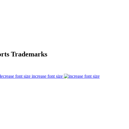
orts Trademarks
increase font size