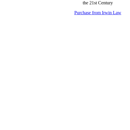
Purchase from Irwin Law