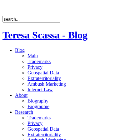
Teresa Scassa - Blog
Blog
Main
Trademarks
Privacy
Geospatial Data
Extraterritoriality
Ambush Marketing
Internet Law
About
Biography
Biographie
Research
Trademarks
Privacy
Geospatial Data
Extraterritoriality