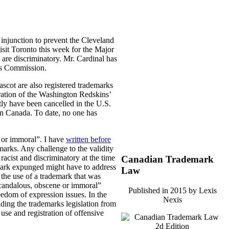
 injunction to prevent the Cleveland
sit Toronto this week for the Major
 are discriminatory.
Mr. Cardinal has
ts Commission.
ascot are also registered trademarks
tration of the Washington Redskins’
y have been cancelled in the U.S.
 in Canada. To date, no one has
e or immoral”. I have
written before
marks. Any challenge to the validity
acist and discriminatory at the time
Canadian Trademark
emark expunged might have to address
Law
 the use of a trademark that was
“scandalous, obscene or immoral”
Published in 2015 by Lexis
reedom of expression issues. In the
Nexis
lding the trademarks legislation from
use and registration of offensive