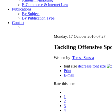
Ambush Marketing
E-Commerce & Internet Law
Publications
By Subject
By Publication Type
Contact
Monday, 17 October 2016 07:27
Tackling Offensive Sp
Written by
Teresa Scassa
font size
decrease font size
Print
E-mail
Rate this item
1
2
3
4