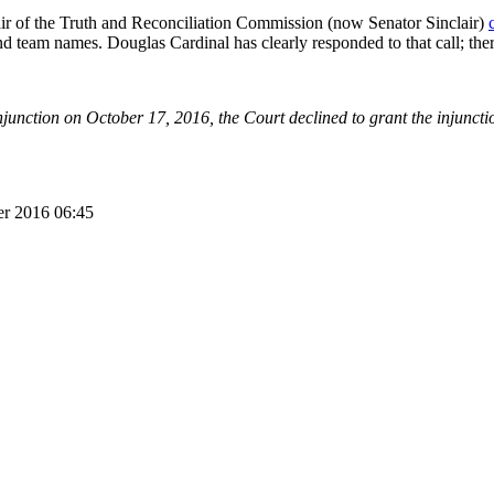
ir of the Truth and Reconciliation Commission (now Senator Sinclair)
nd team names. Douglas Cardinal has clearly responded to that call; there
njunction on October 17, 2016, the Court declined to grant the injunctio
er 2016 06:45