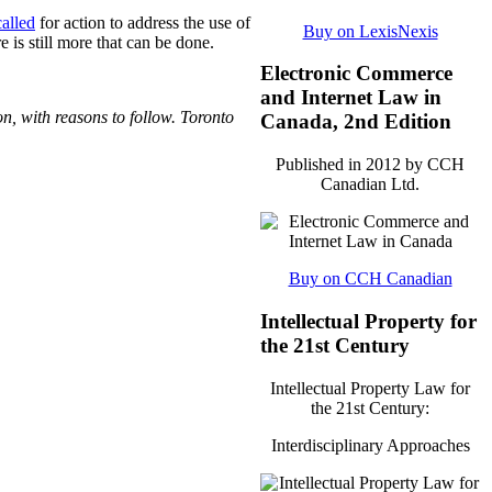
called
for action to address the use of
Buy on LexisNexis
 is still more that can be done.
Electronic Commerce
and Internet Law in
n, with reasons to follow. Toronto
Canada, 2nd Edition
Published in 2012 by CCH
Canadian Ltd.
Buy on CCH Canadian
Intellectual Property for
the 21st Century
Intellectual Property Law for
the 21st Century:
Interdisciplinary Approaches