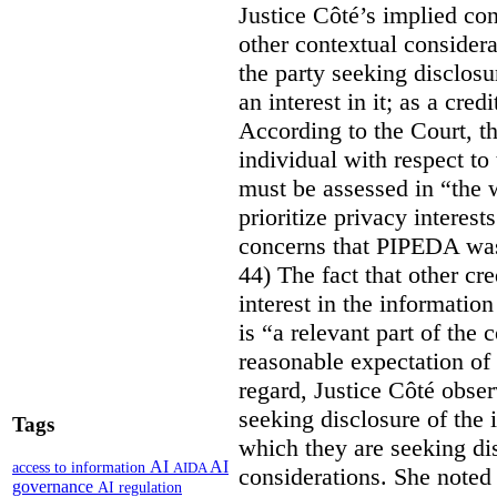
Justice Côté’s implied con
other contextual considera
the party seeking disclosu
an interest in it; as a cred
According to the Court, th
individual with respect to
must be assessed in “the 
prioritize privacy interest
concerns that PIPEDA was 
44) The fact that other cr
interest in the informatio
is “a relevant part of the
reasonable expectation of 
regard, Justice Côté observ
seeking disclosure of the 
Tags
which they are seeking dis
AI
AI
access to information
AIDA
considerations. She noted 
governance
AI regulation