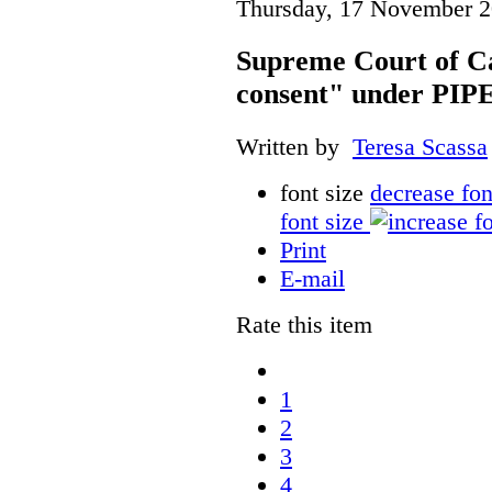
Thursday, 17 November 2
Supreme Court of Ca
consent" under PI
Written by
Teresa Scassa
font size
decrease fon
font size
Print
E-mail
Rate this item
1
2
3
4