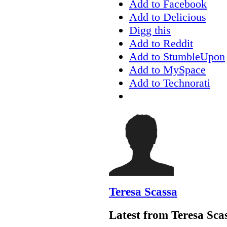
Add to Facebook
Add to Delicious
Digg this
Add to Reddit
Add to StumbleUpon
Add to MySpace
Add to Technorati
Teresa Scassa
Latest from Teresa Sca