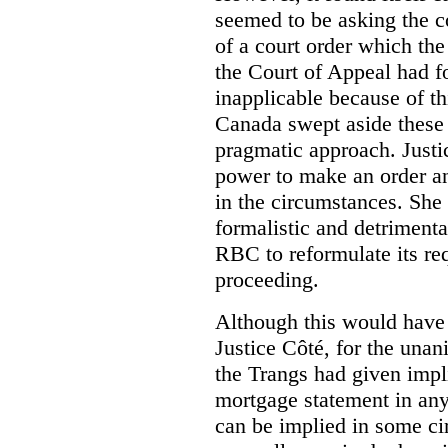
seemed to be asking the co
of a court order which the
the Court of Appeal had f
inapplicable because of th
Canada swept aside these 
pragmatic approach. Justi
power to make an order an
in the circumstances. She 
formalistic and detrimental
RBC to reformulate its req
proceeding.
Although this would have 
Justice Côté, for the unan
the Trangs had given impli
mortgage statement in any
can be implied in some ci