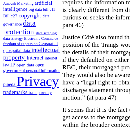
requires the information to
artificial
Ambush Marketing
is clearly different from 
intelligence
big data
bill c11
copyright
Bill c27
curious or seeks the infor
data
data
para 46)
governance
protection
data scraping
Justice Côté also found th
data strategy
Electronic Commerce
position of the Trangs wou
Geospatial
freedom of expression
intellectual
geospatial data
the details of their mortg
property
Internet
if they defaulted on either
internet
IP
open
open data
law
RBC, their mortgaged prop
government
personal information
They would also be aware
Privacy
have a “legal right to obt
pipeda
discharge statement throu
trademarks
transparency
motion.” (at para 47)
It seems that it is the fac
get access to the mortgag
within the broader context 