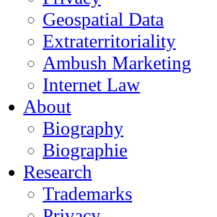
Geospatial Data
Extraterritoriality
Ambush Marketing
Internet Law
About
Biography
Biographie
Research
Trademarks
Privacy