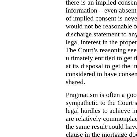
there is an implied consent
information – even absent 
of implied consent is never
would not be reasonable f
discharge statement to an
legal interest in the prope
The Court’s reasoning see
ultimately entitled to get
at its disposal to get the 
considered to have consen
shared.
Pragmatism is often a good
sympathetic to the Court’s
legal hurdles to achieve in
are relatively commonplac
the same result could hav
clause in the mortgage do