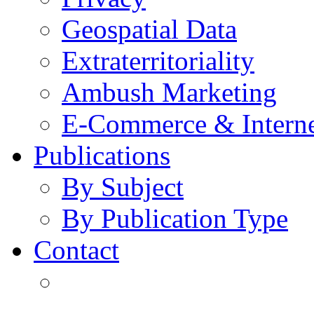
Geospatial Data
Extraterritoriality
Ambush Marketing
E-Commerce & Intern
Publications
By Subject
By Publication Type
Contact