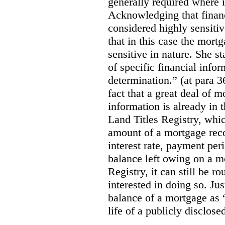
generally required where i
Acknowledging that financ
considered highly sensitiv
that in this case the mort
sensitive in nature.
She st
of specific financial infor
determination.” (at para 3
fact that a great deal of m
information is
already in 
Land Titles Registry, whic
amount of a mortgage reco
interest rate, payment per
balance left owing on a mo
Registry, it can still be 
interested in doing so. Ju
balance of a mortgage as “
life of a publicly disclos