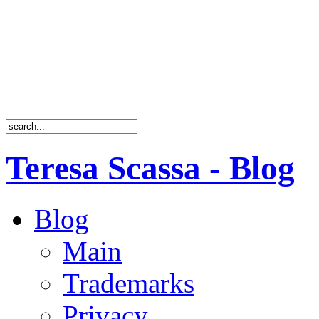
Teresa Scassa - Blog
Blog
Main
Trademarks
Privacy