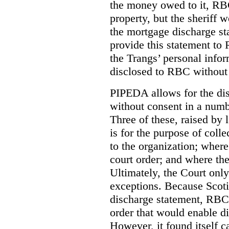
the money owed to it, RBC
property, but the sheriff 
the mortgage discharge st
provide this statement to 
the Trangs’ personal infor
disclosed to RBC without 
PIPEDA allows for the dis
without consent in a numb
Three of these, raised by
is for the purpose of coll
to the organization; where
court order; and where the
Ultimately, the Court onl
exceptions. Because Scoti
discharge statement, RBC 
order that would enable d
However, it found itself c