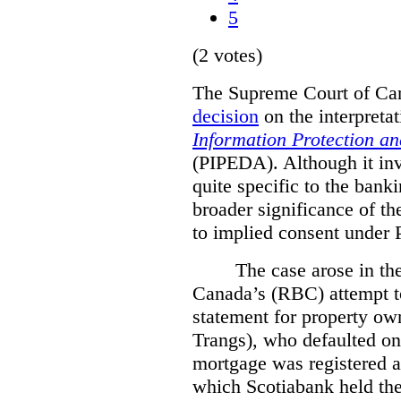
5
(2 votes)
The Supreme Court of Cana
decision
on the interpreta
Information Protection a
(PIPEDA). Although it invo
quite specific to the bank
broader significance of th
to implied consent under
The case arose in th
Canada’s (RBC) attempt t
statement for property ow
Trangs), who defaulted on
mortgage was registered a
which Scotiabank held the 