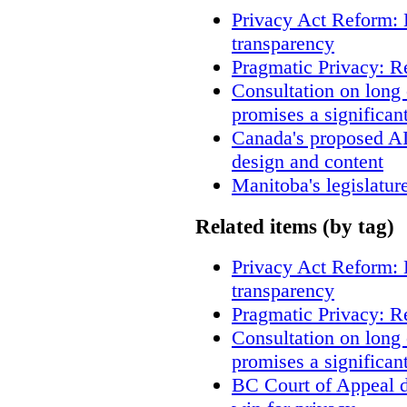
Privacy Act Reform: 
transparency
Pragmatic Privacy: R
Consultation on long
promises a significan
Canada's proposed A
design and content
Manitoba's legislatur
Related items (by tag)
Privacy Act Reform: 
transparency
Pragmatic Privacy: R
Consultation on long
promises a significan
BC Court of Appeal d