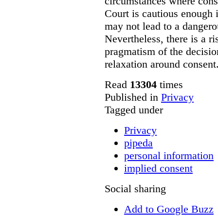
circumstances where conse
Court is cautious enough i
may not lead to a dangero
Nevertheless, there is a r
pragmatism of the decisi
relaxation around consent
Read
13304
times
Published in
Privacy
Tagged under
Privacy
pipeda
personal information
implied consent
Social sharing
Add to Google Buzz