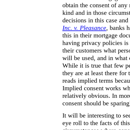
obtain the consent of any 
kind and in those circumst
decisions in this case and
Inc. v. Pleasance
, banks h
this in their mortgage do
having privacy policies is 
their customers what perso
will be used, and in what 
While it is true that few 
they are at least there fo
reads implied terms becau
Implied consent works whe
relatively obvious. In mo
consent should be sparing
It will be interesting to s
eye roll to the facts of thi