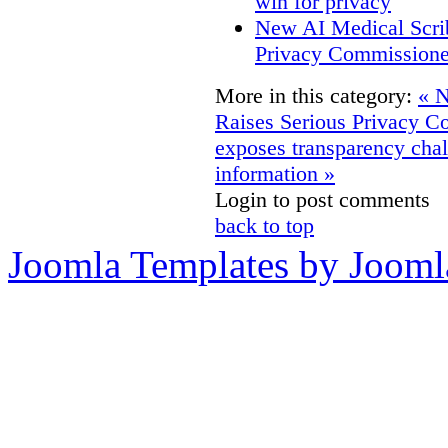
win for privacy
New AI Medical Scri
Privacy Commissione
More in this category:
« N
Raises Serious Privacy C
exposes transparency chall
information »
Login to post comments
back to top
Joomla Templates by Jooml