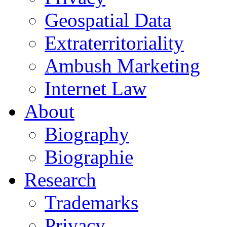
Geospatial Data
Extraterritoriality
Ambush Marketing
Internet Law
About
Biography
Biographie
Research
Trademarks
Privacy