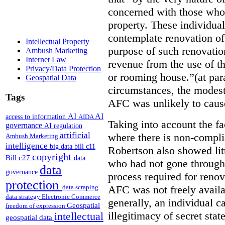
concerned with those who 
property. These individuals
contemplate renovation of
Intellectual Property
purpose of such renovatio
Ambush Marketing
Internet Law
revenue from the use of th
Privacy/Data Protection
or rooming house.”(at par
Geospatial Data
circumstances, the modest
Tags
AFC was unlikely to caus
AI
AI
access to information
AIDA
Taking into account the fa
governance
AI regulation
artificial
where there is non-compl
Ambush Marketing
intelligence
big data
bill c11
Robertson also showed lit
copyright
Bill c27
data
who had not gone through 
data
governance
process required for reno
protection
AFC was not freely availa
data scraping
data strategy
Electronic Commerce
generally, an individual 
Geospatial
freedom of expression
illegitimacy of secret stat
intellectual
geospatial data