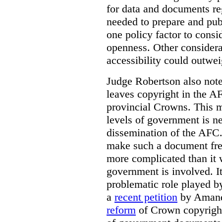
for data and documents re
needed to prepare and pub
one policy factor to consi
openness. Other considera
accessibility could outwei
Judge Robertson also note
leaves copyright in the A
provincial Crowns. This m
levels of government is ne
dissemination of the AFC.
make such a document free
more complicated than it w
government is involved. It
problematic role played b
a
recent petition
by Amand
reform
of Crown copyright