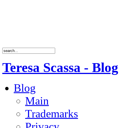
Teresa Scassa - Blog
Blog
Main
Trademarks
Privacy