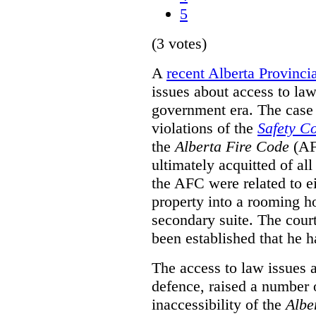
5
(3 votes)
A
recent Alberta Provinci
issues about access to law
government era. The case 
violations of the
Safety C
the
Alberta Fire Code
(AF
ultimately acquitted of al
the AFC were related to e
property into a rooming h
secondary suite. The court
been established that he h
The access to law issues 
defence, raised a number 
inaccessibility of the
Albe