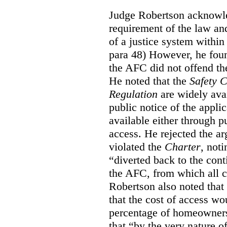
Judge Robertson acknowled
requirement of the law an
of a justice system within
para 48) However, he foun
the AFC did not offend the
He noted that the
Safety 
Regulation
are widely avai
public notice of the appli
available either through pu
access. He rejected the ar
violated the
Charter
, not
“diverted back to the con
the AFC, from which all ci
Robertson also noted that
that the cost of access wou
percentage of homeowners”
that “by the very nature of