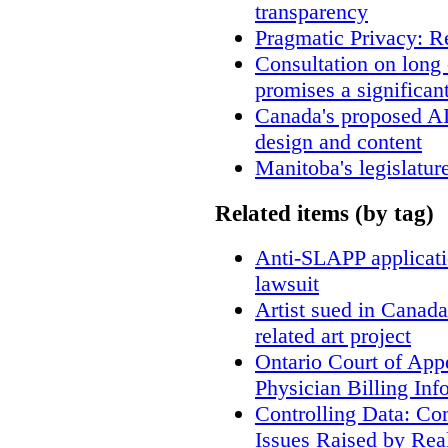
transparency
Pragmatic Privacy: R
Consultation on long
promises a significan
Canada's proposed A
design and content
Manitoba's legislatur
Related items (by tag)
Anti-SLAPP applicatio
lawsuit
Artist sued in Canada
related art project
Ontario Court of App
Physician Billing Inf
Controlling Data: Co
Issues Raised by Rea