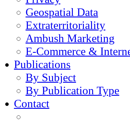
Geospatial Data
Extraterritoriality
Ambush Marketing
E-Commerce & Intern
Publications
By Subject
By Publication Type
Contact