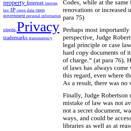
Codes, while at the same 
property
Internet
internet
renovations or increased u
IP
open
open data
law
government
para 75)
personal information
Privacy
Perhaps most importantly
pipeda
perspective, Judge Robert
trademarks
transparency
legal principle or case la
hard copy documents of its
of charge.” (at para 76). 
of laws has always come w
this regard, even where the
As a result, there was no v
Finally, Judge Robertson r
mistake of law was not av
not a secret document, was
ways, and could be access
libraries as well as at re