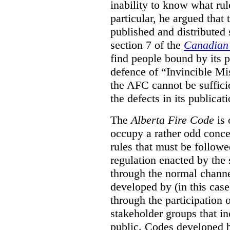
inability to know what rule
particular, he argued that
published and distributed 
section 7 of the
Canadian 
find people bound by its p
defence of “Invincible Mi
the AFC cannot be suffici
the defects in its publicati
The
Alberta Fire Code
is 
occupy a rather odd concep
rules that must be followed
regulation enacted by the
through the normal channels
developed by (in this cas
through the participation 
stakeholder groups that i
public. Codes developed 