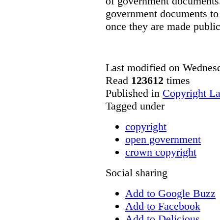
of government documents. 
government documents to b
once they are made public
Last modified on Wednes
Read
123612
times
Published in
Copyright L
Tagged under
copyright
open government
crown copyright
Social sharing
Add to Google Buzz
Add to Facebook
Add to Delicious