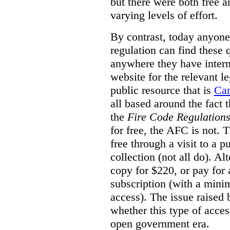
but there were both free a
varying levels of effort.
By contrast, today anyone
regulation can find these 
anywhere they have interne
website for the relevant le
public resource that is
Ca
all based around the fact 
the
Fire Code Regulation
for free, the AFC is not. T
free through a visit to a pu
collection (not all do). A
copy for $220, or pay for
subscription (with a mini
access). The issue raised
whether this type of acces
open government era.