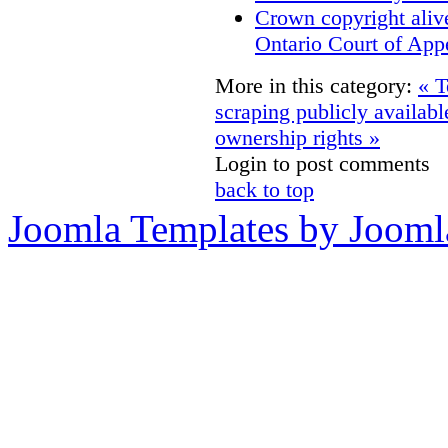
Crown copyright aliv
Ontario Court of App
More in this category:
« T
scraping publicly availabl
ownership rights »
Login to post comments
back to top
Joomla Templates by Jooml