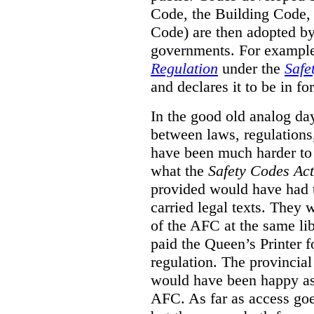
Code, the Building Code,
Code) are then adopted by 
governments. For example, 
Regulation
under the
Safe
and declares it to be in fo
In the good old analog day
between laws, regulation
have been much harder to
what the
Safety Codes Act
provided would have had to
carried legal texts. They 
of the AFC at the same lib
paid the Queen’s Printer fo
regulation. The provincial
would have been happy as 
AFC. As far as access goe