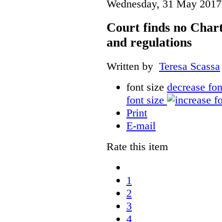
Wednesday, 31 May 2017
Court finds no Charte
and regulations
Written by
Teresa Scassa
font size
decrease fon
font size
Print
E-mail
Rate this item
1
2
3
4