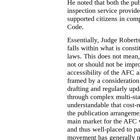
He noted that both the pu
inspection service provid
supported citizens in comp
Code.
Essentially, Judge Roberts
falls within what is consti
laws. This does not mean,
not or should not be impr
accessibility of the AFC 
framed by a consideration 
drafting and regularly up
through complex multi-sta
understandable that cost-
the publication arrangemen
main market for the AFC w
and thus well-placed to p
movement has generally p