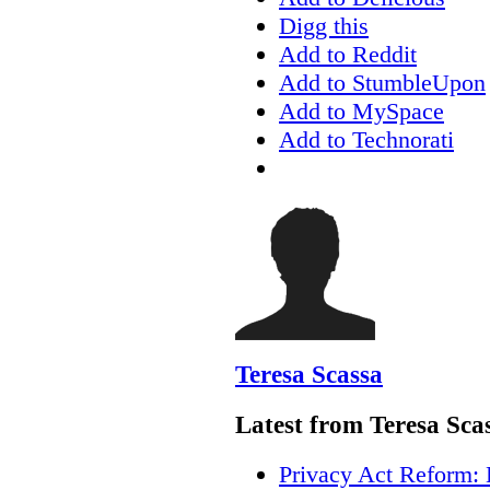
Digg this
Add to Reddit
Add to StumbleUpon
Add to MySpace
Add to Technorati
Teresa Scassa
Latest from Teresa Sca
Privacy Act Reform: 