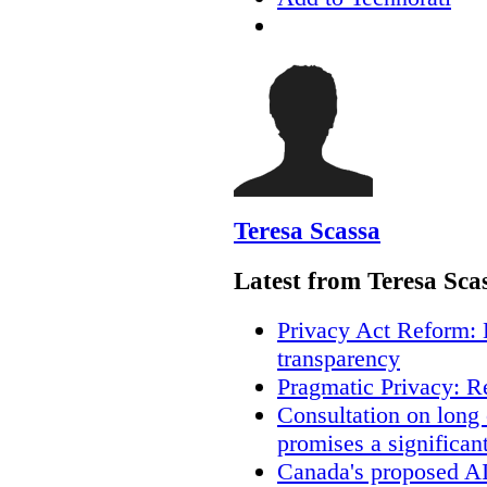
Teresa Scassa
Latest from Teresa Sca
Privacy Act Reform: 
transparency
Pragmatic Privacy: R
Consultation on long
promises a significan
Canada's proposed A