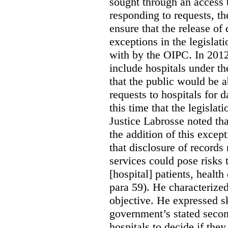
sought through an access t
responding to requests, t
ensure that the release of
exceptions in the legislat
with by the OIPC. In 201
include hospitals under t
that the public would be 
requests to hospitals for d
this time that the legisla
Justice Labrosse noted tha
the addition of this excep
that disclosure of records 
services could pose risks 
[hospital] patients, health
para 59). He characterized
objective. He expressed s
government’s stated seco
hospitals to decide if they