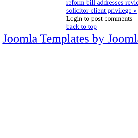
reform bill addresses rev
solicitor-client privilege »
Login to post comments
back to top
Joomla Templates by Jooml