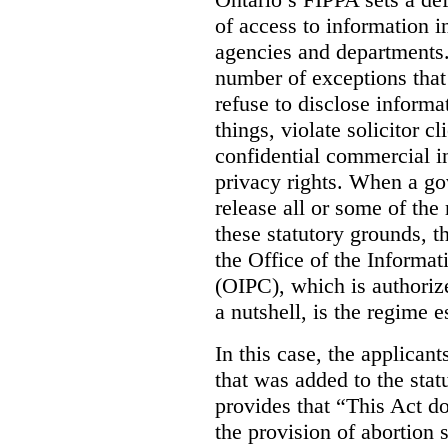
of access to information i
agencies and departments. 
number of exceptions that
refuse to disclose inform
things, violate solicitor cl
confidential commercial i
privacy rights. When a gov
release all or some of the
these statutory grounds, t
the Office of the Informa
(OIPC), which is authoriz
a nutshell, is the regime 
In this case, the applican
that was added to the stat
provides that “This Act do
the provision of abortion