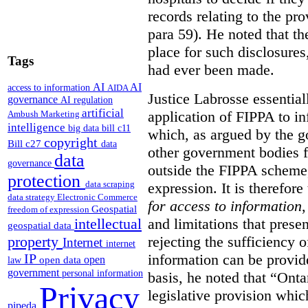
records relating to the pro
para 59). He noted that t
place for such disclosures
Tags
had ever been made.
AI
AI
access to information
AIDA
Justice Labrosse essential
governance
AI regulation
artificial
application of FIPPA to in
Ambush Marketing
intelligence
big data
bill c11
which, as argued by the g
copyright
Bill c27
data
other government bodies fr
data
governance
outside the FIPPA scheme,
protection
data scraping
expression. It is therefore
data strategy
Electronic Commerce
for access to information
,
Geospatial
freedom of expression
and limitations that prese
intellectual
geospatial data
rejecting the sufficiency 
property
Internet
internet
information can be provid
IP
open
open data
law
government
personal information
basis, he noted that “Onta
Privacy
legislative provision whic
pipeda