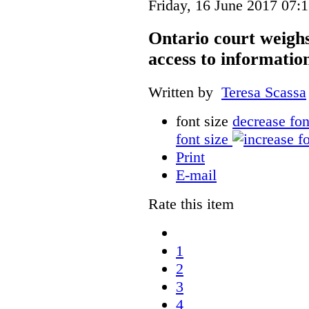
Friday, 16 June 2017 07:
Ontario court weighs
access to informatio
Written by
Teresa Scassa
font size
decrease fon
font size
Print
E-mail
Rate this item
1
2
3
4