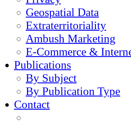
Geospatial Data
Extraterritoriality
Ambush Marketing
E-Commerce & Intern
Publications
By Subject
By Publication Type
Contact