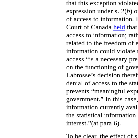
that this exception violate
expression under s. 2(
b
) 
of access to information.
Court of Canada
held
that
access to information; rat
related to the freedom of 
information could violate
access “is a necessary pr
on the functioning of gov
Labrosse’s decision theref
denial of access to the stat
prevents “meaningful expr
government.”
In this case
information currently ava
the statistical information
interest.”(at para 6).
To be clear, the effect of s