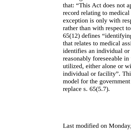
that: “This Act does not a
record relating to medical
exception is only with res
rather than with respect t
65(12) defines “identifyin
that relates to medical ass
identifies an individual or 
reasonably foreseeable in 
utilized, either alone or w
individual or facility”. T
model for the government 
replace s. 65(5.7).
Last modified on Monday,