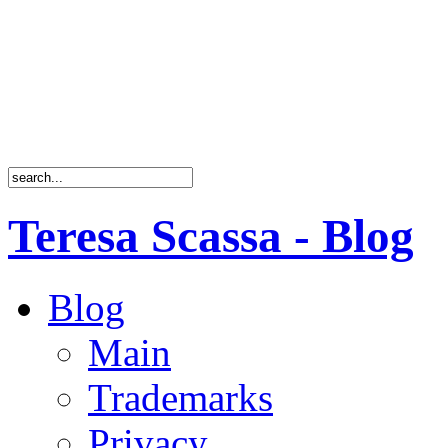
Teresa Scassa - Blog
Blog
Main
Trademarks
Privacy