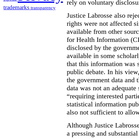
rely on voluntary disclosu
trademarks
transparency
Justice Labrosse also reje
rights were not affected si
available from other sourc
for Health Information (CI
disclosed by the governmen
available in some scholar
that this information was 
public debate. In his view
the government data and t
data was not an adequate 
“requiring interested part
statistical information pu
also not sufficient to all
Although Justice Labross
a pressing and substantial