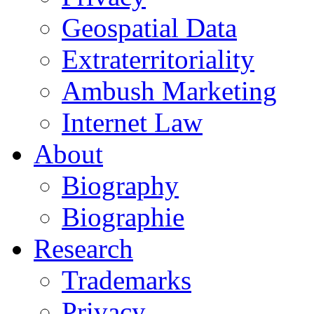
Geospatial Data
Extraterritoriality
Ambush Marketing
Internet Law
About
Biography
Biographie
Research
Trademarks
Privacy