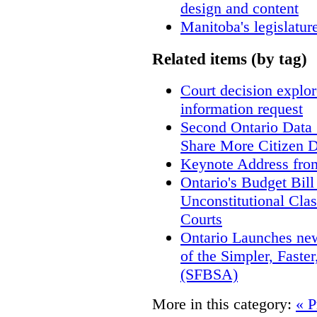
design and content
Manitoba's legislatur
Related items (by tag)
Court decision explore
information request
Second Ontario Data S
Share More Citizen 
Keynote Address fro
Ontario's Budget Bill
Unconstitutional Cla
Courts
Ontario Launches new
of the Simpler, Faste
(SFBSA)
More in this category:
« P