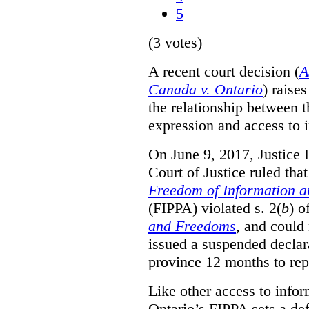
5
(3 votes)
A recent court decision (
A
Canada v. Ontario
) raise
the relationship between 
expression and access to i
On June 9, 2017, Justice 
Court of Justice ruled tha
Freedom of Information an
(FIPPA) violated s. 2(
b
) o
and Freedoms
, and could 
issued a suspended declara
province 12 months to repa
Like other access to info
Ontario’s FIPPA sets a defa