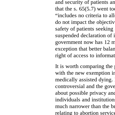
and security of patients a
that the s. 65(5.7) went to
“includes no criteria to a
do not impact the objectiv
safety of patients seeking
suspended declaration of i
government now has 12 mon
exception that better bala
right of access to informat
It is worth comparing the 
with the new exemption in
medically assisted dying. 
controversial and the gov
about possible privacy and
individuals and institution
much narrower than the b
relating to abortion servi