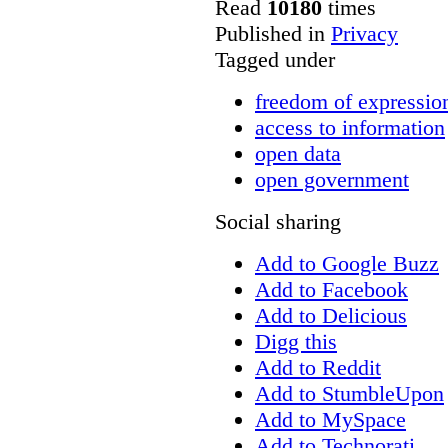
Read
10180
times
Published in
Privacy
Tagged under
freedom of expressio
access to information
open data
open government
Social sharing
Add to Google Buzz
Add to Facebook
Add to Delicious
Digg this
Add to Reddit
Add to StumbleUpon
Add to MySpace
Add to Technorati