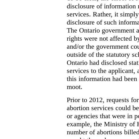
disclosure of information 
services. Rather, it simpl
disclosure of such inform
The Ontario government a
rights were not affected b
and/or the government coul
outside of the statutory 
Ontario had disclosed stat
services to the applicant,
this information had been
moot.
Prior to 2012, requests for
abortion services could 
or agencies that were in p
example, the Ministry of 
number of abortions bille