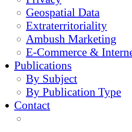
Geospatial Data
Extraterritoriality
Ambush Marketing
E-Commerce & Intern
Publications
By Subject
By Publication Type
Contact