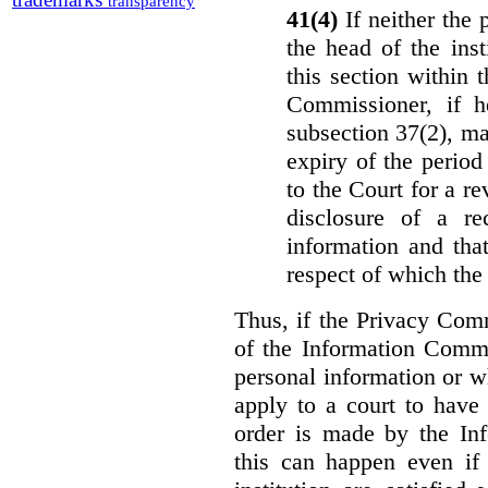
transparency
41(4)
If neither the
the head of the ins
this section within 
Commissioner, if h
subsection 37(2), ma
expiry of the period 
to the Court for a re
disclosure of a re
information and that
respect of which the
Thus, if the Privacy Com
of the Information Commi
personal information or w
apply to a court to have 
order is made by the In
this can happen even if