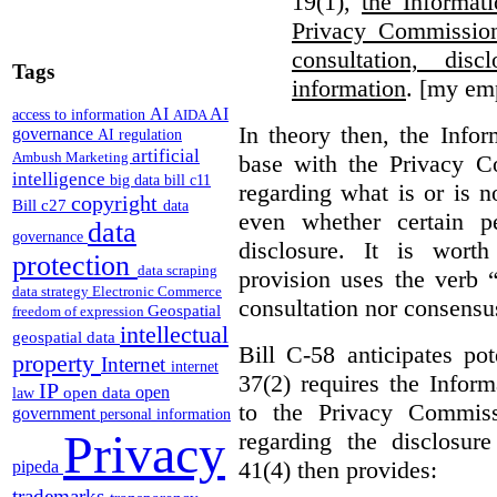
19(1),
the Informat
Privacy Commission
consultation, di
Tags
information
. [my em
AI
AI
access to information
AIDA
In theory then, the Info
governance
AI regulation
artificial
Ambush Marketing
base with the Privacy C
intelligence
big data
bill c11
regarding what is or is n
copyright
Bill c27
data
even whether certain pe
data
governance
disclosure. It is wort
protection
data scraping
provision uses the verb 
data strategy
Electronic Commerce
consultation nor consensu
Geospatial
freedom of expression
intellectual
geospatial data
Bill C-58 anticipates po
property
Internet
internet
37(2) requires the Infor
IP
open
open data
law
to the Privacy Commiss
government
personal information
Privacy
regarding the disclosure
41(4) then provides:
pipeda
trademarks