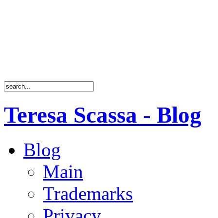
Teresa Scassa - Blog
Blog
Main
Trademarks
Privacy