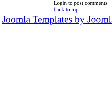
Login to post comments
back to top
Joomla Templates by Jooml