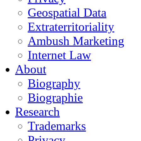
Geospatial Data
Extraterritoriality
Ambush Marketing
Internet Law
About
Biography
Biographie
Research
Trademarks
Privacy