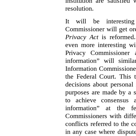
institution are satisfie
resolution.
It will be interesti
Commissioner will get or
Privacy Act
is reformed.
even more interesting wi
Privacy Commissioner a
information” will simil
Information Commissioner
the Federal Court. This 
decisions about personal
purposes are made by a 
to achieve consensus 
information” at the fe
Commissioners with diffe
conflicts referred to the c
in any case where disputes