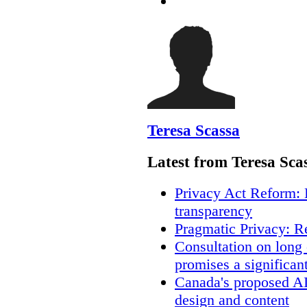
Teresa Scassa
Latest from Teresa Sca
Privacy Act Reform: 
transparency
Pragmatic Privacy: R
Consultation on long
promises a significan
Canada's proposed A
design and content