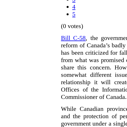
4
5
(0 votes)
Bill C-58
, the governmen
reform of Canada’s badly
has been criticized for fa
from what was promised d
share this concern. How
somewhat different iss
relationship it will cre
Offices of the Informat
Commissioner of Canada.
While Canadian provinc
and the protection of pe
government under a single