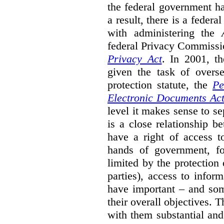
the federal government ha
a result, there is a fede
with administering the
federal Privacy Commissi
Privacy Act
.
In 2001, t
given the task of overse
protection statute, the
Pe
Electronic Documents Ac
level it makes sense to s
is a close relationship b
have a right of access t
hands of government, fo
limited by the protection 
parties), access to infor
have important – and som
their overall objectives. T
with them substantial and