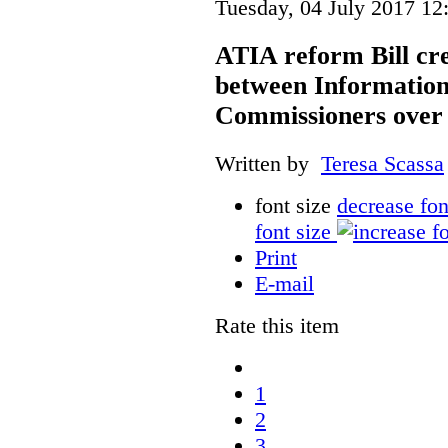
Tuesday, 04 July 2017 12
ATIA reform Bill cre
between Information
Commissioners over 
Written by
Teresa Scassa
font size
decrease fon
font size
Print
E-mail
Rate this item
1
2
3