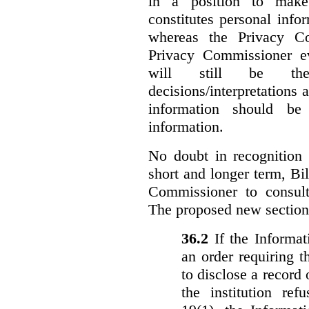
in a position to make
constitutes personal inf
whereas the Privacy Co
Privacy Commissioner ev
will still be the 
decisions/interpretations 
information should be 
information.
No doubt in recognition o
short and longer term, Bi
Commissioner to consul
The proposed new section
36.‍2
If the Informa
an order requiring t
to disclose a record 
the institution ref