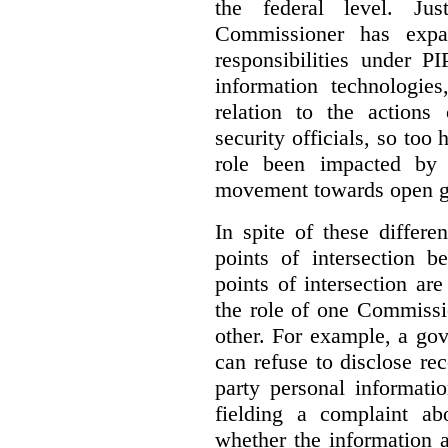
the federal level. Ju
Commissioner has expa
responsibilities under 
information technologie
relation to the actions
security officials, so to
role been impacted by 
movement towards open g
In spite of these differe
points of intersection 
points of intersection ar
the role of one Commissi
other. For example, a go
can refuse to disclose re
party personal informati
fielding a complaint ab
whether the information a