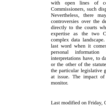
with open lines of c
Commissioners, such dis
Nevertheless, there ma
controversies over the d
directly to the courts w
expertise as the two C
complex data landscape. 
last word when it comes 
personal information
interpretations have, to 
or the other of the statu
the particular legislative 
at issue. The impact of 
monitor.
Last modified on Friday, 