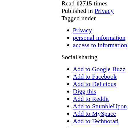
Read
12715
times
Published in
Privacy
Tagged under
Privacy
personal information
access to information
Social sharing
Add to Google Buzz
Add to Facebook
Add to Delicious
Digg this
Add to Reddit
Add to StumbleUpon
Add to MySpace
Add to Technorati