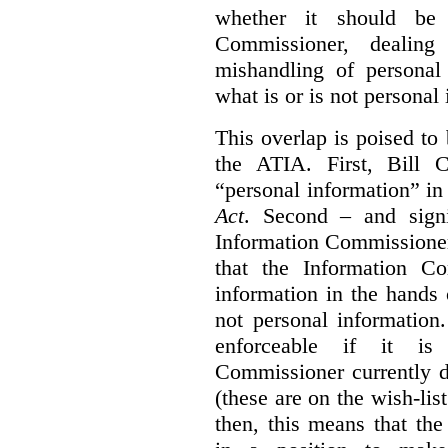
whether it should be 
Commissioner, dealing
mishandling of personal
what is or is not personal
This overlap is poised to
the ATIA. First, Bill 
“personal information” in
Act
. Second – and signi
Information Commissione
that the Information C
information in the hands 
not personal information
enforceable if it is
Commissioner currently 
(these are on the wish-lis
then, this means that th