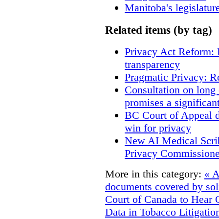
Manitoba's legislatur
Related items (by tag)
Privacy Act Reform: 
transparency
Pragmatic Privacy: R
Consultation on long
promises a significan
BC Court of Appeal d
win for privacy
New AI Medical Scri
Privacy Commissione
More in this category:
« A
documents covered by soli
Court of Canada to Hear 
Data in Tobacco Litigatio