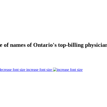
e of names of Ontario's top-billing physician
increase font size