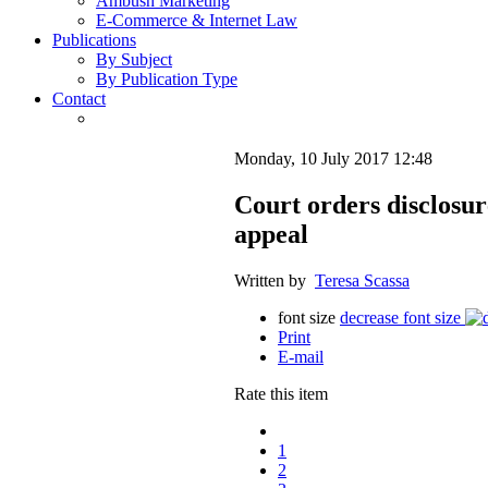
Ambush Marketing
E-Commerce & Internet Law
Publications
By Subject
By Publication Type
Contact
Monday, 10 July 2017 12:48
Court orders disclosur
appeal
Written by
Teresa Scassa
font size
decrease font size
Print
E-mail
Rate this item
1
2