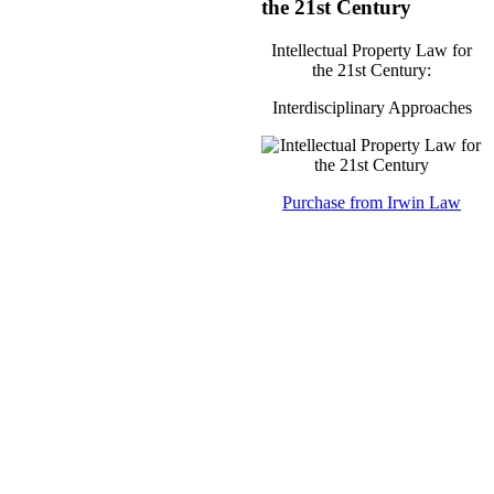
the 21st Century
Intellectual Property Law for
the 21st Century:
Interdisciplinary Approaches
Purchase from Irwin Law