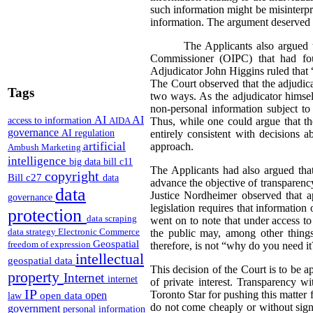
such information might be misinterprete
information. The argument deserved th
The Applicants also argued t
Commissioner (OIPC) that had foun
Adjudicator John Higgins ruled that “
The Court observed that the adjudica
Tags
two ways. As the adjudicator himsel
non-personal information subject to
AI
AI
access to information
AIDA
Thus, while one could argue that the
governance
AI regulation
entirely consistent with decisions 
artificial
approach.
Ambush Marketing
intelligence
big data
bill c11
The Applicants had also argued that
copyright
Bill c27
data
advance the objective of transparenc
data
Justice Nordheimer observed that a
governance
legislation requires that information
protection
data scraping
went on to note that under access to 
data strategy
Electronic Commerce
the public may, among other things
Geospatial
freedom of expression
therefore, is not “why do you need it
intellectual
geospatial data
This decision of the Court is to be a
property
Internet
internet
of private interest. Transparency w
IP
Toronto Star for pushing this matter
open
open data
law
do not come cheaply or without sign
government
personal information