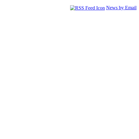
News by Email