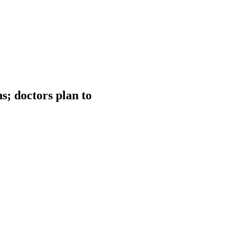
s; doctors plan to