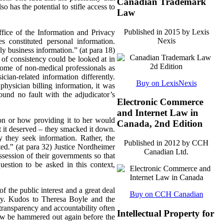
Canadian Trademark
so has the potential to stifle access to
Law
Published in 2015 by Lexis
ffice of the Information and Privacy
Nexis
 constituted personal information.
ly business information.” (at para 18)
 of consistency could be looked at in
come of non-medical professionals as
ian-related information differently.
Buy on LexisNexis
physician billing information, it was
ound no fault with the adjudicator’s
Electronic Commerce
and Internet Law in
ion or how providing it to her would
Canada, 2nd Edition
t it deserved – they smacked it down.
 they seek information. Rather, the
Published in 2012 by CCH
ated.” (at para 32) Justice Nordheimer
Canadian Ltd.
ossession of their governments so that
estion to be asked in this context,
f the public interest and a great deal
Buy on CCH Canadian
lity. Kudos to Theresa Boyle and the
transparency and accountability often
Intellectual Property for
now be hammered out again before the