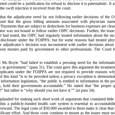
d could be a justification for refusal to disclose it is paternalistic. It al
e swift rejection it received from the court.
hat the adjudicator erred by not following earlier decisions of the O
d that the gross billing amounts associated with physician names
Payments that are subject to deductions for business expenses are clear
tor was not bound to follow earlier OIPC decisions. Further, the issue
f had noted, the OIPC had regularly treated information about the in
 disclosure under the FOIPPA; but for some reasons had treated physic
 adjudicator’s decision was inconsistent with earlier decisions about 
about monies paid by government to other professionals. The Court f
 Ms Boyle “had failed to establish a pressing need for the informat
y in government.” (para 31). The court gave this argument the treatmen
pplicants under the FOIPPA are not required to provide reasons why
 of this kind “is to be provided unless a privacy exception is demonstr
information legislation, “the public is entitled to information in the p
, hold their governments accountable.” He stated that “the proper qu
?” but rather is “why should you not have it.”” (at para 34).
pplauded for making such short work of arguments that contained little o
ithin a publicly-funded health care system is essential to accountabi
 forward. The legal costs of $50,000 awarded to them make it clear that 
ificant effort. And those costs continue to mount as the issues must 