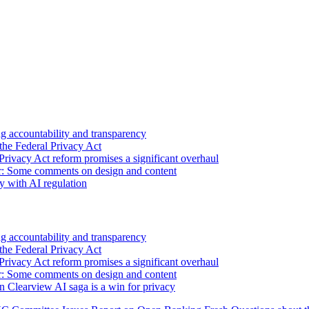
 accountability and transparency
the Federal Privacy Act
Privacy Act reform promises a significant overhaul
r: Some comments on design and content
sy with AI regulation
 accountability and transparency
the Federal Privacy Act
Privacy Act reform promises a significant overhaul
r: Some comments on design and content
n Clearview AI saga is a win for privacy