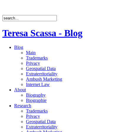
Teresa Scassa - Blog
Blog
Main
Trademarks
Privacy
Geospatial Data
Extraterritoriality
Ambush Marketing
Internet Law
About
Biography
Biographie
Research
Trademarks
Privacy
Geospatial Data
Extraterritoriality