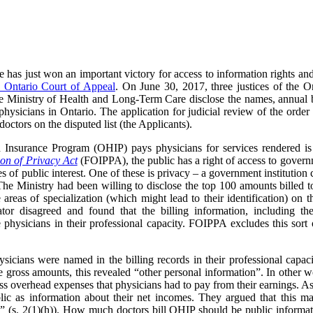
e has just won an important victory for access to information rights a
e Ontario Court of Appeal
. On June 30, 2017, three justices of the 
he Ministry of Health and Long-Term Care disclose the names, annual b
g physicians in Ontario. The application for judicial review of the ord
octors on the disputed list (the Applicants).
 Insurance Program (OHIP) pays physicians for services rendered i
on of Privacy Act
(FOIPPA), the public has a right of access to governm
 of public interest. One of these is privacy – a government institution c
he Ministry had been willing to disclose the top 100 amounts billed to
areas of specialization (which might lead to their identification) on th
tor disagreed and found that the billing information, including t
he physicians in their professional capacity. FOIPPA excludes this sort
ysicians were named in the billing records in their professional capa
 gross amounts, this revealed “other personal information”.
In other w
ss overhead expenses that physicians had to pay from their earnings. As a
ic as information about their net incomes. They argued that this ma
al” (s. 2(1)(h)). How much doctors bill OHIP should be public informatio