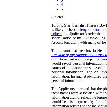
3
4
5
(0 votes)
Toronto Star journalist Theresa Boyl
is likely to be
challenged before th
upheld
an adjudicator’s order that t
specialization of the 100 top-billin
Association, along with many of the d
The amount that the Ontario Health
Freedom of Information and Protecti
exceptions that serve competing issues
would reveal personal information. T
names of the doctors or some of the 
personal information. The Adjudica
information. Instead, it identified t
personal information.
The Applicants accepted that the ph
those names were associated with the
information did not reflect the busine
would be misinterpreted by the publ
information relating to the individu