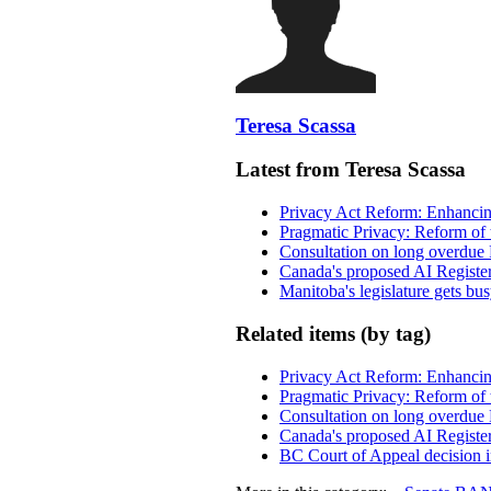
Teresa Scassa
Latest from Teresa Scassa
Privacy Act Reform: Enhancing
Pragmatic Privacy: Reform of 
Consultation on long overdue 
Canada's proposed AI Registe
Manitoba's legislature gets bu
Related items (by tag)
Privacy Act Reform: Enhancing
Pragmatic Privacy: Reform of 
Consultation on long overdue 
Canada's proposed AI Registe
BC Court of Appeal decision i