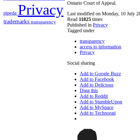
Ontario Court of Appeal.
Privacy
pipeda
Last modified on Monday, 10 July 2
Read
11825
times
trademarks
transparency
Published in
Privacy
Tagged under
transparency
access to information
Privacy
Social sharing
Add to Google Buzz
Add to Facebook
Add to Delicious
Digg this
Add to Reddit
Add to StumbleUpon
Add to MySpace
Add to Technorati