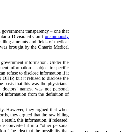
nd government transparency – one that
Ontario Divisional Court
unanimously
illing amounts and fields of medical
er was brought by the Ontario Medical
s government information. Under the
ent information – subject to specific
an refuse to disclose information if it
 OHIP, but it refused to disclose the
e basis that this was the physicians’
he doctors’ names, was not personal
 of information from the definition of
city. However, they argued that when
ords, they argued that the raw billing
 result, this information, if released,
de converted it into “other personal
n. The idea that the possibility that