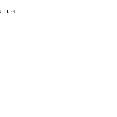
017 13:01