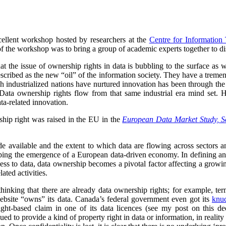
cellent workshop hosted by researchers at the
Centre for Information
of the workshop was to bring a group of academic experts together to di
that the issue of ownership rights in data is bubbling to the surface as
cribed as the new “oil” of the information society. They have a tremen
 industrialized nations have nurtured innovation has been through the c
. Data ownership rights flow from that same industrial era mind set. Ho
ata-related innovation.
hip right was raised in the EU in the
European Data Market Study, S
de available and the extent to which data are flowing across sectors 
ping the emergence of a European data-driven economy. In defining and s
cess to data, data ownership becomes a pivotal factor affecting a growi
ated activities.
inking that there are already data ownership rights; for example, ter
ebsite “owns” its data. Canada’s federal government even got its
knuc
ght-based claim in one of its data licences (see my post on this d
ued to provide a kind of property right in data or information, in reality