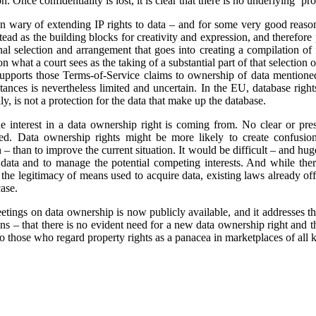
. Once confidentiality is lost, it is clear that there is no underlying ‘pro
n wary of extending IP rights to data – and for some very good reaso
tead as the building blocks for creativity and expression, and therefore
nal selection and arrangement that goes into creating a compilation of f
n what a court sees as the taking of a substantial part of that selection o
supports those Terms-of-Service claims to ownership of data mentione
tances is nevertheless limited and uncertain. In the EU, database righ
lly, is not a protection for the data that make up the database.
 the interest in a data ownership right is coming from. No clear or pr
fied. Data ownership rights might be more likely to create confusio
 – than to improve the current situation. It would be difficult – and hug
in data and to manage the potential competing interests. And while the
or the legitimacy of means used to acquire data, existing laws already o
ase.
tings on data ownership is now publicly available, and it addresses th
s – that there is no evident need for a new data ownership right and th
 to those who regard property rights as a panacea in marketplaces of all 