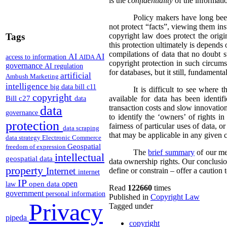
is the
confidentiality
of the information
Policy makers have long bee
not protect “facts”, viewing them ins
Tags
copyright law does protect the origi
this protection ultimately is depends o
compilations of data that no doubt 
AI
AI
access to information
AIDA
copyright protection in such circums
governance
AI regulation
for databases, but it still, fundamenta
artificial
Ambush Marketing
intelligence
big data
bill c11
It is difficult to see where
copyright
Bill c27
available for data has been identi
data
data
transaction costs and slow innovation
governance
to identify the ‘owners’ of rights 
protection
fairness of particular uses of data, 
data scraping
that may be applicable in any given c
data strategy
Electronic Commerce
Geospatial
freedom of expression
The
brief summary
of our mee
intellectual
geospatial data
data ownership rights. Our conclusion
property
Internet
define or constrain – offer a caution
internet
IP
open
open data
law
Read
122660
times
government
personal information
Published in
Copyright Law
Privacy
Tagged under
pipeda
copyright