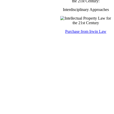
the 21st Century:
Interdisciplinary Approaches
Purchase from Irwin Law