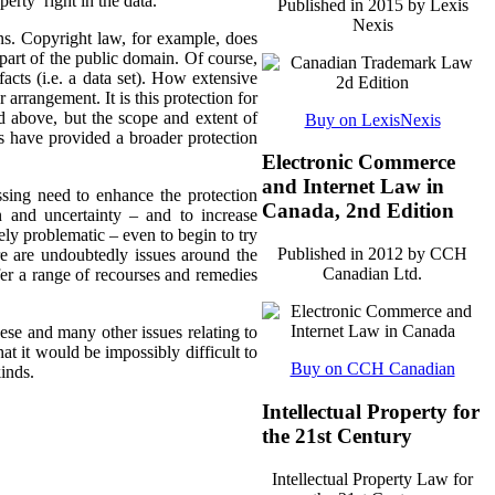
perty’ right in the data.
Published in 2015 by Lexis
Nexis
ns. Copyright law, for example, does
 part of the public domain. Of course,
acts (i.e. a data set). How extensive
r arrangement. It is this protection for
d above, but the scope and extent of
Buy on LexisNexis
ts have provided a broader protection
Electronic Commerce
and Internet Law in
essing need to enhance the protection
Canada, 2nd Edition
n and uncertainty – and to increase
ely problematic – even to begin to try
Published in 2012 by CCH
re are undoubtedly issues around the
Canadian Ltd.
ffer a range of recourses and remedies
ese and many other issues relating to
at it would be impossibly difficult to
Buy on CCH Canadian
kinds.
Intellectual Property for
the 21st Century
Intellectual Property Law for