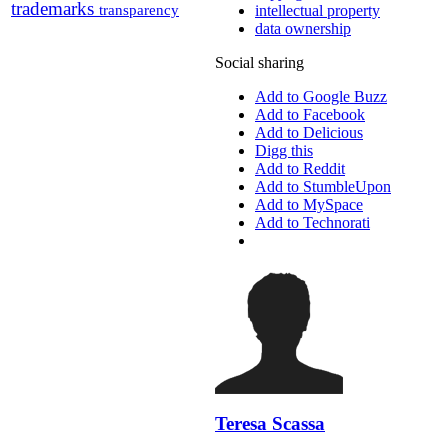
trademarks
transparency
intellectual property
data ownership
Social sharing
Add to Google Buzz
Add to Facebook
Add to Delicious
Digg this
Add to Reddit
Add to StumbleUpon
Add to MySpace
Add to Technorati
Teresa Scassa