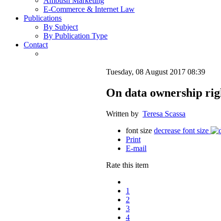
Ambush Marketing
E-Commerce & Internet Law
Publications
By Subject
By Publication Type
Contact
Tuesday, 08 August 2017 08:39
On data ownership rig
Written by
Teresa Scassa
font size
decrease font size
Print
E-mail
Rate this item
1
2
3
4