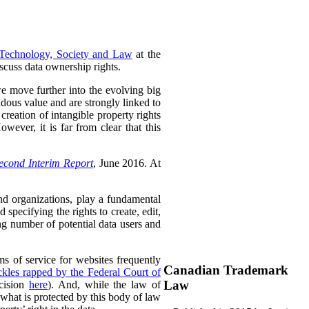
 Technology, Society and Law
at the
scuss data ownership rights.
 we move further into the evolving big
dous value and are strongly linked to
reation of intangible property rights
wever, it is far from clear that this
econd Interim Report
, June 2016. At
and organizations, play a fundamental
pecifying the rights to create, edit,
ng number of potential data users and
ms of service for websites frequently
Canadian Trademark
kles rapped by the Federal Court of
Law
ecision
here
). And, while the law of
 what is protected by this body of law