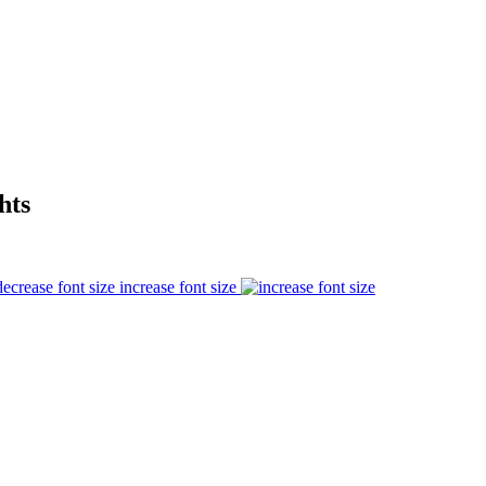
hts
increase font size