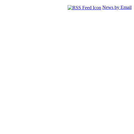
News by Email