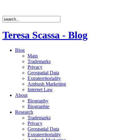
Teresa Scassa - Blog
Blog
Main
Trademarks
Privacy
Geospatial Data
Extraterritoriality
Ambush Marketing
Internet Law
About
Biography
Biographie
Research
Trademarks
Privacy
Geospatial Data
Extraterritoriality