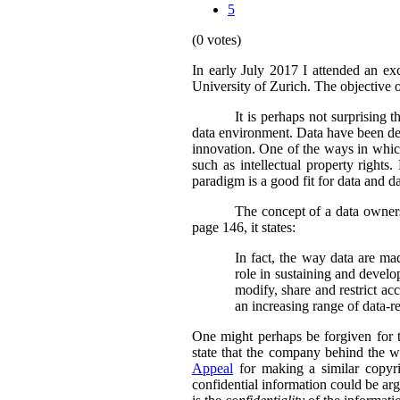
5
(0 votes)
In early July 2017 I attended an ex
University of Zurich. The objective 
It is perhaps not surprising 
data environment. Data have been des
innovation. One of the ways in which
such as intellectual property rights
paradigm is a good fit for data and d
The concept of a data owners
page 146, it states:
In fact, the way data are ma
role in sustaining and develo
modify, share and restrict ac
an increasing range of data-rel
One might perhaps be forgiven for th
state that the company behind the w
Appeal
for making a similar copyri
confidential information could be arg