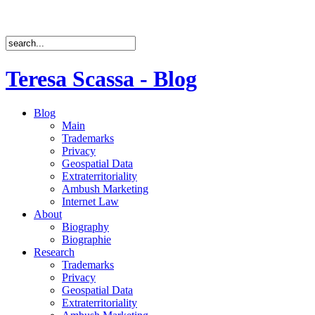
Teresa Scassa - Blog
Blog
Main
Trademarks
Privacy
Geospatial Data
Extraterritoriality
Ambush Marketing
Internet Law
About
Biography
Biographie
Research
Trademarks
Privacy
Geospatial Data
Extraterritoriality