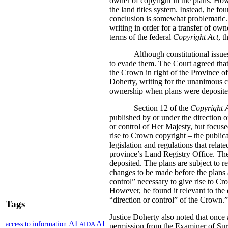
owner of copyright in the plans. How
the land titles system. Instead, he fo
conclusion is somewhat problematic.
writing in order for a transfer of own
terms of the federal
Copyright Act
, t
Although constitutional issue
to evade them. The Court agreed that 
the Crown in right of the Province o
Doherty, writing for the unanimous co
ownership when plans were deposited i
Section 12 of the
Copyright 
published by or under the direction o
or control of Her Majesty, but focuse
rise to Crown copyright – the publica
legislation and regulations that relate
province’s Land Registry Office. The 
deposited. The plans are subject to r
changes to be made before the plans a
control” necessary to give rise to Cr
However, he found it relevant to the 
“direction or control” of the Crown.”
Tags
Justice Doherty also noted that once 
AI
AI
access to information
AIDA
permission from the Examiner of Sur