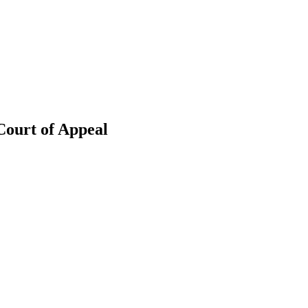
Court of Appeal