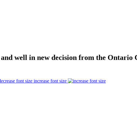
 and well in new decision from the Ontario 
increase font size