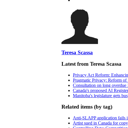
Teresa Scassa
Latest from Teresa Scassa
Privacy Act Reform: Enhancing
Pragmatic Privacy: Reform of 
Consultation on long overdue 
Canada's proposed AI Registe
Manitoba's legislature gets bu
Related items (by tag)
Anti-SLAPP application fails i
Artist sued in Canada for copyr