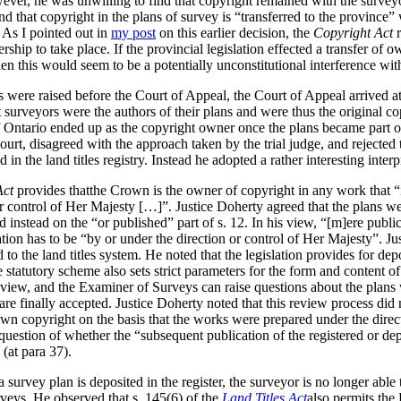
ever, he was unwilling to find that copyright remained with the surveyo
und that copyright in the plans of survey is “transferred to the province
 As I pointed out in
my post
on this earlier decision, the
Copyright Act
r
ership to take place. If the provincial legislation effected a transfer of 
hen this would seem to be a potentially unconstitutional interference wit
s were raised before the Court of Appeal, the Court of Appeal arrived a
surveyors were the authors of their plans and were thus the original cop
f Ontario ended up as the copyright owner once the plans became part of
urt, disagreed with the approach taken by the trial judge, and rejected t
n the land titles registry. Instead he adopted a rather interesting inter
Act
provides thatthe Crown is the owner of copyright in any work that “i
r control of Her Majesty […]”. Justice Doherty agreed that the plans we
d instead on the “or published” part of s. 12. In his view, “[m]ere publ
tion has to be “by or under the direction or control of Her Majesty”. J
d to the land titles system. He noted that the legislation provides for dep
statutory scheme also sets strict parameters for the form and content of
eview, and the Examiner of Surveys can raise questions about the plans 
re finally accepted. Justice Doherty noted that this review process did n
own copyright on the basis that the works were prepared under the direc
question of whether the “subsequent publication of the registered or de
 (at para 37).
a survey plan is deposited in the register, the surveyor is no longer abl
veys.
He observed that s. 145(6) of the
Land Titles Act
also permits the