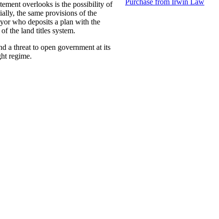
Purchase from Irwin Law
tement overlooks is the possibility of
ially, the same provisions of the
eyor who deposits a plan with the
of the land titles system.
d a threat to open government at its
ght regime.