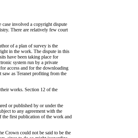
 case involved a copyright dispute
stry. There are relatively few court
thor of a plan of survey is the
ight in the work. The dispute in this
sits have been taking place for
ctronic system run by a private
 for access and for the downloading
it saw as Teranet profiting from the
 their works. Section 12 of the
ared or published by or under the
ubject to any agreement with the
 the first publication of the work and
the Crown could not be said to be the