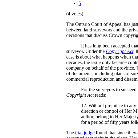
5
(4 votes)
The Ontario Court of Appeal has jus
between land surveyors and the privat
decisions that discuss Crown copyrig
It has long been accepted tha
surveyor. Under the
Copyright Act
, 
case is about what happens when that 
decades, the issue only became contro
company on behalf of the province. U
of documents, including plans of surv
commercial reproduction and dissemin
For the surveyors to succeed w
Copyright Act
reads:
12. Without prejudice to any 
direction or control of Her M
author, belong to Her Majesty 
for a period of fifty years fo
The
trial judge
found that since they 