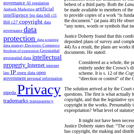
governance
AI regulation
behest of a third party. Both the
Land
artificial
Ambush Marketing
be made available to members of the p
intelligence
to provide copies of a work “is funda
big data
bill c11
the document.” (at para 40) He obser
copyright
Bill c27
data
“any notes, words or symbols that indi
data
governance
Justice Doherty found that this comb
protection
data scraping
deposited plans of survey and comple
data strategy
Electronic Commerce
44) As a result, the plans are works 
Geospatial
freedom of expression
documents. He stated:
intellectual
geospatial data
Considered as a whole, the pr
property
Internet
internet
entirely under the Crown’s di
IP
open
open data
law
scheme. It is s. 12 of the
Copy
government
“direction or control” of the
personal information
Privacy
The solution arrived at by the Court o
pipeda
questions.
The first is what actually 
copyright, and that the legislative sy
trademarks
transparency
copyright in the works. Presumably thi
expropriation? What level of statutory
It might not have been necess
Justice Doherty states that:
“The copy
has copyright, the making and distrib