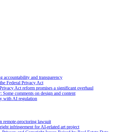
 accountability and transparency
the Federal Privacy Act
Privacy Act reform promises a significant overhaul
r: Some comments on design and content
sy with AI regulation
n remote-proctoring lawsuit
ight infringement for AI-related art project