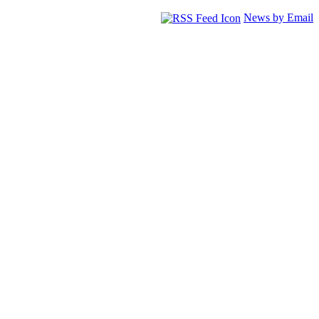
News by Email