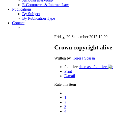
Ambush Marketing
E-Commerce & Internet Law
Publications
By Subject
By Publication Type
Contact
Friday, 29 September 2017 12:20
Crown copyright alive
Written by
Teresa Scassa
font size
decrease font size
Print
E-mail
Rate this item
1
2
3
4