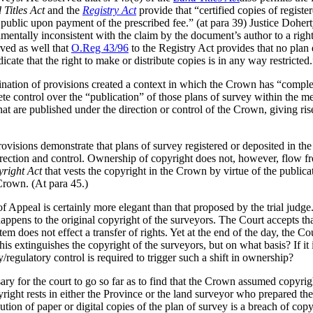
 Titles Act
and the
Registry Act
provide that “certified copies of regist
ublic upon payment of the prescribed fee.” (at para 39) Justice Doherty
mentally inconsistent with the claim by the document’s author to a right
ved as well that
O.Reg 43/96
to the Registry Act provides that no plan 
cate that the right to make or distribute copies is in any way restricted.”
ination of provisions created a context in which the Crown has “complet
te control over the “publication” of those plans of survey within the m
that are published under the direction or control of the Crown, giving ri
ovisions demonstrate that plans of survey registered or deposited in t
rection and control. Ownership of copyright does not, however, flow fro
right Act
that vests the copyright in the Crown by virtue of the publica
 Crown. (At para 45.)
f Appeal is certainly more elegant than that proposed by the trial judge.
happens to the original copyright of the surveyors. The Court accepts tha
stem does not effect a transfer of rights. Yet at the end of the day, the C
s extinguishes the copyright of the surveyors, but on what basis? If it is 
/regulatory control is required to trigger such a shift in ownership?
ary for the court to go so far as to find that the Crown assumed copyri
right rests in either the Province or the land surveyor who prepared the
ution of paper or digital copies of the plan of survey is a breach of c