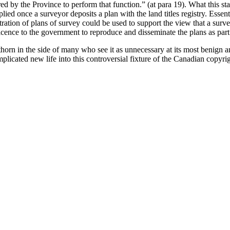
red by the Province to perform that function.” (at para 19). What this sta
lied once a surveyor deposits a plan with the land titles registry. Essent
tration of plans of survey could be used to support the view that a surv
licence to the government to reproduce and disseminate the plans as part 
orn in the side of many who see it as unnecessary at its most benign an
licated new life into this controversial fixture of the Canadian copyri