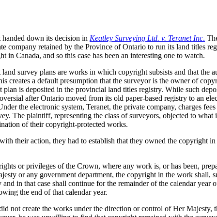
t handed down its decision in
Keatley Surveying Ltd. v. Teranet Inc
.
The
e company retained by the Province of Ontario to run its land titles regi
ht in Canada, and so this case has been an interesting one to watch.
t land survey plans are works in which copyright subsists and that the au
this creates a default presumption that the surveyor is the owner of copyr
plan is deposited in the provincial land titles registry. While such depo
versial after Ontario moved from its old paper-based registry to an ele
nder the electronic system, Teranet, the private company, charges fees
ey. The plaintiff, representing the class of surveyors, objected to what 
ation of their copyright-protected works.
ith their action, they had to establish that they owned the copyright in
rights or privileges of the Crown, where any work is, or has been, prep
ajesty or any government department, the copyright in the work shall, s
and in that case shall continue for the remainder of the calendar year of
llowing the end of that calendar year.
did not create the works under the direction or control of Her Majesty, 