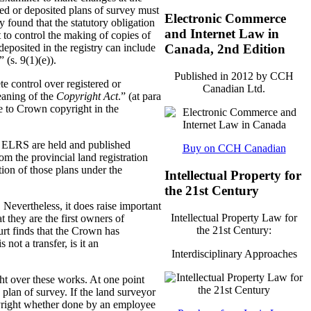
ered or deposited plans of survey must
Electronic Commerce
 found that the statutory obligation
and Internet Law in
 to control the making of copies of
deposited in the registry can include
Canada, 2nd Edition
 (s. 9(1)(e)).
Published in 2012 by CCH
e control over registered or
Canadian Ltd.
eaning of the
Copyright Act
.” (at para
se to Crown copyright in the
he ELRS are held and published
Buy on CCH Canadian
m the provincial land registration
tion of those plans under the
Intellectual Property for
the 21st Century
 Nevertheless, it does raise important
Intellectual Property Law for
t they are the first owners of
the 21st Century:
ourt finds that the Crown has
not a transfer, is it an
Interdisciplinary Approaches
ght over these works. At one point
 plan of survey. If the land surveyor
opyright whether done by an employee