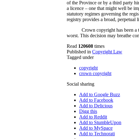
of the Province or by a third party hi
a licence – one that might well be imp
statutory regimes governing the regis
registry provides a broad, perpetual 
Crown copyright has been a th
worst. This decision may breathe comp
Read
120608
times
Published in
Copyright Law
Tagged under
copyright
crown copyright
Social sharing
Add to Google Buzz
Add to Facebook
Add to Delicious
Digg this
Add to Reddit
Add to StumbleUpon
Add to MySpace
Add to Technorati