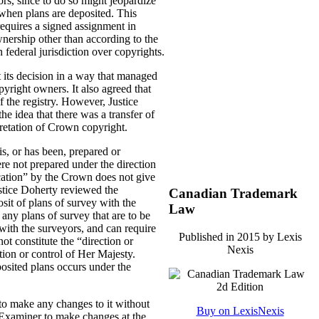
rs, since to do so might jeopardize
” when plans are deposited. This
equires a signed assignment in
ownership other than according to the
h federal jurisdiction over copyrights.
t its decision in a way that managed
yright owners. It also agreed that
 the registry. However, Justice
he idea that there was a transfer of
pretation of Crown copyright.
s, or has been, prepared or
re not prepared under the direction
ication” by the Crown does not give
ustice Doherty reviewed the
Canadian Trademark
osit of plans of survey with the
Law
 any plans of survey that are to be
with the surveyors, and can require
Published in 2015 by Lexis
ot constitute the “direction or
Nexis
tion or control of Her Majesty.
posited plans occurs under the
e to make any changes to it without
Buy on LexisNexis
 Examiner to make changes at the