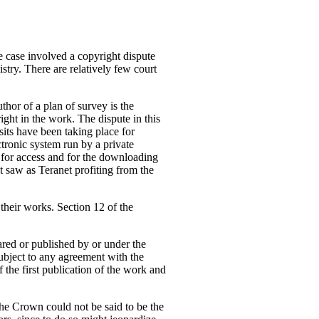
 case involved a copyright dispute
stry. There are relatively few court
thor of a plan of survey is the
ight in the work. The dispute in this
sits have been taking place for
ctronic system run by a private
 for access and for the downloading
it saw as Teranet profiting from the
 their works. Section 12 of the
ared or published by or under the
ubject to any agreement with the
 the first publication of the work and
the Crown could not be said to be the