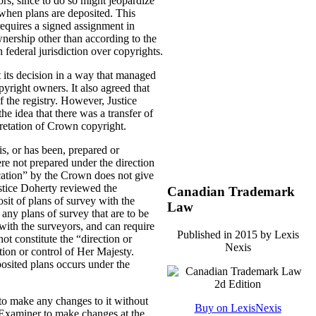
rs, since to do so might jeopardize
” when plans are deposited. This
equires a signed assignment in
ownership other than according to the
h federal jurisdiction over copyrights.
t its decision in a way that managed
yright owners. It also agreed that
 the registry. However, Justice
he idea that there was a transfer of
pretation of Crown copyright.
s, or has been, prepared or
re not prepared under the direction
ication” by the Crown does not give
ustice Doherty reviewed the
Canadian Trademark
osit of plans of survey with the
Law
 any plans of survey that are to be
with the surveyors, and can require
Published in 2015 by Lexis
ot constitute the “direction or
Nexis
tion or control of Her Majesty.
posited plans occurs under the
e to make any changes to it without
Buy on LexisNexis
 Examiner to make changes at the