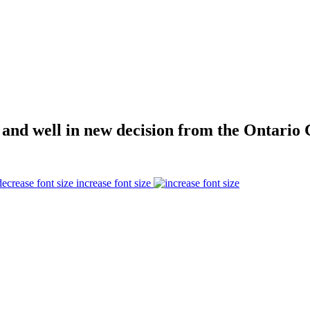
 and well in new decision from the Ontario 
increase font size