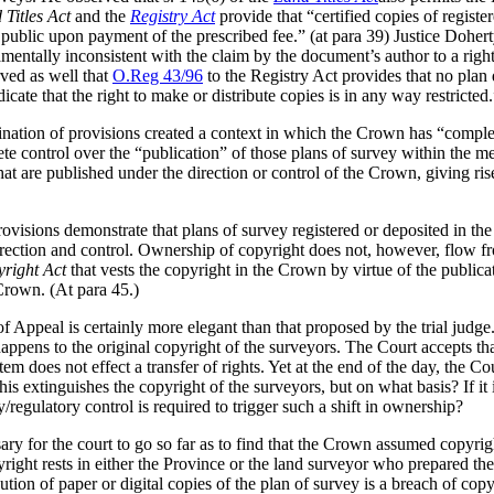
 Titles Act
and the
Registry Act
provide that “certified copies of regist
ublic upon payment of the prescribed fee.” (at para 39) Justice Doherty
mentally inconsistent with the claim by the document’s author to a right
ved as well that
O.Reg 43/96
to the Registry Act provides that no plan 
cate that the right to make or distribute copies is in any way restricted.”
ination of provisions created a context in which the Crown has “complet
te control over the “publication” of those plans of survey within the m
that are published under the direction or control of the Crown, giving ri
ovisions demonstrate that plans of survey registered or deposited in t
rection and control. Ownership of copyright does not, however, flow fro
right Act
that vests the copyright in the Crown by virtue of the publica
 Crown. (At para 45.)
f Appeal is certainly more elegant than that proposed by the trial judge.
happens to the original copyright of the surveyors. The Court accepts tha
stem does not effect a transfer of rights. Yet at the end of the day, the C
s extinguishes the copyright of the surveyors, but on what basis? If it is 
/regulatory control is required to trigger such a shift in ownership?
ary for the court to go so far as to find that the Crown assumed copyri
right rests in either the Province or the land surveyor who prepared the
ution of paper or digital copies of the plan of survey is a breach of c