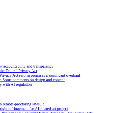
 accountability and transparency
the Federal Privacy Act
Privacy Act reform promises a significant overhaul
r: Some comments on design and content
sy with AI regulation
n remote-proctoring lawsuit
ight infringement for AI-related art project