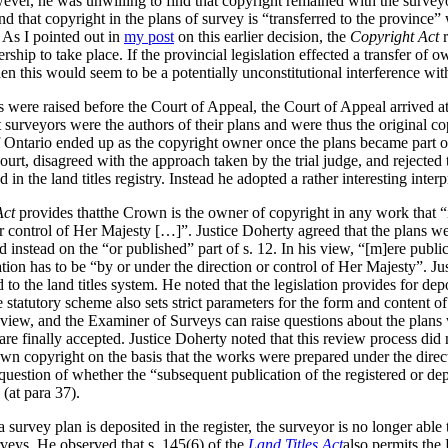
ever, he was unwilling to find that copyright remained with the surveyo
und that copyright in the plans of survey is “transferred to the province
 As I pointed out in
my post
on this earlier decision, the
Copyright Act
r
ership to take place. If the provincial legislation effected a transfer of 
hen this would seem to be a potentially unconstitutional interference wit
s were raised before the Court of Appeal, the Court of Appeal arrived a
surveyors were the authors of their plans and were thus the original cop
f Ontario ended up as the copyright owner once the plans became part of
urt, disagreed with the approach taken by the trial judge, and rejected t
n the land titles registry. Instead he adopted a rather interesting inter
Act
provides thatthe Crown is the owner of copyright in any work that “i
r control of Her Majesty […]”. Justice Doherty agreed that the plans we
d instead on the “or published” part of s. 12. In his view, “[m]ere publ
tion has to be “by or under the direction or control of Her Majesty”. J
d to the land titles system. He noted that the legislation provides for dep
statutory scheme also sets strict parameters for the form and content of
eview, and the Examiner of Surveys can raise questions about the plans 
re finally accepted. Justice Doherty noted that this review process did n
own copyright on the basis that the works were prepared under the direc
question of whether the “subsequent publication of the registered or de
 (at para 37).
a survey plan is deposited in the register, the surveyor is no longer abl
veys.
He observed that s. 145(6) of the
Land Titles Act
also permits the