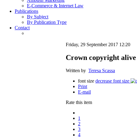
Ambush Marketing
E-Commerce & Internet Law
Publications
By Subject
By Publication Type
Contact
Friday, 29 September 2017 12:20
Crown copyright alive
Written by
Teresa Scassa
font size
decrease font size
Print
E-mail
Rate this item
1
2
3
4