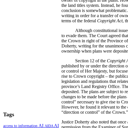
owner of copyright in the plans. How
the land titles system. Instead, he fo
conclusion is somewhat problematic.
writing in order for a transfer of own
terms of the federal
Copyright Act
, t
Although constitutional issue
to evade them. The Court agreed that 
the Crown in right of the Province o
Doherty, writing for the unanimous co
ownership when plans were deposited i
Section 12 of the
Copyright 
published by or under the direction o
or control of Her Majesty, but focuse
rise to Crown copyright – the publica
legislation and regulations that relate
province’s Land Registry Office. The 
deposited. The plans are subject to r
changes to be made before the plans a
control” necessary to give rise to Cr
However, he found it relevant to the 
“direction or control” of the Crown.”
Tags
Justice Doherty also noted that once 
AI
AI
access to information
AIDA
permission from the Examiner of Sur