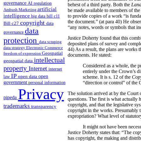
governance
AI regulation
behest of a third party. Both the
Land
artificial
Ambush Marketing
be made available to members of the p
intelligence
to provide copies of a work “is funda
big data
bill c11
the document.” (at para 40) He obser
copyright
Bill c27
data
“any notes, words or symbols that indi
data
governance
Justice Doherty found that this comb
protection
data scraping
deposited plans of survey and comple
data strategy
Electronic Commerce
44) As a result, the plans are works 
Geospatial
freedom of expression
documents. He stated:
intellectual
geospatial data
Considered as a whole, the pr
property
Internet
internet
entirely under the Crown’s di
IP
open
open data
law
scheme. It is s. 12 of the
Copy
government
“direction or control” of the
personal information
Privacy
The solution arrived at by the Court o
pipeda
questions.
The first is what actually 
copyright, and that the legislative sy
trademarks
transparency
copyright in the works. Presumably thi
expropriation? What level of statutory
It might not have been necess
Justice Doherty states that:
“The copy
has copyright, the making and distrib