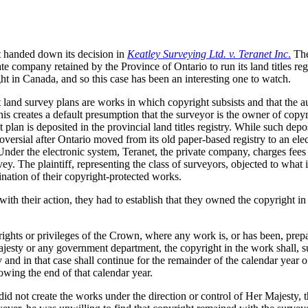
t handed down its decision in
Keatley Surveying Ltd. v. Teranet Inc
.
The
e company retained by the Province of Ontario to run its land titles regi
ht in Canada, and so this case has been an interesting one to watch.
t land survey plans are works in which copyright subsists and that the au
this creates a default presumption that the surveyor is the owner of copyr
plan is deposited in the provincial land titles registry. While such depo
versial after Ontario moved from its old paper-based registry to an ele
nder the electronic system, Teranet, the private company, charges fees
ey. The plaintiff, representing the class of surveyors, objected to what 
ation of their copyright-protected works.
ith their action, they had to establish that they owned the copyright in
rights or privileges of the Crown, where any work is, or has been, prep
ajesty or any government department, the copyright in the work shall, s
and in that case shall continue for the remainder of the calendar year of
llowing the end of that calendar year.
did not create the works under the direction or control of Her Majesty, 