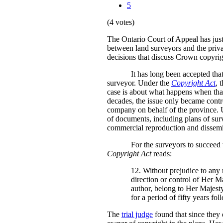
5
(4 votes)
The Ontario Court of Appeal has jus
between land surveyors and the privat
decisions that discuss Crown copyrig
It has long been accepted tha
surveyor. Under the
Copyright Act
, 
case is about what happens when that 
decades, the issue only became contro
company on behalf of the province. U
of documents, including plans of surv
commercial reproduction and dissemin
For the surveyors to succeed w
Copyright Act
reads:
12. Without prejudice to any 
direction or control of Her M
author, belong to Her Majesty 
for a period of fifty years fo
The
trial judge
found that since they 