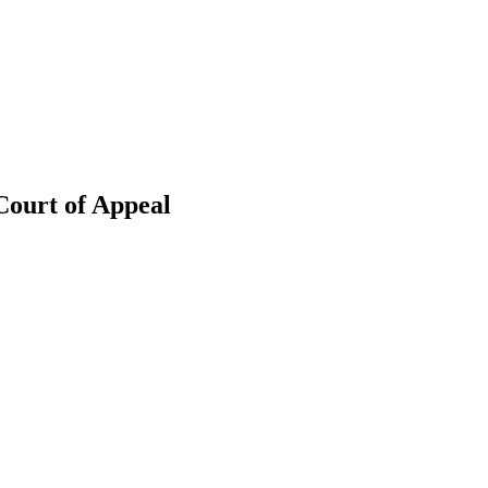
Court of Appeal