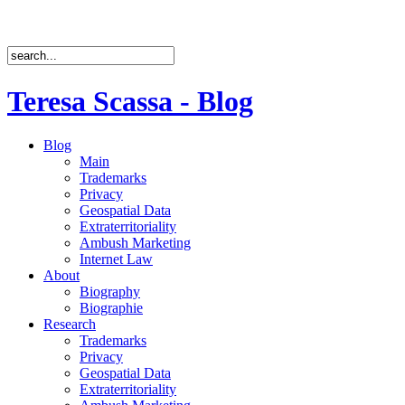
Teresa Scassa - Blog
Blog
Main
Trademarks
Privacy
Geospatial Data
Extraterritoriality
Ambush Marketing
Internet Law
About
Biography
Biographie
Research
Trademarks
Privacy
Geospatial Data
Extraterritoriality