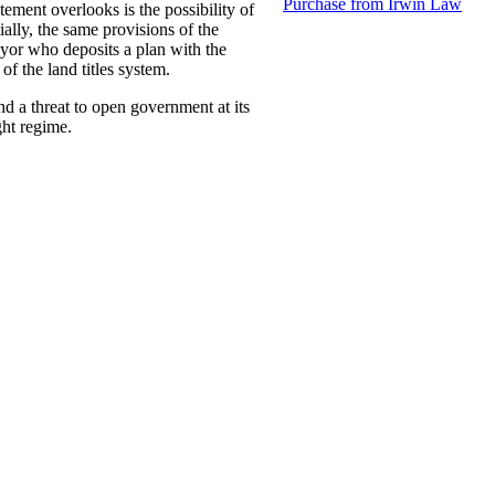
Purchase from Irwin Law
tement overlooks is the possibility of
ially, the same provisions of the
eyor who deposits a plan with the
of the land titles system.
d a threat to open government at its
ght regime.