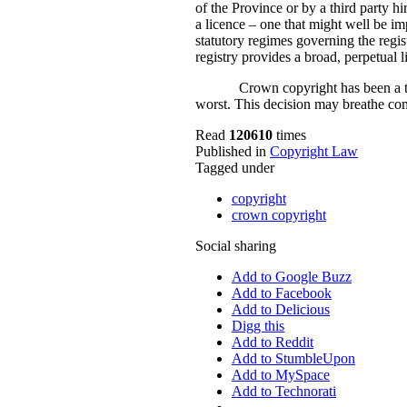
of the Province or by a third party hi
a licence – one that might well be imp
statutory regimes governing the regis
registry provides a broad, perpetual 
Crown copyright has been a th
worst. This decision may breathe comp
Read
120610
times
Published in
Copyright Law
Tagged under
copyright
crown copyright
Social sharing
Add to Google Buzz
Add to Facebook
Add to Delicious
Digg this
Add to Reddit
Add to StumbleUpon
Add to MySpace
Add to Technorati