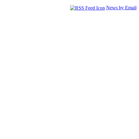
News by Email