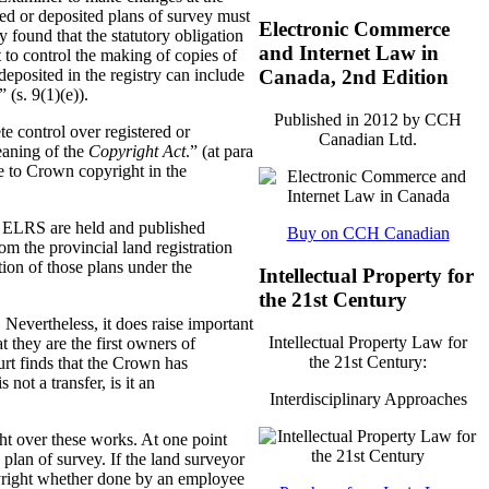
ered or deposited plans of survey must
Electronic Commerce
 found that the statutory obligation
and Internet Law in
 to control the making of copies of
deposited in the registry can include
Canada, 2nd Edition
 (s. 9(1)(e)).
Published in 2012 by CCH
e control over registered or
Canadian Ltd.
eaning of the
Copyright Act
.” (at para
se to Crown copyright in the
he ELRS are held and published
Buy on CCH Canadian
m the provincial land registration
tion of those plans under the
Intellectual Property for
the 21st Century
 Nevertheless, it does raise important
Intellectual Property Law for
t they are the first owners of
the 21st Century:
ourt finds that the Crown has
not a transfer, is it an
Interdisciplinary Approaches
ght over these works. At one point
 plan of survey. If the land surveyor
opyright whether done by an employee