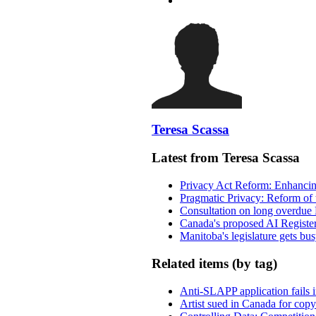
Teresa Scassa
Latest from Teresa Scassa
Privacy Act Reform: Enhancing
Pragmatic Privacy: Reform of 
Consultation on long overdue 
Canada's proposed AI Registe
Manitoba's legislature gets bu
Related items (by tag)
Anti-SLAPP application fails i
Artist sued in Canada for copyr