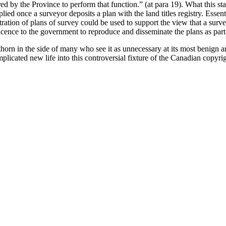
red by the Province to perform that function.” (at para 19). What this sta
lied once a surveyor deposits a plan with the land titles registry. Essent
tration of plans of survey could be used to support the view that a surv
licence to the government to reproduce and disseminate the plans as part 
orn in the side of many who see it as unnecessary at its most benign an
licated new life into this controversial fixture of the Canadian copyri