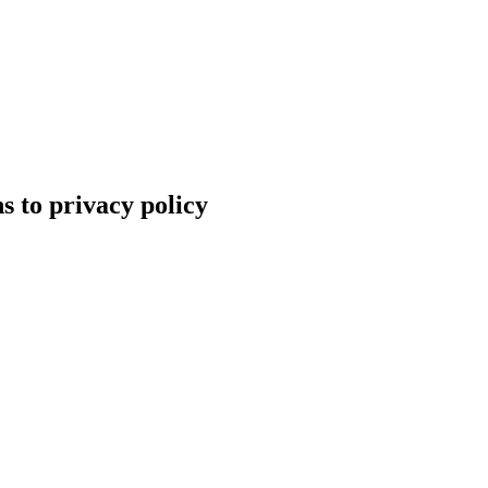
s to privacy policy