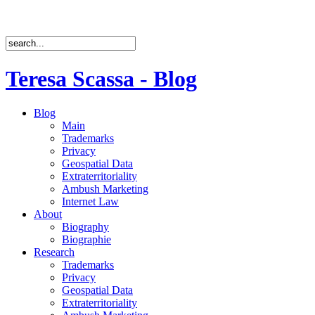
Teresa Scassa - Blog
Blog
Main
Trademarks
Privacy
Geospatial Data
Extraterritoriality
Ambush Marketing
Internet Law
About
Biography
Biographie
Research
Trademarks
Privacy
Geospatial Data
Extraterritoriality