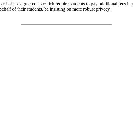
ave U-Pass agreements which require students to pay additional fees in 
ehalf of their students, be insisting on more robust privacy.