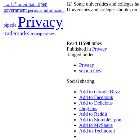
IP
[2] Some universities and colleges h
open
open data
law
Universities and colleges should, on b
government
personal information
Privacy
pipeda
trademarks
[
transparency
Read
11598
times
Published in
Privacy
Tagged under
Privacy
smart cities
Social sharing
Add to Google Buzz
Add to Facebook
Add to Delicious
Digg this
Add to Reddit
Add to StumbleUpon
Add to MySpace
Add to Technorati