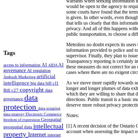
warrants when seeking information tha
would be open to the agency to require
some courts have found that the terms
is given. In other words, even thoug
that tells us clearly that this inform
privacy. And all of this happens with
public transportation, to choose a dif
Metrolinx no doubt expects its users 
information provided to police and to
Tags
supervisor. Finally, they plan to iss
Transparency reporting is certainly 
AI
AI
access to information
AIDA
these measures do not correct for an u
governance
AI regulation
cases where there are no exigent cir
artificial
Ambush Marketing
intelligence
As we move more rapidly towards sens
big data
bill c11
longer and longer plumes of data exha
copyright
Bill c27
data
which they are willing to share that 
data
governance
directions.
Public transit is a basic m
deserve more robust privacy protecti
protection
data scraping
data strategy
Electronic Commerce
Notes:
Geospatial
freedom of expression
intellectual
[1] A recent decision of the Ontario 
geospatial data
account when assessing the impact of
property
Internet
internet