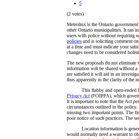
5
(2 votes)
Metrolinx is the Ontario government a
other Ontario municipalities. It ran i
users with police without requiring w
policies
and is soliciting comment on 
at a time and must indicate your sati
changes need to be considered holistic
The new proposals do not eliminate th
information will be shared without a 
are satisfied it will aid in an inves
thus apparently in the clarity of the n
This flabby and open-ended l
Privacy Act
(FOIPPA), which governs 
It is important to note that the Act
pe
circumstances outlined in the policy.
missing two important points. The firs
poor notice of such practices. The se
Location information is genera
would normally need a warrant to obt