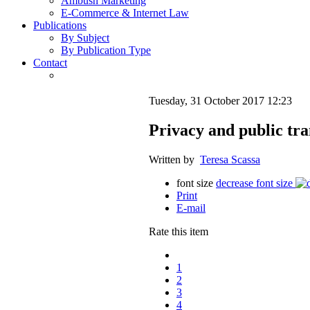
Ambush Marketing
E-Commerce & Internet Law
Publications
By Subject
By Publication Type
Contact
Tuesday, 31 October 2017 12:23
Privacy and public tra
Written by
Teresa Scassa
font size
decrease font size
Print
E-mail
Rate this item
1
2
3
4