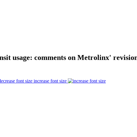
nsit usage: comments on Metrolinx' revision
increase font size