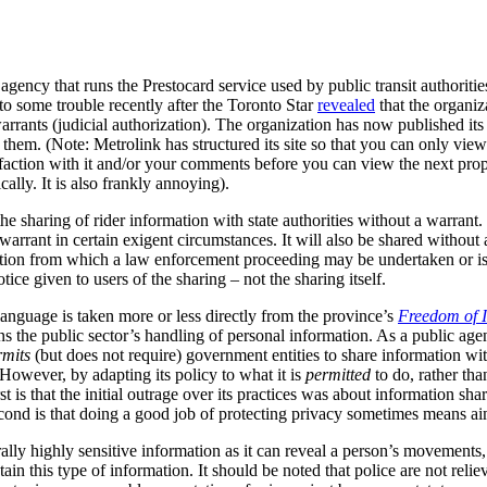
gency that runs the Prestocard service used by public transit authoriti
nto some trouble recently after the Toronto Star
revealed
that the organiz
arrants (judicial authorization).
The organization has now published it
them. (Note: Metrolink has structured its site so that you can only vie
sfaction with it and/or your comments before you can view the next prop
ally. It is also frankly annoying).
e sharing of rider information with state authorities without a warrant.
warrant in certain exigent circumstances. It will also be shared without
tigation from which a law enforcement proceeding may be undertaken or is 
otice given to users of the sharing – not the sharing itself.
anguage is taken more or less directly from the province’s
Freedom of I
the public sector’s handling of personal information.
As a public age
rmits
(but does not require) government entities to share information wi
 However, by adapting its policy to what it is
permitted
to do, rather tha
t is that the initial outrage over its practices was about information sh
cond is that doing a good job of protecting privacy sometimes means aimi
lly highly sensitive information as it can reveal a person’s movements, 
ain this type of information.
It should be noted that police are not relie