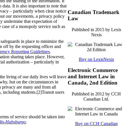
its the sharing of the information.
It
data. It is also important to note that
ivacy – particularly when clear notice
Canadian Trademark
bout our movements, a privacy policy
Law
lly undermine that expectation of
the case of a monopoly service such as
Published in 2015 by Lexis
Nexis
e safeguards in place to minimize the
n off by the requesting officer and
rency Reporting Guidelines
.
mation sharing takes place. However,
Buy on LexisNexis
al authorization – particularly in
Electronic Commerce
and Internet Law in
 living of our daily lives will leave
d why, but on the circumstances in
Canada, 2nd Edition
on privacy are many and from all
s, including students.[2]Transit users
Published in 2012 by CCH
Canadian Ltd.
terms of service should be taken into
ndis-Habsburgo
.
Buy on CCH Canadian