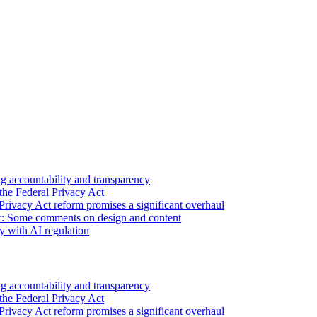
 accountability and transparency
the Federal Privacy Act
Privacy Act reform promises a significant overhaul
r: Some comments on design and content
sy with AI regulation
 accountability and transparency
the Federal Privacy Act
Privacy Act reform promises a significant overhaul