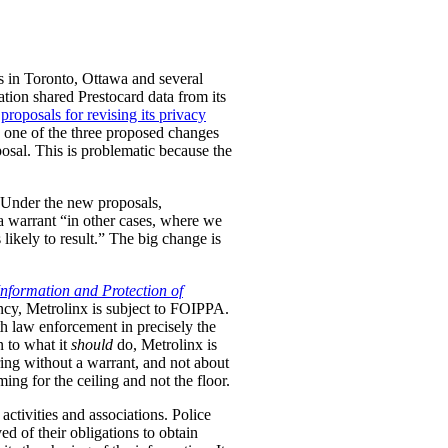
es in Toronto, Ottawa and several
ation shared Prestocard data from its
s
proposals for revising its privacy
w one of the three proposed changes
osal. This is problematic because the
Under the new proposals,
 a warrant “in other cases, where we
likely to result.” The big change is
nformation and Protection of
ncy, Metrolinx is subject to FOIPPA.
th law enforcement in precisely the
n to what it
should
do, Metrolinx is
aring without a warrant, and not about
ng for the ceiling and not the floor.
activities and associations.
Police
ved of their obligations to obtain