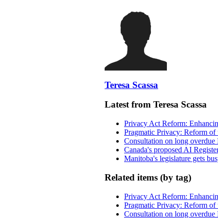
Teresa Scassa
Latest from Teresa Scassa
Privacy Act Reform: Enhancing
Pragmatic Privacy: Reform of 
Consultation on long overdue 
Canada's proposed AI Registe
Manitoba's legislature gets bu
Related items (by tag)
Privacy Act Reform: Enhancing
Pragmatic Privacy: Reform of 
Consultation on long overdue 