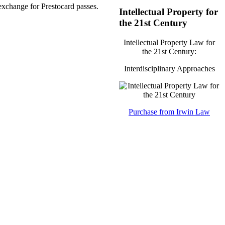
exchange for Prestocard passes.
Intellectual Property for
the 21st Century
Intellectual Property Law for
the 21st Century:
Interdisciplinary Approaches
Purchase from Irwin Law