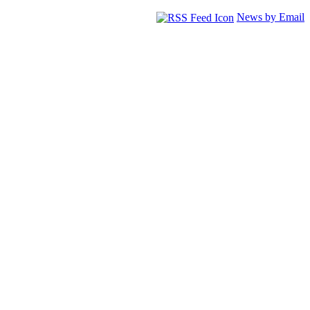
News by Email