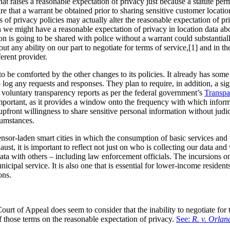
t raises a reasonable expectation of privacy just because a statute perm
 that a warrant be obtained prior to sharing sensitive customer location 
 of privacy policies may actually alter the reasonable expectation of pr
h we might have a reasonable expectation of privacy in location data a
ation is going to be shared with police without a warrant could substantia
out any ability on our part to negotiate for terms of service,[1] and in 
ferent provider.
to be comforted by the other changes to its policies. It already has som
 log any requests and responses. They plan to require, in addition, a sig
ue voluntary transparency reports as per the federal government’s
Transpa
important, as it provides a window onto the frequency with which infor
pfront willingness to share sensitive personal information without judici
cumstances.
or-laden smart cities in which the consumption of basic services and the
ust, it is important to reflect not just on who is collecting our data an
data with others – including law enforcement officials. The incursions 
unicipal service. It is also one that is essential for lower-income resident
ons.
Court of Appeal does seem to consider that the inability to negotiate for 
 those terms on the reasonable expectation of privacy.
See:
R. v. Orla