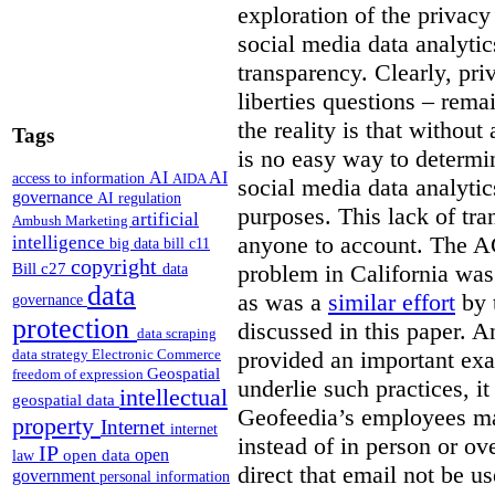
exploration of the privacy 
social media data analytics
transparency. Clearly, priv
liberties questions – rema
the reality is that withou
Tags
is no easy way to determi
AI
AI
access to information
AIDA
social media data analytic
governance
AI regulation
purposes. This lack of tra
artificial
Ambush Marketing
anyone to account. The 
intelligence
big data
bill c11
copyright
Bill c27
problem in California wa
data
data
as was a
similar effort
by 
governance
protection
discussed in this paper. 
data scraping
provided an important exa
data strategy
Electronic Commerce
Geospatial
freedom of expression
underlie such practices, i
intellectual
geospatial data
Geofeedia’s employees ma
property
Internet
internet
instead of in person or o
IP
open
open data
law
direct that email not be us
government
personal information