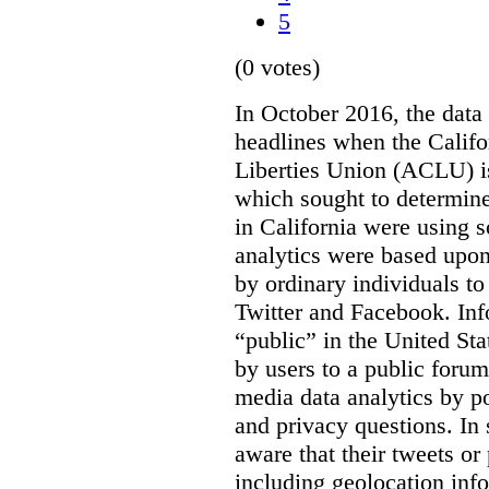
5
(0 votes)
In October 2016, the dat
headlines when the Califo
Liberties Union (ACLU) i
which sought to determine
in California were using s
analytics were based upon
by ordinary individuals t
Twitter and Facebook. Info
“public” in the United Stat
by users to a public forum
media data analytics by pol
and privacy questions. In
aware that their tweets or
including geolocation info