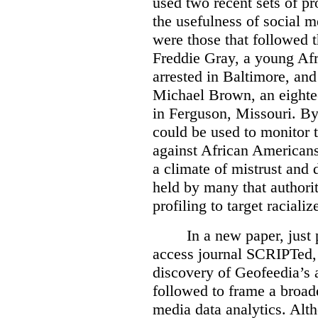
used two recent sets of pr
the usefulness of social m
were those that followed t
Freddie Gray, a young A
arrested in Baltimore, and
Michael Brown, an eighte
in Ferguson, Missouri. By 
could be used to monitor 
against African Americans
a climate of mistrust and 
held by many that authori
profiling to target racial
In a new paper, just 
access journal SCRIPTed, 
discovery of Geofeedia’s a
followed to frame a broade
media data analytics. Alt