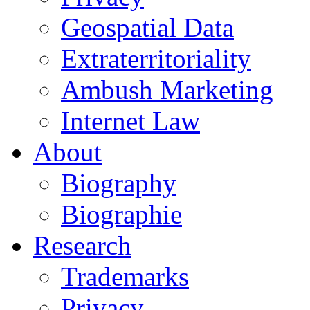
Geospatial Data
Extraterritoriality
Ambush Marketing
Internet Law
About
Biography
Biographie
Research
Trademarks
Privacy