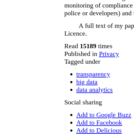
monitoring of compliance 
police or developers) and 
A full text of my pap
Licence.
Read
15189
times
Published in
Privacy
Tagged under
transparency
big data
data analytics
Social sharing
Add to Google Buzz
Add to Facebook
Add to Delicious