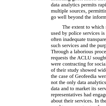
data analytics permits rap
multiple sources, permittin
go well beyond the informa
The extent to which 
used by police services is 
often inadequate transpare
such services and the pur
Through a laborious proce
requests the ACLU sought 
were contracting for socia
of their study showed wid
the case of Geofeedia wen
not the only data analyti
data and to market its ser
representatives had engag
about their services. In 