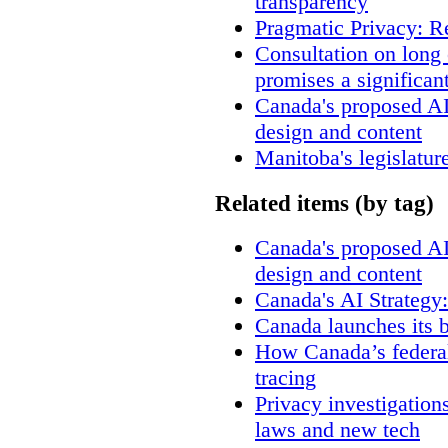
transparency
Pragmatic Privacy: R
Consultation on long
promises a significan
Canada's proposed A
design and content
Manitoba's legislatur
Related items (by tag)
Canada's proposed A
design and content
Canada's AI Strategy
Canada launches its b
How Canada’s federal
tracing
Privacy investigation
laws and new tech