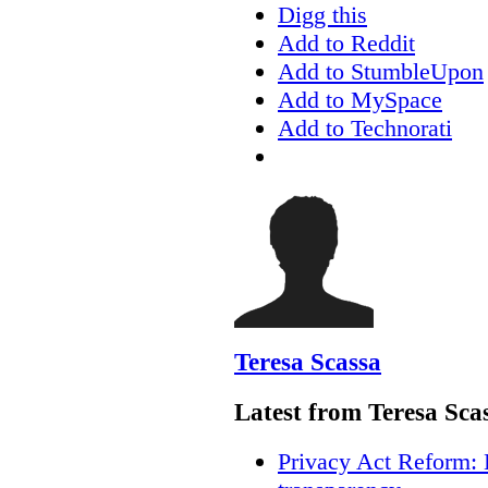
Digg this
Add to Reddit
Add to StumbleUpon
Add to MySpace
Add to Technorati
Teresa Scassa
Latest from Teresa Sca
Privacy Act Reform: 