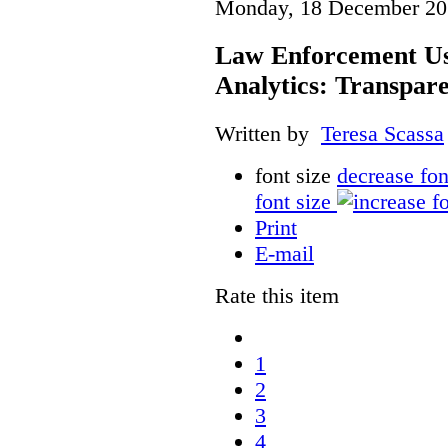
Monday, 18 December 20
Law Enforcement Us
Analytics: Transpar
Written by
Teresa Scassa
font size
decrease fon
font size
Print
E-mail
Rate this item
1
2
3
4