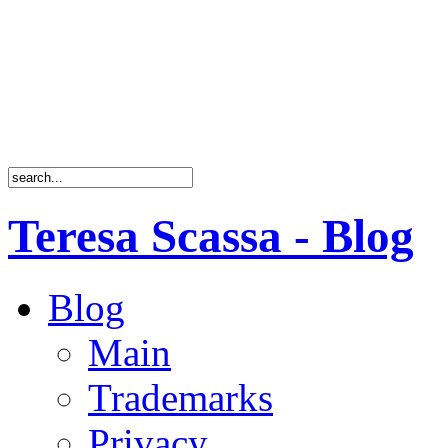
Teresa Scassa - Blog
Blog
Main
Trademarks
Privacy