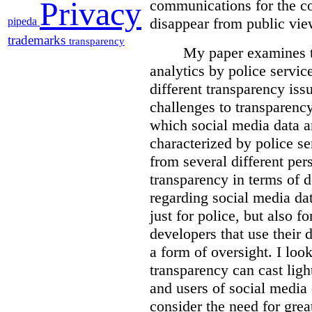
Privacy
communications for the c
disappear from public vie
pipeda
trademarks
transparency
My paper examines t
analytics by police servic
different transparency iss
challenges to transparenc
which social media data an
characterized by police se
from several different pers
transparency in terms of d
regarding social media dat
just for police, but also f
developers that use their 
a form of oversight. I loo
transparency can cast light
and users of social media 
consider the need for grea