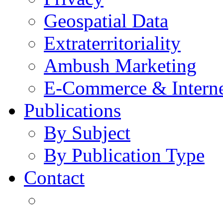
Geospatial Data
Extraterritoriality
Ambush Marketing
E-Commerce & Intern
Publications
By Subject
By Publication Type
Contact