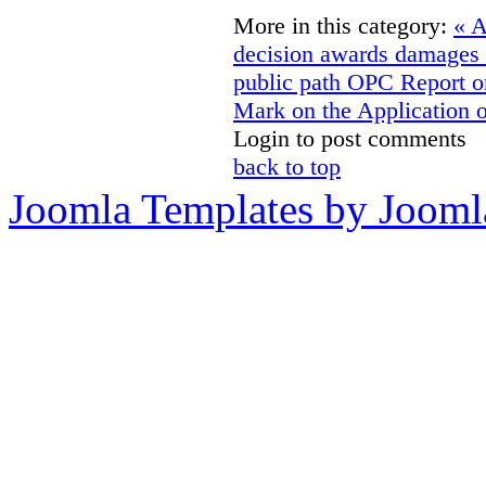
More in this category:
« A
decision awards damages f
public path
OPC Report on
Mark on the Application 
Login to post comments
back to top
Joomla Templates by Jooml