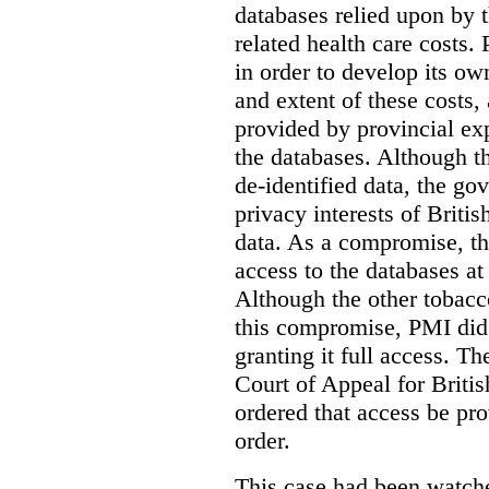
databases relied upon by t
related health care costs
in order to develop its ow
and extent of these costs,
provided by provincial ex
the databases. Although t
de-identified data, the go
privacy interests of Briti
data. As a compromise, th
access to the databases at
Although the other tobac
this compromise, PMI did 
granting it full access. The
Court of Appeal for Brit
ordered that access be pr
order.
This case had been watch