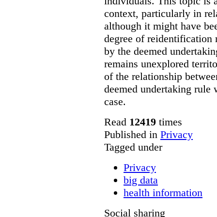
individuals. This topic is a
context, particularly in re
although it might have be
degree of reidentification 
by the deemed undertaking
remains unexplored territo
of the relationship between
deemed undertaking rule wi
case.
Read
12419
times
Published in
Privacy
Tagged under
Privacy
big data
health information
Social sharing