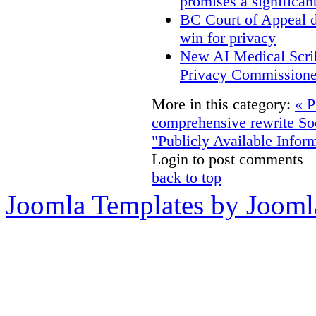
promises a significan
BC Court of Appeal d
win for privacy
New AI Medical Scri
Privacy Commissione
More in this category:
« P
comprehensive rewrite
So
"Publicly Available Infor
Login to post comments
back to top
Joomla Templates by Jooml