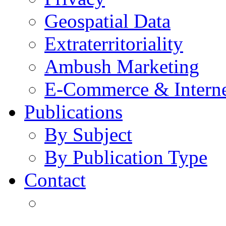
Geospatial Data
Extraterritoriality
Ambush Marketing
E-Commerce & Intern
Publications
By Subject
By Publication Type
Contact