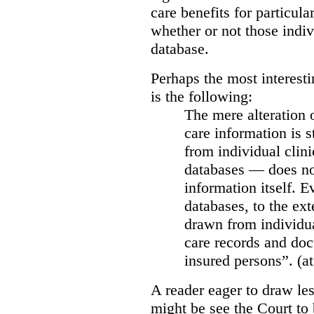
care benefits for particula
whether or not those indiv
database.
Perhaps the most interesti
is the following:
The mere alteration 
care information is s
from individual clini
databases — does not
information itself. E
databases, to the ext
drawn from individua
care records and doc
insured persons”. (at
A reader eager to draw les
might be see the Court to 