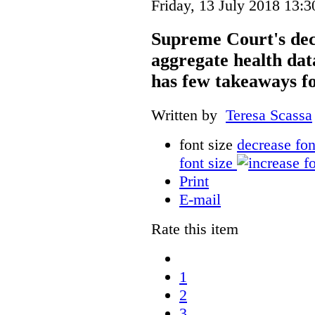
Friday, 13 July 2018 13:3
Supreme Court's deci
aggregate health data
has few takeaways fo
Written by
Teresa Scassa
font size
decrease fon
font size
Print
E-mail
Rate this item
1
2
3