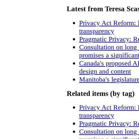
Latest from Teresa Sca
Privacy Act Reform: 
transparency
Pragmatic Privacy: R
Consultation on long
promises a significan
Canada's proposed A
design and content
Manitoba's legislatur
Related items (by tag)
Privacy Act Reform: 
transparency
Pragmatic Privacy: R
Consultation on long