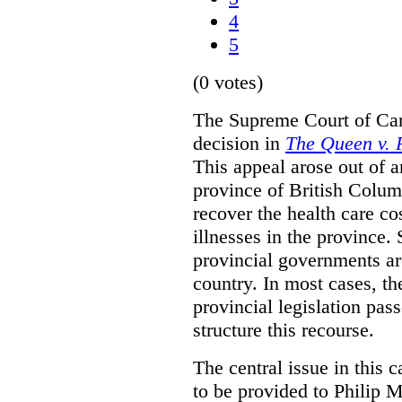
4
5
(0 votes)
The Supreme Court of Can
decision in
The Queen v. P
This appeal arose out of 
province of British Colum
recover the health care co
illnesses in the province. 
provincial governments are
country. In most cases, the
provincial legislation pass
structure this recourse.
The central issue in this 
to be provided to Philip M