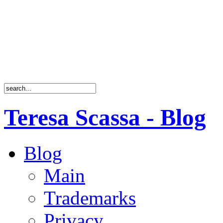
Teresa Scassa - Blog
Blog
Main
Trademarks
Privacy