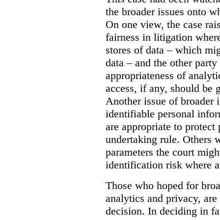
the broader issues onto w
On one view, the case rai
fairness in litigation wher
stores of data – which mi
data – and the other party 
appropriateness of analyti
access, if any, should be
Another issue of broader i
identifiable personal inf
are appropriate to protect
undertaking rule. Others 
parameters the court might
identification risk where 
Those who hoped for broad
analytics and privacy, are
decision. In deciding in 