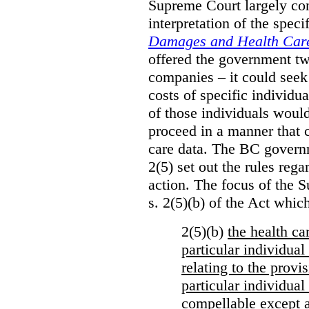
Supreme Court largely con
interpretation of the spec
Damages and Health Care
offered the government t
companies – it could seek
costs of specific individu
of those individuals would
proceed in a manner that 
care data. The BC governm
2(5) set out the rules reg
action. The focus of the 
s. 2(5)(b) of the Act whic
2(5)(b)
the health c
particular individua
relating to the provi
particular individual
compellable
except a