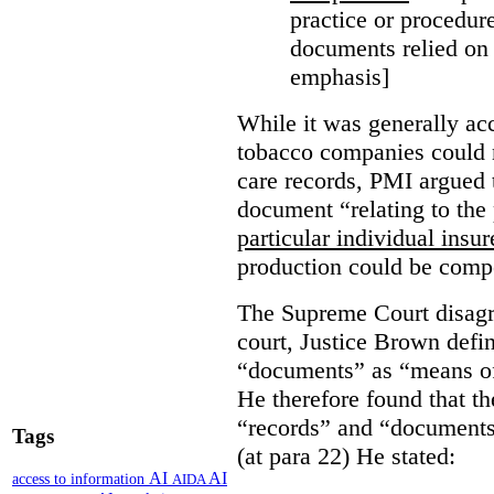
practice or procedure
documents relied on
emphasis]
While it was generally acc
tobacco companies could n
care records, PMI argued 
document “relating to the 
particular individual insu
production could be comp
The Supreme Court disagr
court, Justice Brown defi
“documents” as “means of 
He therefore found that th
“records” and “documents
Tags
(at para 22) He stated:
AI
AI
access to information
AIDA