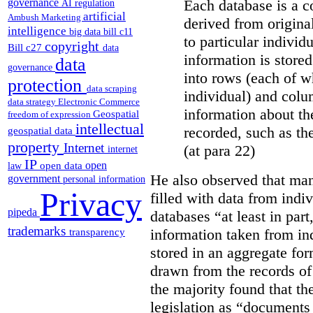
Each database is a co
governance
AI regulation
artificial
Ambush Marketing
derived from origina
intelligence
big data
bill c11
to particular individ
copyright
Bill c27
data
information is stored
data
governance
into rows (each of wh
protection
data scraping
individual) and colu
data strategy
Electronic Commerce
information about the
Geospatial
freedom of expression
intellectual
recorded, such as th
geospatial data
property
Internet
(at para 22)
internet
IP
open
open data
law
He also observed that man
government
personal information
Privacy
filled with data from indi
pipeda
databases “
at least in par
trademarks
information taken from ind
transparency
stored in an aggregate fo
drawn from the records of 
the majority found that th
legislation as “documents 