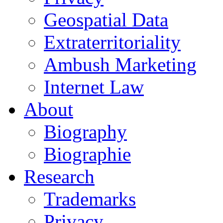
Geospatial Data
Extraterritoriality
Ambush Marketing
Internet Law
About
Biography
Biographie
Research
Trademarks
Privacy