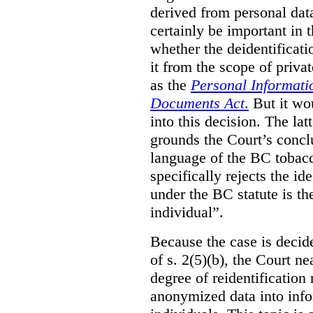
derived from personal data
certainly be important in 
whether the deidentificat
it from the scope of priva
as the
Personal Informati
Documents Act
.
But it wo
into this decision. The lat
grounds the Court’s conclu
language of the BC tobacc
specifically rejects the id
under the BC statute is th
individual”.
Because the case is decide
of s. 2(5)(b), the Court n
degree of reidentification
anonymized data into info