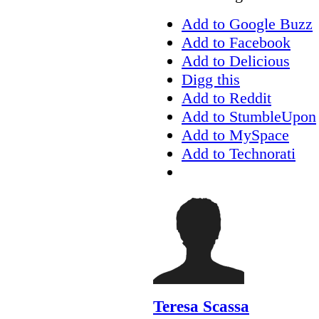
Add to Google Buzz
Add to Facebook
Add to Delicious
Digg this
Add to Reddit
Add to StumbleUpon
Add to MySpace
Add to Technorati
Teresa Scassa