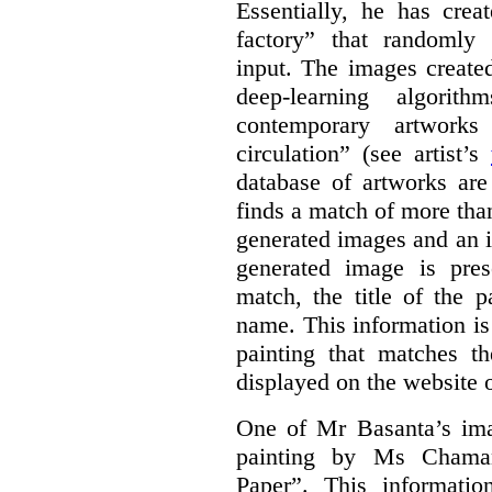
Essentially, he has crea
factory” that randomly
input. The images create
deep-learning algori
contemporary artworks
circulation” (see artist’s
database of artworks are
finds a match of more th
generated images and an 
generated image is pre
match, the title of the p
name. This information is
painting that matches t
displayed on the website o
One of Mr Basanta’s im
painting by Ms Chaman
Paper”. This informati