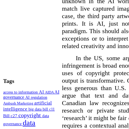
unknown in the AI world
match live captured imag
case, the third party art
prints. It is AI, just n
paradigm. This should als
exceptions or to interpre
related creativity and inno
In the US, some arg
infringement is broad eno
uses of copyright prote
output is transformative. 
Tags
less generous than U.S. f
AI
AI
access to information
AIDA
argue that text and da
governance
AI regulation
Canadian law recognizes
artificial
Ambush Marketing
intelligence
research or private stud
big data
bill c11
copyright
Bill c27
data
‘research’ it might be fair
data
requires a contextual anal
governance