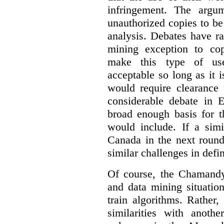
infringement. The argum
unauthorized copies to be
analysis. Debates have r
mining exception to co
make this type of use
acceptable so long as it 
would require clearance 
considerable debate in 
broad enough basis for t
would include. If a simi
Canada in the next round
similar challenges in defi
Of course, the Chamandy 
and data mining situatio
train algorithms. Rather,
similarities with anot