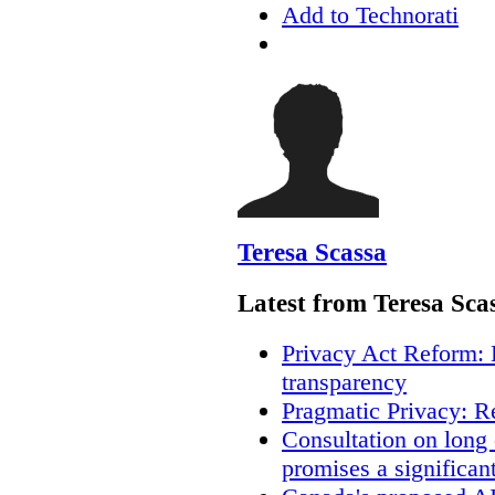
Add to Technorati
Teresa Scassa
Latest from Teresa Sca
Privacy Act Reform: 
transparency
Pragmatic Privacy: R
Consultation on long
promises a significan