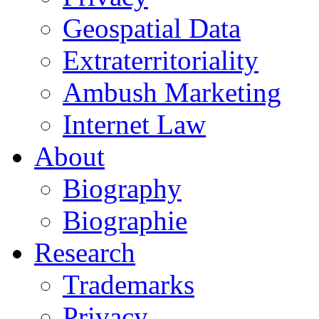
Geospatial Data
Extraterritoriality
Ambush Marketing
Internet Law
About
Biography
Biographie
Research
Trademarks
Privacy