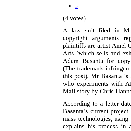
5
(4 votes)
A law suit filed in Mo
copyright arguments re
plaintiffs are artist Am
Arts (which sells and exhi
Adam Basanta for copyr
(The trademark infringem
this post). Mr Basanta i
who experiments with AI
Mail story by Chris Hanna
According to a letter dat
Basanta’s current project
mass technologies, using
explains his process in