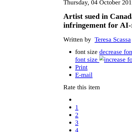
Thursday, 04 October 201
Artist sued in Canad
infringement for AI-
Written by
Teresa Scassa
font size
decrease fon
font size
Print
E-mail
Rate this item
1
2
3
4