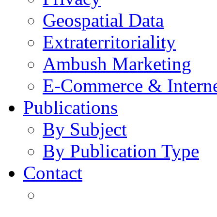
Geospatial Data
Extraterritoriality
Ambush Marketing
E-Commerce & Intern
Publications
By Subject
By Publication Type
Contact