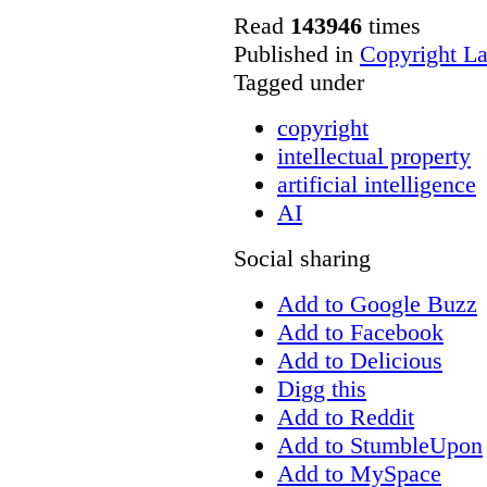
Read
143946
times
Published in
Copyright L
Tagged under
copyright
intellectual property
artificial intelligence
AI
Social sharing
Add to Google Buzz
Add to Facebook
Add to Delicious
Digg this
Add to Reddit
Add to StumbleUpon
Add to MySpace