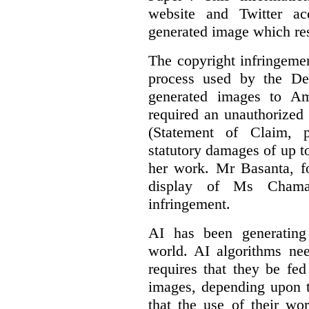
website and Twitter ac
generated image which res
The copyright infringement
process used by the De
generated images to Am
required an unauthorized
(Statement of Claim,
statutory damages of up t
her work. Mr Basanta, fo
display of Ms Chama
infringement.
AI has been generating
world. AI algorithms nee
requires that they be fed
images, depending upon t
that the use of their wo