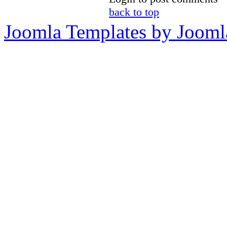
back to top
Joomla Templates by Jooml