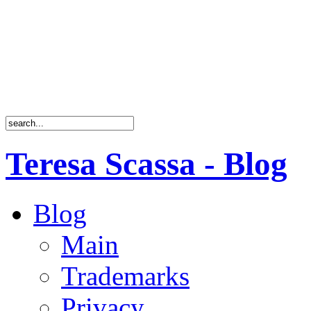
Teresa Scassa - Blog
Blog
Main
Trademarks
Privacy