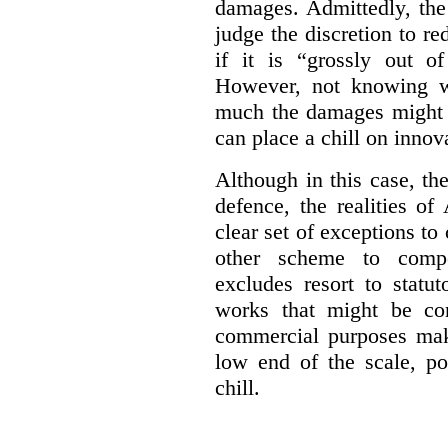
damages. Admittedly, the
judge the discretion to r
if it is “grossly out of
However, not knowing w
much the damages might b
can place a chill on innov
Although in this case, th
defence, the realities o
clear set of exceptions to
other scheme to compe
excludes resort to stat
works that might be co
commercial purposes mak
low end of the scale, po
chill.