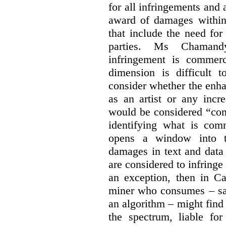
for all infringements and 
award of damages within 
that include the need for
parties. Ms Chamand
infringement is commer
dimension is difficult t
consider whether the enha
as an artist or any incre
would be considered “com
identifying what is comm
opens a window into th
damages in text and data m
are considered to infringe
an exception, then in C
miner who consumes – say
an algorithm – might find
the spectrum, liable for