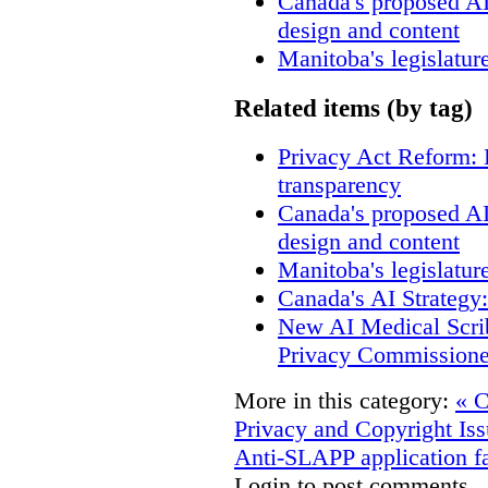
Canada's proposed A
design and content
Manitoba's legislatur
Related items (by tag)
Privacy Act Reform: 
transparency
Canada's proposed A
design and content
Manitoba's legislatur
Canada's AI Strategy
New AI Medical Scri
Privacy Commissione
More in this category:
« C
Privacy and Copyright Iss
Anti-SLAPP application fa
Login to post comments