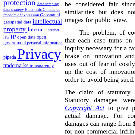
protection
be considered fair sinc
data scraping
data strategy
Electronic Commerce
similarities but does n
Geospatial
freedom of expression
images for public view.
intellectual
geospatial data
property
Internet
internet
The problem, of cou
IP
open
open data
law
that each case turns on 
government
personal information
inquiry necessary for a f
Privacy
brake on innovation and 
pipeda
uses out of fear of costl
trademarks
transparency
up the cost of innovatio
order to avoid being sued.
The claim of statutory 
Statutory damages wer
Copyright Act
to give pl
actual damage. For com
damages can range from $
for non-commercial infri