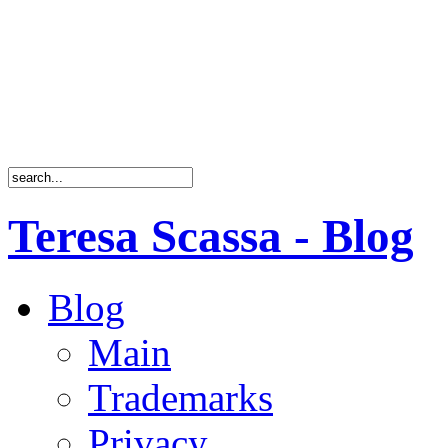
Teresa Scassa - Blog
Blog
Main
Trademarks
Privacy