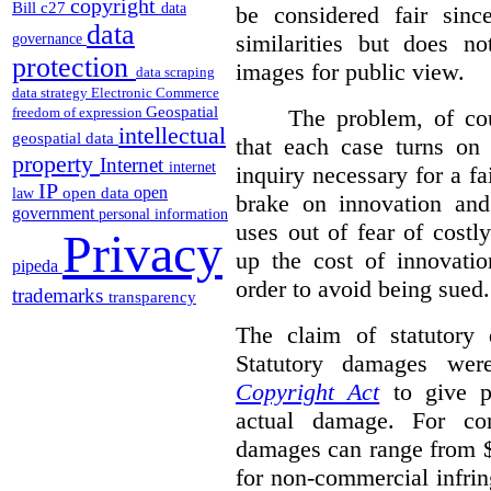
copyright
Bill c27
data
be considered fair sinc
data
similarities but does n
governance
protection
images for public view.
data scraping
data strategy
Electronic Commerce
Geospatial
The problem, of cou
freedom of expression
intellectual
geospatial data
that each case turns on 
property
Internet
internet
inquiry necessary for a f
IP
open
open data
law
brake on innovation and 
government
personal information
uses out of fear of costl
Privacy
up the cost of innovatio
pipeda
order to avoid being sued.
trademarks
transparency
The claim of statutory 
Statutory damages wer
Copyright Act
to give pl
actual damage. For com
damages can range from $
for non-commercial infri