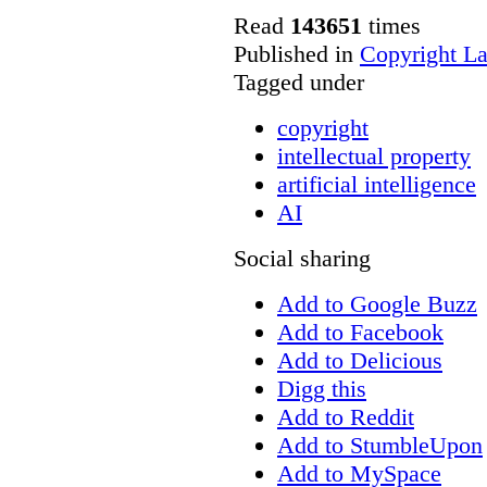
Read
143651
times
Published in
Copyright L
Tagged under
copyright
intellectual property
artificial intelligence
AI
Social sharing
Add to Google Buzz
Add to Facebook
Add to Delicious
Digg this
Add to Reddit
Add to StumbleUpon
Add to MySpace