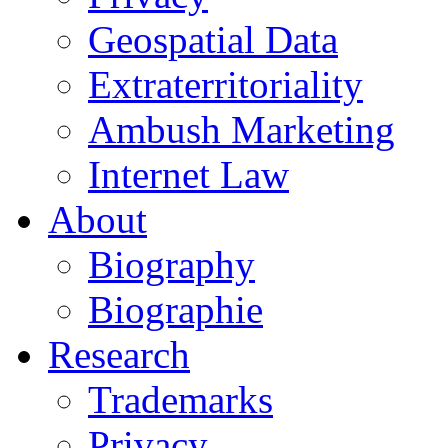
Geospatial Data
Extraterritoriality
Ambush Marketing
Internet Law
About
Biography
Biographie
Research
Trademarks
Privacy