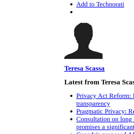
Add to Technorati
Teresa Scassa
Latest from Teresa Sca
Privacy Act Reform: 
transparency
Pragmatic Privacy: R
Consultation on long
promises a significan