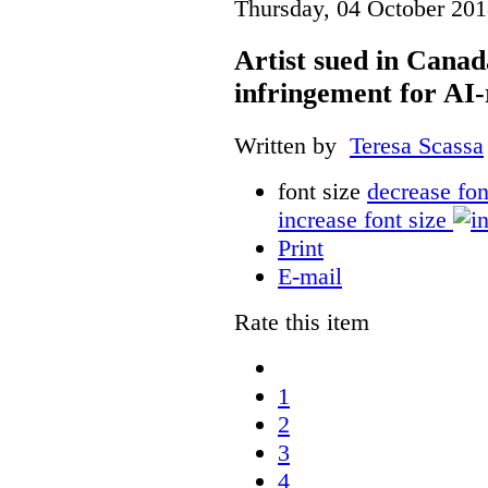
Thursday, 04 October 201
Artist sued in Canad
infringement for AI-
Written by
Teresa Scassa
font size
decrease fon
increase font size
Print
E-mail
Rate this item
1
2
3
4