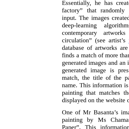
Essentially, he has crea
factory” that randomly
input. The images create
deep-learning algori
contemporary artworks
circulation” (see artist’s
database of artworks are
finds a match of more th
generated images and an 
generated image is pre
match, the title of the p
name. This information is
painting that matches t
displayed on the website o
One of Mr Basanta’s im
painting by Ms Chaman
Paper”. This informati