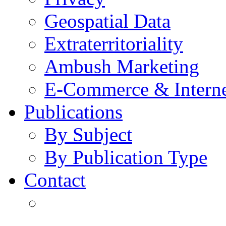
Geospatial Data
Extraterritoriality
Ambush Marketing
E-Commerce & Intern
Publications
By Subject
By Publication Type
Contact