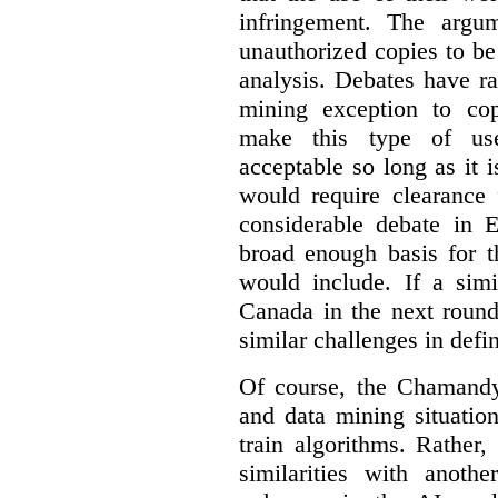
infringement. The argum
unauthorized copies to be
analysis. Debates have r
mining exception to co
make this type of use
acceptable so long as it 
would require clearance 
considerable debate in 
broad enough basis for t
would include. If a simi
Canada in the next round
similar challenges in defi
Of course, the Chamandy 
and data mining situatio
train algorithms. Rather,
similarities with anot