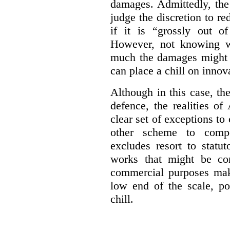
damages. Admittedly, the
judge the discretion to r
if it is “grossly out of
However, not knowing w
much the damages might b
can place a chill on innov
Although in this case, th
defence, the realities o
clear set of exceptions to
other scheme to compe
excludes resort to stat
works that might be co
commercial purposes mak
low end of the scale, po
chill.