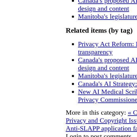
Canada's proposed A
design and content
Manitoba's legislatur
Related items (by tag)
Privacy Act Reform: 
transparency
Canada's proposed A
design and content
Manitoba's legislatur
Canada's AI Strategy
New AI Medical Scri
Privacy Commissione
More in this category:
« C
Privacy and Copyright Iss
Anti-SLAPP application fa
Login to post comments