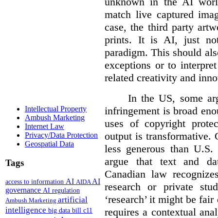
unknown in the AI world
match live captured imag
case, the third party art
prints. It is AI, just n
paradigm. This should als
exceptions or to interpre
related creativity and inno
In the US, some arg
infringement is broad eno
Intellectual Property
Ambush Marketing
uses of copyright prote
Internet Law
output is transformative. 
Privacy/Data Protection
Geospatial Data
less generous than U.S. f
argue that text and da
Tags
Canadian law recognizes
AI
AI
access to information
AIDA
research or private stud
governance
AI regulation
‘research’ it might be fair
artificial
Ambush Marketing
intelligence
requires a contextual anal
big data
bill c11