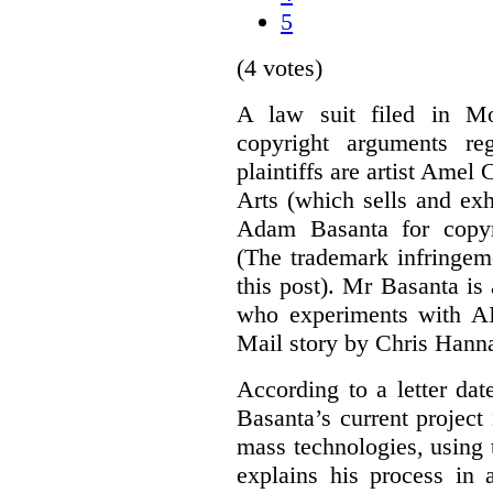
5
(4 votes)
A law suit filed in Mo
copyright arguments re
plaintiffs are artist Am
Arts (which sells and exhi
Adam Basanta for copyr
(The trademark infringem
this post). Mr Basanta i
who experiments with AI
Mail story by Chris Hanna
According to a letter dat
Basanta’s current project
mass technologies, using
explains his process in