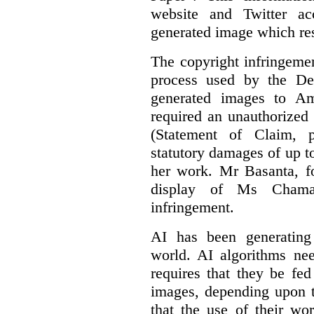
website and Twitter ac
generated image which res
The copyright infringement
process used by the De
generated images to Am
required an unauthorized
(Statement of Claim,
statutory damages of up t
her work. Mr Basanta, fo
display of Ms Chama
infringement.
AI has been generating
world. AI algorithms nee
requires that they be fed
images, depending upon t
that the use of their wo