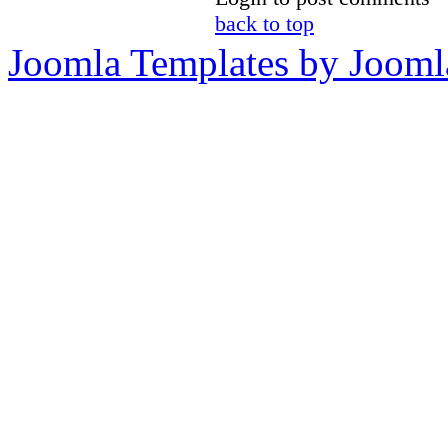
back to top
Joomla Templates by Jooml