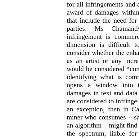
for all infringements and 
award of damages within 
that include the need for
parties. Ms Chamand
infringement is commer
dimension is difficult t
consider whether the enha
as an artist or any incre
would be considered “com
identifying what is comm
opens a window into th
damages in text and data m
are considered to infringe
an exception, then in C
miner who consumes – say
an algorithm – might find
the spectrum, liable for