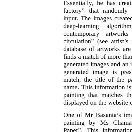
Essentially, he has crea
factory” that randomly
input. The images create
deep-learning algori
contemporary artworks
circulation” (see artist’s
database of artworks are
finds a match of more th
generated images and an 
generated image is pre
match, the title of the p
name. This information is
painting that matches t
displayed on the website o
One of Mr Basanta’s im
painting by Ms Chaman
Paper”. This informati