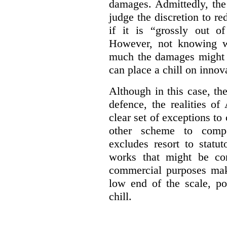
damages. Admittedly, the
judge the discretion to r
if it is “grossly out of
However, not knowing w
much the damages might b
can place a chill on innov
Although in this case, th
defence, the realities o
clear set of exceptions to
other scheme to compe
excludes resort to stat
works that might be co
commercial purposes mak
low end of the scale, po
chill.