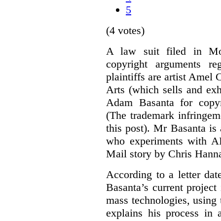
5
(4 votes)
A law suit filed in Mo
copyright arguments re
plaintiffs are artist Am
Arts (which sells and exhi
Adam Basanta for copyr
(The trademark infringem
this post). Mr Basanta i
who experiments with AI
Mail story by Chris Hanna
According to a letter dat
Basanta’s current project
mass technologies, using
explains his process in