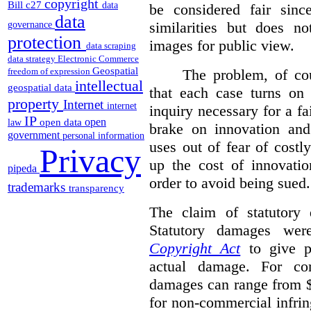
copyright
Bill c27
data
be considered fair sinc
data
similarities but does n
governance
protection
images for public view.
data scraping
data strategy
Electronic Commerce
Geospatial
The problem, of cou
freedom of expression
intellectual
geospatial data
that each case turns on 
property
Internet
internet
inquiry necessary for a f
IP
open
open data
law
brake on innovation and 
government
personal information
uses out of fear of costl
Privacy
up the cost of innovatio
pipeda
order to avoid being sued.
trademarks
transparency
The claim of statutory 
Statutory damages wer
Copyright Act
to give pl
actual damage. For com
damages can range from $
for non-commercial infri