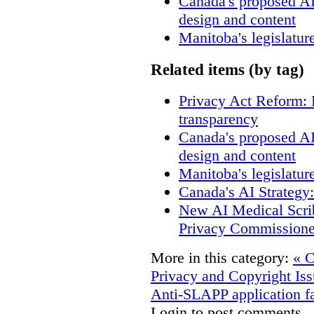
Canada's proposed A
design and content
Manitoba's legislatur
Related items (by tag)
Privacy Act Reform: 
transparency
Canada's proposed A
design and content
Manitoba's legislatur
Canada's AI Strategy
New AI Medical Scri
Privacy Commissione
More in this category:
« C
Privacy and Copyright Iss
Anti-SLAPP application fa
Login to post comments