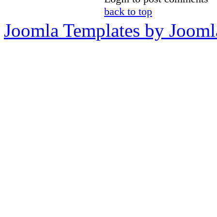
back to top
Joomla Templates by Jooml