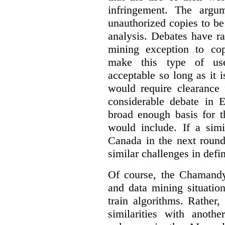
infringement. The argum
unauthorized copies to be
analysis. Debates have r
mining exception to co
make this type of use
acceptable so long as it 
would require clearance 
considerable debate in 
broad enough basis for t
would include. If a simi
Canada in the next round
similar challenges in defi
Of course, the Chamandy 
and data mining situatio
train algorithms. Rather,
similarities with anot