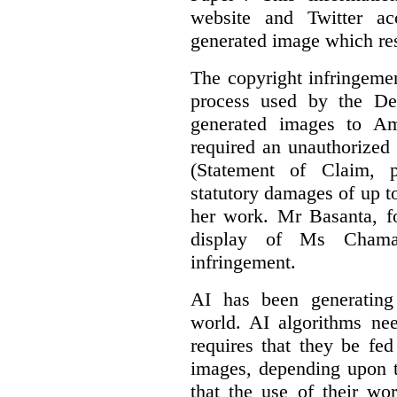
website and Twitter ac
generated image which res
The copyright infringement
process used by the De
generated images to Am
required an unauthorized
(Statement of Claim,
statutory damages of up t
her work. Mr Basanta, fo
display of Ms Chama
infringement.
AI has been generating
world. AI algorithms nee
requires that they be fed
images, depending upon t
that the use of their wo