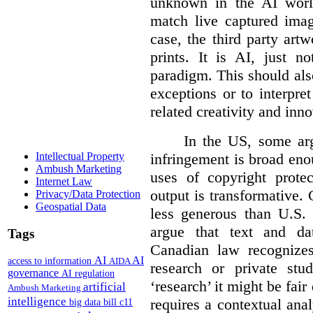
unknown in the AI world
match live captured imag
case, the third party art
prints. It is AI, just n
paradigm. This should als
exceptions or to interpre
related creativity and inno
In the US, some arg
infringement is broad eno
Intellectual Property
Ambush Marketing
uses of copyright prote
Internet Law
output is transformative. 
Privacy/Data Protection
Geospatial Data
less generous than U.S. f
argue that text and da
Tags
Canadian law recognizes
AI
AI
access to information
AIDA
research or private stud
governance
AI regulation
‘research’ it might be fair
artificial
Ambush Marketing
intelligence
requires a contextual anal
big data
bill c11