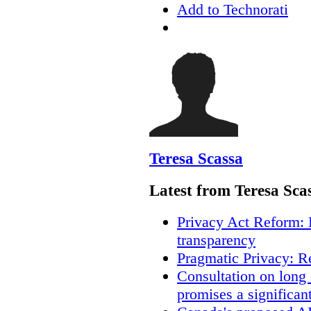
Add to Technorati
Teresa Scassa
Latest from Teresa Sca
Privacy Act Reform: 
transparency
Pragmatic Privacy: R
Consultation on long
promises a significan