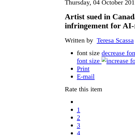
Thursday, 04 October 201
Artist sued in Canad
infringement for AI-
Written by
Teresa Scassa
font size
decrease fon
font size
Print
E-mail
Rate this item
1
2
3
4