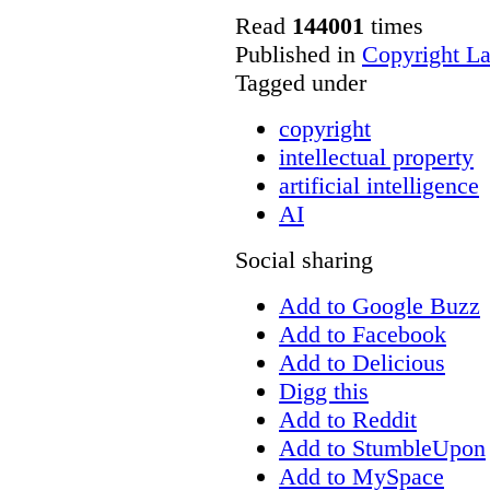
Read
144001
times
Published in
Copyright L
Tagged under
copyright
intellectual property
artificial intelligence
AI
Social sharing
Add to Google Buzz
Add to Facebook
Add to Delicious
Digg this
Add to Reddit
Add to StumbleUpon
Add to MySpace