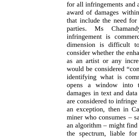
for all infringements and 
award of damages within 
that include the need for
parties. Ms Chamand
infringement is commer
dimension is difficult t
consider whether the enha
as an artist or any incre
would be considered “com
identifying what is comm
opens a window into th
damages in text and data m
are considered to infringe
an exception, then in C
miner who consumes – say
an algorithm – might find
the spectrum, liable for