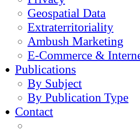
Geospatial Data
Extraterritoriality
Ambush Marketing
E-Commerce & Intern
Publications
By Subject
By Publication Type
Contact