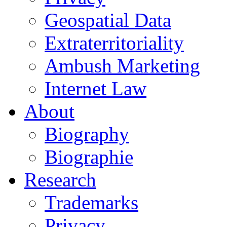
Geospatial Data
Extraterritoriality
Ambush Marketing
Internet Law
About
Biography
Biographie
Research
Trademarks
Privacy