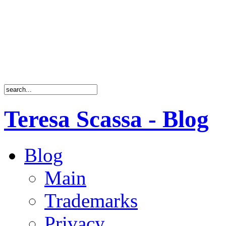
Teresa Scassa - Blog
Blog
Main
Trademarks
Privacy