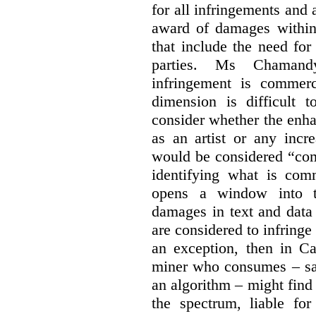
for all infringements and 
award of damages within 
that include the need for
parties. Ms Chamand
infringement is commer
dimension is difficult t
consider whether the enha
as an artist or any incre
would be considered “com
identifying what is comm
opens a window into th
damages in text and data m
are considered to infringe
an exception, then in C
miner who consumes – say
an algorithm – might find
the spectrum, liable for