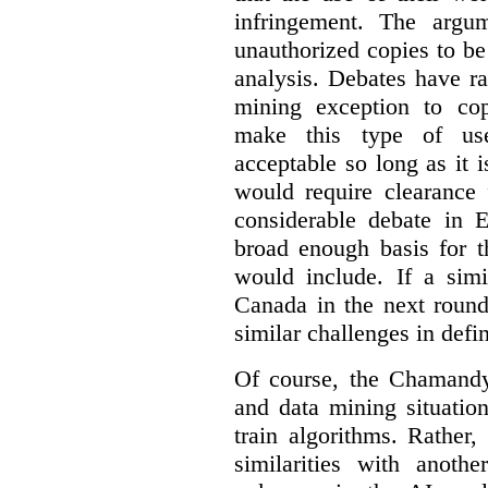
infringement. The argum
unauthorized copies to be
analysis. Debates have r
mining exception to co
make this type of use
acceptable so long as it 
would require clearance 
considerable debate in 
broad enough basis for t
would include. If a simi
Canada in the next round
similar challenges in defi
Of course, the Chamandy 
and data mining situatio
train algorithms. Rather,
similarities with anot