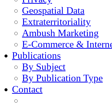
Geospatial Data
Extraterritoriality
Ambush Marketing
E-Commerce & Intern
Publications
By Subject
By Publication Type
Contact