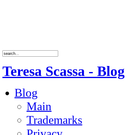
Teresa Scassa - Blog
Blog
Main
Trademarks
Privacy