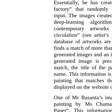
Essentially, he has crea
factory” that randomly
input. The images create
deep-learning algori
contemporary artworks
circulation” (see artist’s
database of artworks are
finds a match of more th
generated images and an 
generated image is pre
match, the title of the p
name. This information is
painting that matches t
displayed on the website o
One of Mr Basanta’s im
painting by Ms Chaman
Paper”. This informati