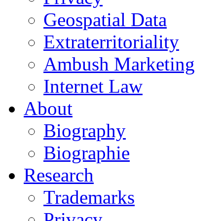
Geospatial Data
Extraterritoriality
Ambush Marketing
Internet Law
About
Biography
Biographie
Research
Trademarks
Privacy