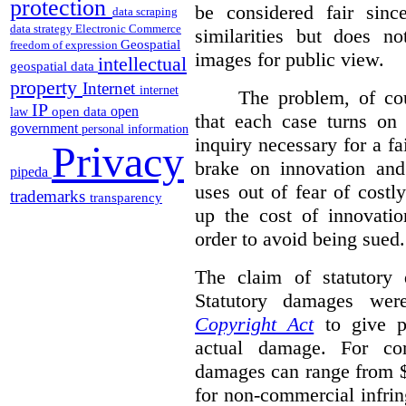
protection
be considered fair sinc
data scraping
data strategy
Electronic Commerce
similarities but does n
Geospatial
freedom of expression
images for public view.
intellectual
geospatial data
property
Internet
internet
The problem, of cou
IP
open
open data
law
that each case turns on 
government
personal information
inquiry necessary for a f
Privacy
brake on innovation and 
pipeda
uses out of fear of costl
trademarks
transparency
up the cost of innovatio
order to avoid being sued.
The claim of statutory 
Statutory damages wer
Copyright Act
to give pl
actual damage. For com
damages can range from $
for non-commercial infri