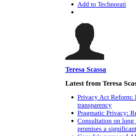
Add to Technorati
Teresa Scassa
Latest from Teresa Sca
Privacy Act Reform: 
transparency
Pragmatic Privacy: R
Consultation on long
promises a significan