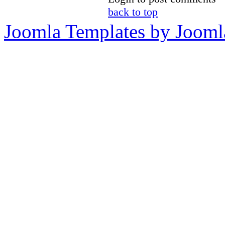
back to top
Joomla Templates by Jooml