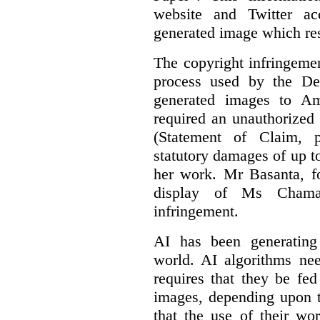
website and Twitter ac
generated image which res
The copyright infringement
process used by the De
generated images to Am
required an unauthorized
(Statement of Claim,
statutory damages of up t
her work. Mr Basanta, fo
display of Ms Chama
infringement.
AI has been generating
world. AI algorithms nee
requires that they be fed
images, depending upon t
that the use of their wo