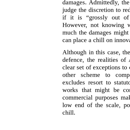
damages. Admittedly, the
judge the discretion to r
if it is “grossly out of
However, not knowing w
much the damages might b
can place a chill on innov
Although in this case, th
defence, the realities o
clear set of exceptions to
other scheme to compe
excludes resort to stat
works that might be co
commercial purposes mak
low end of the scale, po
chill.