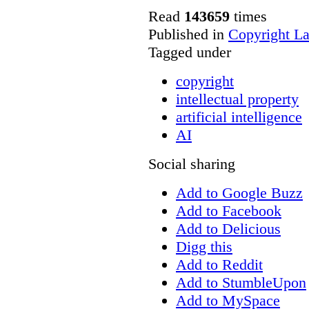
Read
143659
times
Published in
Copyright L
Tagged under
copyright
intellectual property
artificial intelligence
AI
Social sharing
Add to Google Buzz
Add to Facebook
Add to Delicious
Digg this
Add to Reddit
Add to StumbleUpon
Add to MySpace