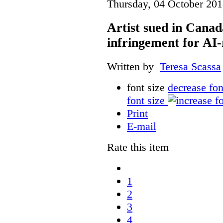
Thursday, 04 October 201
Artist sued in Canad
infringement for AI-
Written by
Teresa Scassa
font size
decrease fon
font size
Print
E-mail
Rate this item
1
2
3
4