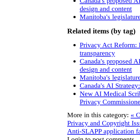
Canada's proposed A
design and content
Manitoba's legislatur
Related items (by tag)
Privacy Act Reform: 
transparency
Canada's proposed A
design and content
Manitoba's legislatur
Canada's AI Strategy
New AI Medical Scri
Privacy Commissione
More in this category:
« C
Privacy and Copyright Iss
Anti-SLAPP application fa
Login to post comments