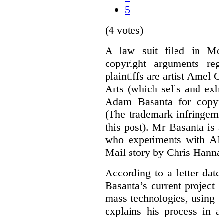
5
(4 votes)
A law suit filed in Mo
copyright arguments re
plaintiffs are artist Am
Arts (which sells and exhi
Adam Basanta for copyr
(The trademark infringem
this post). Mr Basanta i
who experiments with AI
Mail story by Chris Hanna
According to a letter dat
Basanta’s current project
mass technologies, using
explains his process in