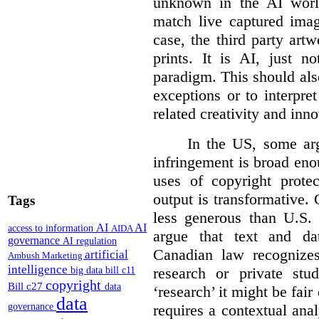
unknown in the AI world
match live captured imag
case, the third party art
prints. It is AI, just n
paradigm. This should als
exceptions or to interpre
related creativity and inno
In the US, some arg
infringement is broad eno
uses of copyright prote
output is transformative. 
Tags
less generous than U.S. f
AI
AI
access to information
AIDA
argue that text and da
governance
AI regulation
Canadian law recognizes
artificial
Ambush Marketing
intelligence
research or private stud
big data
bill c11
copyright
Bill c27
data
‘research’ it might be fair
data
requires a contextual anal
governance