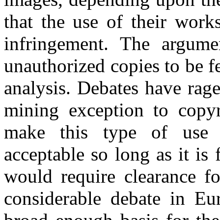
that the use of their work
infringement. The argumen
unauthorized copies to be f
analysis. Debates have rag
mining exception to copy
make this type of use 
acceptable so long as it is
would require clearance fo
considerable debate in Eu