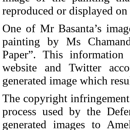
reproduced or displayed on 
One of Mr Basanta’s imag
painting by Ms Chamand
Paper”. This information
website and Twitter acc
generated image which resul
The copyright infringement a
process used by the Defe
generated images to Ame