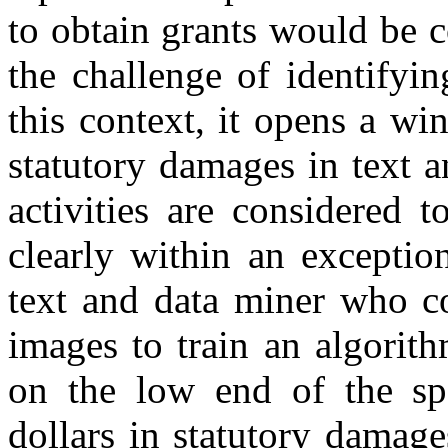
to obtain grants would be 
the challenge of identifyi
this context, it opens a wi
statutory damages in text a
activities are considered 
clearly within an exceptio
text and data miner who c
images to train an algorit
on the low end of the spe
dollars in statutory damage