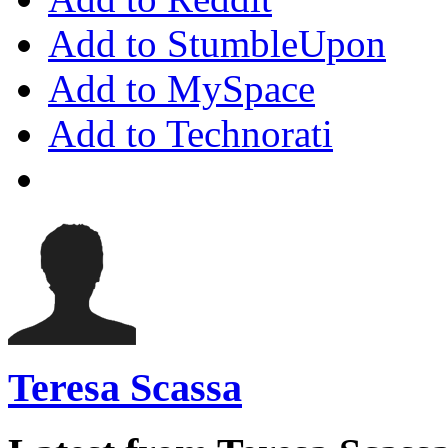
Add to StumbleUpon
Add to MySpace
Add to Technorati
Teresa Scassa