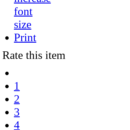
Print
Rate this item
1
2
3
4