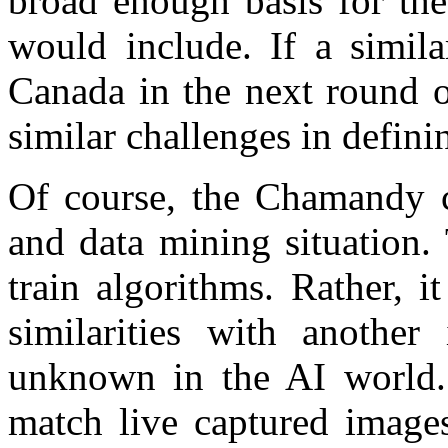
broad enough basis for the
would include. If a simila
Canada in the next round o
similar challenges in defini
Of course, the Chamandy ca
and data mining situation.
train algorithms. Rather, i
similarities with anothe
unknown in the AI world. 
match live captured images