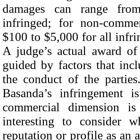
damages can range fro
infringed; for non-commer
$100 to $5,000 for all infr
A judge’s actual award of
guided by factors that inc
the conduct of the partie
Basanda’s infringement i
commercial dimension is 
interesting to consider 
reputation or profile as an a