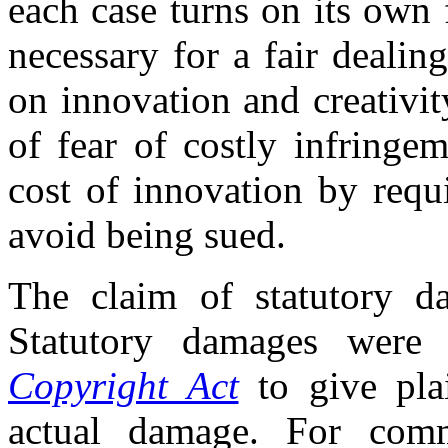
each case turns on its own 
necessary for a fair deali
on innovation and creativit
of fear of costly infringe
cost of innovation by requi
avoid being sued.
The claim of statutory da
Statutory damages were 
Copyright Act
to give plai
actual damage. For comme