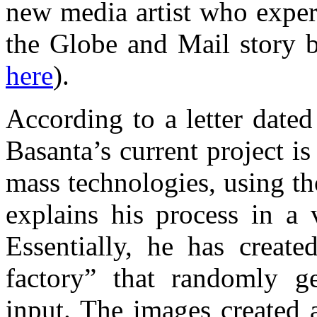
new media artist who exper
the Globe and Mail story b
here
).
According to a letter dated
Basanta’s current project i
mass technologies, using t
explains his process in 
Essentially, he has create
factory” that randomly g
input. The images created 