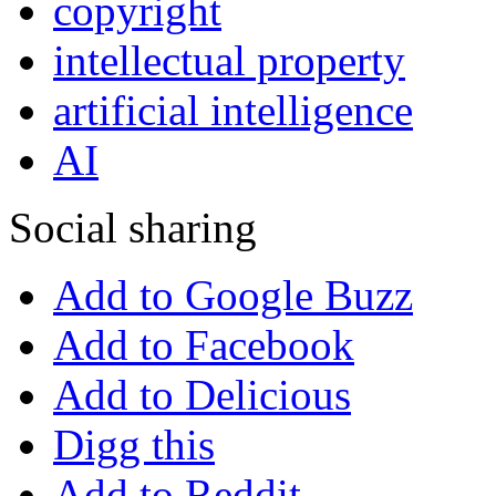
copyright
intellectual property
artificial intelligence
AI
Social sharing
Add to Google Buzz
Add to Facebook
Add to Delicious
Digg this
Add to Reddit