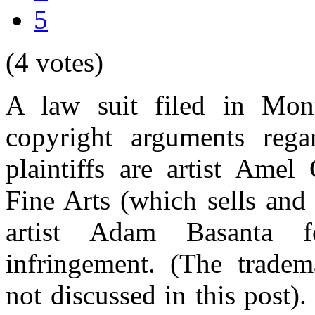
5
(4 votes)
A law suit filed in Mont
copyright arguments rega
plaintiffs are artist Am
Fine Arts (which sells and 
artist Adam Basanta f
infringement. (The tradem
not discussed in this post