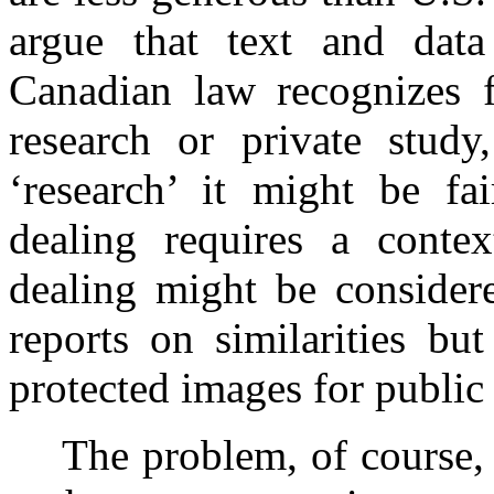
argue that text and data
Canadian law recognizes f
research or private study,
‘research’ it might be fa
dealing requires a contex
dealing might be considere
reports on similarities bu
protected images for public
The problem, of course, 