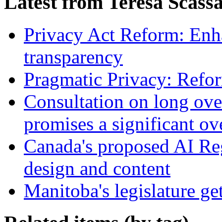
Latest from Teresa Scass
Privacy Act Reform: Enh
transparency
Pragmatic Privacy: Refor
Consultation on long ove
promises a significant ov
Canada's proposed AI Re
design and content
Manitoba's legislature ge