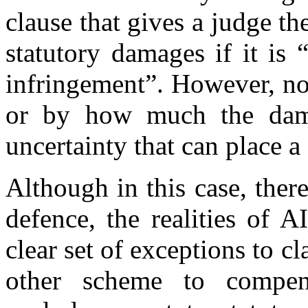
clause that gives a judge th
statutory damages if it is 
infringement”. However, no
or by how much the dama
uncertainty that can place a
Although in this case, ther
defence, the realities of 
clear set of exceptions to c
other scheme to compens