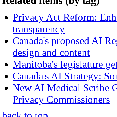
Related items (by tag)
Privacy Act Reform: Enh
transparency
Canada's proposed AI Re
design and content
Manitoba's legislature ge
Canada's AI Strategy: So
New AI Medical Scribe 
Privacy Commissioners
back to top