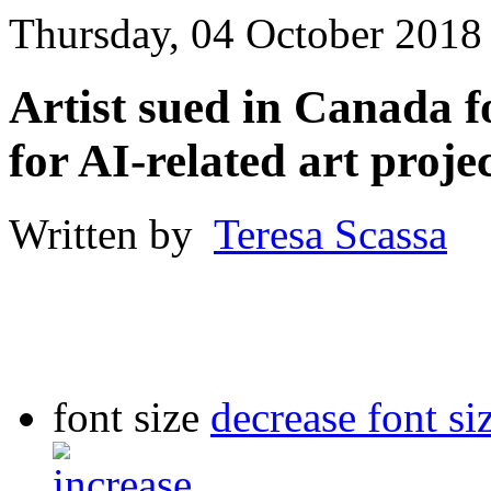
Thursday, 04 October 2018
Artist sued in Canada f
for AI-related art proje
Written by
Teresa Scassa
font size
decrease font si