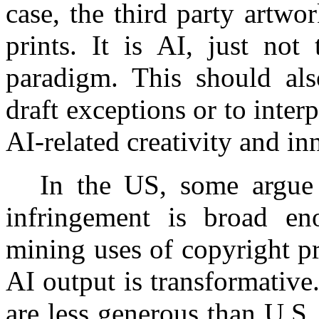
case, the third party artwo
prints. It is AI, just not
paradigm. This should als
draft exceptions or to inter
AI-related creativity and in
In the US, some argue t
infringement is broad en
mining uses of copyright pr
AI output is transformative
are less generous than U.S. f