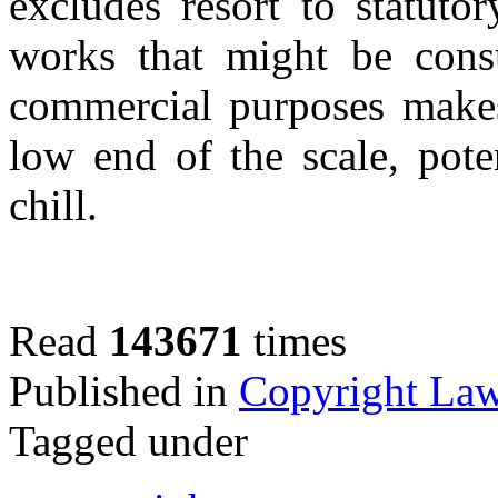
excludes resort to statut
works that might be cons
commercial purposes makes
low end of the scale, pote
chill.
Read
143671
times
Published in
Copyright La
Tagged under