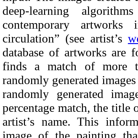
deep-learning algorith
contemporary artworks i
circulation” (see artist’s
w
database of artworks are f
finds a match of more 
randomly generated images 
randomly generated imag
percentage match, the title 
artist’s name. This infor
image of the painting th