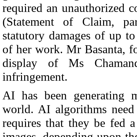
required an unauthorized c
(Statement of Claim, p
statutory damages of up to
of her work. Mr Basanta, for
display of Ms Chamand
infringement.
AI has been generating m
world. AI algorithms need 
requires that they be fed a
images, depending upon the