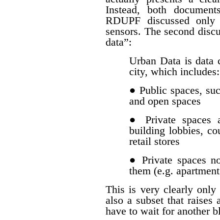
Instead, both document
RDUPF discussed only d
sensors. The second discu
data”:
Urban Data is data c
city, which includes:
● Public spaces, such
and open spaces
● Private spaces a
building lobbies, co
retail stores
● Private spaces n
them (e.g. apartment
This is very clearly only 
also a subset that raises 
have to wait for another b