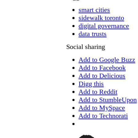
smart cities
sidewalk toronto
digital governance
data trusts
Social sharing
Add to Google Buzz
Add to Facebook
Add to Delicious
Digg this
Add to Reddit
Add to StumbleUpon
Add to MySpace
Add to Technorati