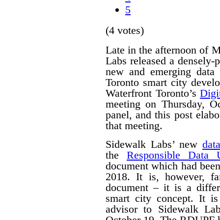
5
(4 votes)
Late in the afternoon of
Labs released a densely
new and emerging data 
Toronto smart city devel
Waterfront Toronto’s
Digi
meeting on Thursday, O
panel, and this post ela
that meeting.
Sidewalk Labs’ new
dat
the
Responsible Data 
document which had been
2018. It is, however, f
document – it is a differ
smart city concept. It i
advisor to Sidewalk La
October 19. The RDUPF ha