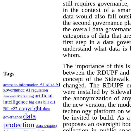
still requires governance,
in the context of a smar
data would also fall outs
the second governance pla
the overall data governan
categories of data that a
first step in a data gov
understand what data is 
whom.
The importance of this is
between the RDUPF and t
Tags
concept of the Sidewalk
changed. The RDUPF env
AI
AI
access to information
AIDA
governance
AI regulation
were installed by Sidewa
artificial
Ambush Marketing
the anonymization of any
intelligence
big data
bill c11
the new version, the mode
copyright
Bill c27
data
technology platform on w
data
be invited to build. As 
governance
proposes an oversight bo
protection
data scraping
collection in public spa