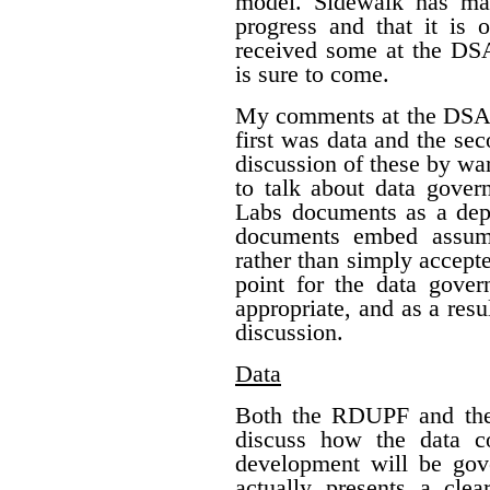
model. Sidewalk has mad
progress and that it is
received some at the DS
is sure to come.
My comments at the DSAP
first was data and the s
discussion of these by war
to talk about data gover
Labs documents as a depa
documents embed assump
rather than simply accepte
point for the data gover
appropriate, and as a res
discussion.
Data
Both the RDUPF and the 
discuss how the data c
development will be gov
actually presents a clea