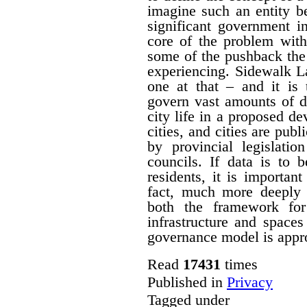
imagine such an entity b
significant government i
core of the problem with
some of the pushback the
experiencing. Sidewalk L
one at that – and it is
govern vast amounts of d
city life in a proposed de
cities, and cities are publ
by provincial legislatio
councils. If data is to 
residents, it is importa
fact, much more deeply 
both the framework for
infrastructure and spaces
governance model is approp
Read
17431
times
Published in
Privacy
Tagged under