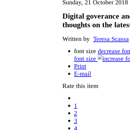
Sunday, 21 October 2018 
Digital goverance a
thoughts on the lates
Written by
Teresa Scassa
font size
decrease fon
font size
Print
E-mail
Rate this item
1
2
3
4