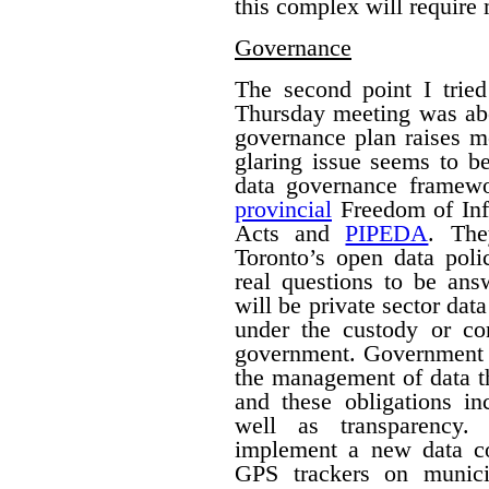
this complex will require
Governance
The second point I trie
Thursday meeting was ab
governance plan raises m
glaring issue seems to be
data governance framew
provincial
Freedom of Inf
Acts and
PIPEDA
. The
Toronto’s open data poli
real questions to be ans
will be private sector dat
under the custody or con
government.
Government h
the management of data th
and these obligations in
well as transparency.
implement a new data col
GPS trackers on munici