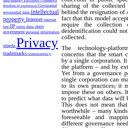
data strategy
Electronic Commerce
sharing of the collected 
Geospatial
freedom of expression
intellectual
behind the resignation of
geospatial data
fact that this model acce
property
Internet
internet
require the collection
IP
open
open data
law
deidentification could no
government
personal information
collected.
Privacy
pipeda
The technology-platf
trademarks
concerns that the smart 
transparency
by a single corporation. I
the platform – and by ext
Yet from a governance pe
single corporation can m
to its own practices; it 
impose these on others. I
to predict what data will
This does not mean that
worthwhile – many kinds 
foreseeable and mappi
different governance needs.