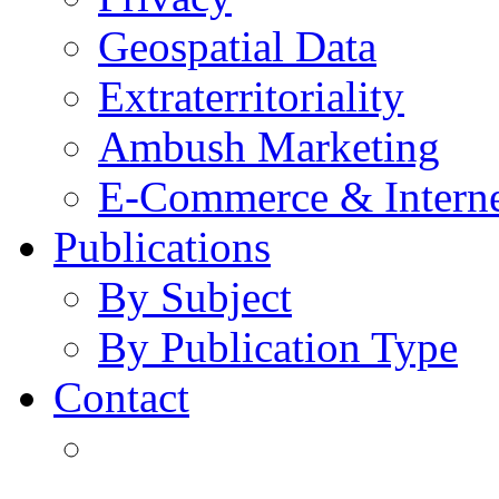
Geospatial Data
Extraterritoriality
Ambush Marketing
E-Commerce & Intern
Publications
By Subject
By Publication Type
Contact