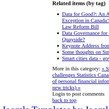
Related items (by tag)
Data for Good?: An A
Exception in Canada’s
Law Reform Bill
Data Governance for 
Quayside?
Keynote Address fro
Some thoughts on Sm
Smart cities data - g
More in this category:
« S
challenges
Statistics Can
of personal financial info
new tricks) »
Login to post comments
back to top