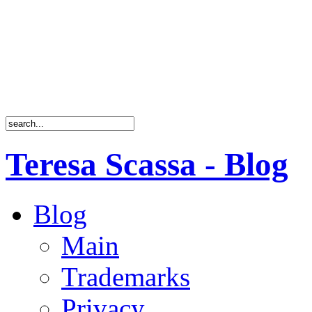
Teresa Scassa - Blog
Blog
Main
Trademarks
Privacy