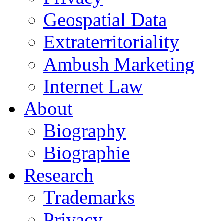
Geospatial Data
Extraterritoriality
Ambush Marketing
Internet Law
About
Biography
Biographie
Research
Trademarks
Privacy