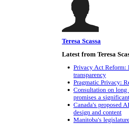
Teresa Scassa
Latest from Teresa Sca
Privacy Act Reform: 
transparency
Pragmatic Privacy: R
Consultation on long
promises a significan
Canada's proposed A
design and content
Manitoba's legislatur