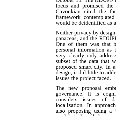
focus and promised the 
Cavoukian cited the fa
framework contemplated 
would be deidentified as a
Neither privacy by design
panaceas, and the RDUPF
One of them was that by
personal information as 
very clearly only addres
subset of the data that w
proposed smart city. In 
design, it did little to a
issues the project faced.
The new proposal embr
governance. It is cogn
considers issues of da
localization. In approac
also proposing using a ‘