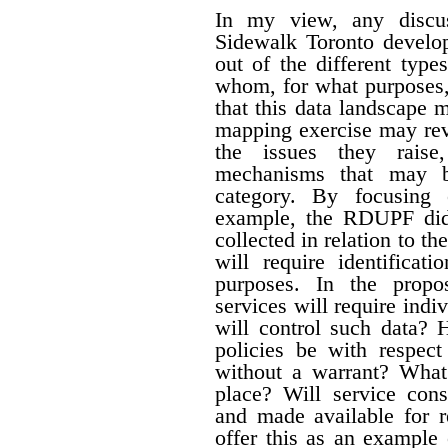
In my view, any discus
Sidewalk Toronto develo
out of the different type
whom, for what purposes,
that this data landscape 
mapping exercise may reve
the issues they raise
mechanisms that may b
category. By focusing 
example, the RDUPF did 
collected in relation to t
will require identificat
purposes. In the propo
services will require ind
will control such data? 
policies be with respect
without a warrant? What
place?
Will service cons
and made available for r
offer this as an example 