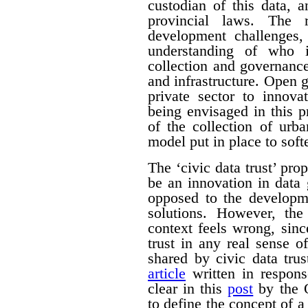
custodian of this data, 
provincial laws. The 
development challenges,
understanding of who i
collection and governance 
and infrastructure. Open 
private sector to innova
being envisaged in this p
of the collection of urb
model put in place to softe
The ‘civic data trust’ pr
be an innovation in data
opposed to the developm
solutions. However, the
context feels wrong, sin
trust in any real sense 
shared by civic data tr
article
written in respons
clear in this
post
by the O
to define the concept of a 