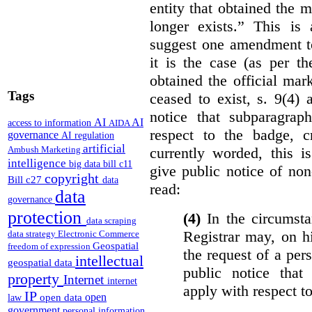
entity that obtained the m
longer exists.” This is
suggest one amendment t
it is the case (as per th
obtained the official mar
Tags
ceased to exist, s. 9(4) 
notice that subparagraph
AI
AI
access to information
AIDA
respect to the badge, 
governance
AI regulation
artificial
currently worded, this i
Ambush Marketing
intelligence
big data
bill c11
give public notice of non
copyright
Bill c27
data
read:
data
governance
protection
(4)
In the circumsta
data scraping
Registrar may, on h
data strategy
Electronic Commerce
Geospatial
freedom of expression
the request of a per
intellectual
geospatial data
public notice that 
property
Internet
internet
apply with respect t
IP
open
open data
law
government
personal information