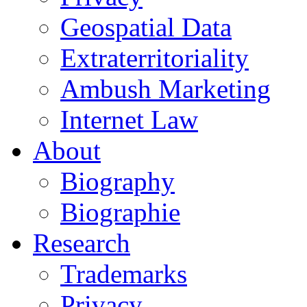
Geospatial Data
Extraterritoriality
Ambush Marketing
Internet Law
About
Biography
Biographie
Research
Trademarks
Privacy