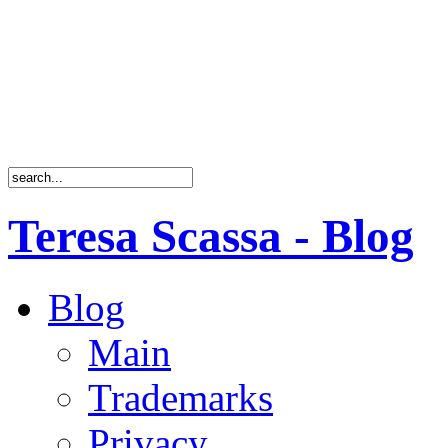
Teresa Scassa - Blog
Blog
Main
Trademarks
Privacy