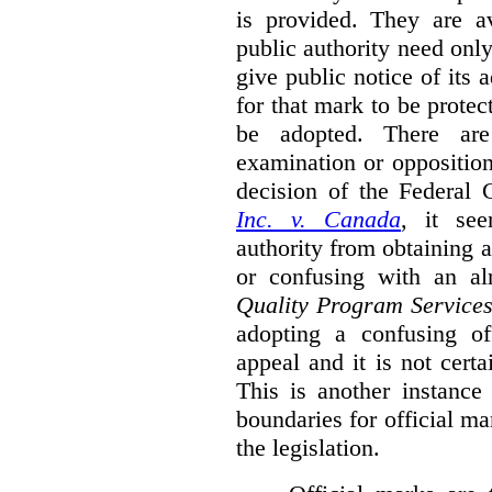
is provided. They are av
public authority need onl
give public notice of its 
for that mark to be protec
be adopted. There are 
examination or opposition
decision of the Federal 
Inc. v. Canada
,
it se
authority from obtaining a
or confusing with an al
Quality Program Service
adopting a confusing off
appeal and it is not certa
This is another instance
boundaries for official ma
the legislation.