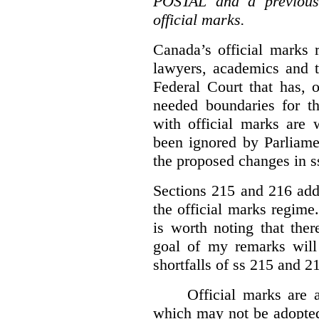
POSTAL and a previous
official marks.
Canada’s official marks 
lawyers, academics and th
Federal Court that has, 
needed boundaries for t
with official marks are 
been ignored by Parliamen
the proposed changes in s
Sections 215 and 216 add
the official marks regime.
is worth noting that the
goal of my remarks will
shortfalls of ss 215 and 2
Official marks are 
which may not be adopted