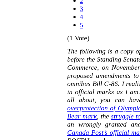
2
3
4
5
(1 Vote)
The following is a copy o
before the Standing Sena
Commerce, on November 
proposed amendments to
omnibus Bill C-86. I reali
in official marks as I am
all about, you can hav
overprotection of Olympi
Bear mark
,
the
struggle t
an wrongly granted and
Canada Post’s official ma