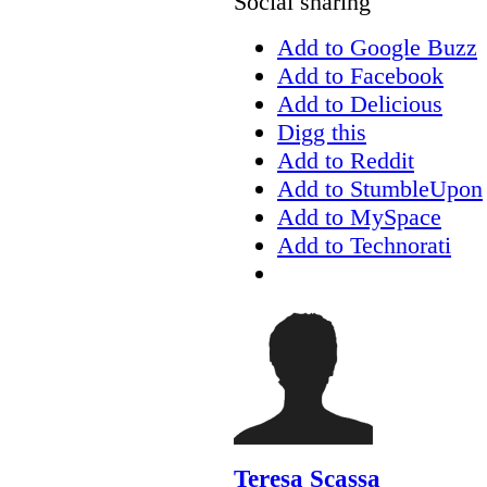
Social sharing
Add to Google Buzz
Add to Facebook
Add to Delicious
Digg this
Add to Reddit
Add to StumbleUpon
Add to MySpace
Add to Technorati
Teresa Scassa