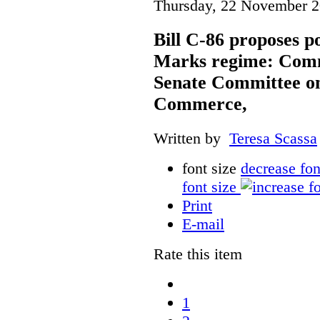
Thursday, 22 November 2
Bill C-86 proposes po
Marks regime: Comm
Senate Committee o
Commerce,
Written by
Teresa Scassa
font size
decrease fon
font size
Print
E-mail
Rate this item
1