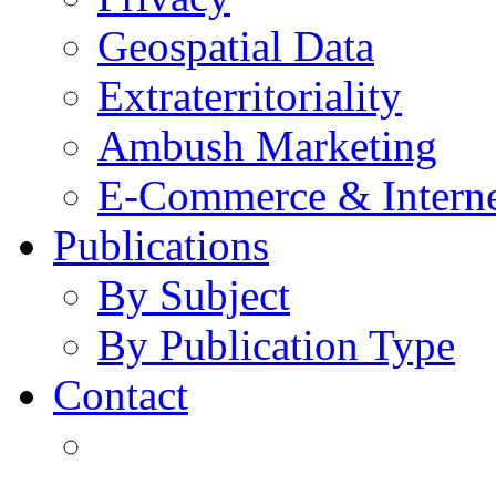
Geospatial Data
Extraterritoriality
Ambush Marketing
E-Commerce & Intern
Publications
By Subject
By Publication Type
Contact