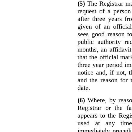
(5)
The Registrar ma
request of a perso
after three years f
given of an officia
sees good reason to
public authority re
months, an affidavit
that the official ma
three year period im
notice and, if not, 
and the reason for 
date.
(6)
Where, by reason
Registrar or the fa
appears to the Regi
used at any time
immediately precedi