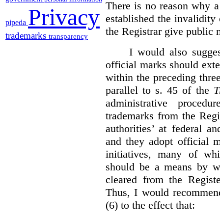
There is no reason why a
Privacy
established the invalidity
pipeda
the Registrar give public n
trademarks
transparency
I would also sugges
official marks should ext
within the preceding thre
parallel to s. 45 of the
T
administrative procedu
trademarks from the Regi
authorities’ at federal a
and they adopt official 
initiatives, many of whi
should be a means by wh
cleared from the Regist
Thus, I would recommend
(6) to the effect that: