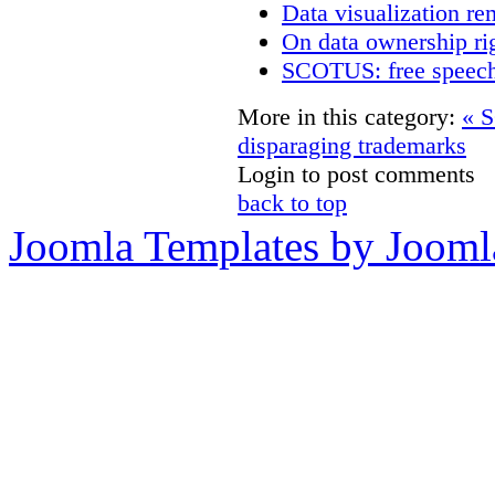
Data visualization re
On data ownership ri
SCOTUS: free speech
More in this category:
« S
disparaging trademarks
Login to post comments
back to top
Joomla Templates by Jooml