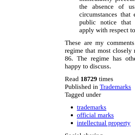
the absence of u
circumstances that 
public notice that 
apply with respect t
These are my comments 
regime that most closely 
86. The regime has oth
happy to discuss.
Read
18729
times
Published in
Trademarks
Tagged under
trademarks
official marks
intellectual property