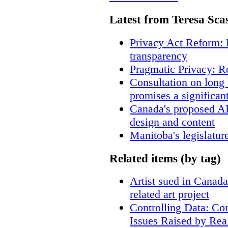
Latest from Teresa Sca
Privacy Act Reform: 
transparency
Pragmatic Privacy: R
Consultation on long
promises a significan
Canada's proposed A
design and content
Manitoba's legislatur
Related items (by tag)
Artist sued in Canada
related art project
Controlling Data: Co
Issues Raised by Rea