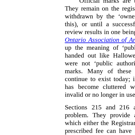
Official marks are t
They remain on the regist
withdrawn by the ‘owner
this), or until a success
review results in one bein
Ontario Association of Ar
up the meaning of ‘publi
handed out like Hallowe
were not ‘public authori
marks. Many of these e
continue to exist today; 
has become cluttered wi
invalid or no longer in use
Sections 215 and 216 ad
problem. They provide a
which either the Registra
prescribed fee can have 