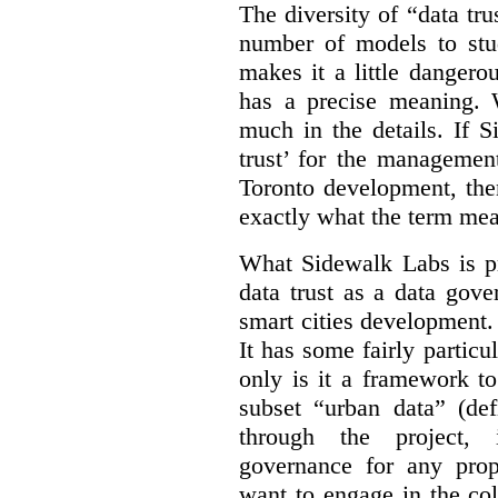
The diversity of “data tr
number of models to stu
makes it a little dangerou
has a precise meaning. W
much in the details. If 
trust’ for the managemen
Toronto development, then
exactly what the term mean
What Sidewalk Labs is pr
data trust as a data gov
smart cities development. 
It has some fairly particu
only is it a framework to
subset “urban data” (de
through the project, 
governance for any prop
want to engage in the col