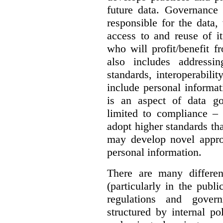
future data. Governance 
responsible for the data, 
access to and reuse of i
who will profit/benefit 
also includes addressi
standards, interoperabili
include personal informa
is an aspect of data g
limited to compliance –
adopt higher standards th
may develop novel appro
personal information.
There are many differe
(particularly in the publi
regulations and gover
structured by internal pol