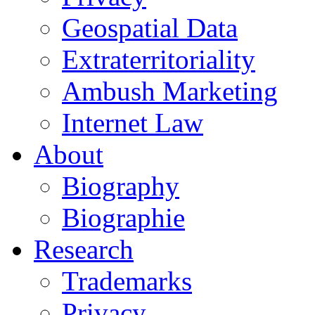
Geospatial Data
Extraterritoriality
Ambush Marketing
Internet Law
About
Biography
Biographie
Research
Trademarks
Privacy