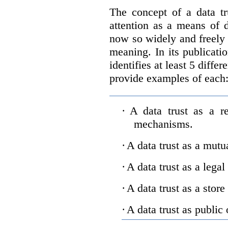
The concept of a data tr
attention as a means of d
now so widely and freely 
meaning. In its publicati
identifies at least 5 diffe
provide examples of each
·
A data trust as a r
mechanisms.
·
A data trust as a mutu
·
A data trust as a legal
·
A data trust as a store
·
A data trust as public 