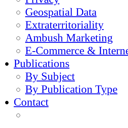
Geospatial Data
Extraterritoriality
Ambush Marketing
E-Commerce & Intern
Publications
By Subject
By Publication Type
Contact