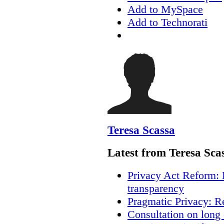
Add to MySpace
Add to Technorati
Teresa Scassa
Latest from Teresa Sca
Privacy Act Reform: 
transparency
Pragmatic Privacy: R
Consultation on long