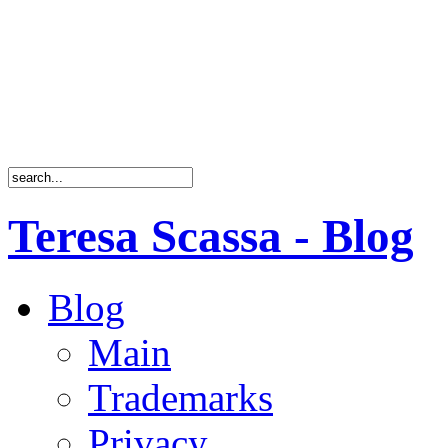
Teresa Scassa - Blog
Blog
Main
Trademarks
Privacy