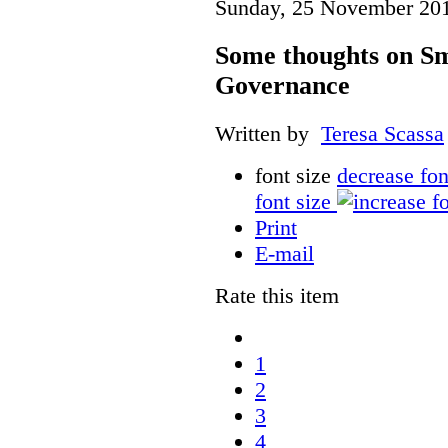
Sunday, 25 November 20
Some thoughts on Sm
Governance
Written by
Teresa Scassa
font size
decrease fon
font size
Print
E-mail
Rate this item
1
2
3
4