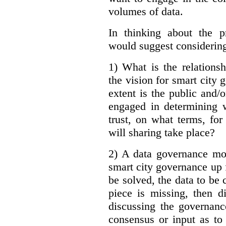
volumes of data.
In thinking about the p
would suggest considering
1) What is the relations
the vision for smart city
extent is the public and/
engaged in determining 
trust, on what terms, fo
will sharing take place?
2) A data governance mo
smart city governance up f
be solved, the data to be c
piece is missing, then d
discussing the governanc
consensus or input as to