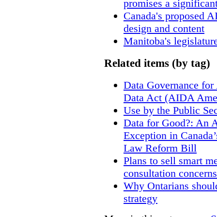
promises a significan
Canada's proposed A
design and content
Manitoba's legislatur
Related items (by tag)
Data Governance for 
Data Act (AIDA Ame
Use by the Public Sec
Data for Good?: An A
Exception in Canada’s
Law Reform Bill
Plans to sell smart m
consultation concerns
Why Ontarians should
strategy