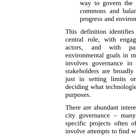
way to govern the c
commons and balan
progress and environ
This definition identifi
central role, with enga
actors, and with par
environmental goals in mi
involves governance in
stakeholders are broadly
just in setting limits o
deciding what technologi
purposes.
There are abundant intere
city governance – many
specific projects often o
involve attempts to find w