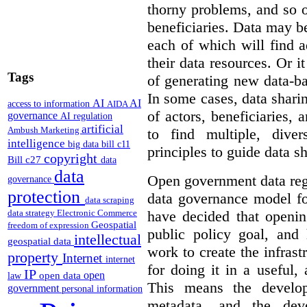
thorny problems, and so o
beneficiaries. Data may b
each of which will find 
their data resources. Or 
Tags
of generating new data-ba
In some cases, data sharin
AI
AI
access to information
AIDA
of actors, beneficiaries,
governance
AI regulation
artificial
Ambush Marketing
to find multiple, dive
intelligence
big data
bill c11
principles to guide data s
copyright
Bill c27
data
data
Open government data reg
governance
protection
data governance model f
data scraping
have decided that openin
data strategy
Electronic Commerce
Geospatial
freedom of expression
public policy goal, an
intellectual
geospatial data
work to create the infrastr
property
Internet
internet
for doing it in a useful,
IP
open
open data
law
This means the develop
government
personal information
metadata, and the dev