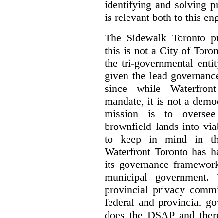
identifying and solving 
is relevant both to this e
The Sidewalk Toronto pr
this is not a City of Toron
the tri-governmental enti
given the lead governanc
since while Waterfront
mandate, it is not a democ
mission is to oversee 
brownfield lands into vi
to keep in mind in thi
Waterfront Toronto has h
its governance framework
municipal government. 
provincial privacy commi
federal and provincial g
does the DSAP and there