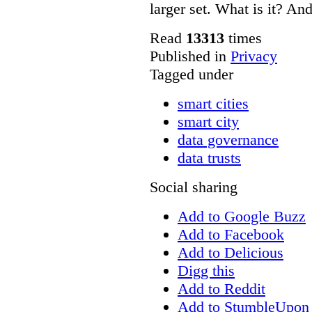
larger set. What is it? A
Read
13313
times
Published in
Privacy
Tagged under
smart cities
smart city
data governance
data trusts
Social sharing
Add to Google Buzz
Add to Facebook
Add to Delicious
Digg this
Add to Reddit
Add to StumbleUpon