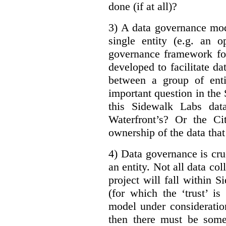
done (if at all)?
3) A data governance mod
single entity (e.g. an 
governance framework for
developed to facilitate da
between a group of enti
important question in the 
this Sidewalk Labs dat
Waterfront’s? Or the Ci
ownership of the data that
4) Data governance is cruc
an entity. Not all data co
project will fall within S
(for which the ‘trust’ i
model under consideratio
then there must be some