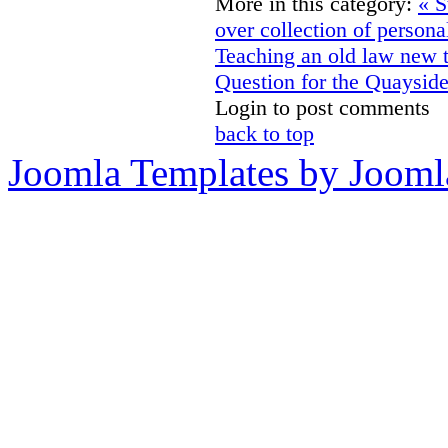
More in this category:
« S
over collection of personal
Teaching an old law new 
Question for the Quaysid
Login to post comments
back to top
Joomla Templates by Jooml