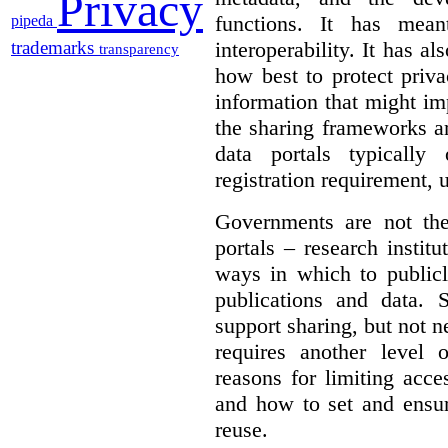
Privacy
functions. It has mean
pipeda
interoperability. It has a
trademarks
transparency
how best to protect priva
information that might im
the sharing frameworks ar
data portals typically
registration requirement, 
Governments are not th
portals – research institu
ways in which to publicl
publications and data. S
support sharing, but not n
requires another level 
reasons for limiting acce
and how to set and ensur
reuse.