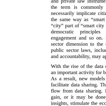
and private law instrume
the term is commonly 
necessarily implicate cit
the same way as “smart 
“city” part of “smart city
democratic principles 
engagement and so on. 
sector dimension to the 
public sector laws, inclu
and accountability, may a
With the rise of the dat
an important activity for b
As a result, new models
facilitate data sharing. T
flow from data sharing. 
gain, or it may be done
insights, stimulate the e