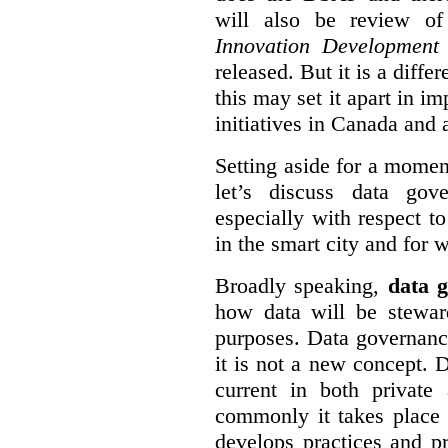
will also be review of
Innovation Development
released. But it is a diff
this may set it apart in i
initiatives in Canada and 
Setting aside for a momen
let’s discuss data gov
especially with respect to
in the smart city and for 
Broadly speaking,
data g
how data will be stewa
purposes. Data governanc
it is not a new concept. D
current in both private
commonly it takes place 
develops practices and p