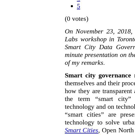
5
(0 votes)
On November 23, 2018, W
Labs workshop in Toront
Smart City Data Govern
minute presentation on the
of my remarks.
Smart city governance
r
themselves and their proc
how they are transparent
the term “smart city”
technology and on technol
“smart cities” are pre
technology to solve urba
Smart Cities
, Open North 