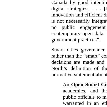
Canada by good intentio
digital strategies, . . .
[
innovation and efficient d
is not necessarily integra
no public engagement
contemporary open data, 
government practices”.
Smart cities governance
rather than the “smart” c
decisions are made and
North’s definition of 
normative statement about
An
Open Smart Ci
academics, and the
public officials to 
warranted in an eth